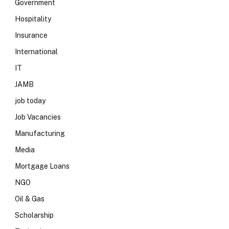
Government
Hospitality
Insurance
International
IT
JAMB
job today
Job Vacancies
Manufacturing
Media
Mortgage Loans
NGO
Oil & Gas
Scholarship