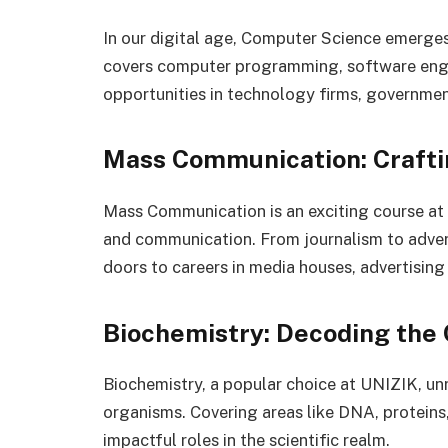
In our digital age, Computer Science emerges 
covers computer programming, software engin
opportunities in technology firms, government
Mass Communication: Craft
Mass Communication is an exciting course at
and communication. From journalism to advert
doors to careers in media houses, advertising 
Biochemistry: Decoding the 
Biochemistry, a popular choice at UNIZIK, unr
organisms. Covering areas like DNA, proteins
impactful roles in the scientific realm.