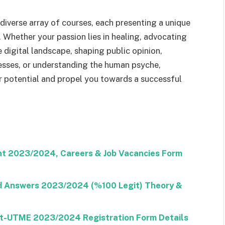
diverse array of courses, each presenting a unique
 Whether your passion lies in healing, advocating
e digital landscape, shaping public opinion,
nesses, or understanding the human psyche,
r potential and propel you towards a successful
nt 2023/2024, Careers & Job Vacancies Form
nd Answers 2023/2024 (%100 Legit) Theory &
ost-UTME 2023/2024 Registration Form Details