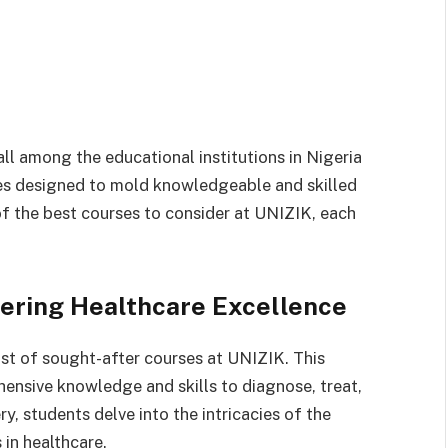
ll among the educational institutions in Nigeria
ses designed to mold knowledgeable and skilled
 of the best courses to consider at UNIZIK, each
eering Healthcare Excellence
st of sought-after courses at UNIZIK. This
ensive knowledge and skills to diagnose, treat,
, students delve into the intricacies of the
 in healthcare.