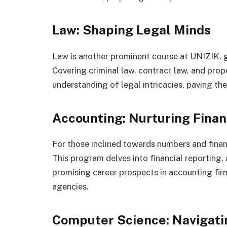
Law: Shaping Legal Minds
Law is another prominent course at UNIZIK,
Covering criminal law, contract law, and prop
understanding of legal intricacies, paving th
Accounting: Nurturing Finan
For those inclined towards numbers and finan
This program delves into financial reporting,
promising career prospects in accounting firm
agencies.
Computer Science: Navigatin