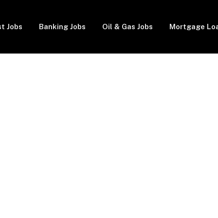
t Jobs
Banking Jobs
Oil & Gas Jobs
Mortgage Lo