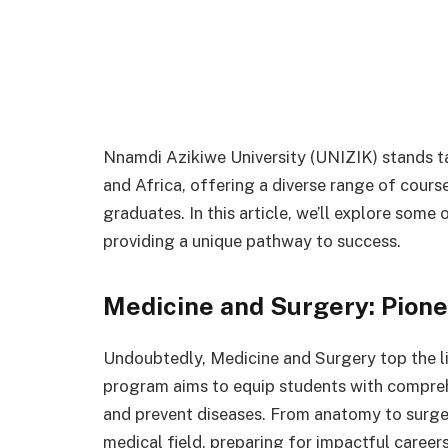
Nnamdi Azikiwe University (UNIZIK) stands ta
and Africa, offering a diverse range of cour
graduates. In this article, we’ll explore some
providing a unique pathway to success.
Medicine and Surgery: Pion
Undoubtedly, Medicine and Surgery top the li
program aims to equip students with compreh
and prevent diseases. From anatomy to surgery
medical field, preparing for impactful careers