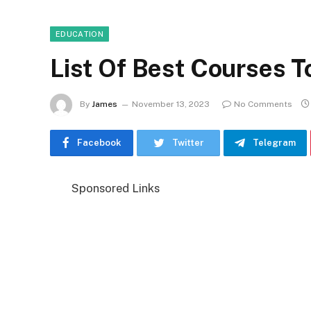
EDUCATION
List Of Best Courses T
By
James
November 13, 2023
No Comments
Facebook
Twitter
Telegram
Sponsored Links