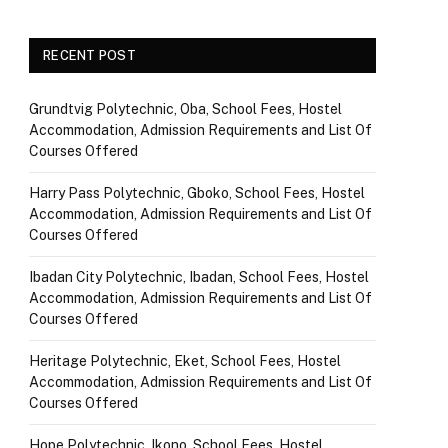
RECENT POST
Grundtvig Polytechnic, Oba, School Fees, Hostel
Accommodation, Admission Requirements and List Of
Courses Offered
Harry Pass Polytechnic, Gboko, School Fees, Hostel
Accommodation, Admission Requirements and List Of
Courses Offered
Ibadan City Polytechnic, Ibadan, School Fees, Hostel
Accommodation, Admission Requirements and List Of
Courses Offered
Heritage Polytechnic, Eket, School Fees, Hostel
Accommodation, Admission Requirements and List Of
Courses Offered
Hope Polytechnic, Ikono, School Fees, Hostel