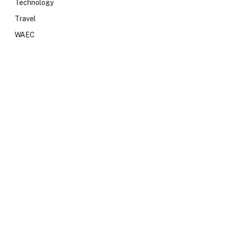
Technology
Travel
WAEC