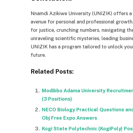
Nnamdi Azikiwe University (UNIZIK) offers a 
avenue for personal and professional growth.
for justice, crunching numbers, navigating th
unraveling scientific mysteries, leading busi
UNIZIK has a program tailored to unlock you
future.
Related Posts:
Modibbo Adama University Recruitme
(3 Positions)
NECO Biology Practical Questions a
Obj Free Expo Answers
Kogi State Polytechnic (KogiPoly) P