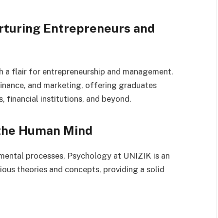
rturing Entrepreneurs and
th a flair for entrepreneurship and management.
finance, and marketing, offering graduates
 financial institutions, and beyond.
 the Human Mind
mental processes, Psychology at UNIZIK is an
ious theories and concepts, providing a solid