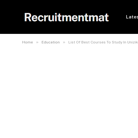
Lates
»
»
Home
Education
List Of Best Courses To Study In Unizik