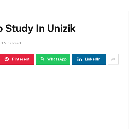
o Study In Unizik
3 Mins Read
Pinterest
WhatsApp
LinkedIn