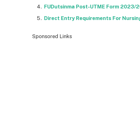
FUDutsinma Post-UTME Form 2023/
Direct Entry Requirements For Nursing
Sponsored Links