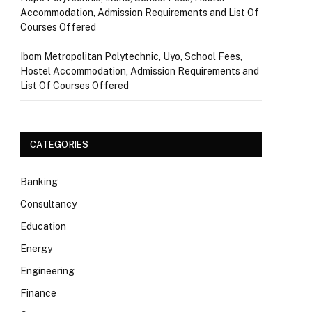
Accommodation, Admission Requirements and List Of
Courses Offered
Ibom Metropolitan Polytechnic, Uyo, School Fees,
Hostel Accommodation, Admission Requirements and
List Of Courses Offered
CATEGORIES
Banking
Consultancy
Education
Energy
Engineering
Finance