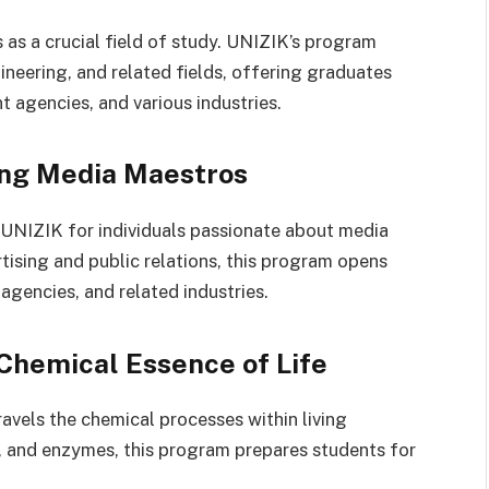
as a crucial field of study. UNIZIK’s program
eering, and related fields, offering graduates
 agencies, and various industries.
ing Media Maestros
 UNIZIK for individuals passionate about media
ising and public relations, this program opens
agencies, and related industries.
Chemical Essence of Life
avels the chemical processes within living
, and enzymes, this program prepares students for