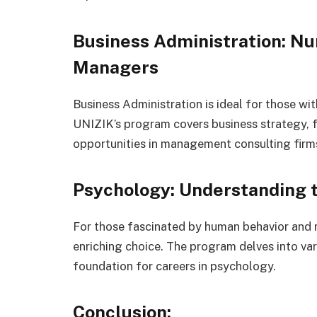
Business Administration: Nu
Managers
Business Administration is ideal for those wi
UNIZIK’s program covers business strategy, 
opportunities in management consulting firms,
Psychology: Understanding
For those fascinated by human behavior and 
enriching choice. The program delves into var
foundation for careers in psychology.
Conclusion: