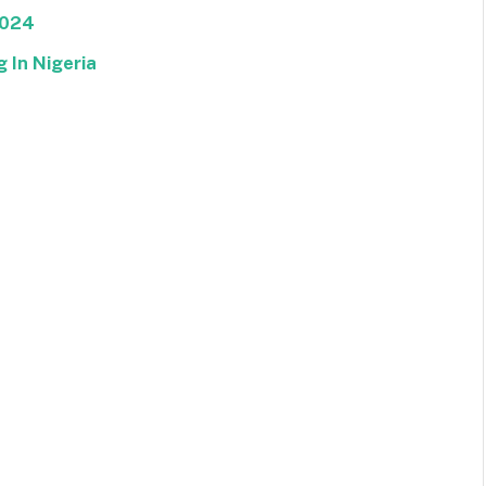
2024
 In Nigeria