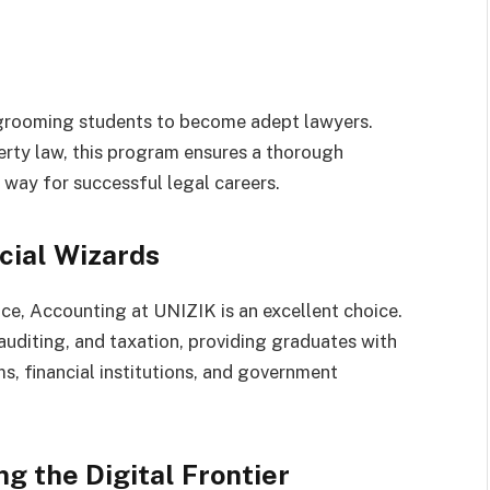
 grooming students to become adept lawyers.
erty law, this program ensures a thorough
e way for successful legal careers.
cial Wizards
ce, Accounting at UNIZIK is an excellent choice.
 auditing, and taxation, providing graduates with
s, financial institutions, and government
g the Digital Frontier