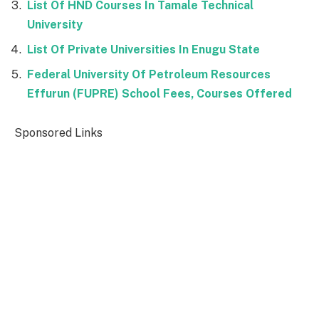
List Of HND Courses In Tamale Technical
University
List Of Private Universities In Enugu State
Federal University Of Petroleum Resources
Effurun (FUPRE) School Fees, Courses Offered
Sponsored Links