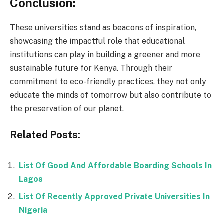
Conclusion:
These universities stand as beacons of inspiration,
showcasing the impactful role that educational
institutions can play in building a greener and more
sustainable future for Kenya. Through their
commitment to eco-friendly practices, they not only
educate the minds of tomorrow but also contribute to
the preservation of our planet.
Related Posts:
List Of Good And Affordable Boarding Schools In
Lagos
List Of Recently Approved Private Universities In
Nigeria