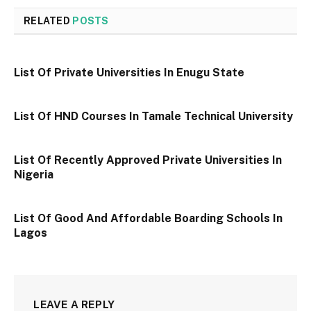
RELATED
POSTS
List Of Private Universities In Enugu State
List Of HND Courses In Tamale Technical University
List Of Recently Approved Private Universities In
Nigeria
List Of Good And Affordable Boarding Schools In
Lagos
LEAVE A REPLY