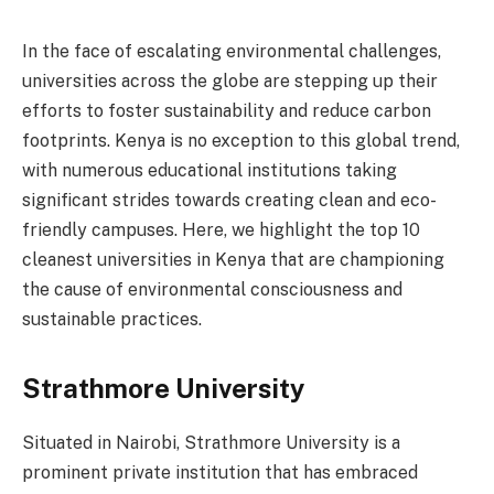
In the face of escalating environmental challenges,
universities across the globe are stepping up their
efforts to foster sustainability and reduce carbon
footprints. Kenya is no exception to this global trend,
with numerous educational institutions taking
significant strides towards creating clean and eco-
friendly campuses. Here, we highlight the top 10
cleanest universities in Kenya that are championing
the cause of environmental consciousness and
sustainable practices.
Strathmore University
Situated in Nairobi, Strathmore University is a
prominent private institution that has embraced