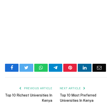
Facebook
Twitter
WhatsApp
Telegram
Pinterest
LinkedIn
Email
PREVIOUS ARTICLE
NEXT ARTICLE
Top 10 Richest Universities In
Top 10 Most Preferred
Kenya
Universities In Kenya