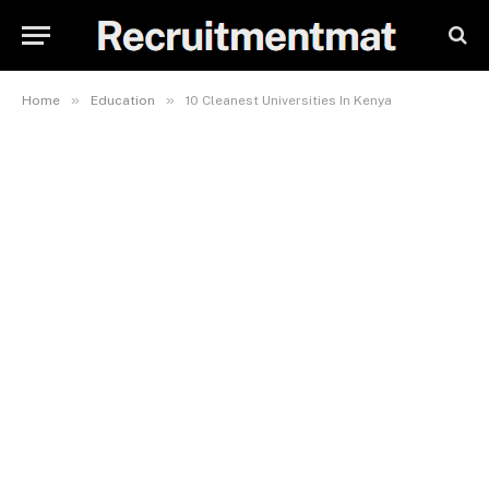
»
»
Home
Education
10 Cleanest Universities In Kenya