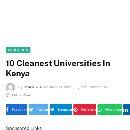
EDUCATION
10 Cleanest Universities In
Kenya
By
James
November 13, 2023
No Comments
3 Mins Read
Facebook
Twitter
Telegram
Pinterest
WhatsApp
Sponsored Links