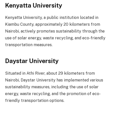
Kenyatta University
Kenyatta University, a public institution located in
Kiambu County, approximately 20 kilometers from
Nairobi, actively promotes sustainability through the
use of solar energy, waste recycling, and eco-friendly
transportation measures.
Daystar University
Situated in Athi River, about 29 kilometers from
Nairobi, Daystar University has implemented various
sustainability measures, including the use of solar
energy, waste recycling, and the promotion of eco-
friendly transportation options.