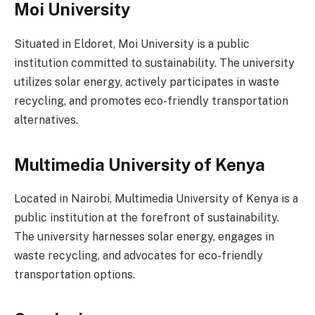
Moi University
Situated in Eldoret, Moi University is a public
institution committed to sustainability. The university
utilizes solar energy, actively participates in waste
recycling, and promotes eco-friendly transportation
alternatives.
Multimedia University of Kenya
Located in Nairobi, Multimedia University of Kenya is a
public institution at the forefront of sustainability.
The university harnesses solar energy, engages in
waste recycling, and advocates for eco-friendly
transportation options.