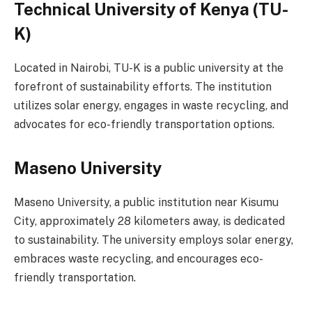
Technical University of Kenya (TU-
K)
Located in Nairobi, TU-K is a public university at the
forefront of sustainability efforts. The institution
utilizes solar energy, engages in waste recycling, and
advocates for eco-friendly transportation options.
Maseno University
Maseno University, a public institution near Kisumu
City, approximately 28 kilometers away, is dedicated
to sustainability. The university employs solar energy,
embraces waste recycling, and encourages eco-
friendly transportation.