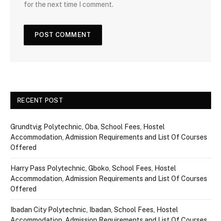
for the next time I comment.
RECENT POST
Grundtvig Polytechnic, Oba, School Fees, Hostel
Accommodation, Admission Requirements and List Of Courses
Offered
Harry Pass Polytechnic, Gboko, School Fees, Hostel
Accommodation, Admission Requirements and List Of Courses
Offered
Ibadan City Polytechnic, Ibadan, School Fees, Hostel
Accommodation, Admission Requirements and List Of Courses