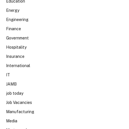
Education
Energy
Engineering
Finance
Government
Hospitality
Insurance
International
IT
JAMB
job today
Job Vacancies
Manufacturing
Media