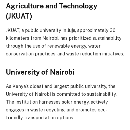
Agriculture and Technology
(JKUAT)
JKUAT, a public university in Juja, approximately 36
kilometers from Nairobi, has prioritized sustainability
through the use of renewable energy, water
conservation practices, and waste reduction initiatives.
University of Nairobi
As Kenya’s oldest and largest public university, the
University of Nairobi is committed to sustainability.
The institution harnesses solar energy, actively
engages in waste recycling, and promotes eco-
friendly transportation options.