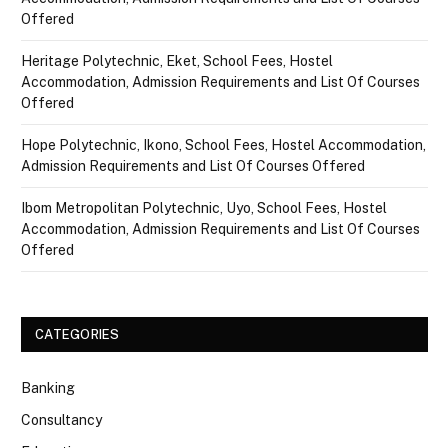
Offered
Heritage Polytechnic, Eket, School Fees, Hostel
Accommodation, Admission Requirements and List Of Courses
Offered
Hope Polytechnic, Ikono, School Fees, Hostel Accommodation,
Admission Requirements and List Of Courses Offered
Ibom Metropolitan Polytechnic, Uyo, School Fees, Hostel
Accommodation, Admission Requirements and List Of Courses
Offered
CATEGORIES
Banking
Consultancy