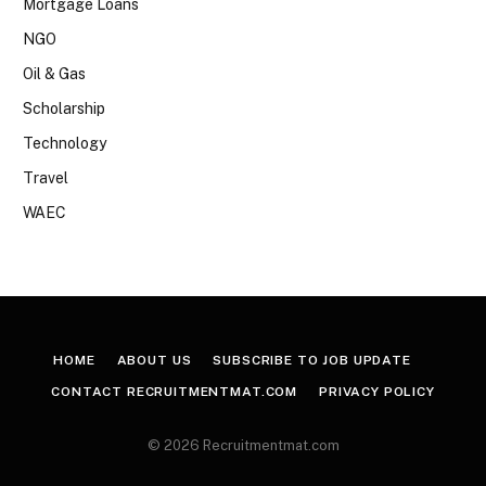
Mortgage Loans
NGO
Oil & Gas
Scholarship
Technology
Travel
WAEC
HOME
ABOUT US
SUBSCRIBE TO JOB UPDATE
CONTACT RECRUITMENTMAT.COM
PRIVACY POLICY
© 2026 Recruitmentmat.com