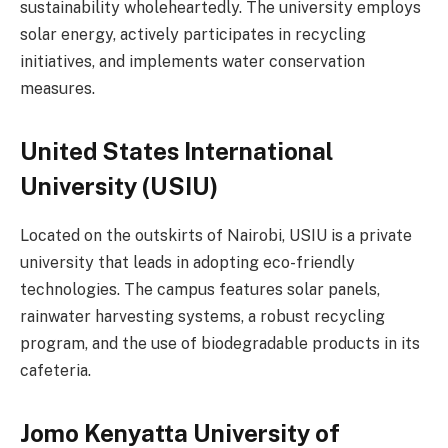
sustainability wholeheartedly. The university employs
solar energy, actively participates in recycling
initiatives, and implements water conservation
measures.
United States International
University (USIU)
Located on the outskirts of Nairobi, USIU is a private
university that leads in adopting eco-friendly
technologies. The campus features solar panels,
rainwater harvesting systems, a robust recycling
program, and the use of biodegradable products in its
cafeteria.
Jomo Kenyatta University of