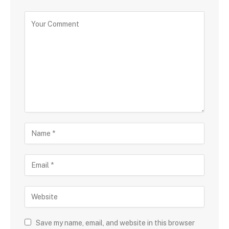
Save my name, email, and website in this browser