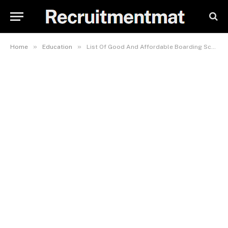
»
»
Home
Education
List Of Good And Affordable Boarding Schools In Lagos