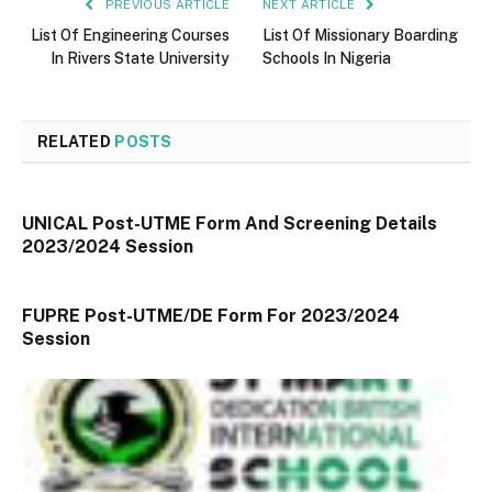
PREVIOUS ARTICLE
NEXT ARTICLE
List Of Engineering Courses
List Of Missionary Boarding
In Rivers State University
Schools In Nigeria
RELATED
POSTS
UNICAL Post-UTME Form And Screening Details
2023/2024 Session
FUPRE Post-UTME/DE Form For 2023/2024
Session