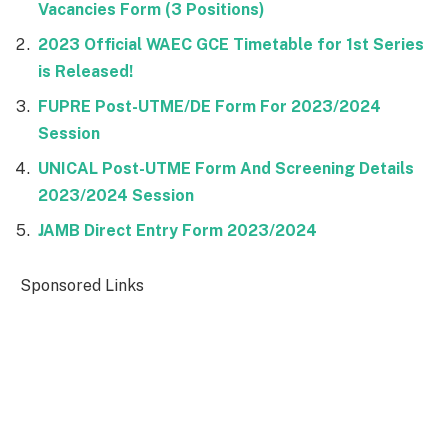
Vacancies Form (3 Positions)
2023 Official WAEC GCE Timetable for 1st Series
is Released!
FUPRE Post-UTME/DE Form For 2023/2024
Session
UNICAL Post-UTME Form And Screening Details
2023/2024 Session
JAMB Direct Entry Form 2023/2024
Sponsored Links