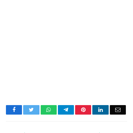
Facebook
Twitter
WhatsApp
Telegram
Pinterest
LinkedIn
Email