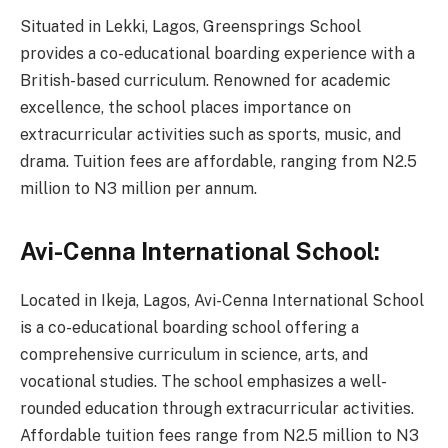
Situated in Lekki, Lagos, Greensprings School
provides a co-educational boarding experience with a
British-based curriculum. Renowned for academic
excellence, the school places importance on
extracurricular activities such as sports, music, and
drama. Tuition fees are affordable, ranging from N2.5
million to N3 million per annum.
Avi-Cenna International School:
Located in Ikeja, Lagos, Avi-Cenna International School
is a co-educational boarding school offering a
comprehensive curriculum in science, arts, and
vocational studies. The school emphasizes a well-
rounded education through extracurricular activities.
Affordable tuition fees range from N2.5 million to N3