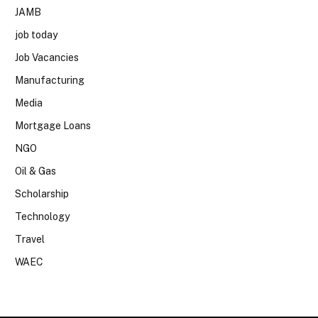
JAMB
job today
Job Vacancies
Manufacturing
Media
Mortgage Loans
NGO
Oil & Gas
Scholarship
Technology
Travel
WAEC