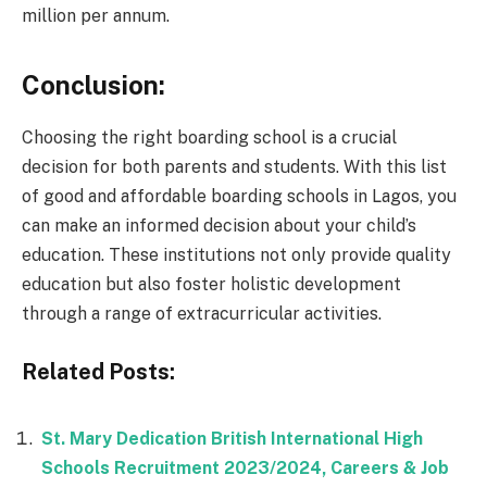
million per annum.
Conclusion:
Choosing the right boarding school is a crucial
decision for both parents and students. With this list
of good and affordable boarding schools in Lagos, you
can make an informed decision about your child’s
education. These institutions not only provide quality
education but also foster holistic development
through a range of extracurricular activities.
Related Posts:
St. Mary Dedication British International High
Schools Recruitment 2023/2024, Careers & Job