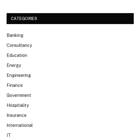
CATEGORIES
Banking
Consultancy
Education
Energy
Engineering
Finance
Government
Hospitality
Insurance
International
IT