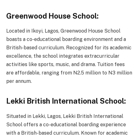
Greenwood House School:
Located in Ikoyi, Lagos, Greenwood House School
boasts a co-educational boarding environment and a
British-based curriculum. Recognized for its academic
excellence, the school integrates extracurricular
activities like sports, music, and drama. Tuition fees
are affordable, ranging from N2.5 million to N3 million
per annum.
Lekki British International School:
Situated in Lekki, Lagos, Lekki British International
School offers a co-educational boarding experience
with a British-based curriculum. Known for academic