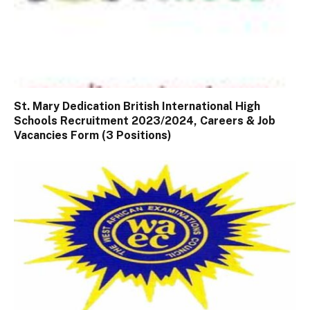
St. Mary Dedication British International High
Schools Recruitment 2023/2024, Careers & Job
Vacancies Form (3 Positions)