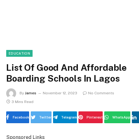
EDUCATION
List Of Good And Affordable
Boarding Schools In Lagos
By
James
November 12, 2023
No Comments
3 Mins Read
Facebook
Twitter
Telegram
Pinterest
WhatsApp
Sponsored Links