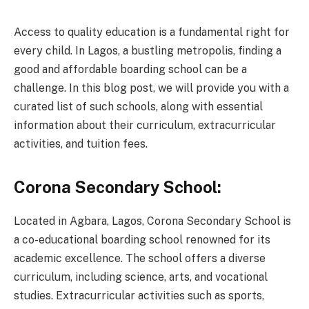
Access to quality education is a fundamental right for
every child. In Lagos, a bustling metropolis, finding a
good and affordable boarding school can be a
challenge. In this blog post, we will provide you with a
curated list of such schools, along with essential
information about their curriculum, extracurricular
activities, and tuition fees.
Corona Secondary School:
Located in Agbara, Lagos, Corona Secondary School is
a co-educational boarding school renowned for its
academic excellence. The school offers a diverse
curriculum, including science, arts, and vocational
studies. Extracurricular activities such as sports,