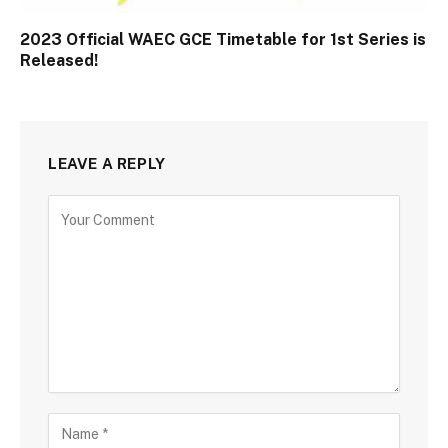
2023 Official WAEC GCE Timetable for 1st Series is
Released!
LEAVE A REPLY