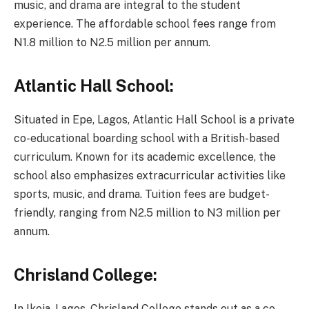
music, and drama are integral to the student
experience. The affordable school fees range from
N1.8 million to N2.5 million per annum.
Atlantic Hall School:
Situated in Epe, Lagos, Atlantic Hall School is a private
co-educational boarding school with a British-based
curriculum. Known for its academic excellence, the
school also emphasizes extracurricular activities like
sports, music, and drama. Tuition fees are budget-
friendly, ranging from N2.5 million to N3 million per
annum.
Chrisland College:
In Ikeja, Lagos, Chrisland College stands out as a co-