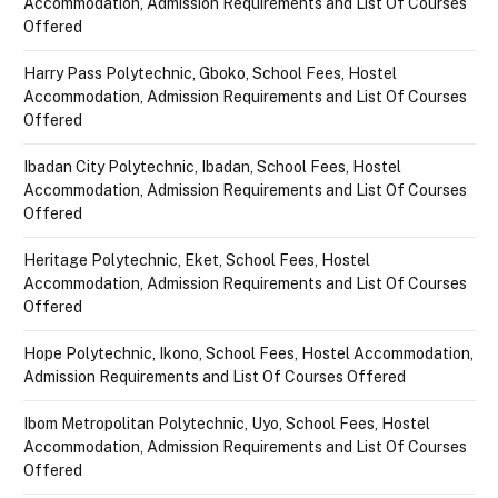
Accommodation, Admission Requirements and List Of Courses
Offered
Harry Pass Polytechnic, Gboko, School Fees, Hostel
Accommodation, Admission Requirements and List Of Courses
Offered
Ibadan City Polytechnic, Ibadan, School Fees, Hostel
Accommodation, Admission Requirements and List Of Courses
Offered
Heritage Polytechnic, Eket, School Fees, Hostel
Accommodation, Admission Requirements and List Of Courses
Offered
Hope Polytechnic, Ikono, School Fees, Hostel Accommodation,
Admission Requirements and List Of Courses Offered
Ibom Metropolitan Polytechnic, Uyo, School Fees, Hostel
Accommodation, Admission Requirements and List Of Courses
Offered