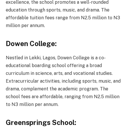
excellence, the school promotes a well-rounded
education through sports, music, and drama. The
affordable tuition fees range from N2.5 million to N3
million per annum.
Dowen College:
Nestled in Lekki, Lagos, Dowen College is a co-
educational boarding school offering a broad
curriculum in science, arts, and vocational studies.
Extracurricular activities, including sports, music, and
drama, complement the academic program. The
school fees are affordable, ranging from N2.5 million
to N3 million per annum.
Greensprings School: