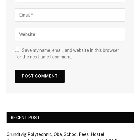
Save my name, email, and website in this browser
for the next time I comment.
RECENT POST
Grundtvig Polytechnic, Oba, School Fees, Hostel