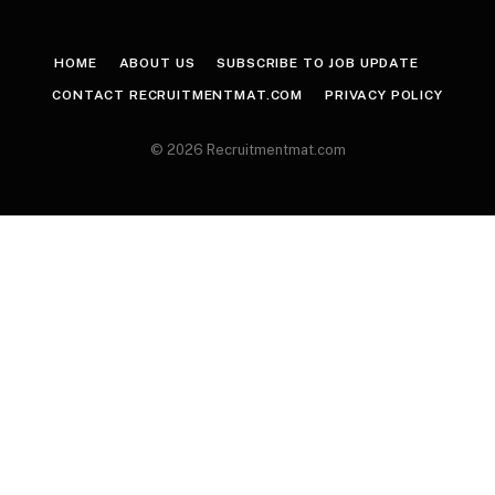
HOME
ABOUT US
SUBSCRIBE TO JOB UPDATE
CONTACT RECRUITMENTMAT.COM
PRIVACY POLICY
© 2026 Recruitmentmat.com