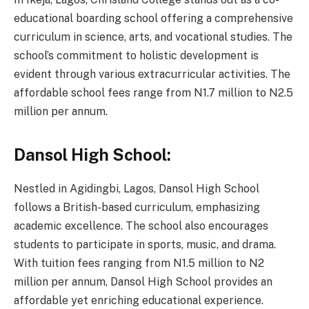
educational boarding school offering a comprehensive
curriculum in science, arts, and vocational studies. The
school’s commitment to holistic development is
evident through various extracurricular activities. The
affordable school fees range from N1.7 million to N2.5
million per annum.
Dansol High School:
Nestled in Agidingbi, Lagos, Dansol High School
follows a British-based curriculum, emphasizing
academic excellence. The school also encourages
students to participate in sports, music, and drama.
With tuition fees ranging from N1.5 million to N2
million per annum, Dansol High School provides an
affordable yet enriching educational experience.