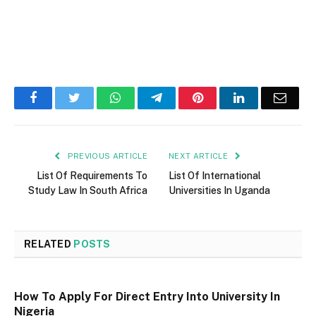
Facebook
Twitter
WhatsApp
Telegram
Pinterest
LinkedIn
Email
PREVIOUS ARTICLE
NEXT ARTICLE
List Of Requirements To
List Of International
Study Law In South Africa
Universities In Uganda
RELATED
POSTS
How To Apply For Direct Entry Into University In
Nigeria