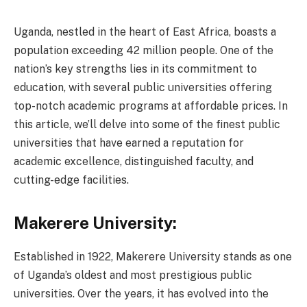
Uganda, nestled in the heart of East Africa, boasts a
population exceeding 42 million people. One of the
nation’s key strengths lies in its commitment to
education, with several public universities offering
top-notch academic programs at affordable prices. In
this article, we’ll delve into some of the finest public
universities that have earned a reputation for
academic excellence, distinguished faculty, and
cutting-edge facilities.
Makerere University:
Established in 1922, Makerere University stands as one
of Uganda’s oldest and most prestigious public
universities. Over the years, it has evolved into the