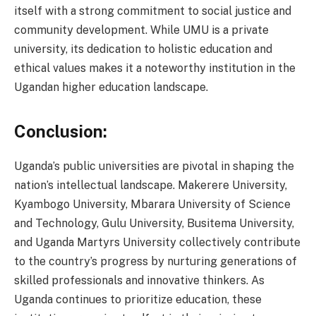
itself with a strong commitment to social justice and
community development. While UMU is a private
university, its dedication to holistic education and
ethical values makes it a noteworthy institution in the
Ugandan higher education landscape.
Conclusion:
Uganda’s public universities are pivotal in shaping the
nation’s intellectual landscape. Makerere University,
Kyambogo University, Mbarara University of Science
and Technology, Gulu University, Busitema University,
and Uganda Martyrs University collectively contribute
to the country’s progress by nurturing generations of
skilled professionals and innovative thinkers. As
Uganda continues to prioritize education, these