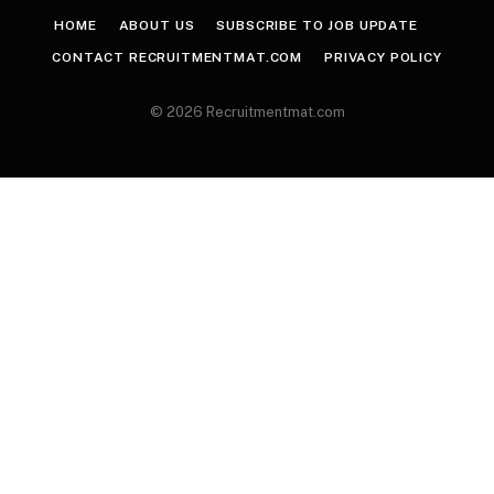
HOME
ABOUT US
SUBSCRIBE TO JOB UPDATE
CONTACT RECRUITMENTMAT.COM
PRIVACY POLICY
© 2026 Recruitmentmat.com