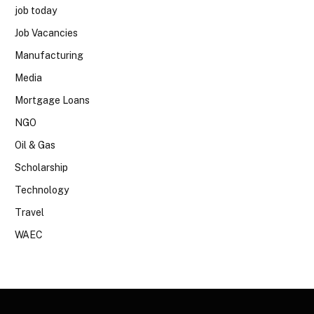
job today
Job Vacancies
Manufacturing
Media
Mortgage Loans
NGO
Oil & Gas
Scholarship
Technology
Travel
WAEC