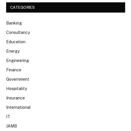
CATEGORIES
Banking
Consultancy
Education
Energy
Engineering
Finance
Government
Hospitality
Insurance
International
IT
JAMB