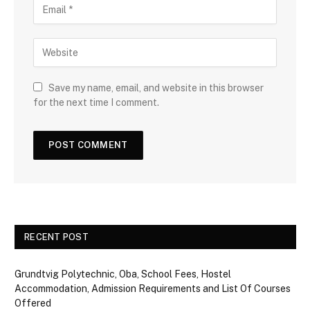
Save my name, email, and website in this browser
for the next time I comment.
RECENT POST
Grundtvig Polytechnic, Oba, School Fees, Hostel
Accommodation, Admission Requirements and List Of Courses
Offered