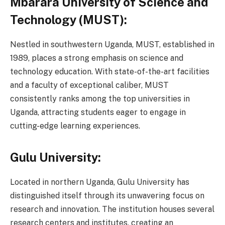
Mbarara University of Science and
Technology (MUST):
Nestled in southwestern Uganda, MUST, established in
1989, places a strong emphasis on science and
technology education. With state-of-the-art facilities
and a faculty of exceptional caliber, MUST
consistently ranks among the top universities in
Uganda, attracting students eager to engage in
cutting-edge learning experiences.
Gulu University:
Located in northern Uganda, Gulu University has
distinguished itself through its unwavering focus on
research and innovation. The institution houses several
research centers and institutes, creating an