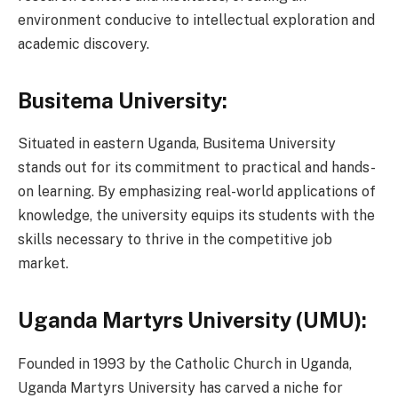
environment conducive to intellectual exploration and
academic discovery.
Busitema University:
Situated in eastern Uganda, Busitema University
stands out for its commitment to practical and hands-
on learning. By emphasizing real-world applications of
knowledge, the university equips its students with the
skills necessary to thrive in the competitive job
market.
Uganda Martyrs University (UMU):
Founded in 1993 by the Catholic Church in Uganda,
Uganda Martyrs University has carved a niche for