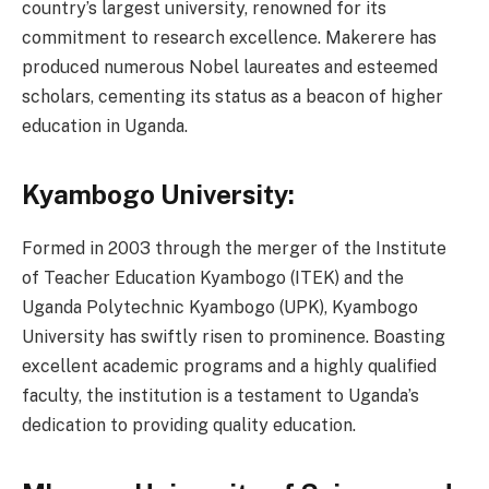
country’s largest university, renowned for its
commitment to research excellence. Makerere has
produced numerous Nobel laureates and esteemed
scholars, cementing its status as a beacon of higher
education in Uganda.
Kyambogo University:
Formed in 2003 through the merger of the Institute
of Teacher Education Kyambogo (ITEK) and the
Uganda Polytechnic Kyambogo (UPK), Kyambogo
University has swiftly risen to prominence. Boasting
excellent academic programs and a highly qualified
faculty, the institution is a testament to Uganda’s
dedication to providing quality education.