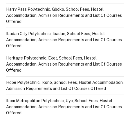
Harry Pass Polytechnic, Gboko, School Fees, Hostel
Accommodation, Admission Requirements and List Of Courses
Offered
Ibadan City Polytechnic, Ibadan, School Fees, Hostel
Accommodation, Admission Requirements and List Of Courses
Offered
Heritage Polytechnic, Eket, School Fees, Hostel
Accommodation, Admission Requirements and List Of Courses
Offered
Hope Polytechnic, Ikono, School Fees, Hostel Accommodation,
Admission Requirements and List Of Courses Offered
Ibom Metropolitan Polytechnic, Uyo, School Fees, Hostel
Accommodation, Admission Requirements and List Of Courses
Offered