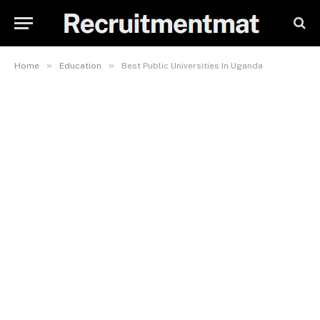
»
»
Home
Education
Best Public Universities In Uganda