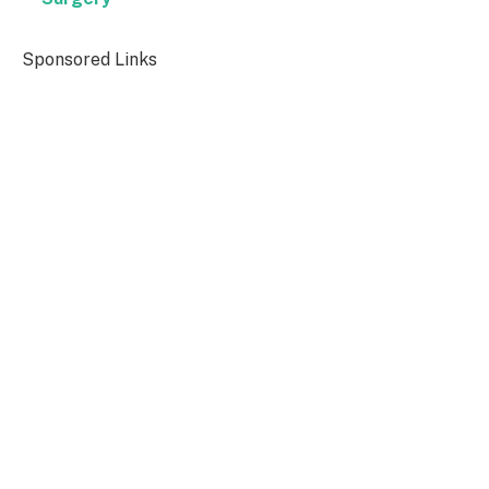
Sponsored Links