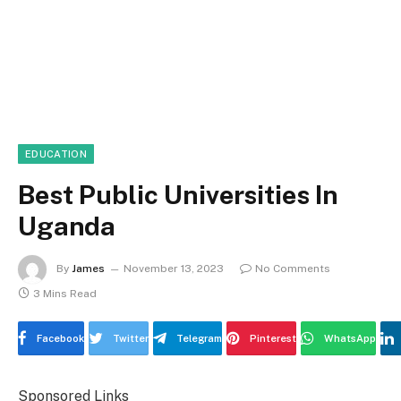
EDUCATION
Best Public Universities In
Uganda
By
James
November 13, 2023
No Comments
3 Mins Read
Facebook
Twitter
Telegram
Pinterest
WhatsApp
Sponsored Links