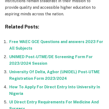
institutions remain steadfast in their mission to
provide quality and accessible higher education to
aspiring minds across the nation.
Related Posts:
Free WAEC GCE Questions and answers 2023 For
All Subjects
UNIMED Post-UTME/DE Screening Form For
2023/2024 Session
University Of Delta, Agbor (UNIDEL) Post-UTME
Registration Form 2023/2024
How To Apply For Direct Entry Into University In
Nigeria
UI Direct Entry Requirements For Medicine And
Surgery