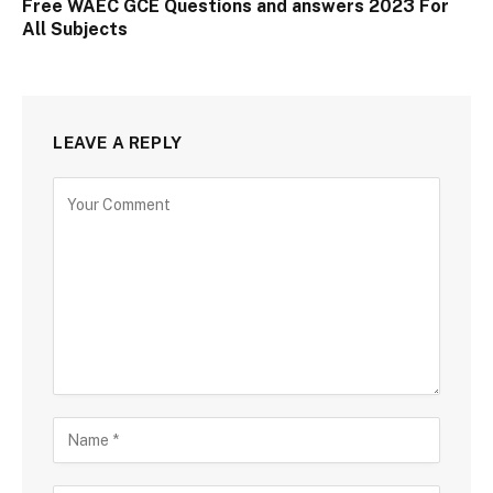
Free WAEC GCE Questions and answers 2023 For
All Subjects
LEAVE A REPLY