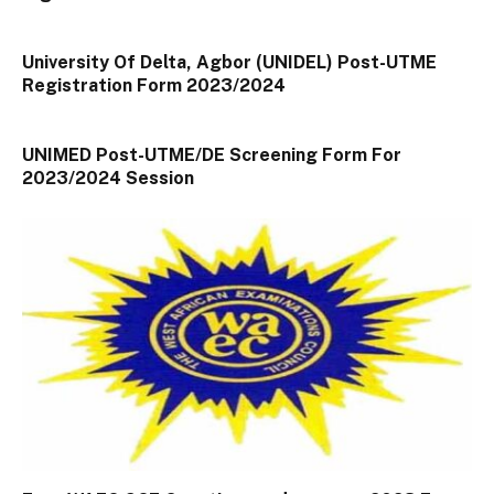
University Of Delta, Agbor (UNIDEL) Post-UTME
Registration Form 2023/2024
UNIMED Post-UTME/DE Screening Form For
2023/2024 Session