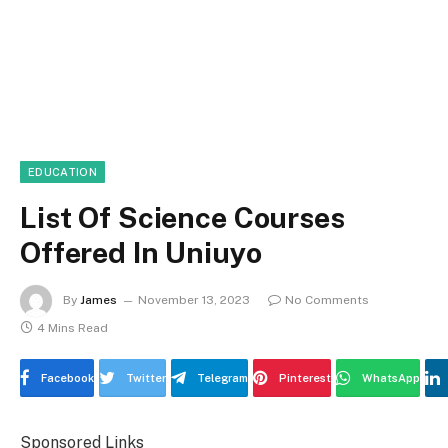
EDUCATION
List Of Science Courses
Offered In Uniuyo
By
James
November 13, 2023
No Comments
4 Mins Read
Facebook
Twitter
Telegram
Pinterest
WhatsApp
Sponsored Links