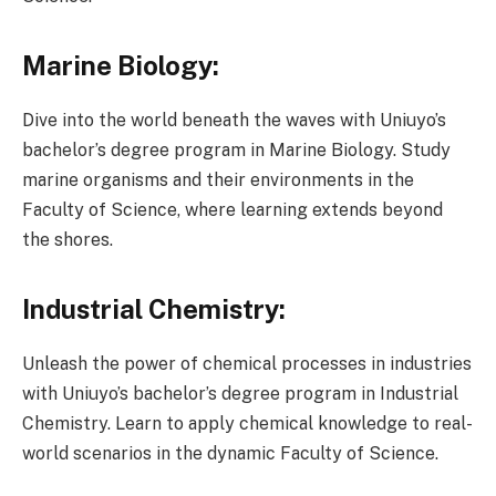
Marine Biology:
Dive into the world beneath the waves with Uniuyo’s
bachelor’s degree program in Marine Biology. Study
marine organisms and their environments in the
Faculty of Science, where learning extends beyond
the shores.
Industrial Chemistry:
Unleash the power of chemical processes in industries
with Uniuyo’s bachelor’s degree program in Industrial
Chemistry. Learn to apply chemical knowledge to real-
world scenarios in the dynamic Faculty of Science.