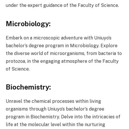
under the expert guidance of the Faculty of Science.
Microbiology:
Embark on a microscopic adventure with Uniuyo’s
bachelor’s degree program in Microbiology. Explore
the diverse world of microorganisms, from bacteria to
protozoa, in the engaging atmosphere of the Faculty
of Science.
Biochemistry:
Unravel the chemical processes within living
organisms through Uniuyo’s bachelor’s degree
program in Biochemistry. Delve into the intricacies of
life at the molecular level within the nurturing