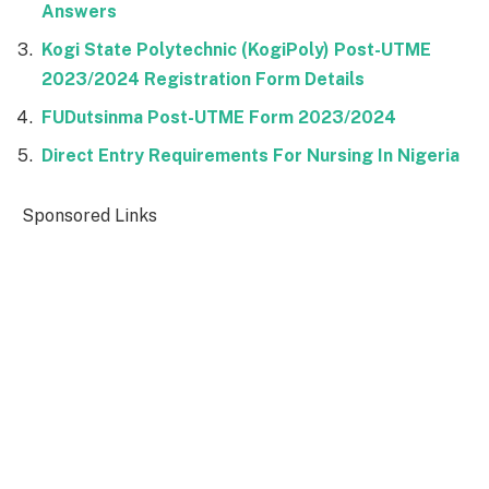
Answers
Kogi State Polytechnic (KogiPoly) Post-UTME
2023/2024 Registration Form Details
FUDutsinma Post-UTME Form 2023/2024
Direct Entry Requirements For Nursing In Nigeria
Sponsored Links