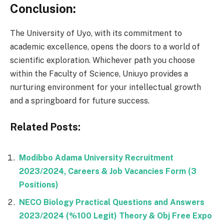
Conclusion:
The University of Uyo, with its commitment to
academic excellence, opens the doors to a world of
scientific exploration. Whichever path you choose
within the Faculty of Science, Uniuyo provides a
nurturing environment for your intellectual growth
and a springboard for future success.
Related Posts:
Modibbo Adama University Recruitment
2023/2024, Careers & Job Vacancies Form (3
Positions)
NECO Biology Practical Questions and Answers
2023/2024 (%100 Legit) Theory & Obj Free Expo