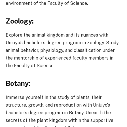
environment of the Faculty of Science.
Zoology:
Explore the animal kingdom and its nuances with
Uniuyo’s bachelor’s degree program in Zoology. Study
animal behavior, physiology, and classification under
the mentorship of experienced faculty members in
the Faculty of Science.
Botany:
Immerse yourself in the study of plants, their
structure, growth, and reproduction with Uniuyo’s
bachelor’s degree program in Botany. Unearth the
secrets of the plant kingdom within the supportive