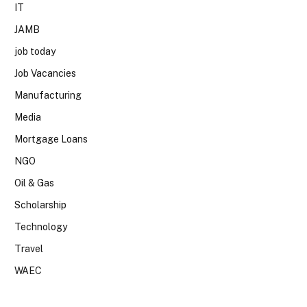
IT
JAMB
job today
Job Vacancies
Manufacturing
Media
Mortgage Loans
NGO
Oil & Gas
Scholarship
Technology
Travel
WAEC