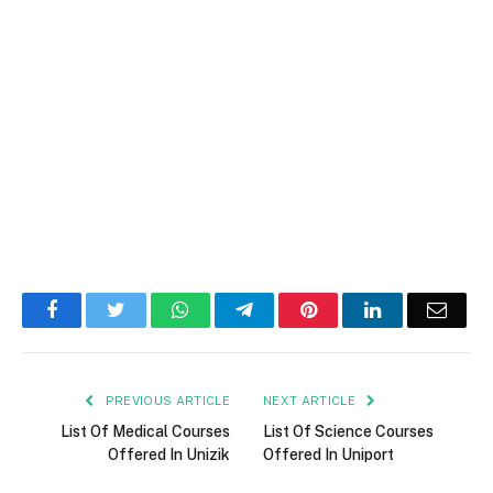
Facebook
Twitter
WhatsApp
Telegram
Pinterest
LinkedIn
Email
PREVIOUS ARTICLE
NEXT ARTICLE
List Of Medical Courses
List Of Science Courses
Offered In Unizik
Offered In Uniport