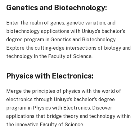
Genetics and Biotechnology:
Enter the realm of genes, genetic variation, and
biotechnology applications with Uniuyo’s bachelor’s
degree program in Genetics and Biotechnology.
Explore the cutting-edge intersections of biology and
technology in the Faculty of Science.
Physics with Electronics:
Merge the principles of physics with the world of
electronics through Uniuyo’s bachelor’s degree
program in Physics with Electronics. Discover
applications that bridge theory and technology within
the innovative Faculty of Science.