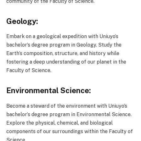
community of the Faculty of Science.
Geology:
Embark on a geological expedition with Uniuyo’s
bachelor’s degree program in Geology. Study the
Earth’s composition, structure, and history while
fostering a deep understanding of our planet in the
Faculty of Science.
Environmental Science:
Become a steward of the environment with Uniuyo’s
bachelor’s degree program in Environmental Science.
Explore the physical, chemical, and biological
components of our surroundings within the Faculty of
Science.