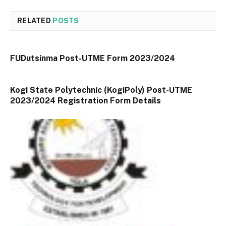
RELATED
POSTS
FUDutsinma Post-UTME Form 2023/2024
Kogi State Polytechnic (KogiPoly) Post-UTME
2023/2024 Registration Form Details