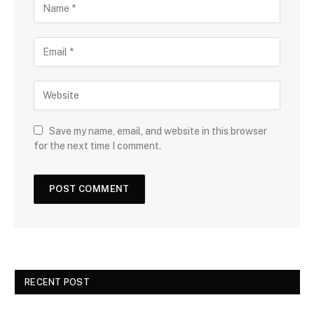
Save my name, email, and website in this browser
for the next time I comment.
RECENT POST