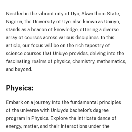
Nestled in the vibrant city of Uyo, Akwa Ibom State,
Nigeria, the University of Uyo, also known as Uniuyo,
stands as a beacon of knowledge, offering a diverse
array of courses across various disciplines. In this
article, our focus will be on the rich tapestry of
science courses that Uniuyo provides, delving into the
fascinating realms of physics, chemistry, mathematics,
and beyond.
Physics:
Embark on a journey into the fundamental principles
of the universe with Uniuyo’s bachelor’s degree
program in Physics. Explore the intricate dance of
energy, matter, and their interactions under the