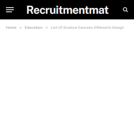
»
»
Home
Education
List Of Science Courses Offered In Uniuyo