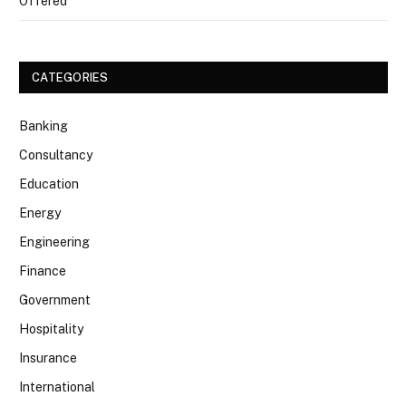
Offered
CATEGORIES
Banking
Consultancy
Education
Energy
Engineering
Finance
Government
Hospitality
Insurance
International