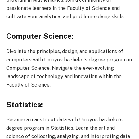
passionate learners in the Faculty of Science and
cultivate your analytical and problem-solving skills.
Computer Science:
Dive into the principles, design, and applications of
computers with Uniuyo’s bachelor’s degree program in
Computer Science. Navigate the ever-evolving
landscape of technology and innovation within the
Faculty of Science.
Statistics:
Become a maestro of data with Uniuyo’s bachelor’s
degree program in Statistics. Learn the art and
science of collecting, analyzing, and interpreting data