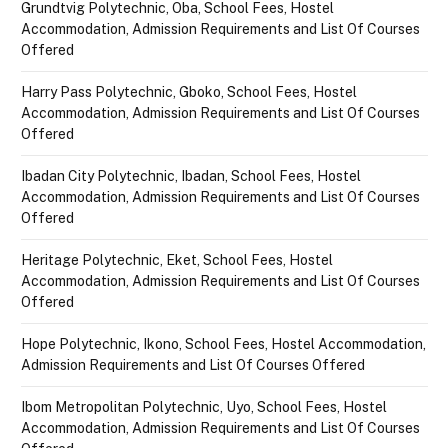
Grundtvig Polytechnic, Oba, School Fees, Hostel
Accommodation, Admission Requirements and List Of Courses
Offered
Harry Pass Polytechnic, Gboko, School Fees, Hostel
Accommodation, Admission Requirements and List Of Courses
Offered
Ibadan City Polytechnic, Ibadan, School Fees, Hostel
Accommodation, Admission Requirements and List Of Courses
Offered
Heritage Polytechnic, Eket, School Fees, Hostel
Accommodation, Admission Requirements and List Of Courses
Offered
Hope Polytechnic, Ikono, School Fees, Hostel Accommodation,
Admission Requirements and List Of Courses Offered
Ibom Metropolitan Polytechnic, Uyo, School Fees, Hostel
Accommodation, Admission Requirements and List Of Courses