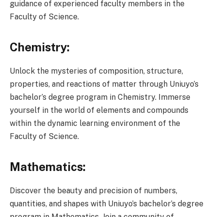
guidance of experienced faculty members in the
Faculty of Science.
Chemistry:
Unlock the mysteries of composition, structure,
properties, and reactions of matter through Uniuyo’s
bachelor’s degree program in Chemistry. Immerse
yourself in the world of elements and compounds
within the dynamic learning environment of the
Faculty of Science.
Mathematics:
Discover the beauty and precision of numbers,
quantities, and shapes with Uniuyo’s bachelor’s degree
program in Mathematics. Join a community of