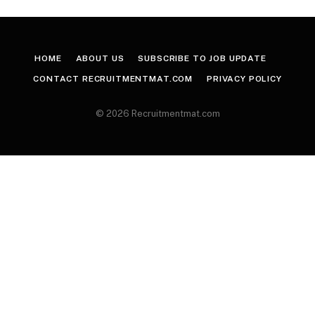
HOME
ABOUT US
SUBSCRIBE TO JOB UPDATE
CONTACT RECRUITMENTMAT.COM
PRIVACY POLICY
© 2026 Recruitmentmat.com