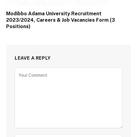
Modibbo Adama University Recruitment
2023/2024, Careers & Job Vacancies Form (3
Positions)
LEAVE A REPLY