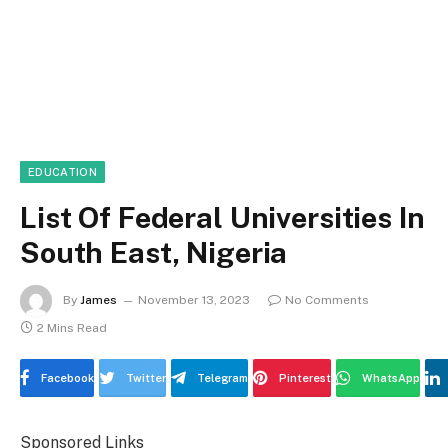
EDUCATION
List Of Federal Universities In
South East, Nigeria
By
James
November 13, 2023
No Comments
2 Mins Read
Facebook
Twitter
Telegram
Pinterest
WhatsApp
Sponsored Links