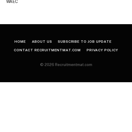
WAEC
HOME
ABOUT US
SUBSCRIBE TO JOB UPDATE
CONTACT RECRUITMENTMAT.COM
PRIVACY POLICY
© 2026 Recruitmentmat.com