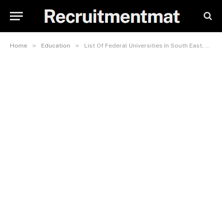
»
»
Home
Education
List Of Federal Universities In South East, Nigeria