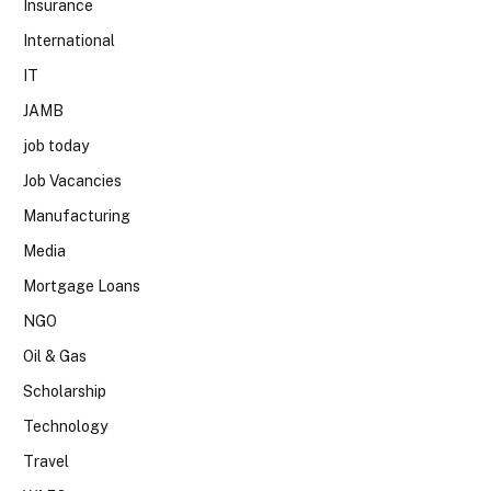
Insurance
International
IT
JAMB
job today
Job Vacancies
Manufacturing
Media
Mortgage Loans
NGO
Oil & Gas
Scholarship
Technology
Travel