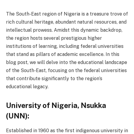
The South-East region of Nigeria is a treasure trove of
rich cultural heritage, abundant natural resources, and
intellectual prowess. Amidst this dynamic backdrop,
the region hosts several prestigious higher
institutions of learning, including federal universities
that stand as pillars of academic excellence. In this
blog post, we will delve into the educational landscape
of the South-East, focusing on the federal universities
that contribute significantly to the region’s
educational legacy.
University of Nigeria, Nsukka
(UNN):
Established in 1960 as the first indigenous university in