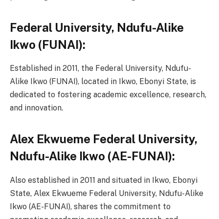
Federal University, Ndufu-Alike
Ikwo (FUNAI):
Established in 2011, the Federal University, Ndufu-
Alike Ikwo (FUNAI), located in Ikwo, Ebonyi State, is
dedicated to fostering academic excellence, research,
and innovation.
Alex Ekwueme Federal University,
Ndufu-Alike Ikwo (AE-FUNAI):
Also established in 2011 and situated in Ikwo, Ebonyi
State, Alex Ekwueme Federal University, Ndufu-Alike
Ikwo (AE-FUNAI), shares the commitment to