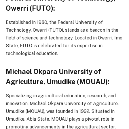
Owerri (FUTO):
Established in 1980, the Federal University of
Technology, Owerri (FUTO), stands as a beacon in the
field of science and technology. Located in Owerri, Imo
State, FUTO is celebrated for its expertise in
technological education.
Michael Okpara University of
Agriculture, Umudike (MOUAU):
Specializing in agricultural education, research, and
innovation, Michael Okpara University of Agriculture,
Umudike (MOUAU), was founded in 1992. Situated in
Umudike, Abia State, MOUAU plays a pivotal role in
promoting advancements in the agricultural sector.