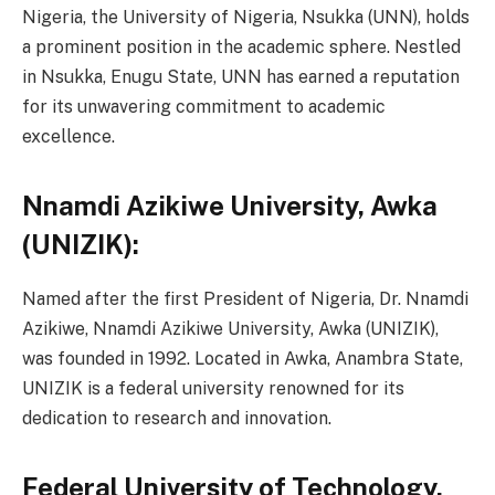
Nigeria, the University of Nigeria, Nsukka (UNN), holds
a prominent position in the academic sphere. Nestled
in Nsukka, Enugu State, UNN has earned a reputation
for its unwavering commitment to academic
excellence.
Nnamdi Azikiwe University, Awka
(UNIZIK):
Named after the first President of Nigeria, Dr. Nnamdi
Azikiwe, Nnamdi Azikiwe University, Awka (UNIZIK),
was founded in 1992. Located in Awka, Anambra State,
UNIZIK is a federal university renowned for its
dedication to research and innovation.
Federal University of Technology,