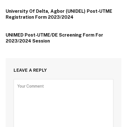
University Of Delta, Agbor (UNIDEL) Post-UTME
Registration Form 2023/2024
UNIMED Post-UTME/DE Screening Form For
2023/2024 Session
LEAVE A REPLY