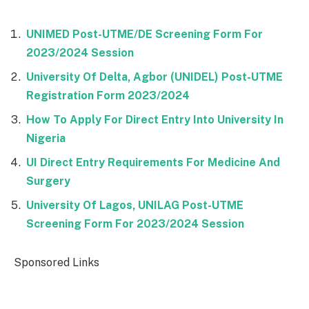
UNIMED Post-UTME/DE Screening Form For
2023/2024 Session
University Of Delta, Agbor (UNIDEL) Post-UTME
Registration Form 2023/2024
How To Apply For Direct Entry Into University In
Nigeria
UI Direct Entry Requirements For Medicine And
Surgery
University Of Lagos, UNILAG Post-UTME
Screening Form For 2023/2024 Session
Sponsored Links