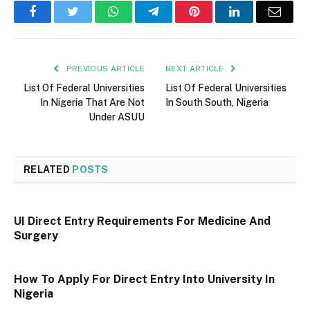
Facebook
Twitter
WhatsApp
Telegram
Pinterest
LinkedIn
Email
PREVIOUS ARTICLE
NEXT ARTICLE
List Of Federal Universities
List Of Federal Universities
In Nigeria That Are Not
In South South, Nigeria
Under ASUU
RELATED
POSTS
UI Direct Entry Requirements For Medicine And
Surgery
How To Apply For Direct Entry Into University In
Nigeria