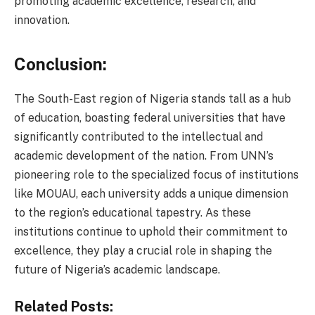
promoting academic excellence, research, and
innovation.
Conclusion:
The South-East region of Nigeria stands tall as a hub
of education, boasting federal universities that have
significantly contributed to the intellectual and
academic development of the nation. From UNN’s
pioneering role to the specialized focus of institutions
like MOUAU, each university adds a unique dimension
to the region’s educational tapestry. As these
institutions continue to uphold their commitment to
excellence, they play a crucial role in shaping the
future of Nigeria’s academic landscape.
Related Posts: