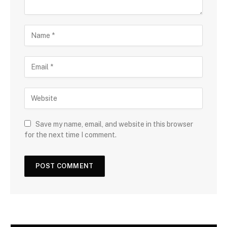
Save my name, email, and website in this browser
for the next time I comment.