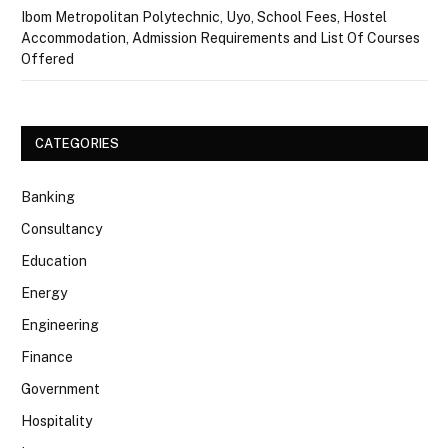
Ibom Metropolitan Polytechnic, Uyo, School Fees, Hostel
Accommodation, Admission Requirements and List Of Courses
Offered
CATEGORIES
Banking
Consultancy
Education
Energy
Engineering
Finance
Government
Hospitality