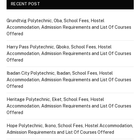
RECENT POST
Grundtvig Polytechnic, Oba, School Fees, Hostel
Accommodation, Admission Requirements and List Of Courses
Offered
Harry Pass Polytechnic, Gboko, School Fees, Hostel
Accommodation, Admission Requirements and List Of Courses
Offered
Ibadan City Polytechnic, Ibadan, School Fees, Hostel
Accommodation, Admission Requirements and List Of Courses
Offered
Heritage Polytechnic, Eket, School Fees, Hostel
Accommodation, Admission Requirements and List Of Courses
Offered
Hope Polytechnic, Ikono, School Fees, Hostel Accommodation,
Admission Requirements and List Of Courses Offered