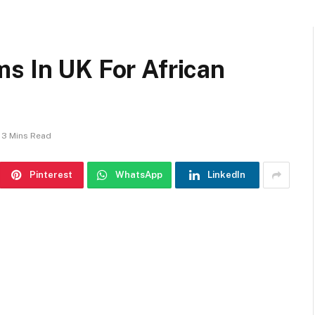
s In UK For African
3 Mins Read
Pinterest
WhatsApp
LinkedIn