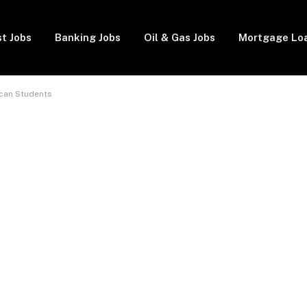
t Jobs
Banking Jobs
Oil & Gas Jobs
Mortgage Lo
ican Students