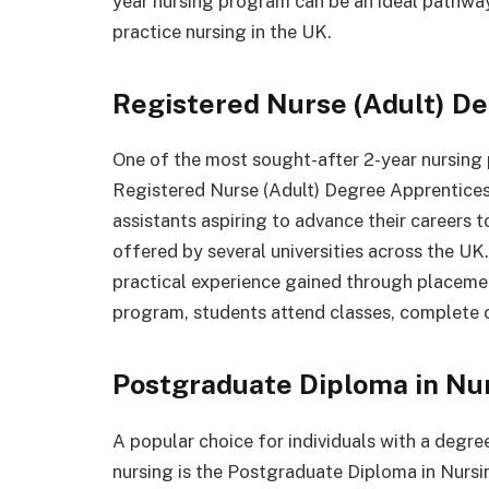
year nursing program can be an ideal pathway
practice nursing in the UK.
Registered Nurse (Adult) D
One of the most sought-after 2-year nursing 
Registered Nurse (Adult) Degree Apprenticesh
assistants aspiring to advance their careers 
offered by several universities across the UK
practical experience gained through placemen
program, students attend classes, complete 
Postgraduate Diploma in Nur
A popular choice for individuals with a degree
nursing is the Postgraduate Diploma in Nurs