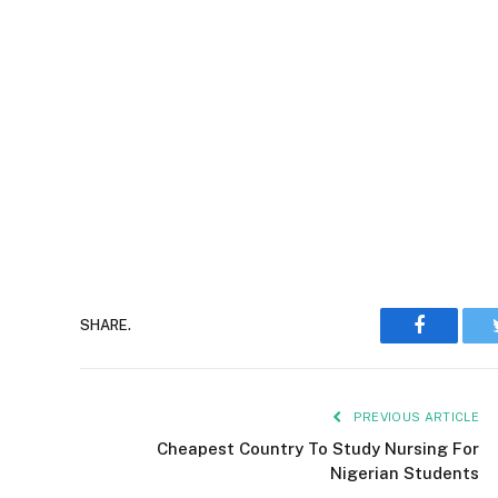
Faceboo
SHARE.
PREVIOUS ARTICLE
Cheapest Country To Study Nursing For
Nigerian Students