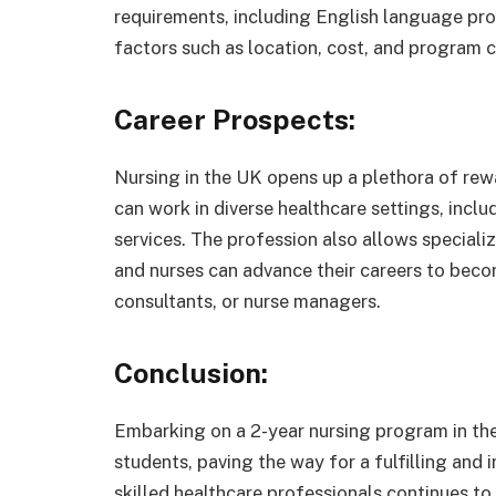
requirements, including English language prof
factors such as location, cost, and program c
Career Prospects:
Nursing in the UK opens up a plethora of rew
can work in diverse healthcare settings, inclu
services. The profession also allows specializa
and nurses can advance their careers to beco
consultants, or nurse managers.
Conclusion:
Embarking on a 2-year nursing program in the
students, paving the way for a fulfilling and
skilled healthcare professionals continues t