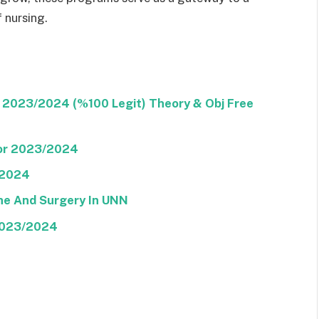
 nursing.
 2023/2024 (%100 Legit) Theory & Obj Free
or 2023/2024
/2024
ine And Surgery In UNN
 2023/2024