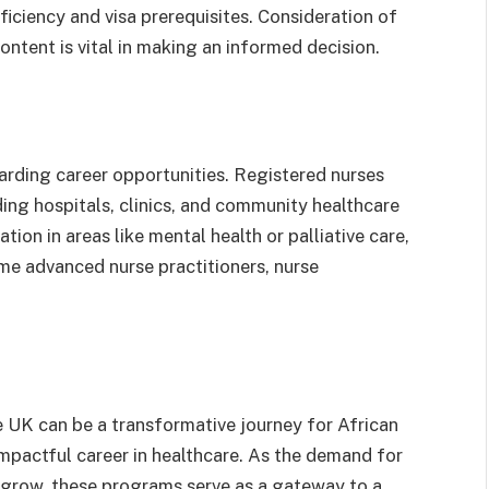
iciency and visa prerequisites. Consideration of
ontent is vital in making an informed decision.
arding career opportunities. Registered nurses
ding hospitals, clinics, and community healthcare
tion in areas like mental health or palliative care,
me advanced nurse practitioners, nurse
 UK can be a transformative journey for African
 impactful career in healthcare. As the demand for
o grow, these programs serve as a gateway to a