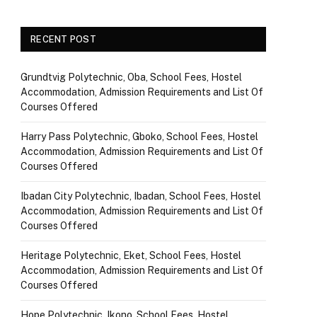
RECENT POST
Grundtvig Polytechnic, Oba, School Fees, Hostel
Accommodation, Admission Requirements and List Of
Courses Offered
Harry Pass Polytechnic, Gboko, School Fees, Hostel
Accommodation, Admission Requirements and List Of
Courses Offered
Ibadan City Polytechnic, Ibadan, School Fees, Hostel
Accommodation, Admission Requirements and List Of
Courses Offered
Heritage Polytechnic, Eket, School Fees, Hostel
Accommodation, Admission Requirements and List Of
Courses Offered
Hope Polytechnic, Ikono, School Fees, Hostel