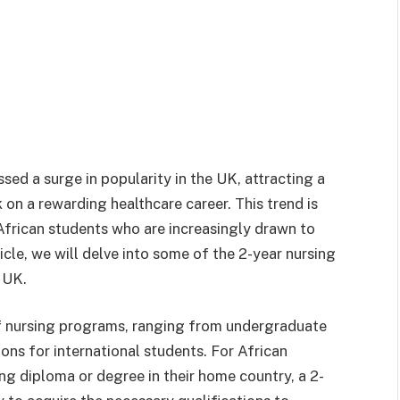
ssed a surge in popularity in the UK, attracting a
n a rewarding healthcare career. This trend is
 African students who are increasingly drawn to
ticle, we will delve into some of the 2-year nursing
 UK.
f nursing programs, ranging from undergraduate
ns for international students. For African
g diploma or degree in their home country, a 2-