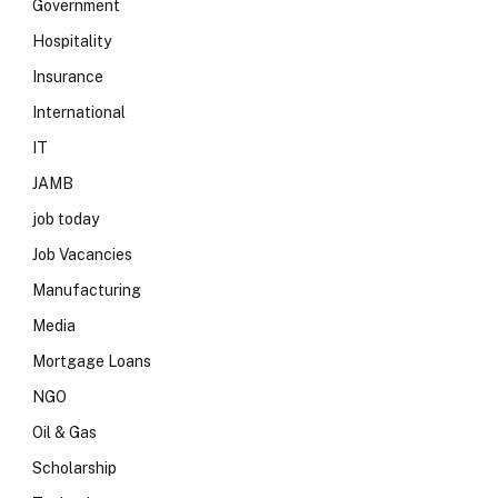
Government
Hospitality
Insurance
International
IT
JAMB
job today
Job Vacancies
Manufacturing
Media
Mortgage Loans
NGO
Oil & Gas
Scholarship