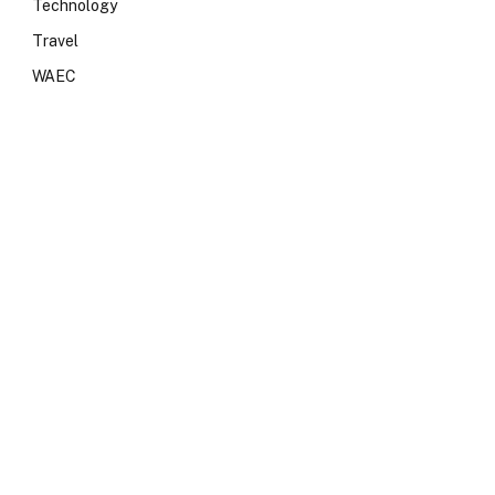
Technology
Travel
WAEC