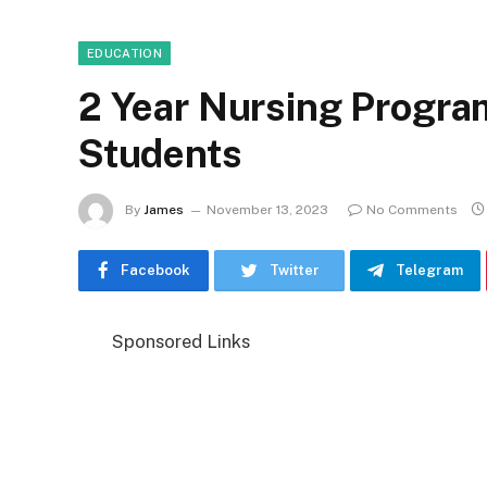
EDUCATION
2 Year Nursing Program
Students
By
James
November 13, 2023
No Comments
Facebook
Twitter
Telegram
Sponsored Links