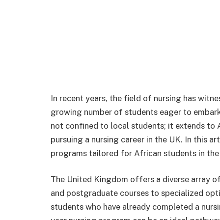
In recent years, the field of nursing has witne
growing number of students eager to embark o
not confined to local students; it extends to
pursuing a nursing career in the UK. In this ar
programs tailored for African students in the
The United Kingdom offers a diverse array o
and postgraduate courses to specialized optio
students who have already completed a nursin