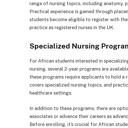
range of nursing topics, including anatomy, p
Practical experience is gained through place
students become eligible to register with t
practice as registered nurses in the UK.
Specialized Nursing Progra
For African students interested in specializin
nursing, several 2-year programs are availabl
these programs require applicants to hold a 
covers specialized nursing topics, and practi
healthcare settings.
In addition to these programs, there are opt
associates or advance their careers as advanc
Before enrolling, it’s crucial for African stud