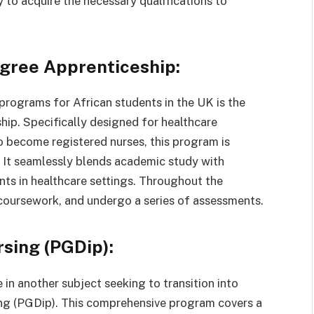
 to acquire the necessary qualifications to
egree Apprenticeship:
programs for African students in the UK is the
ip. Specifically designed for healthcare
to become registered nurses, this program is
. It seamlessly blends academic study with
ts in healthcare settings. Throughout the
coursework, and undergo a series of assessments.
sing (PGDip):
 in another subject seeking to transition into
ing (PGDip). This comprehensive program covers a