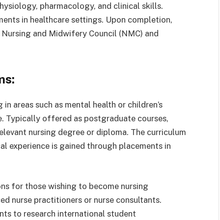
hysiology, pharmacology, and clinical skills.
ments in healthcare settings. Upon completion,
he Nursing and Midwifery Council (NMC) and
ms:
g in areas such as mental health or children’s
e. Typically offered as postgraduate courses,
relevant nursing degree or diploma. The curriculum
cal experience is gained through placements in
ions for those wishing to become nursing
ed nurse practitioners or nurse consultants.
ents to research international student