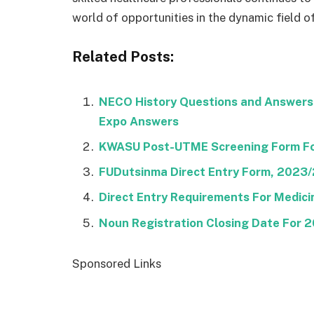
world of opportunities in the dynamic field of
Related Posts:
NECO History Questions and Answers
Expo Answers
KWASU Post-UTME Screening Form F
FUDutsinma Direct Entry Form, 2023
Direct Entry Requirements For Medic
Noun Registration Closing Date For
Sponsored Links