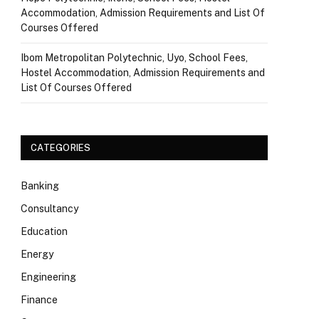
Accommodation, Admission Requirements and List Of
Courses Offered
Ibom Metropolitan Polytechnic, Uyo, School Fees,
Hostel Accommodation, Admission Requirements and
List Of Courses Offered
CATEGORIES
Banking
Consultancy
Education
Energy
Engineering
Finance