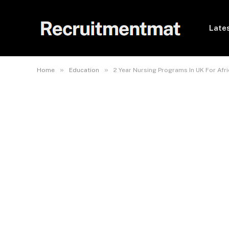
Lates
»
»
Home
Education
2 Year Nursing Programs In UK For Afr