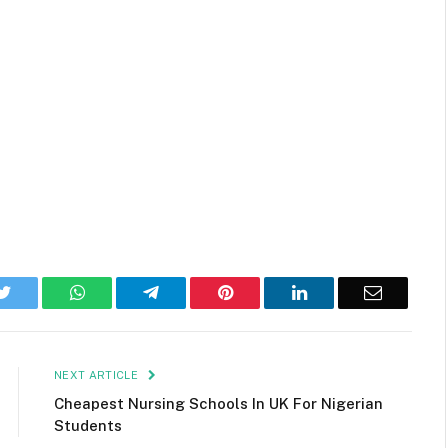
k
Twitter
WhatsApp
Telegram
Pinterest
LinkedIn
Email
NEXT ARTICLE
Cheapest Nursing Schools In UK For Nigerian
Students