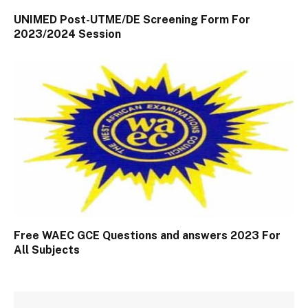
UNIMED Post-UTME/DE Screening Form For
2023/2024 Session
Free WAEC GCE Questions and answers 2023 For
All Subjects