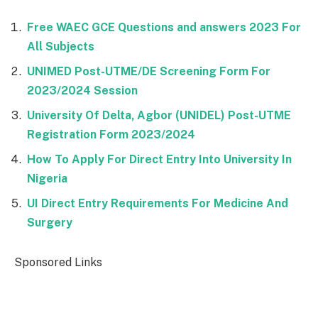
Free WAEC GCE Questions and answers 2023 For
All Subjects
UNIMED Post-UTME/DE Screening Form For
2023/2024 Session
University Of Delta, Agbor (UNIDEL) Post-UTME
Registration Form 2023/2024
How To Apply For Direct Entry Into University In
Nigeria
UI Direct Entry Requirements For Medicine And
Surgery
Sponsored Links