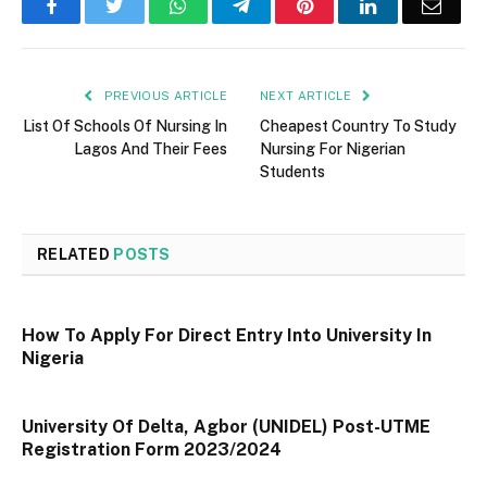
Facebook
Twitter
WhatsApp
Telegram
Pinterest
LinkedIn
Email
PREVIOUS ARTICLE
NEXT ARTICLE
List Of Schools Of Nursing In
Cheapest Country To Study
Lagos And Their Fees
Nursing For Nigerian
Students
RELATED
POSTS
How To Apply For Direct Entry Into University In
Nigeria
University Of Delta, Agbor (UNIDEL) Post-UTME
Registration Form 2023/2024