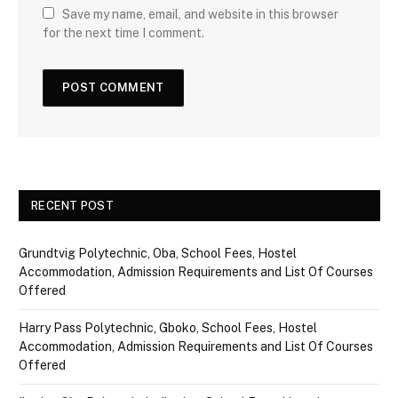
Save my name, email, and website in this browser
for the next time I comment.
RECENT POST
Grundtvig Polytechnic, Oba, School Fees, Hostel
Accommodation, Admission Requirements and List Of Courses
Offered
Harry Pass Polytechnic, Gboko, School Fees, Hostel
Accommodation, Admission Requirements and List Of Courses
Offered