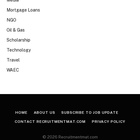
Mortgage Loans
NGO
Oil & Gas
Scholarship
Technology
Travel
WAEC
HOME
ABOUT US
SUBSCRIBE TO JOB UPDATE
CONTACT RECRUITMENTMAT.COM
PRIVACY POLICY
© 2026 Recruitmentmat.com