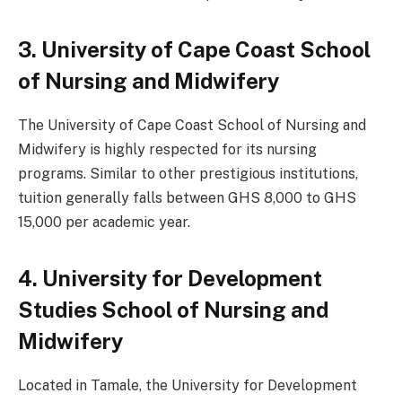
3. University of Cape Coast School
of Nursing and Midwifery
The University of Cape Coast School of Nursing and
Midwifery is highly respected for its nursing
programs. Similar to other prestigious institutions,
tuition generally falls between GHS 8,000 to GHS
15,000 per academic year.
4. University for Development
Studies School of Nursing and
Midwifery
Located in Tamale, the University for Development