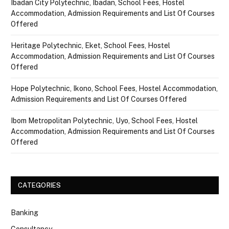
Ibadan City Polytechnic, Ibadan, School Fees, Hostel
Accommodation, Admission Requirements and List Of Courses
Offered
Heritage Polytechnic, Eket, School Fees, Hostel
Accommodation, Admission Requirements and List Of Courses
Offered
Hope Polytechnic, Ikono, School Fees, Hostel Accommodation,
Admission Requirements and List Of Courses Offered
Ibom Metropolitan Polytechnic, Uyo, School Fees, Hostel
Accommodation, Admission Requirements and List Of Courses
Offered
CATEGORIES
Banking
Consultancy