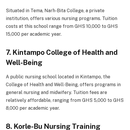
Situated in Tema, Narh-Bita College, a private
institution, offers various nursing programs. Tuition
costs at this school range from GHS 10,000 to GHS
15,000 per academic year.
7. Kintampo College of Health and
Well-Being
A public nursing school located in Kintampo, the
College of Health and Well-Being, offers programs in
general nursing and midwifery. Tuition fees are
relatively affordable, ranging from GHS 5,000 to GHS
8,000 per academic year.
8. Korle-Bu Nursing Training