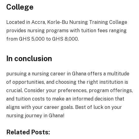
College
Located in Accra, Korle-Bu Nursing Training College
provides nursing programs with tuition fees ranging
from GHS 5,000 to GHS 8,000.
In conclusion
pursuing a nursing career in Ghana offers a multitude
of opportunities, and choosing the right institution is
crucial. Consider your preferences, program offerings,
and tuition costs to make an informed decision that
aligns with your career goals. Best of luck on your
nursing journey in Ghana!
Related Posts: