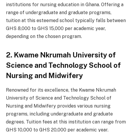
institutions for nursing education in Ghana. Offering a
range of undergraduate and graduate programs,
tuition at this esteemed school typically falls between
GHS 8,000 to GHS 15,000 per academic year,
depending on the chosen program.
2. Kwame Nkrumah University of
Science and Technology School of
Nursing and Midwifery
Renowned for its excellence, the Kwame Nkrumah
University of Science and Technology School of
Nursing and Midwifery provides various nursing
programs, including undergraduate and graduate
degrees. Tuition fees at this institution can range from
GHS 10,000 to GHS 20,000 per academic year.