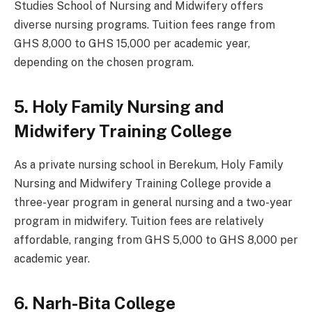
Studies School of Nursing and Midwifery offers
diverse nursing programs. Tuition fees range from
GHS 8,000 to GHS 15,000 per academic year,
depending on the chosen program.
5. Holy Family Nursing and
Midwifery Training College
As a private nursing school in Berekum, Holy Family
Nursing and Midwifery Training College provide a
three-year program in general nursing and a two-year
program in midwifery. Tuition fees are relatively
affordable, ranging from GHS 5,000 to GHS 8,000 per
academic year.
6. Narh-Bita College