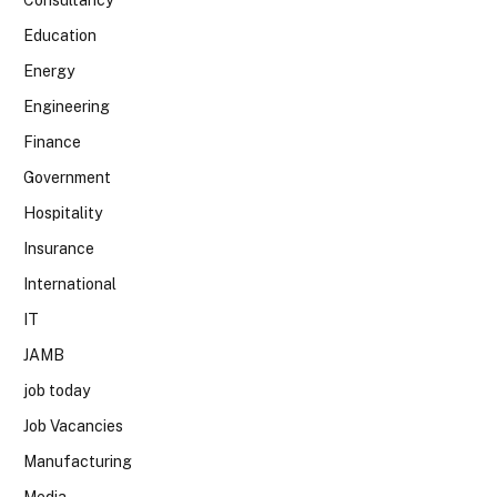
Education
Energy
Engineering
Finance
Government
Hospitality
Insurance
International
IT
JAMB
job today
Job Vacancies
Manufacturing
Media