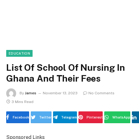
EDUCATION
List Of School Of Nursing In
Ghana And Their Fees
By
James
November 13, 2023
No Comments
3 Mins Read
Facebook
Twitter
Telegram
Pinterest
WhatsApp
Sponsored Links