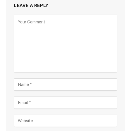
LEAVE A REPLY