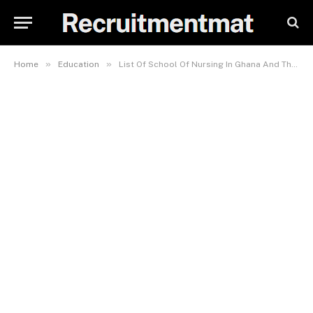
»
»
Home
Education
List Of School Of Nursing In Ghana And Their Fees