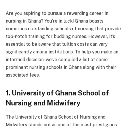
Are you aspiring to pursue a rewarding career in
nursing in Ghana? You’re in luck! Ghana boasts
numerous outstanding schools of nursing that provide
top-notch training for budding nurses. However, it’s
essential to be aware that tuition costs can vary
significantly among institutions. To help you make an
informed decision, we’ve compiled a list of some
prominent nursing schools in Ghana along with their
associated fees.
1. University of Ghana School of
Nursing and Midwifery
The University of Ghana School of Nursing and
Midwifery stands out as one of the most prestigious