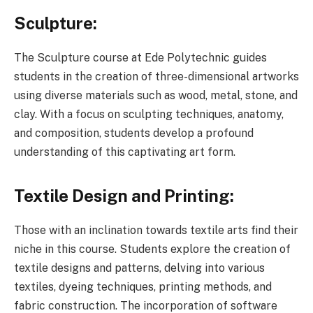
Sculpture:
The Sculpture course at Ede Polytechnic guides
students in the creation of three-dimensional artworks
using diverse materials such as wood, metal, stone, and
clay. With a focus on sculpting techniques, anatomy,
and composition, students develop a profound
understanding of this captivating art form.
Textile Design and Printing:
Those with an inclination towards textile arts find their
niche in this course. Students explore the creation of
textile designs and patterns, delving into various
textiles, dyeing techniques, printing methods, and
fabric construction. The incorporation of software