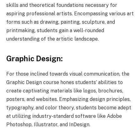
skills and theoretical foundations necessary for
aspiring professional artists. Encompassing various art
forms such as drawing, painting, sculpture, and
printmaking, students gain a well-rounded
understanding of the artistic landscape.
Graphic Design:
For those inclined towards visual communication, the
Graphic Design course hones students’ abilities to
create captivating materials like logos, brochures,
posters, and websites. Emphasizing design principles,
typography, and color theory, students become adept
at utilizing industry-standard software like Adobe
Photoshop, Illustrator, and InDesign.