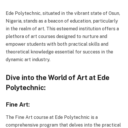
Ede Polytechnic, situated in the vibrant state of Osun,
Nigeria, stands as a beacon of education, particularly
in the realm of art. This esteemed institution offers a
plethora of art courses designed to nurture and
empower students with both practical skills and
theoretical knowledge essential for success in the
dynamic art industry.
Dive into the World of Art at Ede
Polytechnic:
Fine Art:
The Fine Art course at Ede Polytechnic is a
comprehensive program that delves into the practical