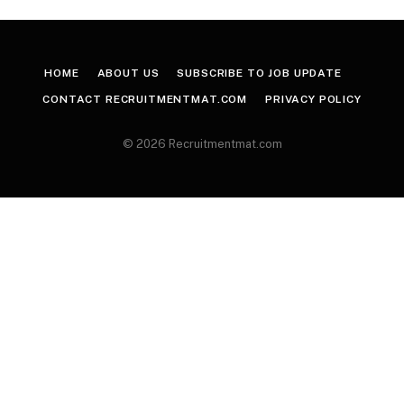
HOME
ABOUT US
SUBSCRIBE TO JOB UPDATE
CONTACT RECRUITMENTMAT.COM
PRIVACY POLICY
© 2026 Recruitmentmat.com