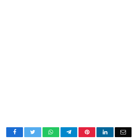
Facebook
Twitter
WhatsApp
Telegram
Pinterest
LinkedIn
Email