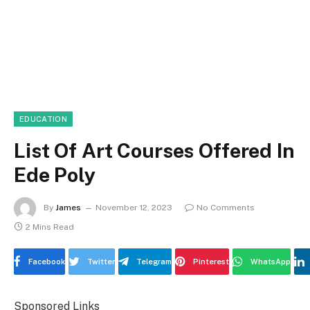
EDUCATION
List Of Art Courses Offered In
Ede Poly
By
James
November 12, 2023
No Comments
2 Mins Read
Facebook
Twitter
Telegram
Pinterest
WhatsApp
Sponsored Links