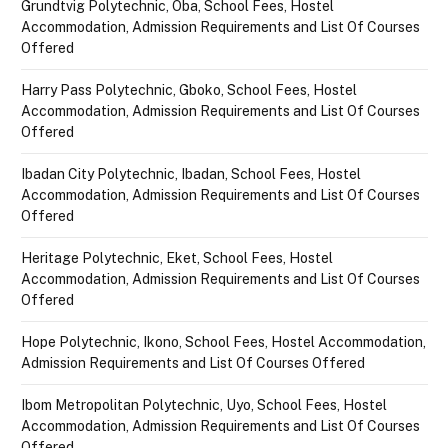
Grundtvig Polytechnic, Oba, School Fees, Hostel
Accommodation, Admission Requirements and List Of Courses
Offered
Harry Pass Polytechnic, Gboko, School Fees, Hostel
Accommodation, Admission Requirements and List Of Courses
Offered
Ibadan City Polytechnic, Ibadan, School Fees, Hostel
Accommodation, Admission Requirements and List Of Courses
Offered
Heritage Polytechnic, Eket, School Fees, Hostel
Accommodation, Admission Requirements and List Of Courses
Offered
Hope Polytechnic, Ikono, School Fees, Hostel Accommodation,
Admission Requirements and List Of Courses Offered
Ibom Metropolitan Polytechnic, Uyo, School Fees, Hostel
Accommodation, Admission Requirements and List Of Courses
Offered