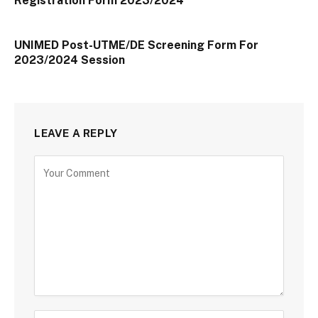
Registration Form 2023/2024
UNIMED Post-UTME/DE Screening Form For
2023/2024 Session
LEAVE A REPLY