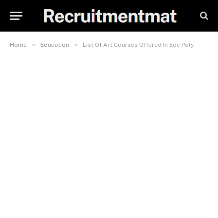
»
»
Home
Education
List Of Art Courses Offered In Ede Poly