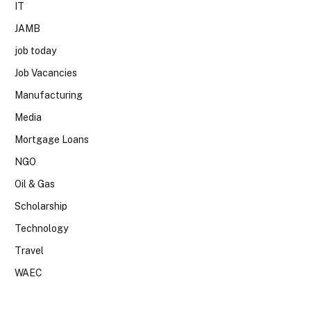
IT
JAMB
job today
Job Vacancies
Manufacturing
Media
Mortgage Loans
NGO
Oil & Gas
Scholarship
Technology
Travel
WAEC