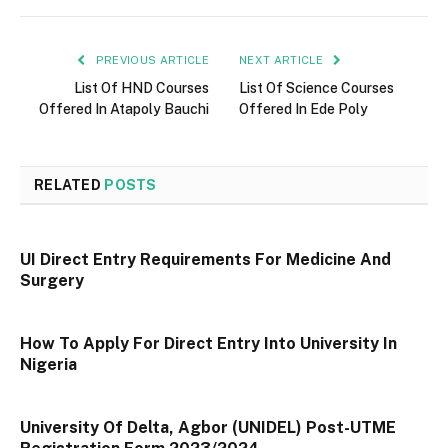
PREVIOUS ARTICLE
NEXT ARTICLE
List Of HND Courses
List Of Science Courses
Offered In Atapoly Bauchi
Offered In Ede Poly
RELATED
POSTS
UI Direct Entry Requirements For Medicine And
Surgery
How To Apply For Direct Entry Into University In
Nigeria
University Of Delta, Agbor (UNIDEL) Post-UTME