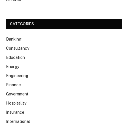
CATEGORIES
Banking
Consultancy
Education
Energy
Engineering
Finance
Government
Hospitality
Insurance
International