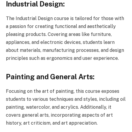
Industrial Design:
The Industrial Design course is tailored for those with
a passion for creating functional and aesthetically
pleasing products. Covering areas like furniture,
appliances, and electronic devices, students learn
about materials, manufacturing processes, and design
principles such as ergonomics and user experience.
Painting and General Arts:
Focusing on the art of painting, this course exposes
students to various techniques and styles, including oil
painting, watercolor, and acrylics. Additionally, it
covers general arts, incorporating aspects of art
history, art criticism, and art appreciation.