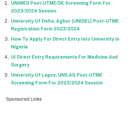
UNIMED Post-UTME/DE Screening Form For
2023/2024 Session
University Of Delta, Agbor (UNIDEL) Post-UTME
Registration Form 2023/2024
How To Apply For Direct Entry Into University In
Nigeria
UI Direct Entry Requirements For Medicine And
Surgery
University Of Lagos, UNILAG Post-UTME
Screening Form For 2023/2024 Session
Sponsored Links