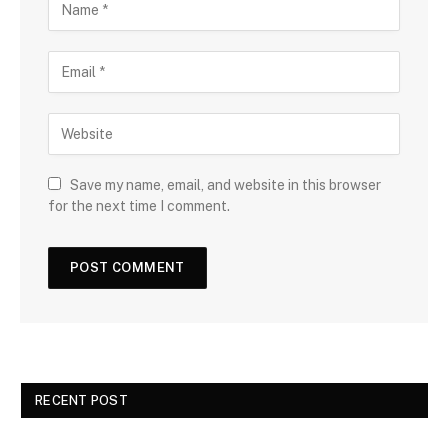
Save my name, email, and website in this browser
for the next time I comment.
RECENT POST