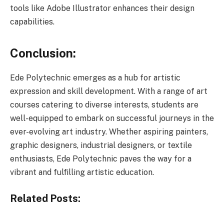
tools like Adobe Illustrator enhances their design
capabilities.
Conclusion:
Ede Polytechnic emerges as a hub for artistic
expression and skill development. With a range of art
courses catering to diverse interests, students are
well-equipped to embark on successful journeys in the
ever-evolving art industry. Whether aspiring painters,
graphic designers, industrial designers, or textile
enthusiasts, Ede Polytechnic paves the way for a
vibrant and fulfilling artistic education.
Related Posts: