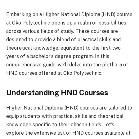
Embarking on a Higher National Diploma (HND) course
at Oko Polytechnic opens up a realm of possibilities
across various fields of study. These courses are
designed to provide a blend of practical skills and
theoretical knowledge, equivalent to the first two
years of a bachelor’s degree program. In this
comprehensive guide, we’ll delve into the plethora of
HND courses offered at Oko Polytechnic.
Understanding HND Courses
Higher National Diploma (HND) courses are tailored to
equip students with practical skills and theoretical
knowledge specific to their chosen fields. Let’s
explore the extensive list of HND courses available at