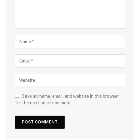
Save my name, email, and website in this browser
for the next time I comment.