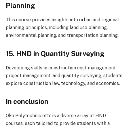
Planning
This course provides insights into urban and regional
planning principles, including land use planning,
environmental planning, and transportation planning.
15. HND in Quantity Surveying
Developing skills in construction cost management,
project management, and quantity surveying, students
explore construction law, technology, and economics.
In conclusion
Oko Polytechnic offers a diverse array of HND
courses, each tailored to provide students with a