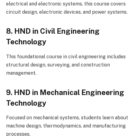
electrical and electronic systems, this course covers
circuit design, electronic devices, and power systems.
8. HND in Civil Engineering
Technology
This foundational course in civil engineering includes
structural design, surveying, and construction
management.
9. HND in Mechanical Engineering
Technology
Focused on mechanical systems, students learn about
machine design, thermodynamics, and manufacturing
processes.