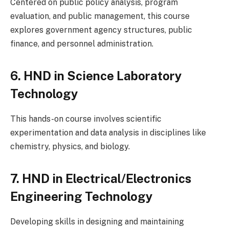
Centered on public policy analysis, program
evaluation, and public management, this course
explores government agency structures, public
finance, and personnel administration.
6. HND in Science Laboratory
Technology
This hands-on course involves scientific
experimentation and data analysis in disciplines like
chemistry, physics, and biology.
7. HND in Electrical/Electronics
Engineering Technology
Developing skills in designing and maintaining