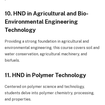
10. HND in Agricultural and Bio-
Environmental Engineering
Technology
Providing a strong foundation in agricultural and
environmental engineering, this course covers soil and
water conservation, agricultural machinery, and
biofuels.
11. HND in Polymer Technology
Centered on polymer science and technology,
students delve into polymer chemistry, processing,
and properties.