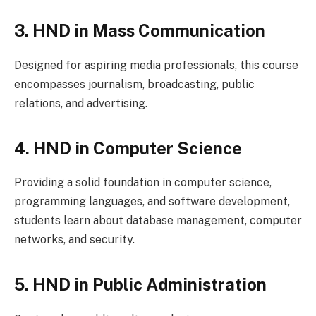
3. HND in Mass Communication
Designed for aspiring media professionals, this course
encompasses journalism, broadcasting, public
relations, and advertising.
4. HND in Computer Science
Providing a solid foundation in computer science,
programming languages, and software development,
students learn about database management, computer
networks, and security.
5. HND in Public Administration