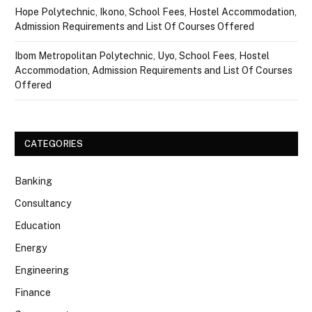
Hope Polytechnic, Ikono, School Fees, Hostel Accommodation,
Admission Requirements and List Of Courses Offered
Ibom Metropolitan Polytechnic, Uyo, School Fees, Hostel
Accommodation, Admission Requirements and List Of Courses
Offered
CATEGORIES
Banking
Consultancy
Education
Energy
Engineering
Finance