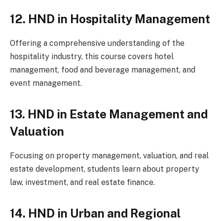
12. HND in Hospitality Management
Offering a comprehensive understanding of the
hospitality industry, this course covers hotel
management, food and beverage management, and
event management.
13. HND in Estate Management and
Valuation
Focusing on property management, valuation, and real
estate development, students learn about property
law, investment, and real estate finance.
14. HND in Urban and Regional