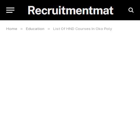
»
»
Home
Education
List Of HND Courses In Oko Poly