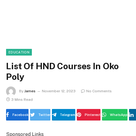
EDUCATION
List Of HND Courses In Oko
Poly
By
James
November 12, 2023
No Comments
3 Mins Read
Facebook
Twitter
Telegram
Pinterest
WhatsApp
Sponsored Links