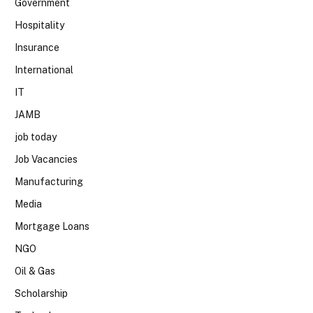
Government
Hospitality
Insurance
International
IT
JAMB
job today
Job Vacancies
Manufacturing
Media
Mortgage Loans
NGO
Oil & Gas
Scholarship