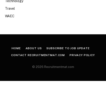
Technology
Travel
WAEC
HOME
ABOUT US
SUBSCRIBE TO JOB UPDATE
CONTACT RECRUITMENTMAT.COM
PRIVACY POLICY
© 2026 Recruitmentmat.com