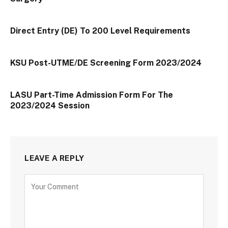
Direct Entry (DE) To 200 Level Requirements
KSU Post-UTME/DE Screening Form 2023/2024
LASU Part-Time Admission Form For The
2023/2024 Session
LEAVE A REPLY