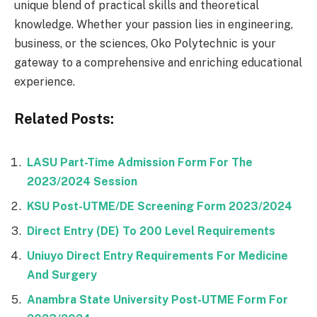
unique blend of practical skills and theoretical
knowledge. Whether your passion lies in engineering,
business, or the sciences, Oko Polytechnic is your
gateway to a comprehensive and enriching educational
experience.
Related Posts:
LASU Part-Time Admission Form For The
2023/2024 Session
KSU Post-UTME/DE Screening Form 2023/2024
Direct Entry (DE) To 200 Level Requirements
Uniuyo Direct Entry Requirements For Medicine
And Surgery
Anambra State University Post-UTME Form For