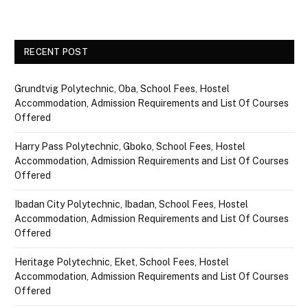
RECENT POST
Grundtvig Polytechnic, Oba, School Fees, Hostel
Accommodation, Admission Requirements and List Of Courses
Offered
Harry Pass Polytechnic, Gboko, School Fees, Hostel
Accommodation, Admission Requirements and List Of Courses
Offered
Ibadan City Polytechnic, Ibadan, School Fees, Hostel
Accommodation, Admission Requirements and List Of Courses
Offered
Heritage Polytechnic, Eket, School Fees, Hostel
Accommodation, Admission Requirements and List Of Courses
Offered