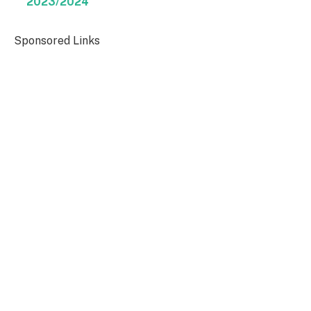
2023/2024
Sponsored Links