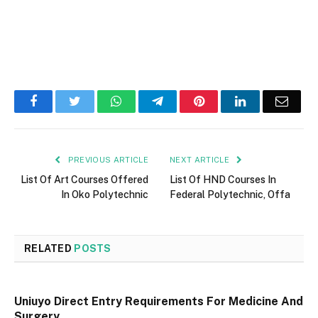
Facebook
Twitter
WhatsApp
Telegram
Pinterest
LinkedIn
Email
PREVIOUS ARTICLE
NEXT ARTICLE
List Of Art Courses Offered
List Of HND Courses In
In Oko Polytechnic
Federal Polytechnic, Offa
RELATED
POSTS
Uniuyo Direct Entry Requirements For Medicine And
Surgery