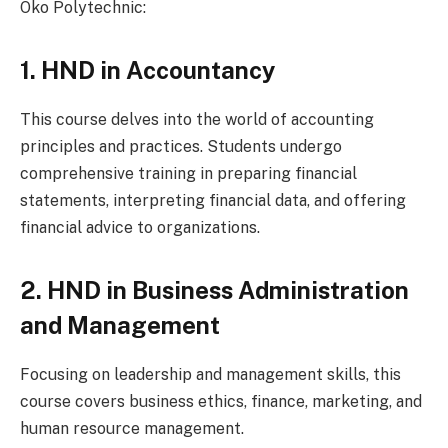
Oko Polytechnic:
1. HND in Accountancy
This course delves into the world of accounting
principles and practices. Students undergo
comprehensive training in preparing financial
statements, interpreting financial data, and offering
financial advice to organizations.
2. HND in Business Administration
and Management
Focusing on leadership and management skills, this
course covers business ethics, finance, marketing, and
human resource management.