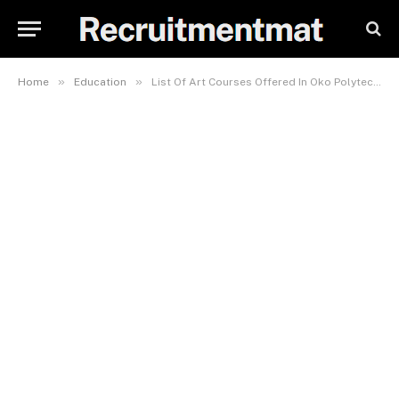
»
»
Home
Education
List Of Art Courses Offered In Oko Polytechnic