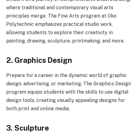
where traditional and contemporary visual arts
principles merge. The Fine Arts program at Oko
Polytechnic emphasizes practical studio work,
allowing students to explore their creativity in
painting, drawing, sculpture, printmaking, and more.
2. Graphics Design
Prepare for a career in the dynamic world of graphic
design, advertising, or marketing. The Graphics Design
program equips students with the skills to use digital
design tools, creating visually appealing designs for
both print and online media.
3. Sculpture