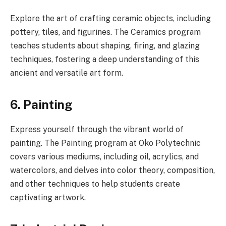
Explore the art of crafting ceramic objects, including
pottery, tiles, and figurines. The Ceramics program
teaches students about shaping, firing, and glazing
techniques, fostering a deep understanding of this
ancient and versatile art form.
6. Painting
Express yourself through the vibrant world of
painting. The Painting program at Oko Polytechnic
covers various mediums, including oil, acrylics, and
watercolors, and delves into color theory, composition,
and other techniques to help students create
captivating artwork.