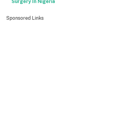
Surgery In Nigeria
Sponsored Links