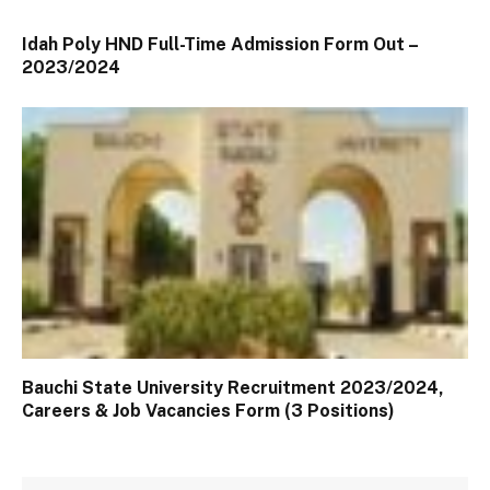
Idah Poly HND Full-Time Admission Form Out –
2023/2024
Bauchi State University Recruitment 2023/2024,
Careers & Job Vacancies Form (3 Positions)