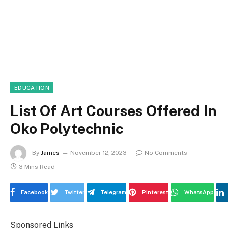
EDUCATION
List Of Art Courses Offered In
Oko Polytechnic
By
James
November 12, 2023
No Comments
3 Mins Read
Facebook
Twitter
Telegram
Pinterest
WhatsApp
Sponsored Links