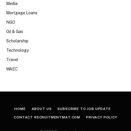
Media
Mortgage Loans
NGO
Oil & Gas
Scholarship
Technology
Travel
WAEC
HOME
ABOUT US
SUBSCRIBE TO JOB UPDATE
CONTACT RECRUITMENTMAT.COM
PRIVACY POLICY