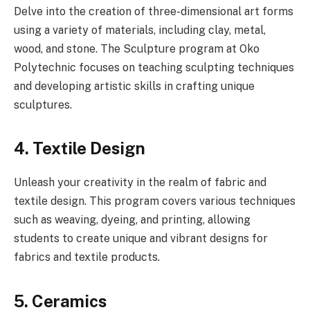
Delve into the creation of three-dimensional art forms
using a variety of materials, including clay, metal,
wood, and stone. The Sculpture program at Oko
Polytechnic focuses on teaching sculpting techniques
and developing artistic skills in crafting unique
sculptures.
4. Textile Design
Unleash your creativity in the realm of fabric and
textile design. This program covers various techniques
such as weaving, dyeing, and printing, allowing
students to create unique and vibrant designs for
fabrics and textile products.
5. Ceramics