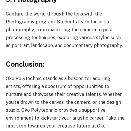
Capture the world through the lens with the
Photography program. Students learn the art of
photography, from mastering the camera to post-
processing techniques, exploring various styles such
as portrait, landscape, and documentary photography.
Conclusion:
Oko Polytechnic stands as a beacon for aspiring
artists, offering a spectrum of opportunities to
nurture and showcase their creative talents. Whether
you’re drawn to the canvas, the camera, or the design
studio, Oko Polytechnic provides a supportive
environment to kickstart your artistic career. Take the
first step towards your creative future at Oko