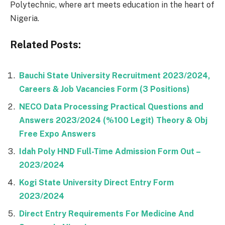
Polytechnic, where art meets education in the heart of
Nigeria.
Related Posts:
Bauchi State University Recruitment 2023/2024,
Careers & Job Vacancies Form (3 Positions)
NECO Data Processing Practical Questions and
Answers 2023/2024 (%100 Legit) Theory & Obj
Free Expo Answers
Idah Poly HND Full-Time Admission Form Out –
2023/2024
Kogi State University Direct Entry Form
2023/2024
Direct Entry Requirements For Medicine And