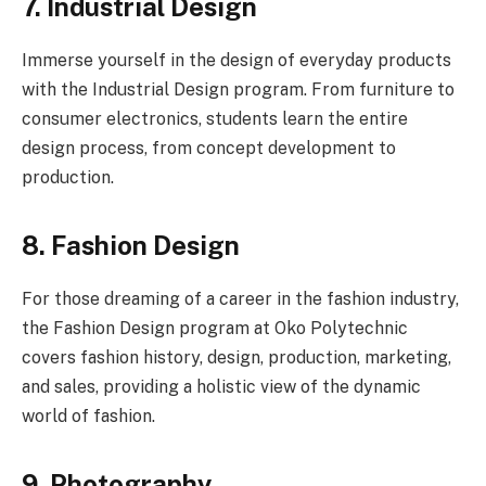
7. Industrial Design
Immerse yourself in the design of everyday products
with the Industrial Design program. From furniture to
consumer electronics, students learn the entire
design process, from concept development to
production.
8. Fashion Design
For those dreaming of a career in the fashion industry,
the Fashion Design program at Oko Polytechnic
covers fashion history, design, production, marketing,
and sales, providing a holistic view of the dynamic
world of fashion.
9. Photography