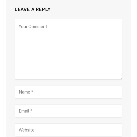
LEAVE A REPLY