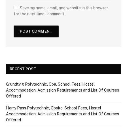
Save my name, email, and website in this browser
for the next time I comment.
RECENT POST
Grundtvig Polytechnic, Oba, School Fees, Hostel
Accommodation, Admission Requirements and List Of Courses
Offered
Harry Pass Polytechnic, Gboko, School Fees, Hostel
Accommodation, Admission Requirements and List Of Courses
Offered