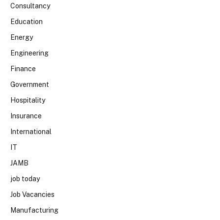
Consultancy
Education
Energy
Engineering
Finance
Government
Hospitality
Insurance
International
IT
JAMB
job today
Job Vacancies
Manufacturing