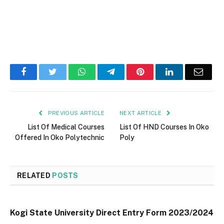
Facebook
Twitter
WhatsApp
Telegram
Pinterest
LinkedIn
Email
PREVIOUS ARTICLE
NEXT ARTICLE
List Of Medical Courses
List Of HND Courses In Oko
Offered In Oko Polytechnic
Poly
RELATED
POSTS
Kogi State University Direct Entry Form 2023/2024