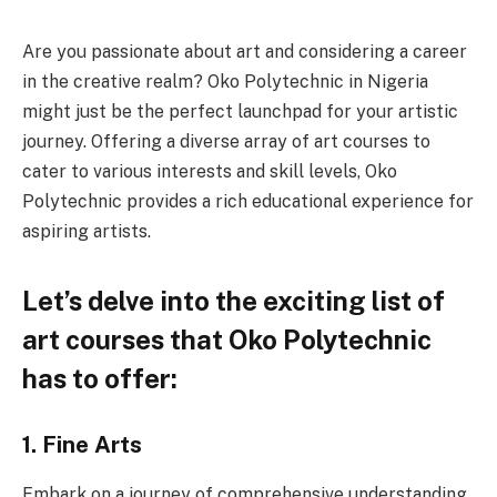
Are you passionate about art and considering a career
in the creative realm? Oko Polytechnic in Nigeria
might just be the perfect launchpad for your artistic
journey. Offering a diverse array of art courses to
cater to various interests and skill levels, Oko
Polytechnic provides a rich educational experience for
aspiring artists.
Let’s delve into the exciting list of
art courses that Oko Polytechnic
has to offer:
1. Fine Arts
Embark on a journey of comprehensive understanding,