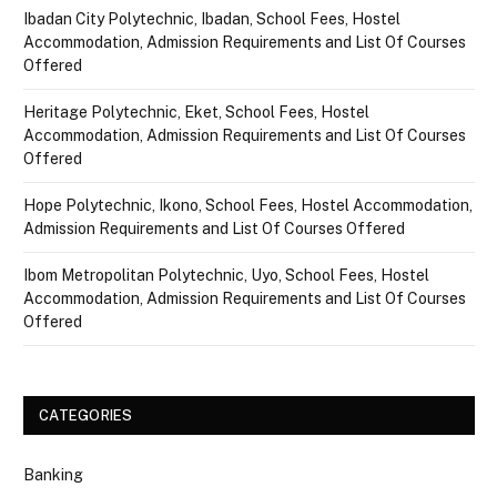
Ibadan City Polytechnic, Ibadan, School Fees, Hostel
Accommodation, Admission Requirements and List Of Courses
Offered
Heritage Polytechnic, Eket, School Fees, Hostel
Accommodation, Admission Requirements and List Of Courses
Offered
Hope Polytechnic, Ikono, School Fees, Hostel Accommodation,
Admission Requirements and List Of Courses Offered
Ibom Metropolitan Polytechnic, Uyo, School Fees, Hostel
Accommodation, Admission Requirements and List Of Courses
Offered
CATEGORIES
Banking