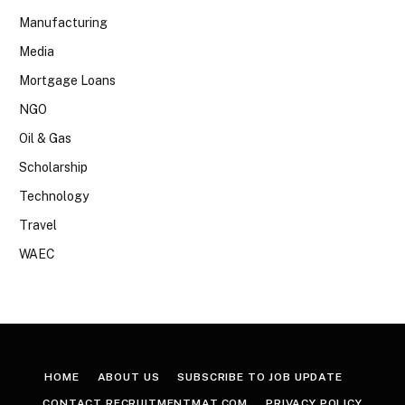
Manufacturing
Media
Mortgage Loans
NGO
Oil & Gas
Scholarship
Technology
Travel
WAEC
HOME
ABOUT US
SUBSCRIBE TO JOB UPDATE
CONTACT RECRUITMENTMAT.COM
PRIVACY POLICY