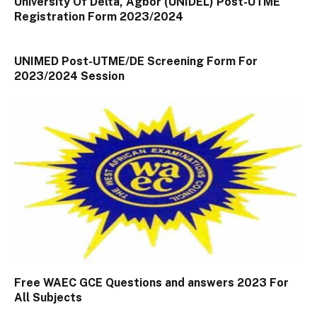
University Of Delta, Agbor (UNIDEL) Post-UTME
Registration Form 2023/2024
UNIMED Post-UTME/DE Screening Form For
2023/2024 Session
Free WAEC GCE Questions and answers 2023 For
All Subjects