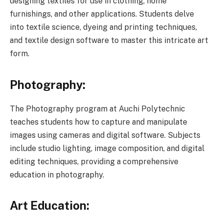
designing textiles for use in clothing, home
furnishings, and other applications. Students delve
into textile science, dyeing and printing techniques,
and textile design software to master this intricate art
form.
Photography:
The Photography program at Auchi Polytechnic
teaches students how to capture and manipulate
images using cameras and digital software. Subjects
include studio lighting, image composition, and digital
editing techniques, providing a comprehensive
education in photography.
Art Education: