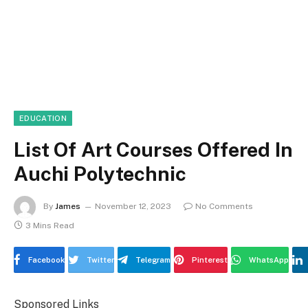
EDUCATION
List Of Art Courses Offered In
Auchi Polytechnic
By
James
November 12, 2023
No Comments
3 Mins Read
Facebook
Twitter
Telegram
Pinterest
WhatsApp
Sponsored Links