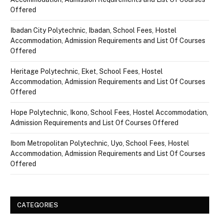
Offered
Ibadan City Polytechnic, Ibadan, School Fees, Hostel
Accommodation, Admission Requirements and List Of Courses
Offered
Heritage Polytechnic, Eket, School Fees, Hostel
Accommodation, Admission Requirements and List Of Courses
Offered
Hope Polytechnic, Ikono, School Fees, Hostel Accommodation,
Admission Requirements and List Of Courses Offered
Ibom Metropolitan Polytechnic, Uyo, School Fees, Hostel
Accommodation, Admission Requirements and List Of Courses
Offered
CATEGORIES