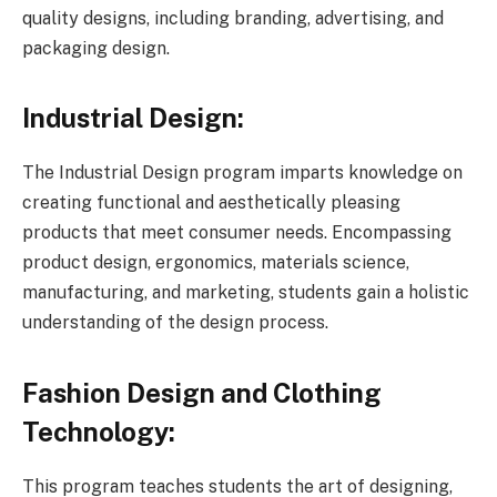
quality designs, including branding, advertising, and
packaging design.
Industrial Design:
The Industrial Design program imparts knowledge on
creating functional and aesthetically pleasing
products that meet consumer needs. Encompassing
product design, ergonomics, materials science,
manufacturing, and marketing, students gain a holistic
understanding of the design process.
Fashion Design and Clothing
Technology:
This program teaches students the art of designing,