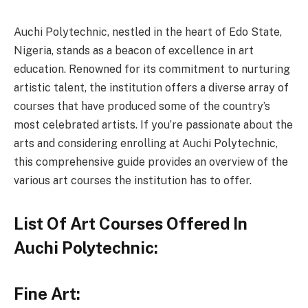
Auchi Polytechnic, nestled in the heart of Edo State,
Nigeria, stands as a beacon of excellence in art
education. Renowned for its commitment to nurturing
artistic talent, the institution offers a diverse array of
courses that have produced some of the country’s
most celebrated artists. If you’re passionate about the
arts and considering enrolling at Auchi Polytechnic,
this comprehensive guide provides an overview of the
various art courses the institution has to offer.
List Of Art Courses Offered In
Auchi Polytechnic:
Fine Art: