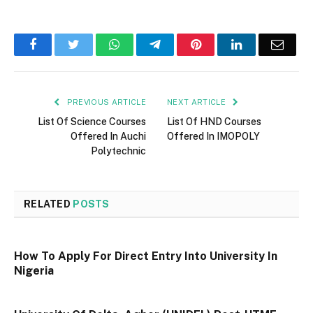
Facebook
Twitter
WhatsApp
Telegram
Pinterest
LinkedIn
Email
PREVIOUS ARTICLE
NEXT ARTICLE
List Of Science Courses
List Of HND Courses
Offered In Auchi
Offered In IMOPOLY
Polytechnic
RELATED
POSTS
How To Apply For Direct Entry Into University In
Nigeria