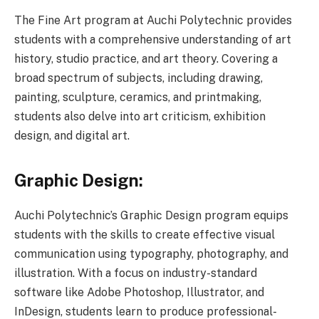
The Fine Art program at Auchi Polytechnic provides
students with a comprehensive understanding of art
history, studio practice, and art theory. Covering a
broad spectrum of subjects, including drawing,
painting, sculpture, ceramics, and printmaking,
students also delve into art criticism, exhibition
design, and digital art.
Graphic Design:
Auchi Polytechnic’s Graphic Design program equips
students with the skills to create effective visual
communication using typography, photography, and
illustration. With a focus on industry-standard
software like Adobe Photoshop, Illustrator, and
InDesign, students learn to produce professional-