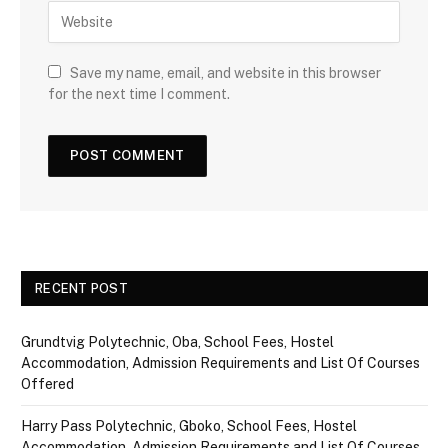
Save my name, email, and website in this browser
for the next time I comment.
RECENT POST
Grundtvig Polytechnic, Oba, School Fees, Hostel
Accommodation, Admission Requirements and List Of Courses
Offered
Harry Pass Polytechnic, Gboko, School Fees, Hostel
Accommodation, Admission Requirements and List Of Courses