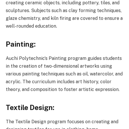
creating ceramic objects, including pottery, tiles, and
sculptures. Subjects such as clay forming techniques,
glaze chemistry, and kiln firing are covered to ensure a
well-rounded education.
Painting:
Auchi Polytechnic’s Painting program guides students
in the creation of two-dimensional artworks using
various painting techniques such as oil, watercolor, and
acrylic. The curriculum includes art history, color
theory, and composition to foster artistic expression.
Textile Design:
The Textile Design program focuses on creating and