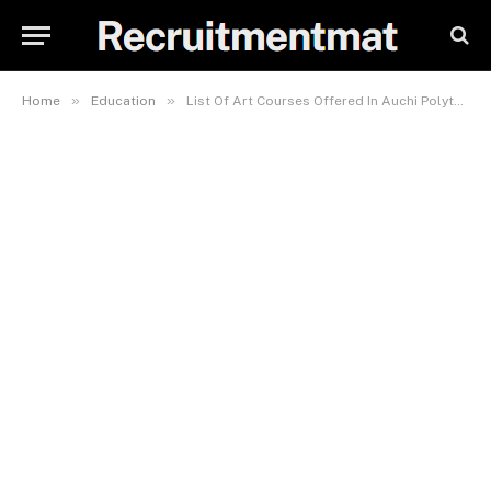
»
»
Home
Education
List Of Art Courses Offered In Auchi Polytechnic