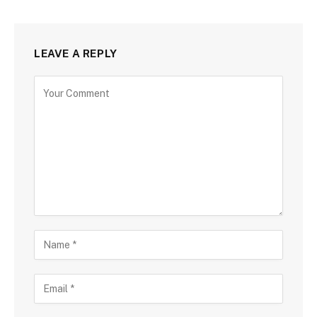
LEAVE A REPLY