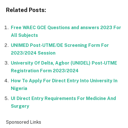
Related Posts:
Free WAEC GCE Questions and answers 2023 For
All Subjects
UNIMED Post-UTME/DE Screening Form For
2023/2024 Session
University Of Delta, Agbor (UNIDEL) Post-UTME
Registration Form 2023/2024
How To Apply For Direct Entry Into University In
Nigeria
UI Direct Entry Requirements For Medicine And
Surgery
Sponsored Links