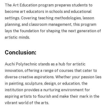
The Art Education program prepares students to
become art educators in schools and educational
settings. Covering teaching methodologies, lesson
planning, and classroom management, this program
lays the foundation for shaping the next generation of
artistic minds.
Conclusion:
Auchi Polytechnic stands as a hub for artistic
innovation, offering a range of courses that cater to
diverse creative aspirations. Whether your passion lies
in painting, sculpture, design, or education, the
institution provides a nurturing environment for
aspiring artists to flourish and make their mark in the
vibrant world of the arts.