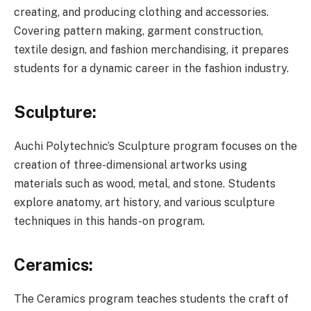
creating, and producing clothing and accessories.
Covering pattern making, garment construction,
textile design, and fashion merchandising, it prepares
students for a dynamic career in the fashion industry.
Sculpture:
Auchi Polytechnic’s Sculpture program focuses on the
creation of three-dimensional artworks using
materials such as wood, metal, and stone. Students
explore anatomy, art history, and various sculpture
techniques in this hands-on program.
Ceramics:
The Ceramics program teaches students the craft of