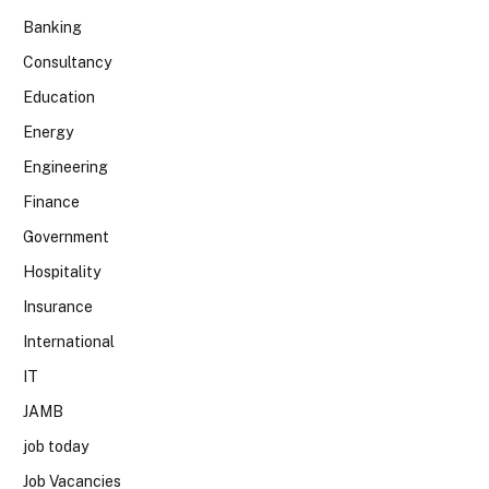
Banking
Consultancy
Education
Energy
Engineering
Finance
Government
Hospitality
Insurance
International
IT
JAMB
job today
Job Vacancies