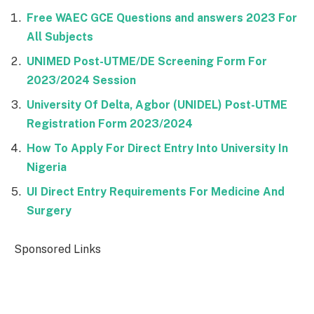
Free WAEC GCE Questions and answers 2023 For
All Subjects
UNIMED Post-UTME/DE Screening Form For
2023/2024 Session
University Of Delta, Agbor (UNIDEL) Post-UTME
Registration Form 2023/2024
How To Apply For Direct Entry Into University In
Nigeria
UI Direct Entry Requirements For Medicine And
Surgery
Sponsored Links