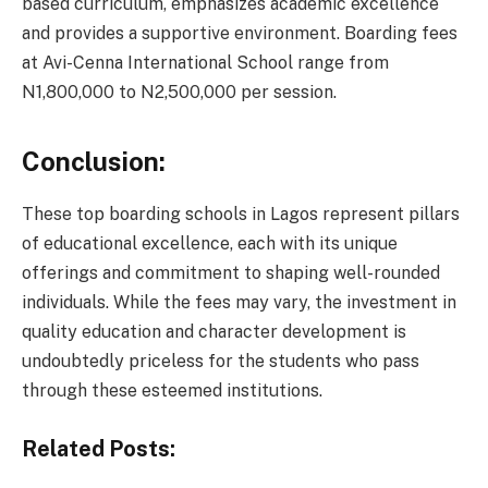
based curriculum, emphasizes academic excellence
and provides a supportive environment. Boarding fees
at Avi-Cenna International School range from
N1,800,000 to N2,500,000 per session.
Conclusion:
These top boarding schools in Lagos represent pillars
of educational excellence, each with its unique
offerings and commitment to shaping well-rounded
individuals. While the fees may vary, the investment in
quality education and character development is
undoubtedly priceless for the students who pass
through these esteemed institutions.
Related Posts: