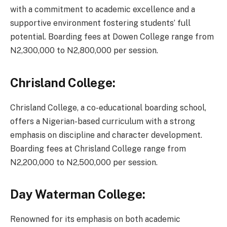
with a commitment to academic excellence and a
supportive environment fostering students’ full
potential. Boarding fees at Dowen College range from
N2,300,000 to N2,800,000 per session.
Chrisland College:
Chrisland College, a co-educational boarding school,
offers a Nigerian-based curriculum with a strong
emphasis on discipline and character development.
Boarding fees at Chrisland College range from
N2,200,000 to N2,500,000 per session.
Day Waterman College:
Renowned for its emphasis on both academic