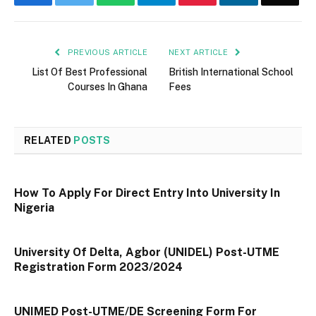
PREVIOUS ARTICLE
NEXT ARTICLE
List Of Best Professional
British International School
Courses In Ghana
Fees
RELATED
POSTS
How To Apply For Direct Entry Into University In
Nigeria
University Of Delta, Agbor (UNIDEL) Post-UTME
Registration Form 2023/2024
UNIMED Post-UTME/DE Screening Form For