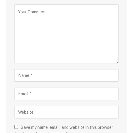
Save my name, email, and website in this browser