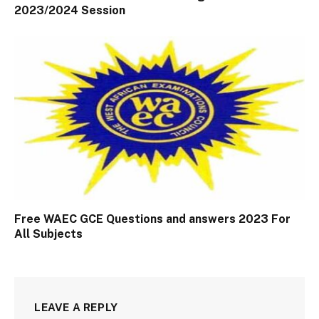
2023/2024 Session
Free WAEC GCE Questions and answers 2023 For
All Subjects
LEAVE A REPLY