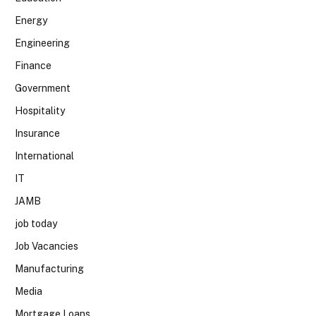
Energy
Engineering
Finance
Government
Hospitality
Insurance
International
IT
JAMB
job today
Job Vacancies
Manufacturing
Media
Mortgage Loans