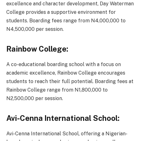
excellence and character development, Day Waterman
College provides a supportive environment for
students. Boarding fees range from N4,000,000 to
N4,500,000 per session.
Rainbow College:
A co-educational boarding school with a focus on
academic excellence, Rainbow College encourages
students to reach their full potential. Boarding fees at
Rainbow College range from N1,800,000 to
N2,500,000 per session.
Avi-Cenna International School:
Avi-Cenna International School, offering a Nigerian-