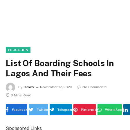
EDUCATION
List Of Boarding Schools In
Lagos And Their Fees
By
James
November 12, 2023
No Comments
3 Mins Read
Facebook
Twitter
Telegram
Pinterest
WhatsApp
Sponsored Links