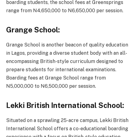
boarding students, the school fees at Greensprings
range from N4,650,000 to N6,650,000 per session.
Grange School:
Grange School is another beacon of quality education
in Lagos, providing a diverse student body with an all-
encompassing British-style curriculum designed to
prepare students for international examinations.
Boarding fees at Grange School range from
N5,000,000 to N6,500,000 per session.
Lekki British International School:
Situated on a sprawling 25-acre campus, Lekki British
International School offers a co-educational boarding
experience with a focus on British-style education.