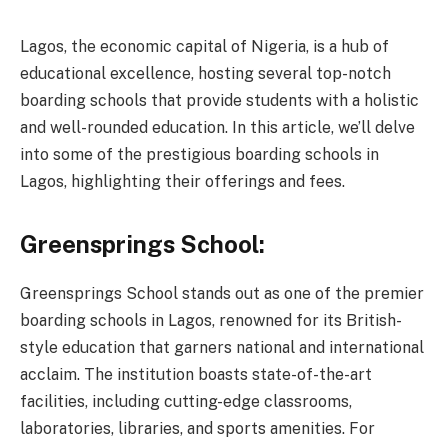
Lagos, the economic capital of Nigeria, is a hub of
educational excellence, hosting several top-notch
boarding schools that provide students with a holistic
and well-rounded education. In this article, we’ll delve
into some of the prestigious boarding schools in
Lagos, highlighting their offerings and fees.
Greensprings School:
Greensprings School stands out as one of the premier
boarding schools in Lagos, renowned for its British-
style education that garners national and international
acclaim. The institution boasts state-of-the-art
facilities, including cutting-edge classrooms,
laboratories, libraries, and sports amenities. For