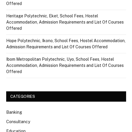
Offered
Heritage Polytechnic, Eket, School Fees, Hostel
Accommodation, Admission Requirements and List Of Courses
Offered
Hope Polytechnic, Ikono, School Fees, Hostel Accommodation,
Admission Requirements and List Of Courses Offered
Ibom Metropolitan Polytechnic, Uyo, School Fees, Hostel
Accommodation, Admission Requirements and List Of Courses
Offered
CATEGORIES
Banking
Consultancy
Education