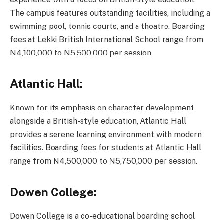
The campus features outstanding facilities, including a
swimming pool, tennis courts, and a theatre. Boarding
fees at Lekki British International School range from
N4,100,000 to N5,500,000 per session.
Atlantic Hall:
Known for its emphasis on character development
alongside a British-style education, Atlantic Hall
provides a serene learning environment with modern
facilities. Boarding fees for students at Atlantic Hall
range from N4,500,000 to N5,750,000 per session.
Dowen College:
Dowen College is a co-educational boarding school