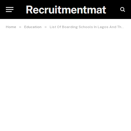
»
»
Home
Education
List Of Boarding Schools In Lagos And Their Fees