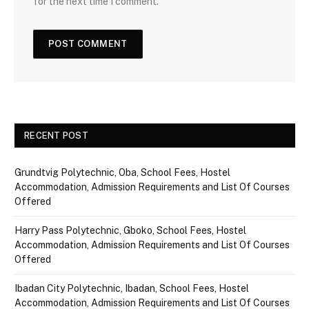
for the next time I comment.
RECENT POST
Grundtvig Polytechnic, Oba, School Fees, Hostel
Accommodation, Admission Requirements and List Of Courses
Offered
Harry Pass Polytechnic, Gboko, School Fees, Hostel
Accommodation, Admission Requirements and List Of Courses
Offered
Ibadan City Polytechnic, Ibadan, School Fees, Hostel
Accommodation, Admission Requirements and List Of Courses