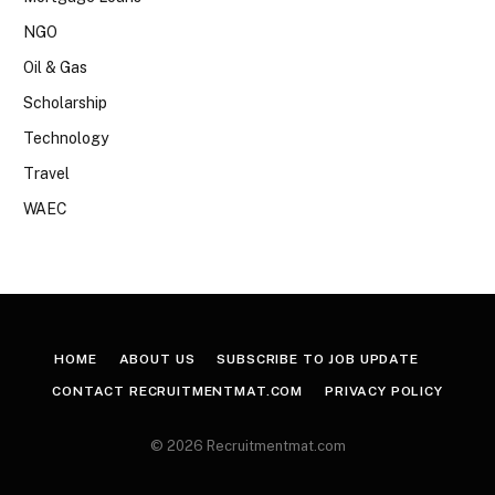
NGO
Oil & Gas
Scholarship
Technology
Travel
WAEC
HOME
ABOUT US
SUBSCRIBE TO JOB UPDATE
CONTACT RECRUITMENTMAT.COM
PRIVACY POLICY
© 2026 Recruitmentmat.com