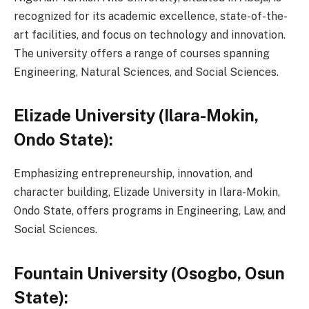
recognized for its academic excellence, state-of-the-
art facilities, and focus on technology and innovation.
The university offers a range of courses spanning
Engineering, Natural Sciences, and Social Sciences.
Elizade University (Ilara-Mokin,
Ondo State):
Emphasizing entrepreneurship, innovation, and
character building, Elizade University in Ilara-Mokin,
Ondo State, offers programs in Engineering, Law, and
Social Sciences.
Fountain University (Osogbo, Osun
State):