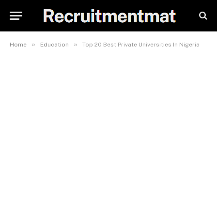
»
»
Home
Education
Top 20 Best Private Universities In Nigeria