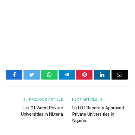
Facebook
Twitter
WhatsApp
Telegram
Pinterest
LinkedIn
Email
PREVIOUS ARTICLE
NEXT ARTICLE
List Of Worst Private
List Of Recently Approved
Universities In Nigeria
Private Universities In
Nigeria