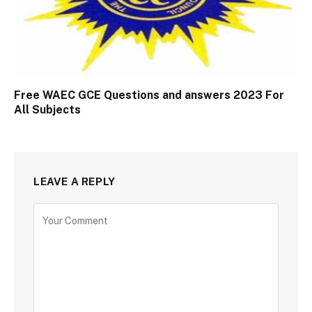
Free WAEC GCE Questions and answers 2023 For
All Subjects
LEAVE A REPLY