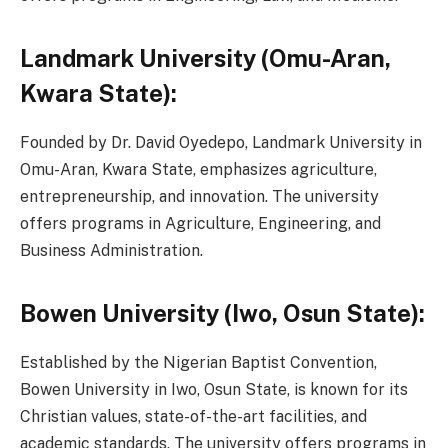
Landmark University (Omu-Aran,
Kwara State):
Founded by Dr. David Oyedepo, Landmark University in
Omu-Aran, Kwara State, emphasizes agriculture,
entrepreneurship, and innovation. The university
offers programs in Agriculture, Engineering, and
Business Administration.
Bowen University (Iwo, Osun State):
Established by the Nigerian Baptist Convention,
Bowen University in Iwo, Osun State, is known for its
Christian values, state-of-the-art facilities, and
academic standards. The university offers programs in