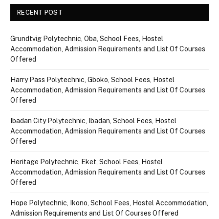
RECENT POST
Grundtvig Polytechnic, Oba, School Fees, Hostel
Accommodation, Admission Requirements and List Of Courses
Offered
Harry Pass Polytechnic, Gboko, School Fees, Hostel
Accommodation, Admission Requirements and List Of Courses
Offered
Ibadan City Polytechnic, Ibadan, School Fees, Hostel
Accommodation, Admission Requirements and List Of Courses
Offered
Heritage Polytechnic, Eket, School Fees, Hostel
Accommodation, Admission Requirements and List Of Courses
Offered
Hope Polytechnic, Ikono, School Fees, Hostel Accommodation,
Admission Requirements and List Of Courses Offered