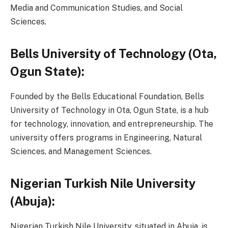
Media and Communication Studies, and Social
Sciences.
Bells University of Technology (Ota,
Ogun State):
Founded by the Bells Educational Foundation, Bells
University of Technology in Ota, Ogun State, is a hub
for technology, innovation, and entrepreneurship. The
university offers programs in Engineering, Natural
Sciences, and Management Sciences.
Nigerian Turkish Nile University
(Abuja):
Nigerian Turkish Nile University, situated in Abuja, is