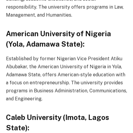
responsibility. The university offers programs in Law,
Management, and Humanities.
American University of Nigeria
(Yola, Adamawa State):
Established by former Nigerian Vice President Atiku
Abubakar, the American University of Nigeria in Yola,
Adamawa State, offers American-style education with
a focus on entrepreneurship. The university provides
programs in Business Administration, Communications,
and Engineering.
Caleb University (Imota, Lagos
State):