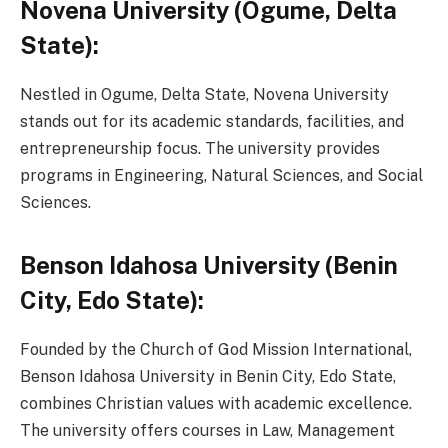
Novena University (Ogume, Delta
State):
Nestled in Ogume, Delta State, Novena University
stands out for its academic standards, facilities, and
entrepreneurship focus. The university provides
programs in Engineering, Natural Sciences, and Social
Sciences.
Benson Idahosa University (Benin
City, Edo State):
Founded by the Church of God Mission International,
Benson Idahosa University in Benin City, Edo State,
combines Christian values with academic excellence.
The university offers courses in Law, Management