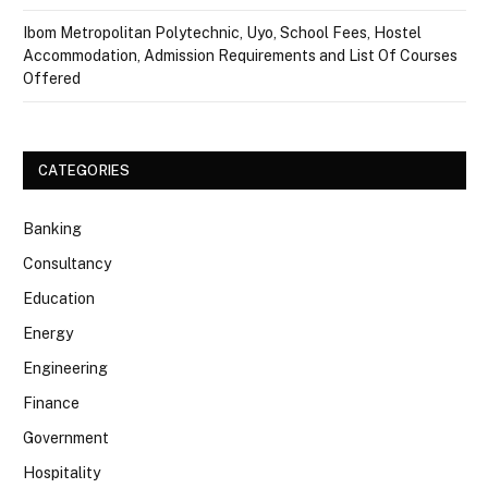
Ibom Metropolitan Polytechnic, Uyo, School Fees, Hostel
Accommodation, Admission Requirements and List Of Courses
Offered
CATEGORIES
Banking
Consultancy
Education
Energy
Engineering
Finance
Government
Hospitality