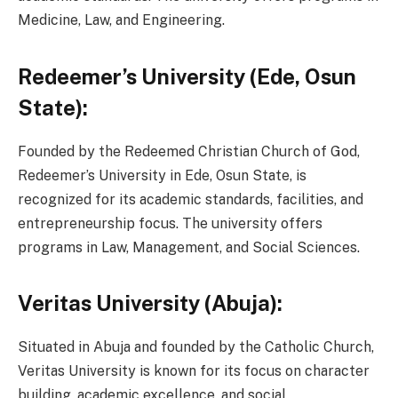
Medicine, Law, and Engineering.
Redeemer’s University (Ede, Osun
State):
Founded by the Redeemed Christian Church of God,
Redeemer’s University in Ede, Osun State, is
recognized for its academic standards, facilities, and
entrepreneurship focus. The university offers
programs in Law, Management, and Social Sciences.
Veritas University (Abuja):
Situated in Abuja and founded by the Catholic Church,
Veritas University is known for its focus on character
building, academic excellence, and social