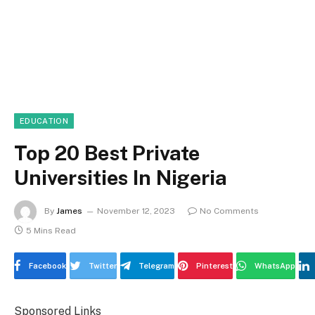
EDUCATION
Top 20 Best Private
Universities In Nigeria
By
James
November 12, 2023
No Comments
5 Mins Read
Facebook
Twitter
Telegram
Pinterest
WhatsApp
Sponsored Links