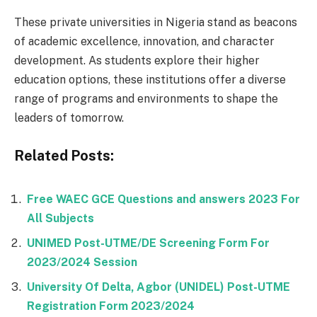
These private universities in Nigeria stand as beacons
of academic excellence, innovation, and character
development. As students explore their higher
education options, these institutions offer a diverse
range of programs and environments to shape the
leaders of tomorrow.
Related Posts:
Free WAEC GCE Questions and answers 2023 For
All Subjects
UNIMED Post-UTME/DE Screening Form For
2023/2024 Session
University Of Delta, Agbor (UNIDEL) Post-UTME
Registration Form 2023/2024