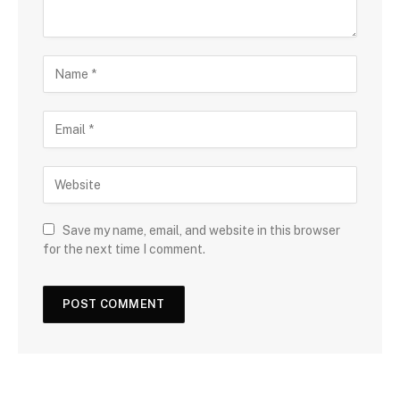
Save my name, email, and website in this browser
for the next time I comment.