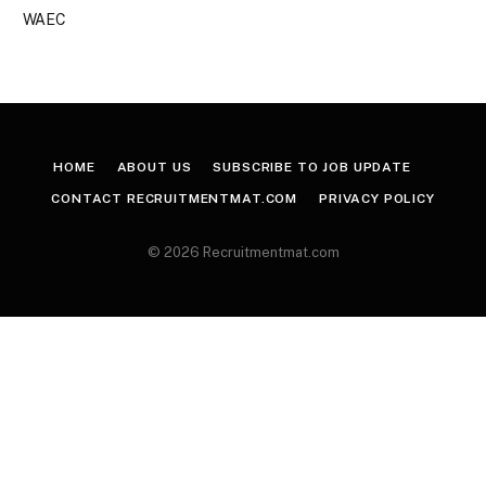
WAEC
HOME
ABOUT US
SUBSCRIBE TO JOB UPDATE
CONTACT RECRUITMENTMAT.COM
PRIVACY POLICY
© 2026 Recruitmentmat.com