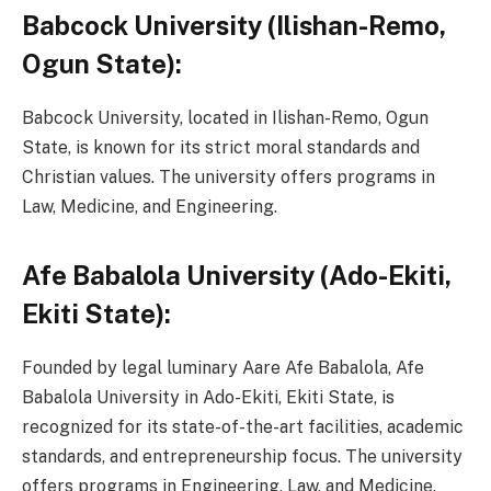
Babcock University (Ilishan-Remo,
Ogun State):
Babcock University, located in Ilishan-Remo, Ogun
State, is known for its strict moral standards and
Christian values. The university offers programs in
Law, Medicine, and Engineering.
Afe Babalola University (Ado-Ekiti,
Ekiti State):
Founded by legal luminary Aare Afe Babalola, Afe
Babalola University in Ado-Ekiti, Ekiti State, is
recognized for its state-of-the-art facilities, academic
standards, and entrepreneurship focus. The university
offers programs in Engineering, Law, and Medicine.