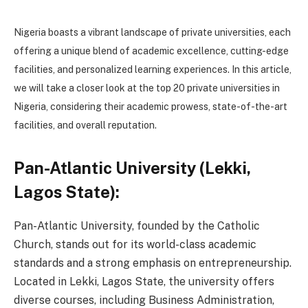
Nigeria boasts a vibrant landscape of private universities, each
offering a unique blend of academic excellence, cutting-edge
facilities, and personalized learning experiences. In this article,
we will take a closer look at the top 20 private universities in
Nigeria, considering their academic prowess, state-of-the-art
facilities, and overall reputation.
Pan-Atlantic University (Lekki,
Lagos State):
Pan-Atlantic University, founded by the Catholic
Church, stands out for its world-class academic
standards and a strong emphasis on entrepreneurship.
Located in Lekki, Lagos State, the university offers
diverse courses, including Business Administration,