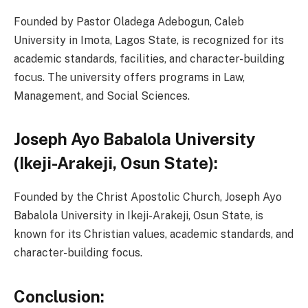
Founded by Pastor Oladega Adebogun, Caleb
University in Imota, Lagos State, is recognized for its
academic standards, facilities, and character-building
focus. The university offers programs in Law,
Management, and Social Sciences.
Joseph Ayo Babalola University
(Ikeji-Arakeji, Osun State):
Founded by the Christ Apostolic Church, Joseph Ayo
Babalola University in Ikeji-Arakeji, Osun State, is
known for its Christian values, academic standards, and
character-building focus.
Conclusion: