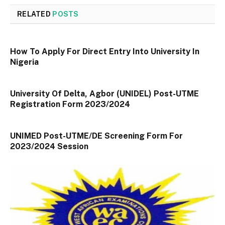
RELATED
POSTS
How To Apply For Direct Entry Into University In
Nigeria
University Of Delta, Agbor (UNIDEL) Post-UTME
Registration Form 2023/2024
UNIMED Post-UTME/DE Screening Form For
2023/2024 Session