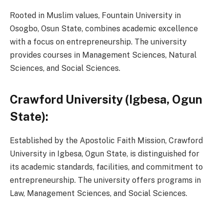
Rooted in Muslim values, Fountain University in
Osogbo, Osun State, combines academic excellence
with a focus on entrepreneurship. The university
provides courses in Management Sciences, Natural
Sciences, and Social Sciences.
Crawford University (Igbesa, Ogun
State):
Established by the Apostolic Faith Mission, Crawford
University in Igbesa, Ogun State, is distinguished for
its academic standards, facilities, and commitment to
entrepreneurship. The university offers programs in
Law, Management Sciences, and Social Sciences.