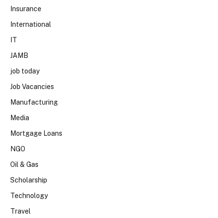
Insurance
International
IT
JAMB
job today
Job Vacancies
Manufacturing
Media
Mortgage Loans
NGO
Oil & Gas
Scholarship
Technology
Travel