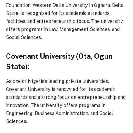
Foundation, Western Delta University in Oghara, Delta
State, is recognized for its academic standards,
facilities, and entrepreneurship focus. The university
offers programs in Law, Management Sciences, and
Social Sciences.
Covenant University (Ota, Ogun
State):
As one of Nigeria’s leading private universities,
Covenant University is renowned for its academic
standards and a strong focus on entrepreneurship and
innovation. The university offers programs in
Engineering, Business Administration, and Social
Sciences.