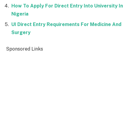
How To Apply For Direct Entry Into University In
Nigeria
UI Direct Entry Requirements For Medicine And
Surgery
Sponsored Links