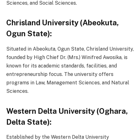
Sciences, and Social Sciences.
Chrisland University (Abeokuta,
Ogun State):
Situated in Abeokuta, Ogun State, Chrisland University,
founded by High Chief Dr. (Mrs.) Winifred Awosika, is
known for its academic standards, facilities, and
entrepreneurship focus. The university offers
programs in Law, Management Sciences, and Natural
Sciences.
Western Delta University (Oghara,
Delta State):
Established by the Western Delta University