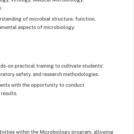
.
standing of microbial structure, function,
amental aspects of microbiology.
-on practical training to cultivate students’
boratory safety, and research methodologies.
ents with the opportunity to conduct
results.
ivities within the Microbiology program, allowing