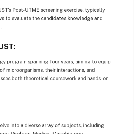
UST’s Post-UTME screening exercise, typically
ews to evaluate the candidate’s knowledge and
.
UST:
y program spanning four years, aiming to equip
 of microorganisms, their interactions, and
asses both theoretical coursework and hands-on
ve into a diverse array of subjects, including
ogy, Virology, Medical Microbiology,