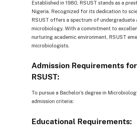
Established in 1980, RSUST stands as a presti
Nigeria. Recognized for its dedication to sc
RSUST offers a spectrum of undergraduate 
microbiology. With a commitment to excellence
nurturing academic environment, RSUST emerg
microbiologists.
Admission Requirements for
RSUST:
To pursue a Bachelor’s degree in Microbiolog
admission criteria:
Educational Requirements: