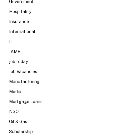
Government
Hospitality
Insurance
International
IT
JAMB
job today
Job Vacancies
Manufacturing
Media
Mortgage Loans
NGO
Oil & Gas
Scholarship