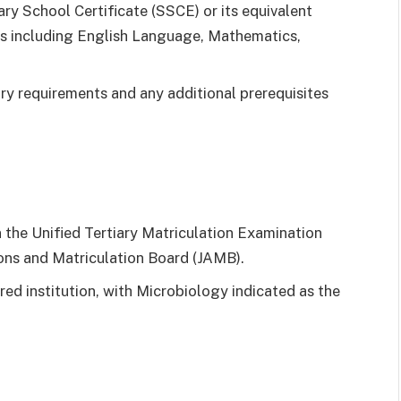
ry School Certificate (SSCE) or its equivalent
cts including English Language, Mathematics,
ntry requirements and any additional prerequisites
 the Unified Tertiary Matriculation Examination
ns and Matriculation Board (JAMB).
ed institution, with Microbiology indicated as the