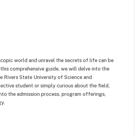
copic world and unravel the secrets of life can be
n this comprehensive guide, we will delve into the
e Rivers State University of Science and
tive student or simply curious about the field,
 into the admission process, program offerings,
gy.