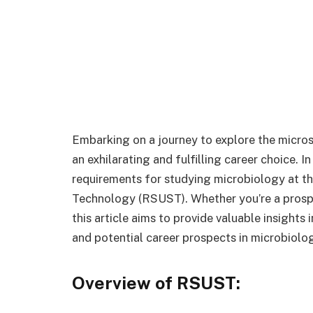
Embarking on a journey to explore the micros
an exhilarating and fulfilling career choice. I
requirements for studying microbiology at th
Technology (RSUST). Whether you’re a prospec
this article aims to provide valuable insights
and potential career prospects in microbiolo
Overview of RSUST: