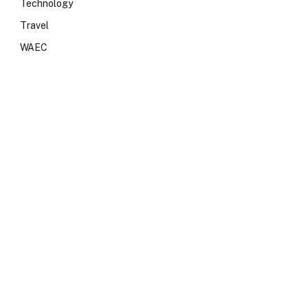
Technology
Travel
WAEC