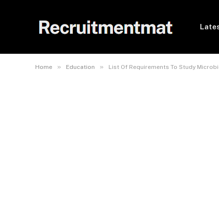
Lates
»
»
Home
Education
List Of Requirements To Study Microb