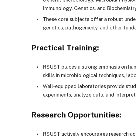
Immunology, Genetics, and Biochemistry
These core subjects offer a robust under
genetics, pathogenicity, and other fund
Practical Training:
RSUST places a strong emphasis on hands
skills in microbiological techniques, la
Well-equipped laboratories provide stud
experiments, analyze data, and interpret 
Research Opportunities:
RSUST actively encourages research act