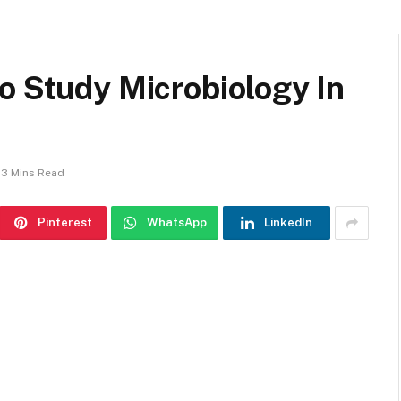
o Study Microbiology In
3 Mins Read
Pinterest
WhatsApp
LinkedIn