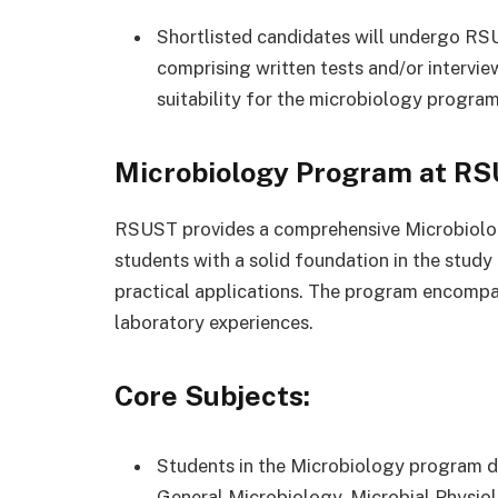
Shortlisted candidates will undergo RS
comprising written tests and/or intervi
suitability for the microbiology program
Microbiology Program at RS
RSUST provides a comprehensive Microbiolog
students with a solid foundation in the study
practical applications. The program encomp
laboratory experiences.
Core Subjects:
Students in the Microbiology program del
General Microbiology, Microbial Physiol