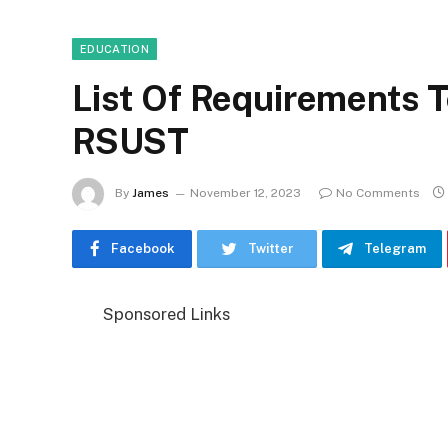
EDUCATION
List Of Requirements T
RSUST
By
James
November 12, 2023
No Comments
Facebook
Twitter
Telegram
Sponsored Links