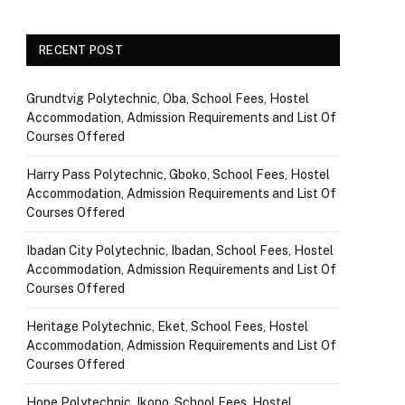
RECENT POST
Grundtvig Polytechnic, Oba, School Fees, Hostel
Accommodation, Admission Requirements and List Of
Courses Offered
Harry Pass Polytechnic, Gboko, School Fees, Hostel
Accommodation, Admission Requirements and List Of
Courses Offered
Ibadan City Polytechnic, Ibadan, School Fees, Hostel
Accommodation, Admission Requirements and List Of
Courses Offered
Heritage Polytechnic, Eket, School Fees, Hostel
Accommodation, Admission Requirements and List Of
Courses Offered
Hope Polytechnic, Ikono, School Fees, Hostel