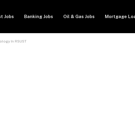
t Jobs
Banking Jobs
Oil & Gas Jobs
Mortgage Lo
iology In RSUST