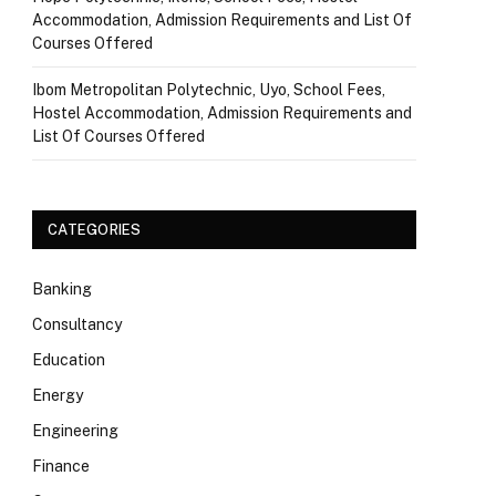
Accommodation, Admission Requirements and List Of
Courses Offered
Ibom Metropolitan Polytechnic, Uyo, School Fees,
Hostel Accommodation, Admission Requirements and
List Of Courses Offered
CATEGORIES
Banking
Consultancy
Education
Energy
Engineering
Finance