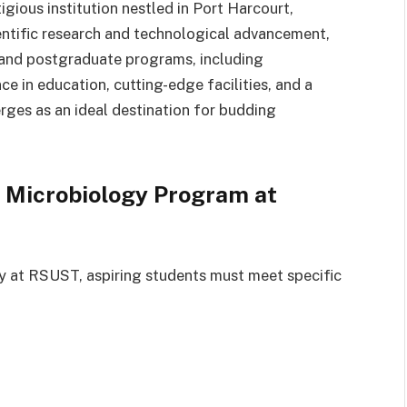
gious institution nestled in Port Harcourt,
ientific research and technological advancement,
and postgraduate programs, including
 in education, cutting-edge facilities, and a
es as an ideal destination for budding
 Microbiology Program at
y at RSUST, aspiring students must meet specific