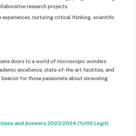
llaborative research projects.
experiences, nurturing critical thinking, scientific
ens doors to a world of microscopic wonders
ademic excellence, state-of-the-art facilities, and
 beacon for those passionate about unraveling
stions and Answers 2023/2024 (%100 Legit)