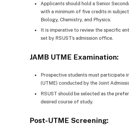
Applicants should hold a Senior Seconda
with a minimum of five credits in subje
Biology, Chemistry, and Physics.
It is imperative to review the specific e
set by RSUST’s admission office.
JAMB UTME Examination:
Prospective students must participate in
(UTME) conducted by the Joint Admissio
RSUST should be selected as the preferr
desired course of study.
Post-UTME Screening: