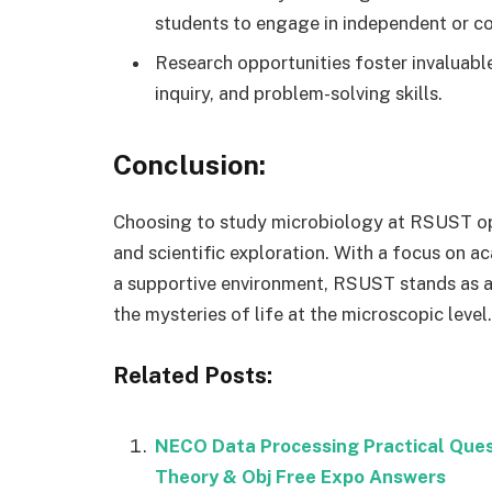
students to engage in independent or co
Research opportunities foster invaluable 
inquiry, and problem-solving skills.
Conclusion:
Choosing to study microbiology at RSUST op
and scientific exploration. With a focus on ac
a supportive environment, RSUST stands as a
the mysteries of life at the microscopic level.
Related Posts:
NECO Data Processing Practical Que
Theory & Obj Free Expo Answers