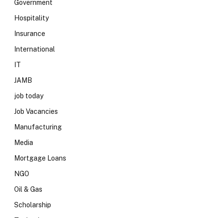
Government
Hospitality
Insurance
International
IT
JAMB
job today
Job Vacancies
Manufacturing
Media
Mortgage Loans
NGO
Oil & Gas
Scholarship