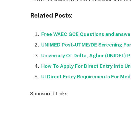
Related Posts:
Free WAEC GCE Questions and answer
UNIMED Post-UTME/DE Screening For
University Of Delta, Agbor (UNIDEL)
How To Apply For Direct Entry Into Uni
UI Direct Entry Requirements For Med
Sponsored Links