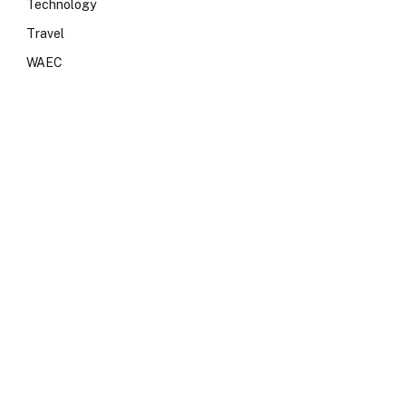
Technology
Travel
WAEC