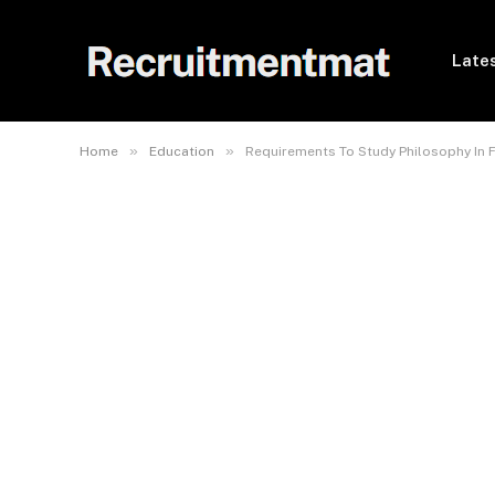
Lates
»
»
Home
Education
Requirements To Study Philosophy In