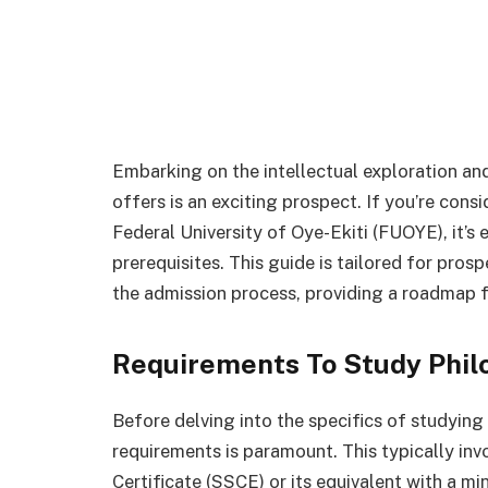
Embarking on the intellectual exploration and
offers is an exciting prospect. If you’re cons
Federal University of Oye-Ekiti (FUOYE), it’s
prerequisites. This guide is tailored for pros
the admission process, providing a roadmap f
Requirements To Study Phil
Before delving into the specifics of studyin
requirements is paramount. This typically in
Certificate (SSCE) or its equivalent with a mi