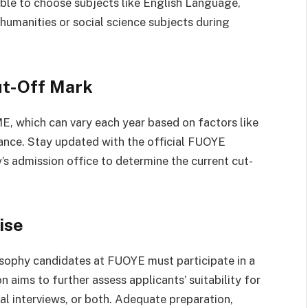
sable to choose subjects like English Language,
humanities or social science subjects during
ut-Off Mark
 which can vary each year based on factors like
mance. Stay updated with the official FUOYE
y’s admission office to determine the current cut-
ise
osophy candidates at FUOYE must participate in a
 aims to further assess applicants’ suitability for
al interviews, or both. Adequate preparation,