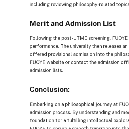
including reviewing philosophy-related topics a
Merit and Admission List
Following the post-UTME screening, FUOYE co
performance. The university then releases an 
offered provisional admission into the philo
FUOYE website or contact the admission offic
admission lists.
Conclusion:
Embarking on a philosophical journey at FUO
admission process. By understanding and meet
foundation for a fulfilling intellectual expl
FUOYE to ensure a smooth transition into the 