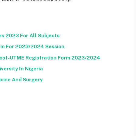
s 2023 For All Subjects
m For 2023/2024 Session
 Post-UTME Registration Form 2023/2024
versity In Nigeria
icine And Surgery