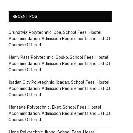
RECENT POST
Grundtvig Polytechnic, Oba, School Fees, Hostel
Accommodation, Admission Requirements and List Of
Courses Offered
Harry Pass Polytechnic, Gboko, School Fees, Hostel
Accommodation, Admission Requirements and List Of
Courses Offered
Ibadan City Polytechnic, Ibadan, School Fees, Hostel
Accommodation, Admission Requirements and List Of
Courses Offered
Heritage Polytechnic, Eket, School Fees, Hostel
Accommodation, Admission Requirements and List Of
Courses Offered
Hope Polytechnic, Ikono, School Fees, Hostel