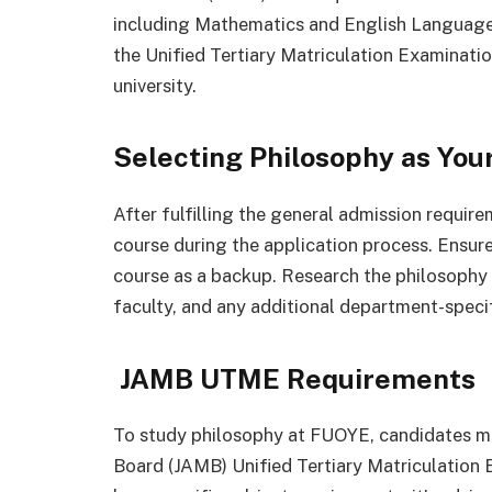
including Mathematics and English Language. 
the Unified Tertiary Matriculation Examinatio
university.
Selecting Philosophy as You
After fulfilling the general admission requir
course during the application process. Ensure 
course as a backup. Research the philosophy 
faculty, and any additional department-speci
JAMB UTME Requirements
To study philosophy at FUOYE, candidates mu
Board (JAMB) Unified Tertiary Matriculation