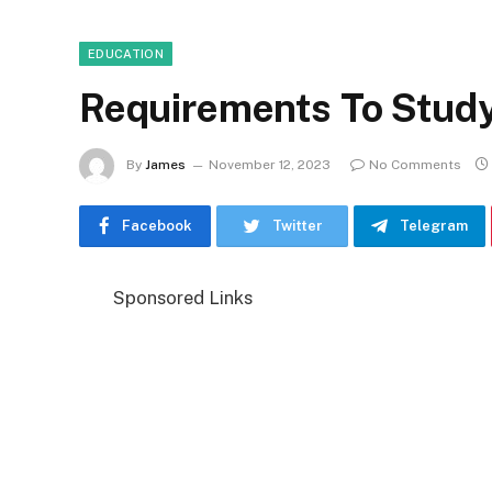
EDUCATION
Requirements To Stud
By
James
November 12, 2023
No Comments
Facebook
Twitter
Telegram
Sponsored Links