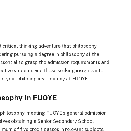
 critical thinking adventure that philosophy
idering pursuing a degree in philosophy at the
 essential to grasp the admission requirements and
pective students and those seeking insights into
or your philosophical journey at FUOYE.
osophy In FUOYE
g philosophy, meeting FUOYE’s general admission
volves obtaining a Senior Secondary School
nimum of five credit passes in relevant subjects,