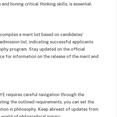
nd honing critical thinking skills, is essential.
mpiles a merit list based on candidates’
admission list, indicating successful applicants
sophy program. Stay updated on the official
e for information on the release of the merit and
YE requires careful navigation through the
ing the outlined requirements, you can set the
oration in philosophy. Keep abreast of updates from
world of philosophical inquiry.