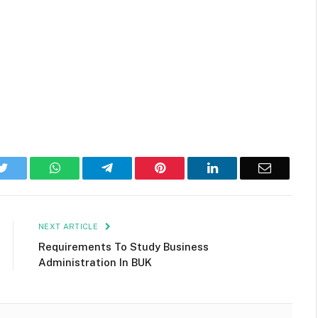
k
Twitter
WhatsApp
Telegram
Pinterest
LinkedIn
Email
NEXT ARTICLE
Requirements To Study Business
Administration In BUK