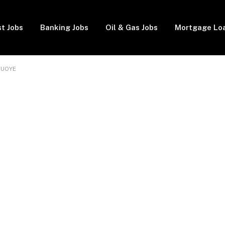
t Jobs
Banking Jobs
Oil & Gas Jobs
Mortgage Lo
 FUOYE