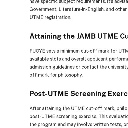
have specific subject requirements, it’s advi
Government, Literature-in-English, and other 
UTME registration.
Attaining the JAMB UTME C
FUOYE sets a minimum cut-off mark for UTME,
available slots and overall applicant perfor
admission guidelines or contact the universit
off mark for philosophy.
Post-UTME Screening Exerc
After attaining the UTME cut-off mark, phil
post-UTME screening exercise. This evaluation
the program and may involve written tests, or