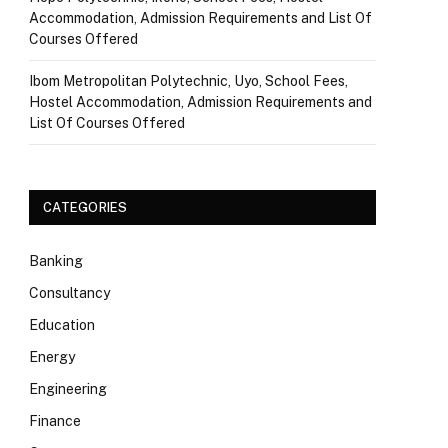
Accommodation, Admission Requirements and List Of
Courses Offered
Ibom Metropolitan Polytechnic, Uyo, School Fees,
Hostel Accommodation, Admission Requirements and
List Of Courses Offered
CATEGORIES
Banking
Consultancy
Education
Energy
Engineering
Finance