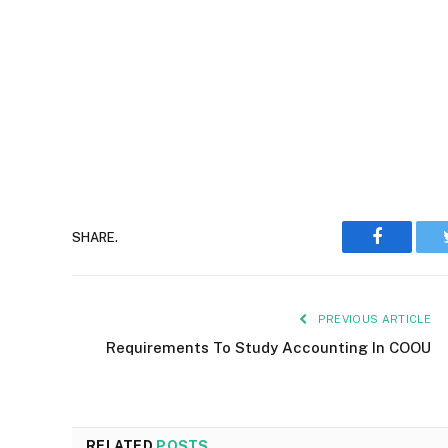
Faceboo
SHARE.
PREVIOUS ARTICLE
Requirements To Study Accounting In COOU
RELATED
POSTS