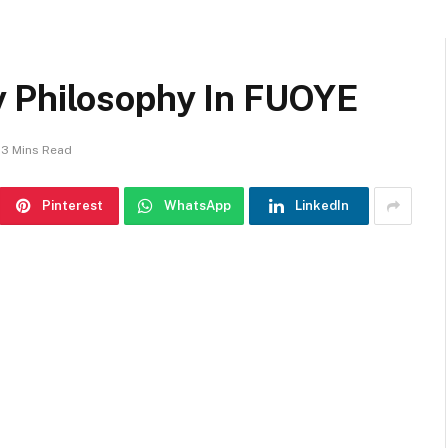
y Philosophy In FUOYE
3 Mins Read
Pinterest
WhatsApp
LinkedIn