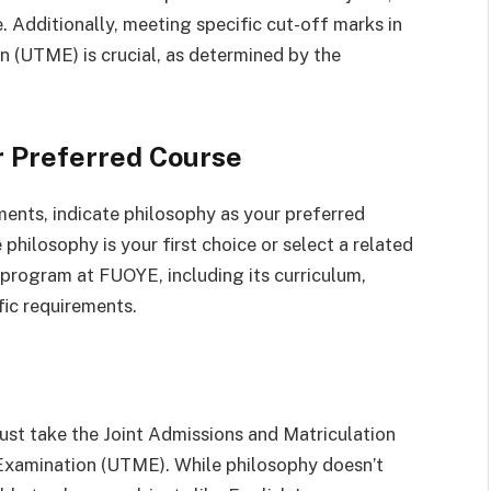
Additionally, meeting specific cut-off marks in
n (UTME) is crucial, as determined by the
r Preferred Course
ements, indicate philosophy as your preferred
philosophy is your first choice or select a related
program at FUOYE, including its curriculum,
fic requirements.
st take the Joint Admissions and Matriculation
 Examination (UTME). While philosophy doesn’t