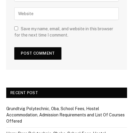
Save my name, email, and website in this browser
for the next time I comment.
RECENT POST
Grundtvig Polytechnic, Oba, School Fees, Hostel
Accommodation, Admission Requirements and List Of Courses
Offered