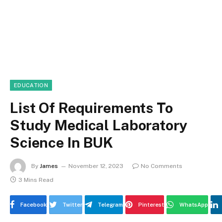
EDUCATION
List Of Requirements To
Study Medical Laboratory
Science In BUK
By
James
November 12, 2023
No Comments
3 Mins Read
Facebook
Twitter
Telegram
Pinterest
WhatsApp