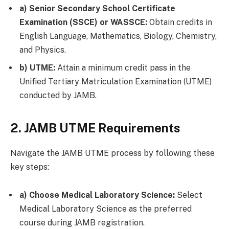
a) Senior Secondary School Certificate
Examination (SSCE) or WASSCE:
Obtain credits in
English Language, Mathematics, Biology, Chemistry,
and Physics.
b) UTME:
Attain a minimum credit pass in the
Unified Tertiary Matriculation Examination (UTME)
conducted by JAMB.
2. JAMB UTME Requirements
Navigate the JAMB UTME process by following these
key steps:
a) Choose Medical Laboratory Science:
Select
Medical Laboratory Science as the preferred
course during JAMB registration.