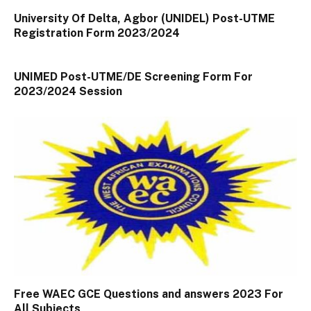
University Of Delta, Agbor (UNIDEL) Post-UTME
Registration Form 2023/2024
UNIMED Post-UTME/DE Screening Form For
2023/2024 Session
Free WAEC GCE Questions and answers 2023 For
All Subjects