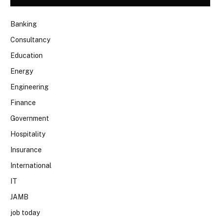
Banking
Consultancy
Education
Energy
Engineering
Finance
Government
Hospitality
Insurance
International
IT
JAMB
job today