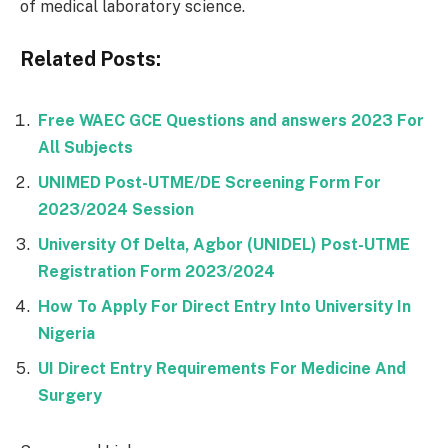
of medical laboratory science.
Related Posts:
Free WAEC GCE Questions and answers 2023 For
All Subjects
UNIMED Post-UTME/DE Screening Form For
2023/2024 Session
University Of Delta, Agbor (UNIDEL) Post-UTME
Registration Form 2023/2024
How To Apply For Direct Entry Into University In
Nigeria
UI Direct Entry Requirements For Medicine And
Surgery