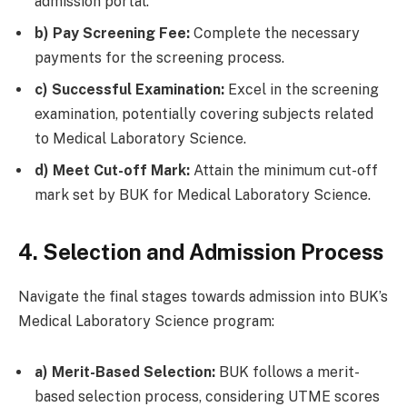
admission portal.
b) Pay Screening Fee:
Complete the necessary
payments for the screening process.
c) Successful Examination:
Excel in the screening
examination, potentially covering subjects related
to Medical Laboratory Science.
d) Meet Cut-off Mark:
Attain the minimum cut-off
mark set by BUK for Medical Laboratory Science.
4. Selection and Admission Process
Navigate the final stages towards admission into BUK’s
Medical Laboratory Science program:
a) Merit-Based Selection:
BUK follows a merit-
based selection process, considering UTME scores