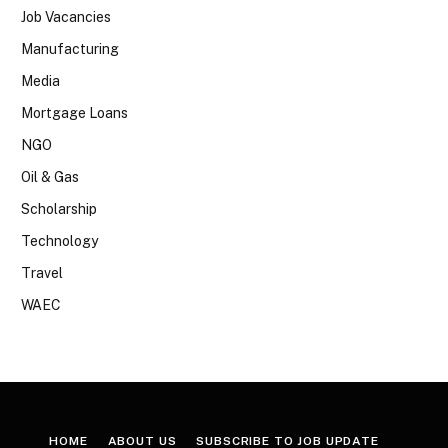
Job Vacancies
Manufacturing
Media
Mortgage Loans
NGO
Oil & Gas
Scholarship
Technology
Travel
WAEC
HOME
ABOUT US
SUBSCRIBE TO JOB UPDATE