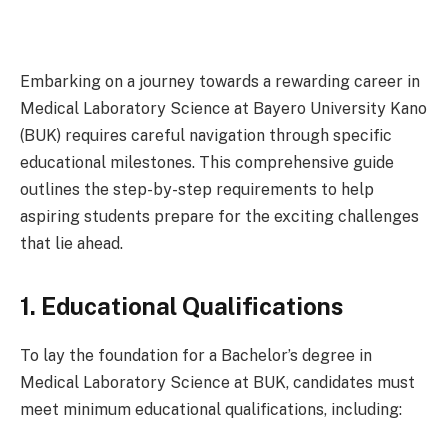
Embarking on a journey towards a rewarding career in
Medical Laboratory Science at Bayero University Kano
(BUK) requires careful navigation through specific
educational milestones. This comprehensive guide
outlines the step-by-step requirements to help
aspiring students prepare for the exciting challenges
that lie ahead.
1. Educational Qualifications
To lay the foundation for a Bachelor’s degree in
Medical Laboratory Science at BUK, candidates must
meet minimum educational qualifications, including: