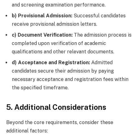
and screening examination performance.
b) Provisional Admission:
Successful candidates
receive provisional admission letters.
c) Document Verification:
The admission process is
completed upon verification of academic
qualifications and other relevant documents.
d) Acceptance and Registration:
Admitted
candidates secure their admission by paying
necessary acceptance and registration fees within
the specified timeframe.
5. Additional Considerations
Beyond the core requirements, consider these
additional factors: