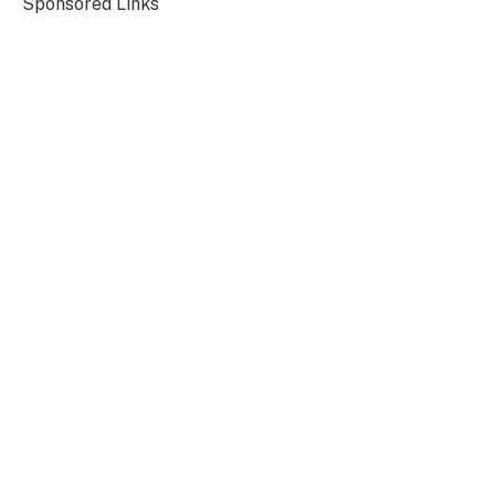
Sponsored Links