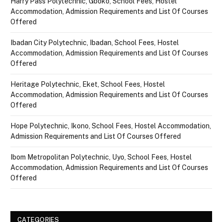
Harry Pass Polytechnic, Gboko, School Fees, Hostel
Accommodation, Admission Requirements and List Of Courses
Offered
Ibadan City Polytechnic, Ibadan, School Fees, Hostel
Accommodation, Admission Requirements and List Of Courses
Offered
Heritage Polytechnic, Eket, School Fees, Hostel
Accommodation, Admission Requirements and List Of Courses
Offered
Hope Polytechnic, Ikono, School Fees, Hostel Accommodation,
Admission Requirements and List Of Courses Offered
Ibom Metropolitan Polytechnic, Uyo, School Fees, Hostel
Accommodation, Admission Requirements and List Of Courses
Offered
CATEGORIES