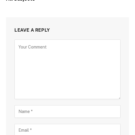
LEAVE A REPLY