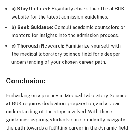
a) Stay Updated:
Regularly check the official BUK
website for the latest admission guidelines.
b) Seek Guidance:
Consult academic counselors or
mentors for insights into the admission process.
c) Thorough Research:
Familiarize yourself with
the medical laboratory science field for a deeper
understanding of your chosen career path.
Conclusion:
Embarking on a journey in Medical Laboratory Science
at BUK requires dedication, preparation, and a clear
understanding of the steps involved. With these
guidelines, aspiring students can confidently navigate
the path towards a fulfilling career in the dynamic field