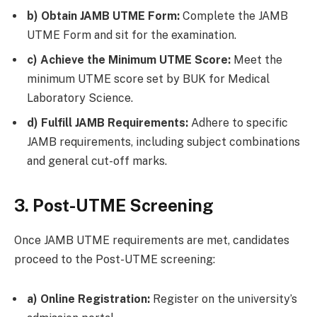
b) Obtain JAMB UTME Form:
Complete the JAMB
UTME Form and sit for the examination.
c) Achieve the Minimum UTME Score:
Meet the
minimum UTME score set by BUK for Medical
Laboratory Science.
d) Fulfill JAMB Requirements:
Adhere to specific
JAMB requirements, including subject combinations
and general cut-off marks.
3. Post-UTME Screening
Once JAMB UTME requirements are met, candidates
proceed to the Post-UTME screening:
a) Online Registration:
Register on the university’s