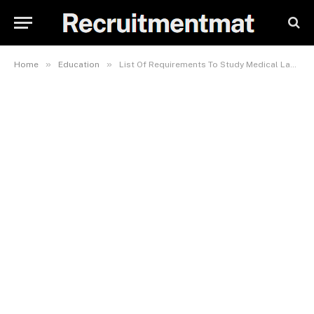
»
»
Home
Education
List Of Requirements To Study Medical Laboratory Science In BUK