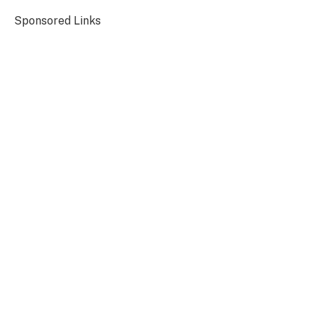
Sponsored Links