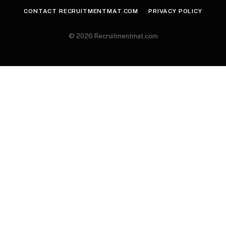
CONTACT RECRUITMENTMAT.COM
PRIVACY POLICY
© 2026 Recruitmentmat.com