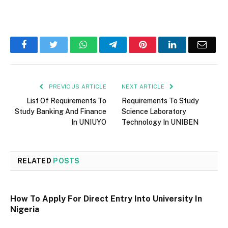
Facebook
Twitter
WhatsApp
Telegram
Pinterest
LinkedIn
Email
PREVIOUS ARTICLE
NEXT ARTICLE
List Of Requirements To
Requirements To Study
Study Banking And Finance
Science Laboratory
In UNIUYO
Technology In UNIBEN
RELATED
POSTS
How To Apply For Direct Entry Into University In
Nigeria