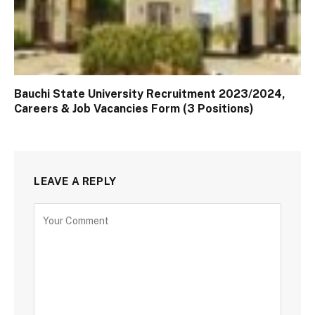
Bauchi State University Recruitment 2023/2024,
Careers & Job Vacancies Form (3 Positions)
LEAVE A REPLY