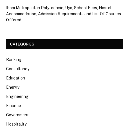
Ibom Metropolitan Polytechnic, Uyo, School Fees, Hostel
Accommodation, Admission Requirements and List Of Courses
Offered
CATEGORIES
Banking
Consultancy
Education
Energy
Engineering
Finance
Government
Hospitality