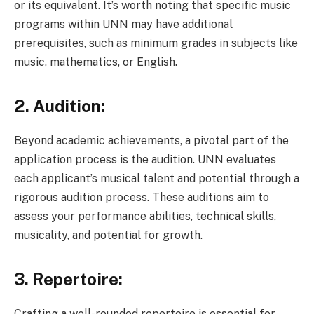
or its equivalent. It’s worth noting that specific music
programs within UNN may have additional
prerequisites, such as minimum grades in subjects like
music, mathematics, or English.
2. Audition:
Beyond academic achievements, a pivotal part of the
application process is the audition. UNN evaluates
each applicant’s musical talent and potential through a
rigorous audition process. These auditions aim to
assess your performance abilities, technical skills,
musicality, and potential for growth.
3. Repertoire:
Crafting a well-rounded repertoire is essential for