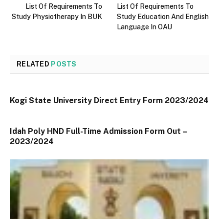
List Of Requirements To
List Of Requirements To
Study Physiotherapy In BUK
Study Education And English
Language In OAU
RELATED
POSTS
Kogi State University Direct Entry Form 2023/2024
Idah Poly HND Full-Time Admission Form Out –
2023/2024