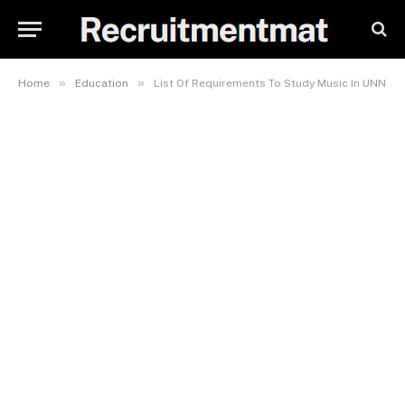
»
»
Home
Education
List Of Requirements To Study Music In UNN