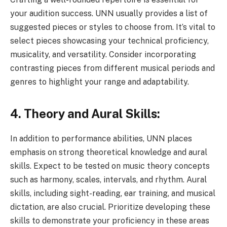
your audition success. UNN usually provides a list of
suggested pieces or styles to choose from. It’s vital to
select pieces showcasing your technical proficiency,
musicality, and versatility. Consider incorporating
contrasting pieces from different musical periods and
genres to highlight your range and adaptability.
4. Theory and Aural Skills:
In addition to performance abilities, UNN places
emphasis on strong theoretical knowledge and aural
skills. Expect to be tested on music theory concepts
such as harmony, scales, intervals, and rhythm. Aural
skills, including sight-reading, ear training, and musical
dictation, are also crucial. Prioritize developing these
skills to demonstrate your proficiency in these areas