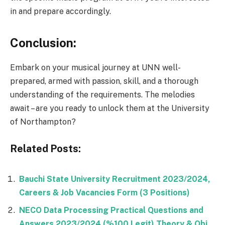
in and prepare accordingly.
Conclusion:
Embark on your musical journey at UNN well-
prepared, armed with passion, skill, and a thorough
understanding of the requirements. The melodies
await – are you ready to unlock them at the University
of Northampton?
Related Posts:
Bauchi State University Recruitment 2023/2024,
Careers & Job Vacancies Form (3 Positions)
NECO Data Processing Practical Questions and
Answers 2023/2024 (%100 Legit) Theory & Obj