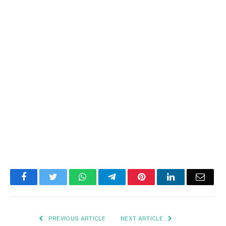
Facebook
Twitter
WhatsApp
Telegram
Pinterest
LinkedIn
Email
PREVIOUS ARTICLE
NEXT ARTICLE