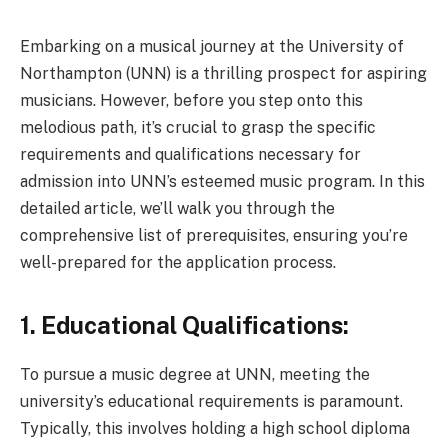
Embarking on a musical journey at the University of
Northampton (UNN) is a thrilling prospect for aspiring
musicians. However, before you step onto this
melodious path, it’s crucial to grasp the specific
requirements and qualifications necessary for
admission into UNN’s esteemed music program. In this
detailed article, we’ll walk you through the
comprehensive list of prerequisites, ensuring you’re
well-prepared for the application process.
1. Educational Qualifications:
To pursue a music degree at UNN, meeting the
university’s educational requirements is paramount.
Typically, this involves holding a high school diploma