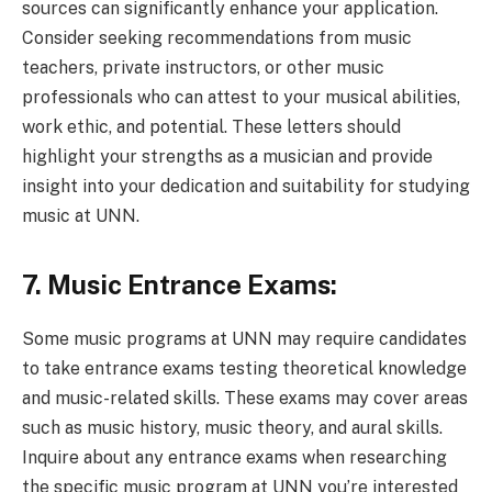
sources can significantly enhance your application.
Consider seeking recommendations from music
teachers, private instructors, or other music
professionals who can attest to your musical abilities,
work ethic, and potential. These letters should
highlight your strengths as a musician and provide
insight into your dedication and suitability for studying
music at UNN.
7. Music Entrance Exams:
Some music programs at UNN may require candidates
to take entrance exams testing theoretical knowledge
and music-related skills. These exams may cover areas
such as music history, music theory, and aural skills.
Inquire about any entrance exams when researching
the specific music program at UNN you’re interested