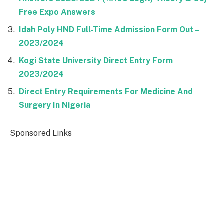
Free Expo Answers
Idah Poly HND Full-Time Admission Form Out –
2023/2024
Kogi State University Direct Entry Form
2023/2024
Direct Entry Requirements For Medicine And
Surgery In Nigeria
Sponsored Links