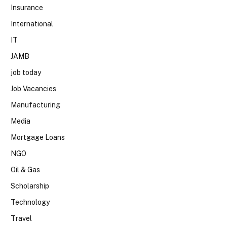
Insurance
International
IT
JAMB
job today
Job Vacancies
Manufacturing
Media
Mortgage Loans
NGO
Oil & Gas
Scholarship
Technology
Travel