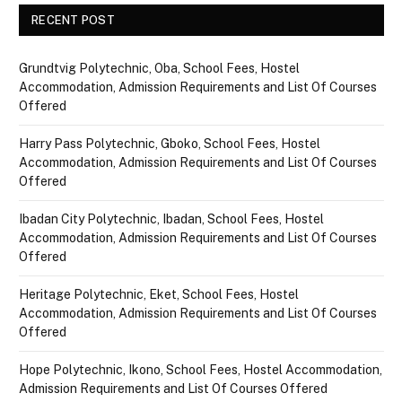
RECENT POST
Grundtvig Polytechnic, Oba, School Fees, Hostel
Accommodation, Admission Requirements and List Of Courses
Offered
Harry Pass Polytechnic, Gboko, School Fees, Hostel
Accommodation, Admission Requirements and List Of Courses
Offered
Ibadan City Polytechnic, Ibadan, School Fees, Hostel
Accommodation, Admission Requirements and List Of Courses
Offered
Heritage Polytechnic, Eket, School Fees, Hostel
Accommodation, Admission Requirements and List Of Courses
Offered
Hope Polytechnic, Ikono, School Fees, Hostel Accommodation,
Admission Requirements and List Of Courses Offered