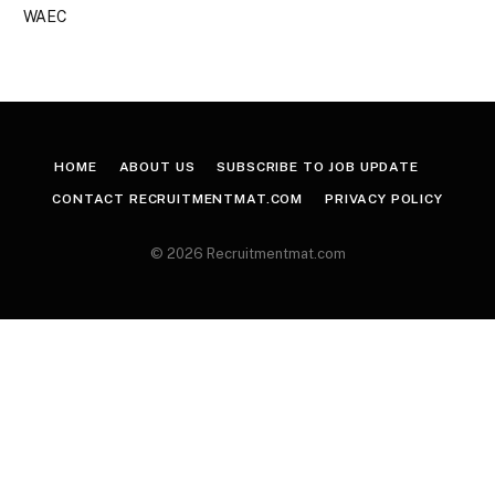
WAEC
HOME
ABOUT US
SUBSCRIBE TO JOB UPDATE
CONTACT RECRUITMENTMAT.COM
PRIVACY POLICY
© 2026 Recruitmentmat.com