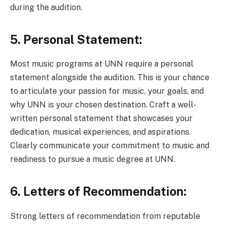
during the audition.
5. Personal Statement:
Most music programs at UNN require a personal
statement alongside the audition. This is your chance
to articulate your passion for music, your goals, and
why UNN is your chosen destination. Craft a well-
written personal statement that showcases your
dedication, musical experiences, and aspirations.
Clearly communicate your commitment to music and
readiness to pursue a music degree at UNN.
6. Letters of Recommendation:
Strong letters of recommendation from reputable