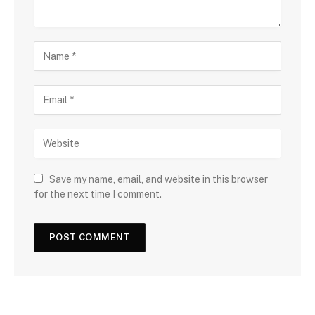
Save my name, email, and website in this browser
for the next time I comment.