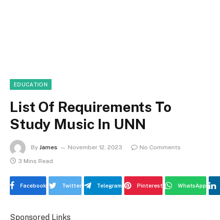
EDUCATION
List Of Requirements To
Study Music In UNN
By
James
November 12, 2023
No Comments
3 Mins Read
Facebook
Twitter
Telegram
Pinterest
WhatsApp
Sponsored Links