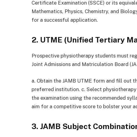
Certificate Examination (SSCE) or its equival
Mathematics, Physics, Chemistry, and Biology.
for a successful application.
2. UTME (Unified Tertiary M
Prospective physiotherapy students must re
Joint Admissions and Matriculation Board (JA
a. Obtain the JAMB UTME form and fill out t
preferred institution. c. Select physiotherapy
the examination using the recommended syll
aim for a competitive score to bolster your 
3. JAMB Subject Combinatio