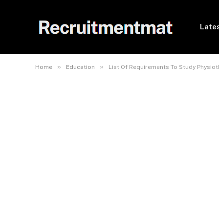
Lates
»
»
Home
Education
List Of Requirements To Study Physiot