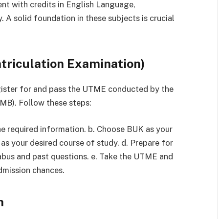
ent with credits in English Language,
 A solid foundation in these subjects is crucial
atriculation Examination)
gister for and pass the UTME conducted by the
MB). Follow these steps:
he required information. b. Choose BUK as your
 as your desired course of study. d. Prepare for
abus and past questions. e. Take the UTME and
admission chances.
n