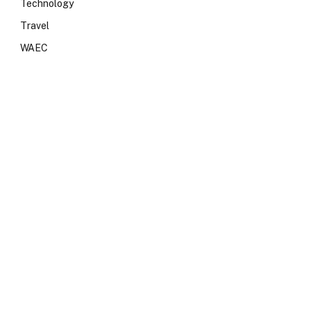
Technology
Travel
WAEC