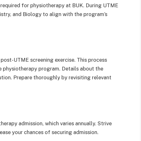
 required for physiotherapy at BUK. During UTME
istry, and Biology to align with the program’s
s post-UTME screening exercise. This process
the physiotherapy program. Details about the
tion. Prepare thoroughly by revisiting relevant
erapy admission, which varies annually. Strive
crease your chances of securing admission.