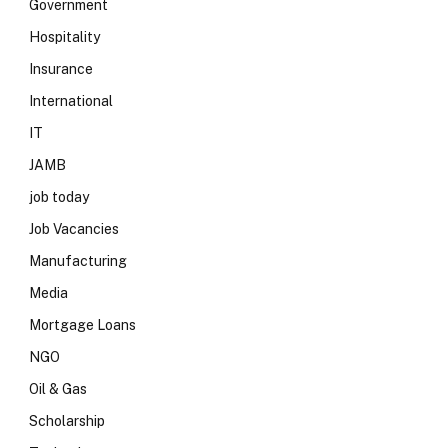
Government
Hospitality
Insurance
International
IT
JAMB
job today
Job Vacancies
Manufacturing
Media
Mortgage Loans
NGO
Oil & Gas
Scholarship