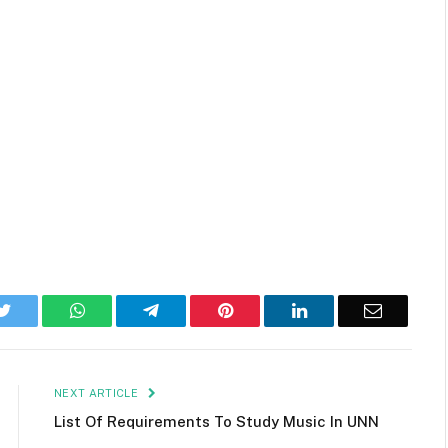
k
Twitter
WhatsApp
Telegram
Pinterest
LinkedIn
Email
NEXT ARTICLE
List Of Requirements To Study Music In UNN