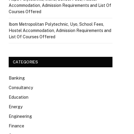
Accommodation, Admission Requirements and List Of
Courses Offered
Ibom Metropolitan Polytechnic, Uyo, School Fees,
Hostel Accommodation, Admission Requirements and
List Of Courses Offered
CATEGORIES
Banking
Consultancy
Education
Energy
Engineering
Finance