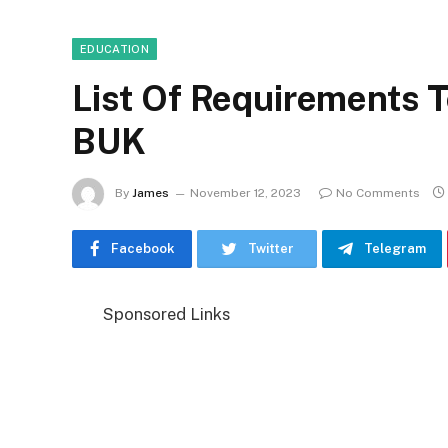
EDUCATION
List Of Requirements T
BUK
By
James
November 12, 2023
No Comments
Facebook
Twitter
Telegram
Sponsored Links