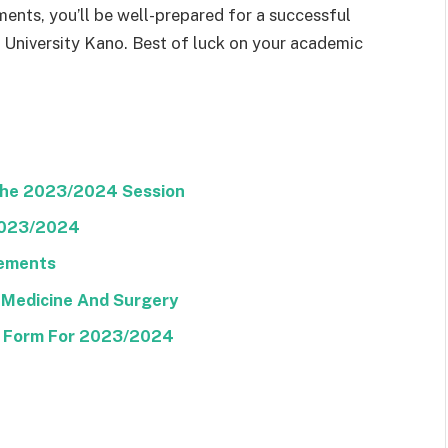
ments, you’ll be well-prepared for a successful
 University Kano. Best of luck on your academic
The 2023/2024 Session
2023/2024
rements
 Medicine And Surgery
E Form For 2023/2024