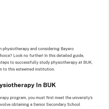
r in physiotherapy and considering Bayero
hoice? Look no further! In this detailed guide,
steps to successfully study physiotherapy at BUK,
 to this esteemed institution.
ysiotherapy In BUK
rapy program, you must first meet the university’s
involve obtaining a Senior Secondary School