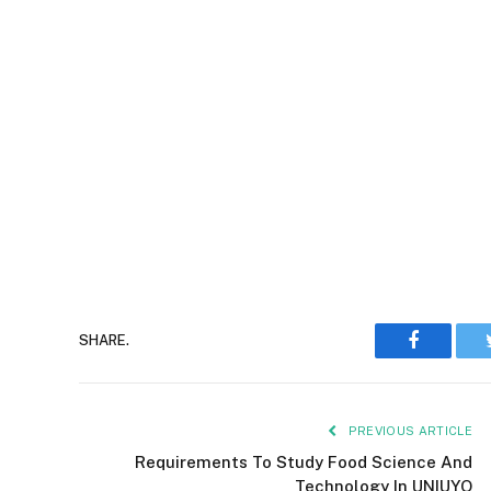
Faceboo
SHARE.
PREVIOUS ARTICLE
Requirements To Study Food Science And
Technology In UNIUYO