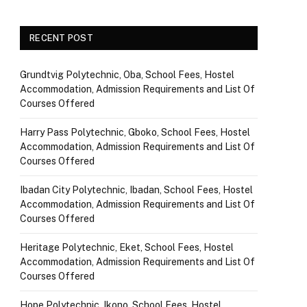
RECENT POST
Grundtvig Polytechnic, Oba, School Fees, Hostel
Accommodation, Admission Requirements and List Of
Courses Offered
Harry Pass Polytechnic, Gboko, School Fees, Hostel
Accommodation, Admission Requirements and List Of
Courses Offered
Ibadan City Polytechnic, Ibadan, School Fees, Hostel
Accommodation, Admission Requirements and List Of
Courses Offered
Heritage Polytechnic, Eket, School Fees, Hostel
Accommodation, Admission Requirements and List Of
Courses Offered
Hope Polytechnic, Ikono, School Fees, Hostel