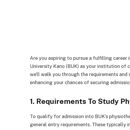
Are you aspiring to pursue a fulfilling caree
University Kano (BUK) as your institution of c
we’ll walk you through the requirements and 
enhancing your chances of securing admission
1. Requirements To Study Ph
To qualify for admission into BUK’s physiothe
general entry requirements. These typically 