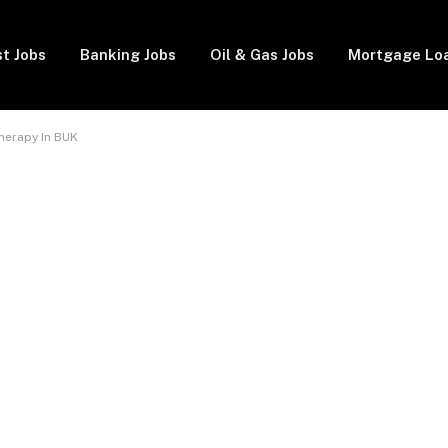
t Jobs
Banking Jobs
Oil & Gas Jobs
Mortgage Lo
herapy In BUK