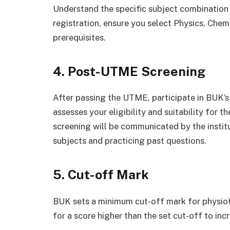
Understand the specific subject combination
registration, ensure you select Physics, Chem
prerequisites.
4. Post-UTME Screening
After passing the UTME, participate in BUK’
assesses your eligibility and suitability for 
screening will be communicated by the institu
subjects and practicing past questions.
5. Cut-off Mark
BUK sets a minimum cut-off mark for physioth
for a score higher than the set cut-off to in