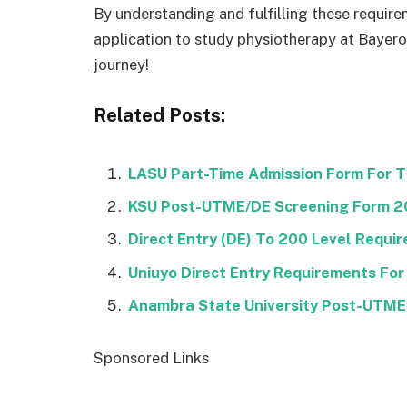
By understanding and fulfilling these require
application to study physiotherapy at Bayero
journey!
Related Posts:
LASU Part-Time Admission Form For 
KSU Post-UTME/DE Screening Form 
Direct Entry (DE) To 200 Level Requi
Uniuyo Direct Entry Requirements For
Anambra State University Post-UTM
Sponsored Links