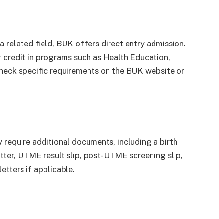
a related field, BUK offers direct entry admission.
credit in programs such as Health Education,
eck specific requirements on the BUK website or
require additional documents, including a birth
etter, UTME result slip, post-UTME screening slip,
tters if applicable.