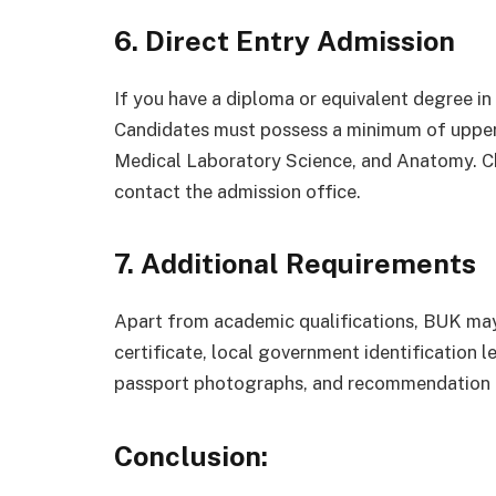
6. Direct Entry Admission
If you have a diploma or equivalent degree in 
Candidates must possess a minimum of upper 
Medical Laboratory Science, and Anatomy. Ch
contact the admission office.
7. Additional Requirements
Apart from academic qualifications, BUK may 
certificate, local government identification l
passport photographs, and recommendation le
Conclusion: