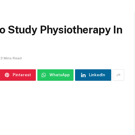
o Study Physiotherapy In
3 Mins Read
Pinterest
WhatsApp
LinkedIn