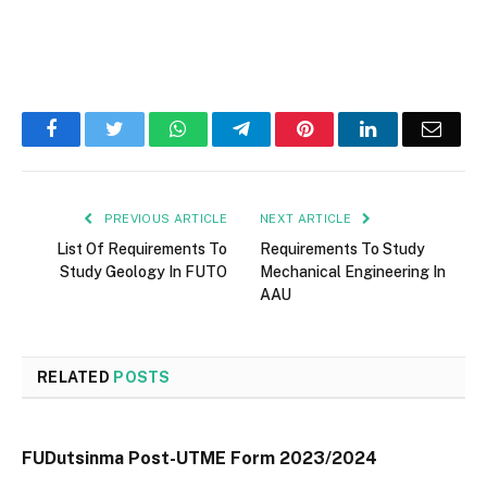
Facebook
Twitter
WhatsApp
Telegram
Pinterest
LinkedIn
Email
PREVIOUS ARTICLE
NEXT ARTICLE
List Of Requirements To
Requirements To Study
Study Geology In FUTO
Mechanical Engineering In
AAU
RELATED
POSTS
FUDutsinma Post-UTME Form 2023/2024