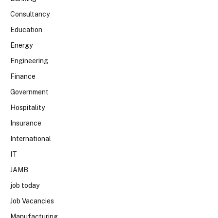
Consultancy
Education
Energy
Engineering
Finance
Government
Hospitality
Insurance
International
IT
JAMB
job today
Job Vacancies
Manufacturing