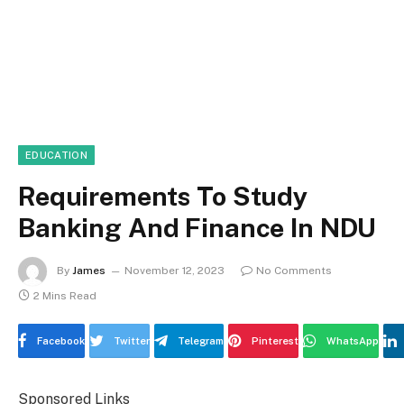
EDUCATION
Requirements To Study
Banking And Finance In NDU
By
James
November 12, 2023
No Comments
2 Mins Read
Facebook
Twitter
Telegram
Pinterest
WhatsApp
Sponsored Links