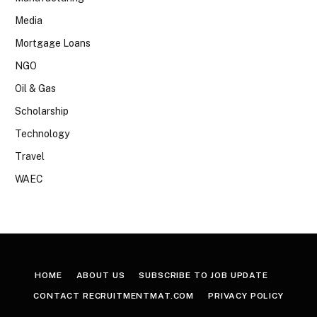
Media
Mortgage Loans
NGO
Oil & Gas
Scholarship
Technology
Travel
WAEC
HOME
ABOUT US
SUBSCRIBE TO JOB UPDATE
CONTACT RECRUITMENTMAT.COM
PRIVACY POLICY