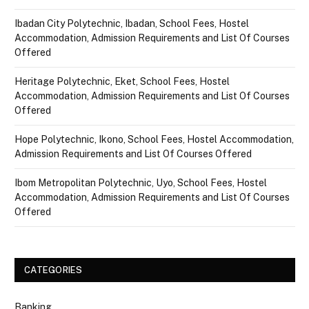
Ibadan City Polytechnic, Ibadan, School Fees, Hostel
Accommodation, Admission Requirements and List Of Courses
Offered
Heritage Polytechnic, Eket, School Fees, Hostel
Accommodation, Admission Requirements and List Of Courses
Offered
Hope Polytechnic, Ikono, School Fees, Hostel Accommodation,
Admission Requirements and List Of Courses Offered
Ibom Metropolitan Polytechnic, Uyo, School Fees, Hostel
Accommodation, Admission Requirements and List Of Courses
Offered
CATEGORIES
Banking