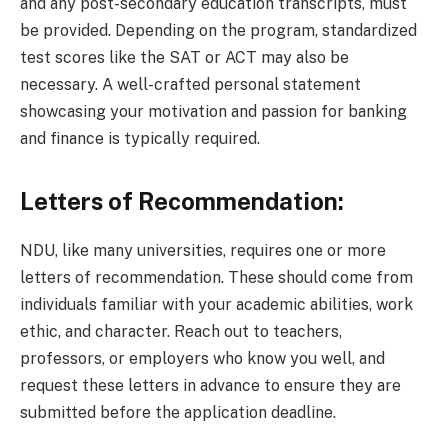
and any post-secondary education transcripts, must
be provided. Depending on the program, standardized
test scores like the SAT or ACT may also be
necessary. A well-crafted personal statement
showcasing your motivation and passion for banking
and finance is typically required.
Letters of Recommendation:
NDU, like many universities, requires one or more
letters of recommendation. These should come from
individuals familiar with your academic abilities, work
ethic, and character. Reach out to teachers,
professors, or employers who know you well, and
request these letters in advance to ensure they are
submitted before the application deadline.