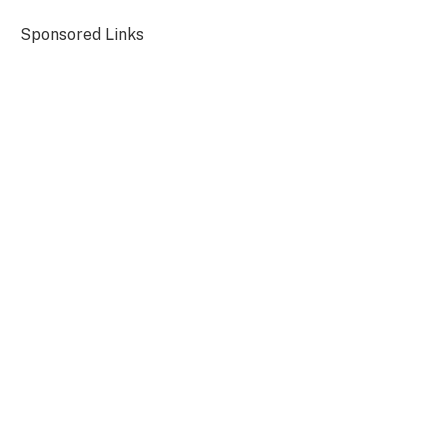
Sponsored Links