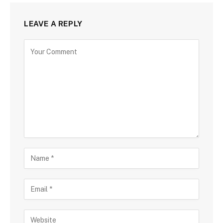
LEAVE A REPLY