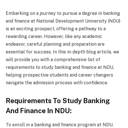
Embarking on a journey to pursue a degree in banking
and finance at National Development University (NDU)
is an exciting prospect, offering a pathway to a
rewarding career. However, like any academic
endeavor, careful planning and preparation are
essential for success. In this in-depth blog article, we
will provide you with a comprehensive list of
requirements to study banking and finance at NDU,
helping prospective students and career changers
navigate the admission process with confidence.
Requirements To Study Banking
And Finance In NDU:
To enroll in a banking and finance program at NDU,