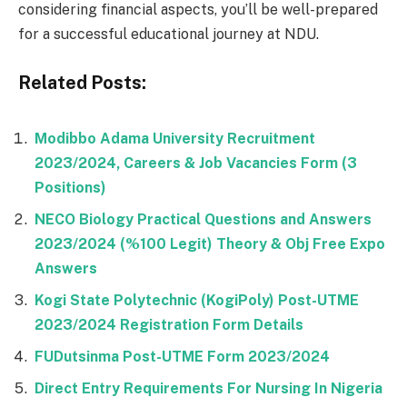
considering financial aspects, you’ll be well-prepared
for a successful educational journey at NDU.
Related Posts:
Modibbo Adama University Recruitment
2023/2024, Careers & Job Vacancies Form (3
Positions)
NECO Biology Practical Questions and Answers
2023/2024 (%100 Legit) Theory & Obj Free Expo
Answers
Kogi State Polytechnic (KogiPoly) Post-UTME
2023/2024 Registration Form Details
FUDutsinma Post-UTME Form 2023/2024
Direct Entry Requirements For Nursing In Nigeria