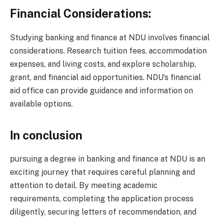
Financial Considerations:
Studying banking and finance at NDU involves financial
considerations. Research tuition fees, accommodation
expenses, and living costs, and explore scholarship,
grant, and financial aid opportunities. NDU’s financial
aid office can provide guidance and information on
available options.
In conclusion
pursuing a degree in banking and finance at NDU is an
exciting journey that requires careful planning and
attention to detail. By meeting academic
requirements, completing the application process
diligently, securing letters of recommendation, and