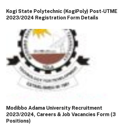
Kogi State Polytechnic (KogiPoly) Post-UTME
2023/2024 Registration Form Details
Modibbo Adama University Recruitment
2023/2024, Careers & Job Vacancies Form (3
Positions)