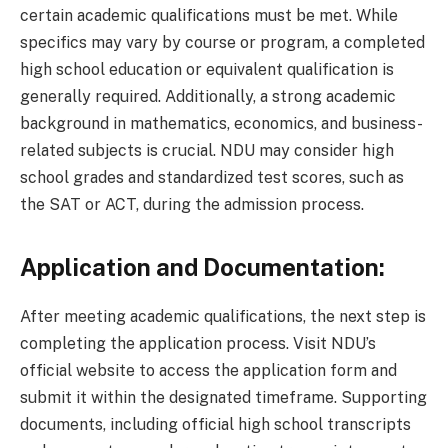
certain academic qualifications must be met. While
specifics may vary by course or program, a completed
high school education or equivalent qualification is
generally required. Additionally, a strong academic
background in mathematics, economics, and business-
related subjects is crucial. NDU may consider high
school grades and standardized test scores, such as
the SAT or ACT, during the admission process.
Application and Documentation:
After meeting academic qualifications, the next step is
completing the application process. Visit NDU’s
official website to access the application form and
submit it within the designated timeframe. Supporting
documents, including official high school transcripts