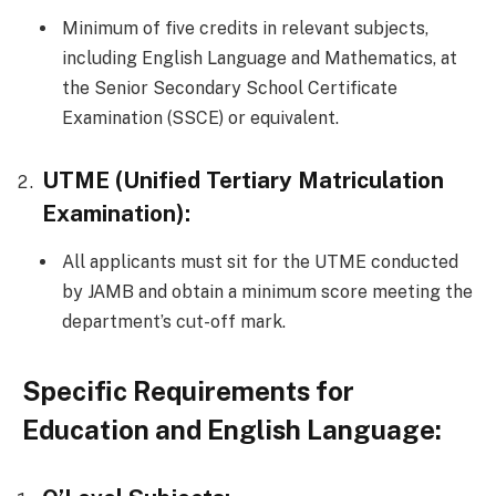
Minimum of five credits in relevant subjects,
including English Language and Mathematics, at
the Senior Secondary School Certificate
Examination (SSCE) or equivalent.
UTME (Unified Tertiary Matriculation
Examination):
All applicants must sit for the UTME conducted
by JAMB and obtain a minimum score meeting the
department’s cut-off mark.
Specific Requirements for
Education and English Language: