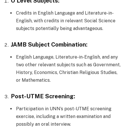
O’Level Subjects:
Credits in English Language and Literature-in-
English, with credits in relevant Social Science
subjects potentially being advantageous.
JAMB Subject Combination:
English Language, Literature-in-English, and any
two other relevant subjects such as Government,
History, Economics, Christian Religious Studies,
or Mathematics.
Post-UTME Screening:
Participation in UNN’s post-UTME screening
exercise, including a written examination and
possibly an oral interview.