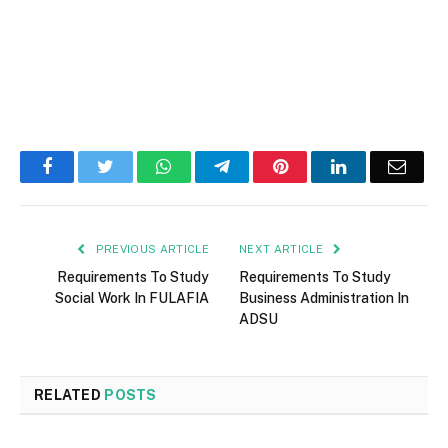
Facebook
Twitter
WhatsApp
Telegram
Pinterest
LinkedIn
Email
PREVIOUS ARTICLE
NEXT ARTICLE
Requirements To Study
Requirements To Study
Social Work In FULAFIA
Business Administration In
ADSU
RELATED
POSTS