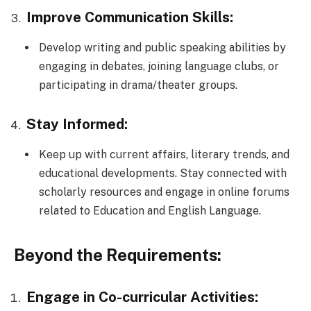
Improve Communication Skills:
Develop writing and public speaking abilities by
engaging in debates, joining language clubs, or
participating in drama/theater groups.
Stay Informed:
Keep up with current affairs, literary trends, and
educational developments. Stay connected with
scholarly resources and engage in online forums
related to Education and English Language.
Beyond the Requirements:
Engage in Co-curricular Activities: