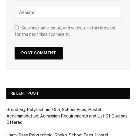
Save my name, email, and website in this browser
for the next time I comment.
RECENT POST
Grundtvig Polytechnic, Oba, School Fees, Hostel
Accommodation, Admission Requirements and List Of Courses
Offered
Harry Pass Polytechnic, Gboko, School Fees, Hostel