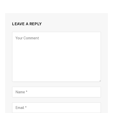
LEAVE A REPLY