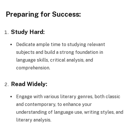
Preparing for Success:
Study Hard:
Dedicate ample time to studying relevant
subjects and build a strong foundation in
language skills, critical analysis, and
comprehension.
Read Widely:
Engage with various literary genres, both classic
and contemporary, to enhance your
understanding of language use, writing styles, and
literary analysis.