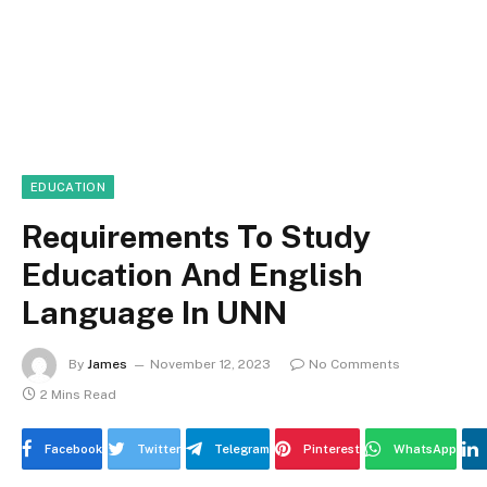
EDUCATION
Requirements To Study
Education And English
Language In UNN
By
James
November 12, 2023
No Comments
2 Mins Read
Facebook
Twitter
Telegram
Pinterest
WhatsApp