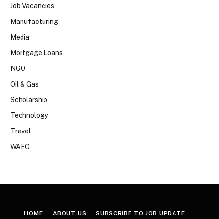
Job Vacancies
Manufacturing
Media
Mortgage Loans
NGO
Oil & Gas
Scholarship
Technology
Travel
WAEC
HOME
ABOUT US
SUBSCRIBE TO JOB UPDATE