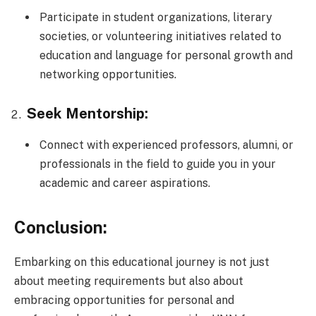
Participate in student organizations, literary
societies, or volunteering initiatives related to
education and language for personal growth and
networking opportunities.
Seek Mentorship:
Connect with experienced professors, alumni, or
professionals in the field to guide you in your
academic and career aspirations.
Conclusion:
Embarking on this educational journey is not just
about meeting requirements but also about
embracing opportunities for personal and