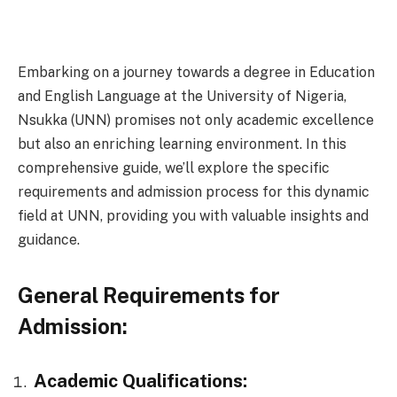
Embarking on a journey towards a degree in Education
and English Language at the University of Nigeria,
Nsukka (UNN) promises not only academic excellence
but also an enriching learning environment. In this
comprehensive guide, we’ll explore the specific
requirements and admission process for this dynamic
field at UNN, providing you with valuable insights and
guidance.
General Requirements for
Admission:
Academic Qualifications: