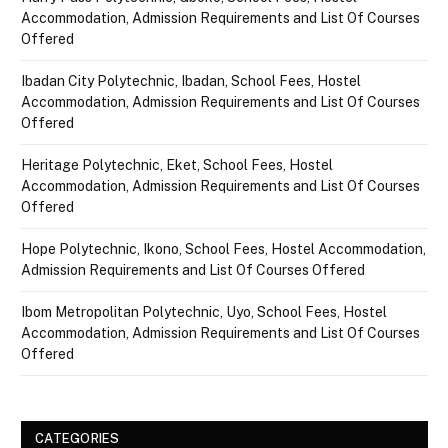
Accommodation, Admission Requirements and List Of Courses
Offered
Ibadan City Polytechnic, Ibadan, School Fees, Hostel
Accommodation, Admission Requirements and List Of Courses
Offered
Heritage Polytechnic, Eket, School Fees, Hostel
Accommodation, Admission Requirements and List Of Courses
Offered
Hope Polytechnic, Ikono, School Fees, Hostel Accommodation,
Admission Requirements and List Of Courses Offered
Ibom Metropolitan Polytechnic, Uyo, School Fees, Hostel
Accommodation, Admission Requirements and List Of Courses
Offered
CATEGORIES