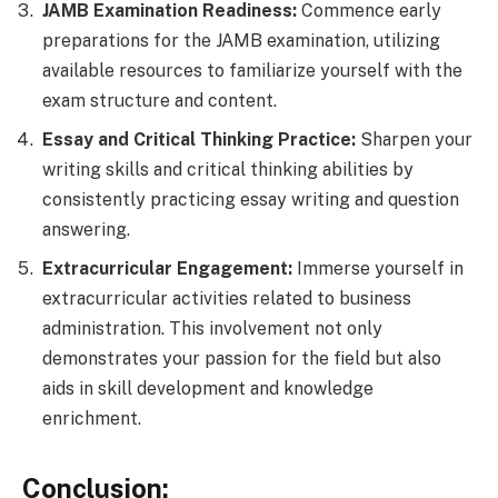
JAMB Examination Readiness:
Commence early
preparations for the JAMB examination, utilizing
available resources to familiarize yourself with the
exam structure and content.
Essay and Critical Thinking Practice:
Sharpen your
writing skills and critical thinking abilities by
consistently practicing essay writing and question
answering.
Extracurricular Engagement:
Immerse yourself in
extracurricular activities related to business
administration. This involvement not only
demonstrates your passion for the field but also
aids in skill development and knowledge
enrichment.
Conclusion: