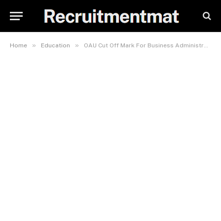
»
»
Home
Education
OAU Cut Off Mark For Business Administration 2023