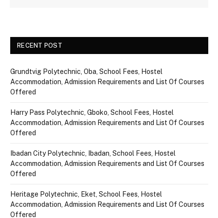
RECENT POST
Grundtvig Polytechnic, Oba, School Fees, Hostel
Accommodation, Admission Requirements and List Of Courses
Offered
Harry Pass Polytechnic, Gboko, School Fees, Hostel
Accommodation, Admission Requirements and List Of Courses
Offered
Ibadan City Polytechnic, Ibadan, School Fees, Hostel
Accommodation, Admission Requirements and List Of Courses
Offered
Heritage Polytechnic, Eket, School Fees, Hostel
Accommodation, Admission Requirements and List Of Courses
Offered