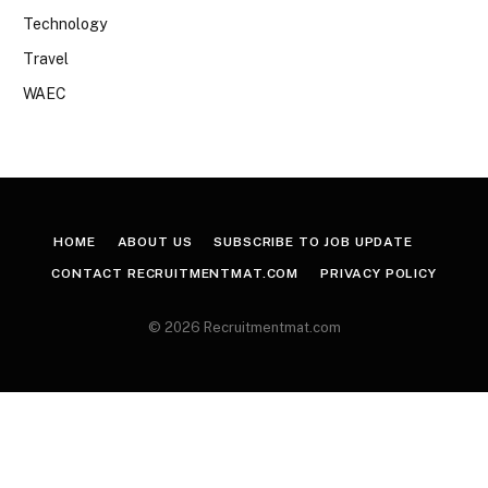
Technology
Travel
WAEC
HOME
ABOUT US
SUBSCRIBE TO JOB UPDATE
CONTACT RECRUITMENTMAT.COM
PRIVACY POLICY
© 2026 Recruitmentmat.com