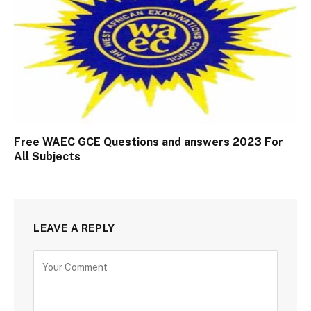
Free WAEC GCE Questions and answers 2023 For
All Subjects
LEAVE A REPLY