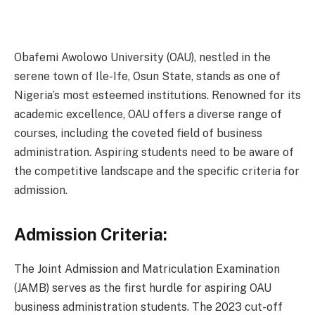
Obafemi Awolowo University (OAU), nestled in the
serene town of Ile-Ife, Osun State, stands as one of
Nigeria’s most esteemed institutions. Renowned for its
academic excellence, OAU offers a diverse range of
courses, including the coveted field of business
administration. Aspiring students need to be aware of
the competitive landscape and the specific criteria for
admission.
Admission Criteria:
The Joint Admission and Matriculation Examination
(JAMB) serves as the first hurdle for aspiring OAU
business administration students. The 2023 cut-off