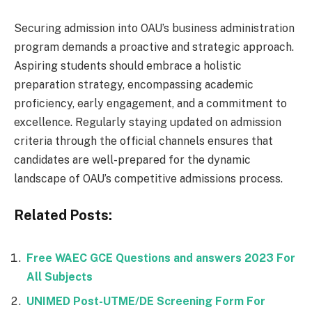
Securing admission into OAU’s business administration
program demands a proactive and strategic approach.
Aspiring students should embrace a holistic
preparation strategy, encompassing academic
proficiency, early engagement, and a commitment to
excellence. Regularly staying updated on admission
criteria through the official channels ensures that
candidates are well-prepared for the dynamic
landscape of OAU’s competitive admissions process.
Related Posts:
Free WAEC GCE Questions and answers 2023 For
All Subjects
UNIMED Post-UTME/DE Screening Form For