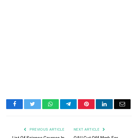
Facebook
Twitter
WhatsApp
Telegram
Pinterest
LinkedIn
Email
PREVIOUS ARTICLE
NEXT ARTICLE
List Of Science Courses In
OAU Cut Off Mark For