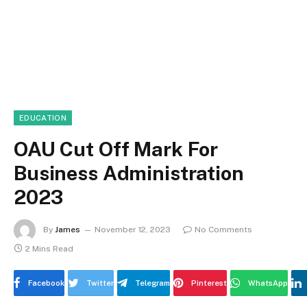
EDUCATION
OAU Cut Off Mark For
Business Administration
2023
By
James
November 12, 2023
No Comments
2 Mins Read
Facebook
Twitter
Telegram
Pinterest
WhatsApp