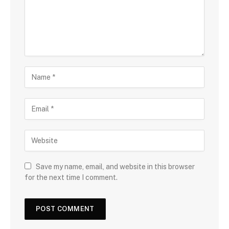
Save my name, email, and website in this browser
for the next time I comment.