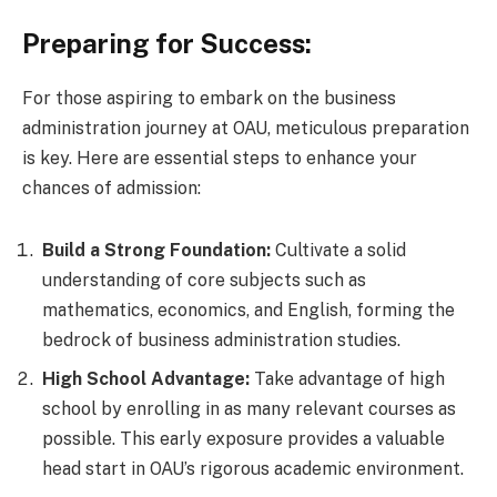
Preparing for Success:
For those aspiring to embark on the business
administration journey at OAU, meticulous preparation
is key. Here are essential steps to enhance your
chances of admission:
Build a Strong Foundation:
Cultivate a solid
understanding of core subjects such as
mathematics, economics, and English, forming the
bedrock of business administration studies.
High School Advantage:
Take advantage of high
school by enrolling in as many relevant courses as
possible. This early exposure provides a valuable
head start in OAU’s rigorous academic environment.