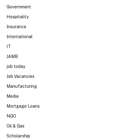
Government
Hospitality
Insurance
International
IT
JAMB
job today
Job Vacancies
Manufacturing
Media
Mortgage Loans
NGO
Oil & Gas
Scholarship