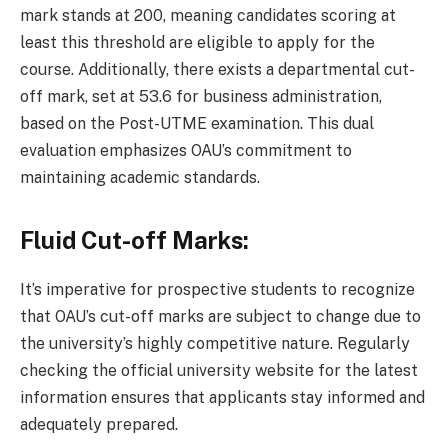
mark stands at 200, meaning candidates scoring at
least this threshold are eligible to apply for the
course. Additionally, there exists a departmental cut-
off mark, set at 53.6 for business administration,
based on the Post-UTME examination. This dual
evaluation emphasizes OAU’s commitment to
maintaining academic standards.
Fluid Cut-off Marks:
It’s imperative for prospective students to recognize
that OAU’s cut-off marks are subject to change due to
the university’s highly competitive nature. Regularly
checking the official university website for the latest
information ensures that applicants stay informed and
adequately prepared.