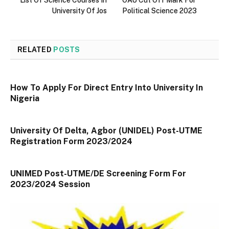
University Of Jos
Political Science 2023
RELATED
POSTS
How To Apply For Direct Entry Into University In
Nigeria
University Of Delta, Agbor (UNIDEL) Post-UTME
Registration Form 2023/2024
UNIMED Post-UTME/DE Screening Form For
2023/2024 Session