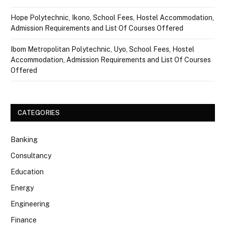
Hope Polytechnic, Ikono, School Fees, Hostel Accommodation,
Admission Requirements and List Of Courses Offered
Ibom Metropolitan Polytechnic, Uyo, School Fees, Hostel
Accommodation, Admission Requirements and List Of Courses
Offered
CATEGORIES
Banking
Consultancy
Education
Energy
Engineering
Finance