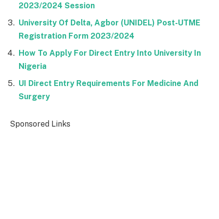
2023/2024 Session
University Of Delta, Agbor (UNIDEL) Post-UTME
Registration Form 2023/2024
How To Apply For Direct Entry Into University In
Nigeria
UI Direct Entry Requirements For Medicine And
Surgery
Sponsored Links