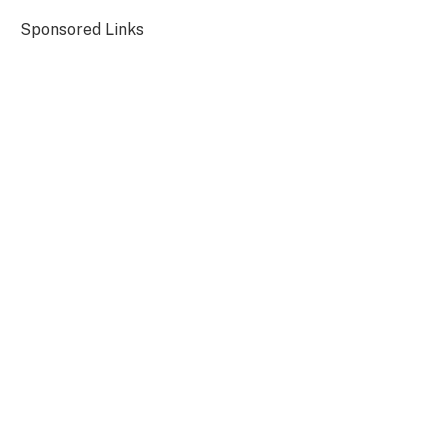
Sponsored Links