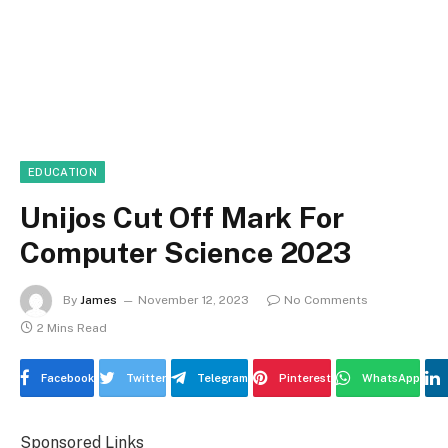
EDUCATION
Unijos Cut Off Mark For
Computer Science 2023
By
James
November 12, 2023
No Comments
2 Mins Read
Facebook
Twitter
Telegram
Pinterest
WhatsApp
Sponsored Links