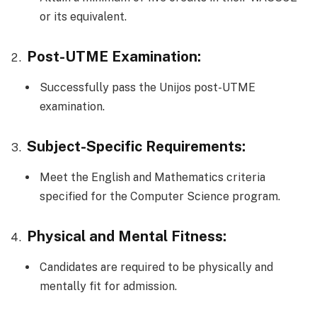
or its equivalent.
Post-UTME Examination:
Successfully pass the Unijos post-UTME
examination.
Subject-Specific Requirements:
Meet the English and Mathematics criteria
specified for the Computer Science program.
Physical and Mental Fitness:
Candidates are required to be physically and
mentally fit for admission.