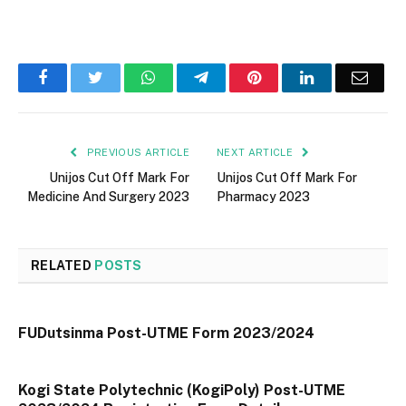
Facebook
Twitter
WhatsApp
Telegram
Pinterest
LinkedIn
Email
PREVIOUS ARTICLE
NEXT ARTICLE
Unijos Cut Off Mark For
Unijos Cut Off Mark For
Medicine And Surgery 2023
Pharmacy 2023
RELATED
POSTS
FUDutsinma Post-UTME Form 2023/2024
Kogi State Polytechnic (KogiPoly) Post-UTME