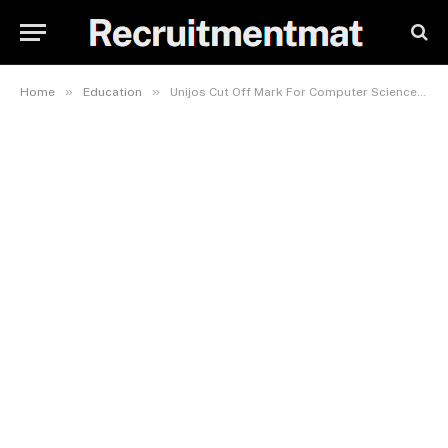
»
»
Home
Education
Unijos Cut Off Mark For Computer Science 2023