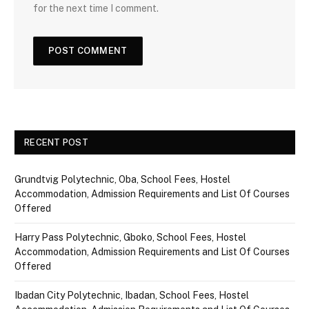
for the next time I comment.
RECENT POST
Grundtvig Polytechnic, Oba, School Fees, Hostel
Accommodation, Admission Requirements and List Of Courses
Offered
Harry Pass Polytechnic, Gboko, School Fees, Hostel
Accommodation, Admission Requirements and List Of Courses
Offered
Ibadan City Polytechnic, Ibadan, School Fees, Hostel