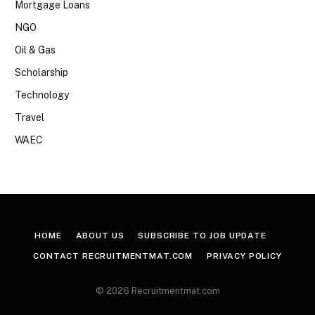
Mortgage Loans
NGO
Oil & Gas
Scholarship
Technology
Travel
WAEC
HOME
ABOUT US
SUBSCRIBE TO JOB UPDATE
CONTACT RECRUITMENTMAT.COM
PRIVACY POLICY
© 2026 Recruitmentmat.com