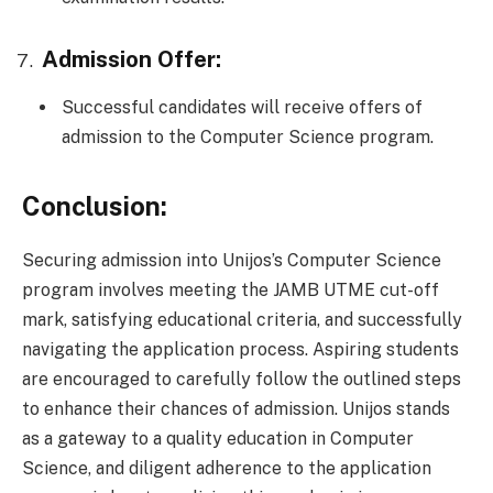
Admission Offer:
Successful candidates will receive offers of
admission to the Computer Science program.
Conclusion:
Securing admission into Unijos’s Computer Science
program involves meeting the JAMB UTME cut-off
mark, satisfying educational criteria, and successfully
navigating the application process. Aspiring students
are encouraged to carefully follow the outlined steps
to enhance their chances of admission. Unijos stands
as a gateway to a quality education in Computer
Science, and diligent adherence to the application