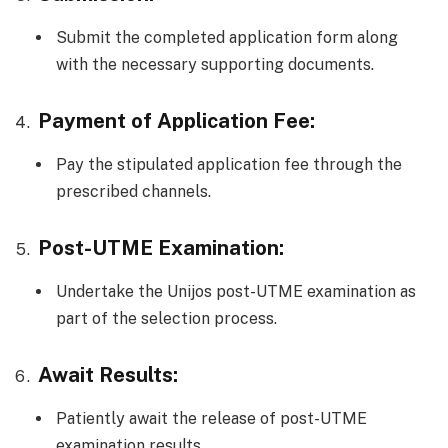
Submit the completed application form along
with the necessary supporting documents.
Payment of Application Fee:
Pay the stipulated application fee through the
prescribed channels.
Post-UTME Examination:
Undertake the Unijos post-UTME examination as
part of the selection process.
Await Results:
Patiently await the release of post-UTME
examination results.