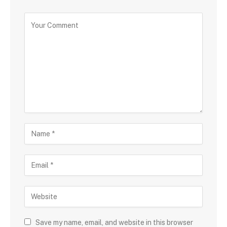
Save my name, email, and website in this browser