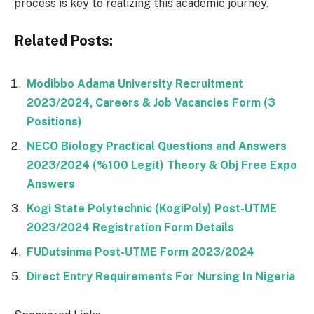
process is key to realizing this academic journey.
Related Posts:
Modibbo Adama University Recruitment
2023/2024, Careers & Job Vacancies Form (3
Positions)
NECO Biology Practical Questions and Answers
2023/2024 (%100 Legit) Theory & Obj Free Expo
Answers
Kogi State Polytechnic (KogiPoly) Post-UTME
2023/2024 Registration Form Details
FUDutsinma Post-UTME Form 2023/2024
Direct Entry Requirements For Nursing In Nigeria