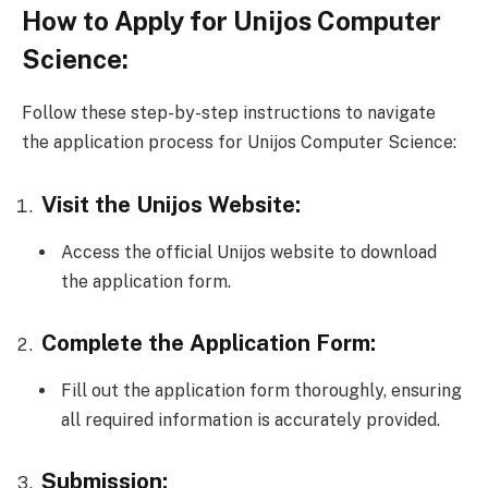
How to Apply for Unijos Computer
Science:
Follow these step-by-step instructions to navigate
the application process for Unijos Computer Science:
Visit the Unijos Website:
Access the official Unijos website to download
the application form.
Complete the Application Form:
Fill out the application form thoroughly, ensuring
all required information is accurately provided.
Submission: