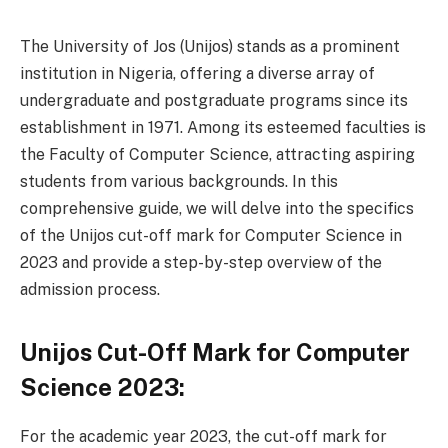
The University of Jos (Unijos) stands as a prominent
institution in Nigeria, offering a diverse array of
undergraduate and postgraduate programs since its
establishment in 1971. Among its esteemed faculties is
the Faculty of Computer Science, attracting aspiring
students from various backgrounds. In this
comprehensive guide, we will delve into the specifics
of the Unijos cut-off mark for Computer Science in
2023 and provide a step-by-step overview of the
admission process.
Unijos Cut-Off Mark for Computer
Science 2023:
For the academic year 2023, the cut-off mark for