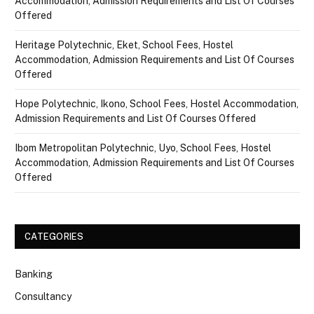
Accommodation, Admission Requirements and List Of Courses
Offered
Heritage Polytechnic, Eket, School Fees, Hostel
Accommodation, Admission Requirements and List Of Courses
Offered
Hope Polytechnic, Ikono, School Fees, Hostel Accommodation,
Admission Requirements and List Of Courses Offered
Ibom Metropolitan Polytechnic, Uyo, School Fees, Hostel
Accommodation, Admission Requirements and List Of Courses
Offered
CATEGORIES
Banking
Consultancy