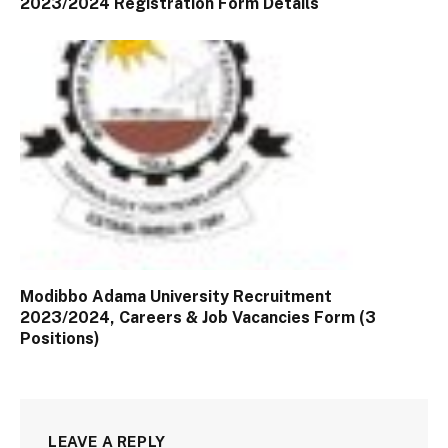
2023/2024 Registration Form Details
Modibbo Adama University Recruitment
2023/2024, Careers & Job Vacancies Form (3
Positions)
LEAVE A REPLY