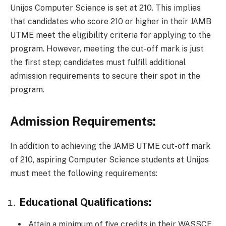
Unijos Computer Science is set at 210. This implies
that candidates who score 210 or higher in their JAMB
UTME meet the eligibility criteria for applying to the
program. However, meeting the cut-off mark is just
the first step; candidates must fulfill additional
admission requirements to secure their spot in the
program.
Admission Requirements:
In addition to achieving the JAMB UTME cut-off mark
of 210, aspiring Computer Science students at Unijos
must meet the following requirements:
Educational Qualifications:
Attain a minimum of five credits in their WASSCE