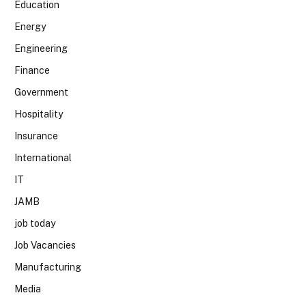
Education
Energy
Engineering
Finance
Government
Hospitality
Insurance
International
IT
JAMB
job today
Job Vacancies
Manufacturing
Media