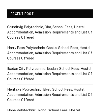
RECENT POST
Grundtvig Polytechnic, Oba, School Fees, Hostel
Accommodation, Admission Requirements and List Of
Courses Offered
Harry Pass Polytechnic, Gboko, School Fees, Hostel
Accommodation, Admission Requirements and List Of
Courses Offered
Ibadan City Polytechnic, Ibadan, School Fees, Hostel
Accommodation, Admission Requirements and List Of
Courses Offered
Heritage Polytechnic, Eket, School Fees, Hostel
Accommodation, Admission Requirements and List Of
Courses Offered
Hope Polytechnic, Ikono, School Fees, Hostel