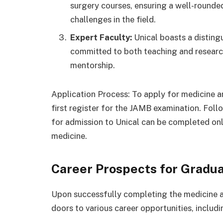
surgery courses, ensuring a well-rounde
challenges in the field.
Expert Faculty:
Unical boasts a disting
committed to both teaching and research
mentorship.
Application Process: To apply for medicine a
first register for the JAMB examination. Foll
for admission to Unical can be completed onli
medicine.
Career Prospects for Gradua
Upon successfully completing the medicine a
doors to various career opportunities, includi