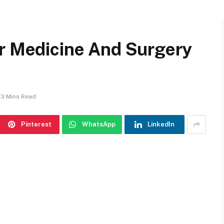
or Medicine And Surgery
3 Mins Read
Pinterest
WhatsApp
LinkedIn