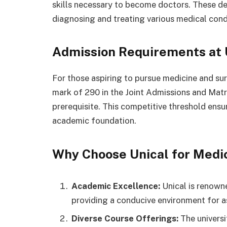
skills necessary to become doctors. These dedi
diagnosing and treating various medical condit
Admission Requirements at 
For those aspiring to pursue medicine and su
mark of 290 in the Joint Admissions and Matr
prerequisite. This competitive threshold ens
academic foundation.
Why Choose Unical for Medi
Academic Excellence:
Unical is renown
providing a conducive environment for as
Diverse Course Offerings:
The universi