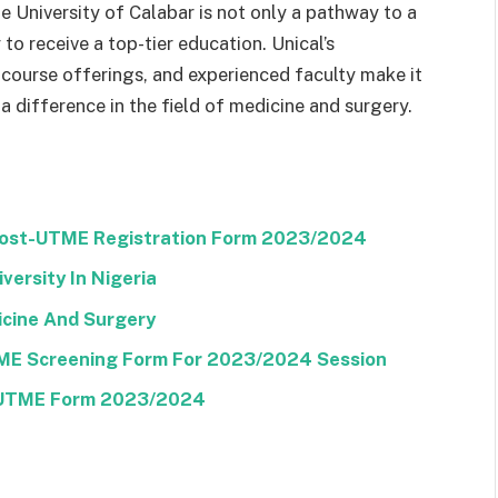
 University of Calabar is not only a pathway to a
to receive a top-tier education. Unical’s
course offerings, and experienced faculty make it
a difference in the field of medicine and surgery.
 Post-UTME Registration Form 2023/2024
versity In Nigeria
icine And Surgery
TME Screening Form For 2023/2024 Session
t-UTME Form 2023/2024