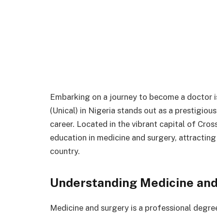
Embarking on a journey to become a doctor is
(Unical) in Nigeria stands out as a prestigious
career. Located in the vibrant capital of Cro
education in medicine and surgery, attracting
country.
Understanding Medicine and
Medicine and surgery is a professional degr