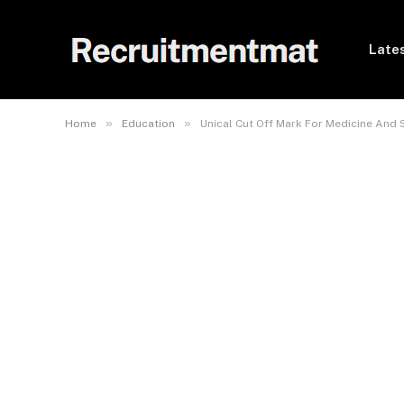
Lates
»
»
Home
Education
Unical Cut Off Mark For Medicine And