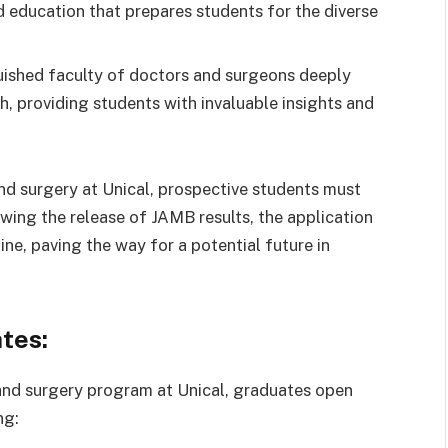
d education that prepares students for the diverse
uished faculty of doctors and surgeons deeply
, providing students with invaluable insights and
nd surgery at Unical, prospective students must
owing the release of JAMB results, the application
ne, paving the way for a potential future in
tes:
nd surgery program at Unical, graduates open
ng: