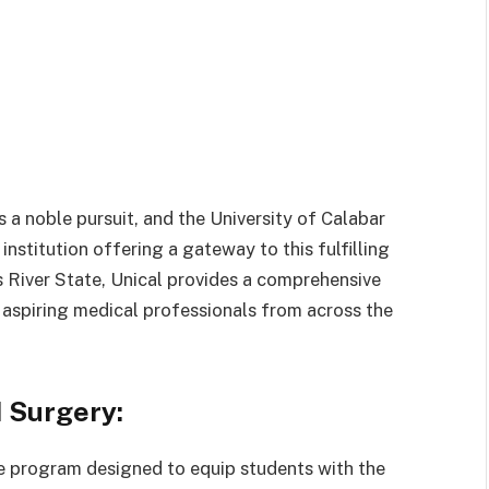
 a noble pursuit, and the University of Calabar
 institution offering a gateway to this fulfilling
ss River State, Unical provides a comprehensive
 aspiring medical professionals from across the
 Surgery:
ee program designed to equip students with the