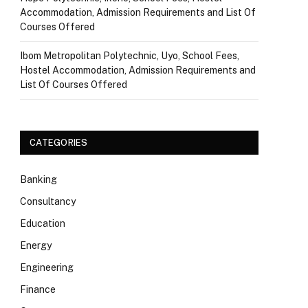
Accommodation, Admission Requirements and List Of
Courses Offered
Ibom Metropolitan Polytechnic, Uyo, School Fees,
Hostel Accommodation, Admission Requirements and
List Of Courses Offered
CATEGORIES
Banking
Consultancy
Education
Energy
Engineering
Finance