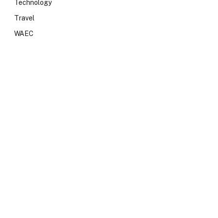
Technology
Travel
WAEC