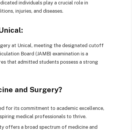
cated individuals play a crucial role in
ions, injuries, and diseases.
Unical:
rgery at Unical, meeting the designated cutoff
iculation Board (JAMB) examination is a
ures that admitted students possess a strong
cine and Surgery?
ed for its commitment to academic excellence,
piring medical professionals to thrive.
ty offers a broad spectrum of medicine and