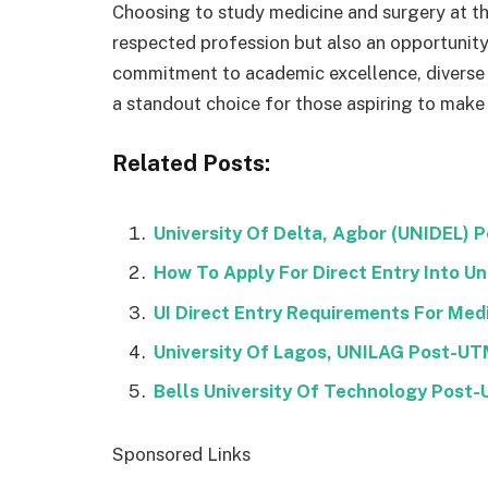
Choosing to study medicine and surgery at the
respected profession but also an opportunity 
commitment to academic excellence, diverse 
a standout choice for those aspiring to make 
Related Posts:
University Of Delta, Agbor (UNIDEL)
How To Apply For Direct Entry Into Uni
UI Direct Entry Requirements For Med
University Of Lagos, UNILAG Post-U
Bells University Of Technology Pos
Sponsored Links