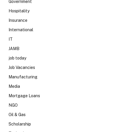
Government
Hospitality
Insurance
International
IT
JAMB
job today
Job Vacancies
Manufacturing
Media
Mortgage Loans
NGO
Oil & Gas
Scholarship