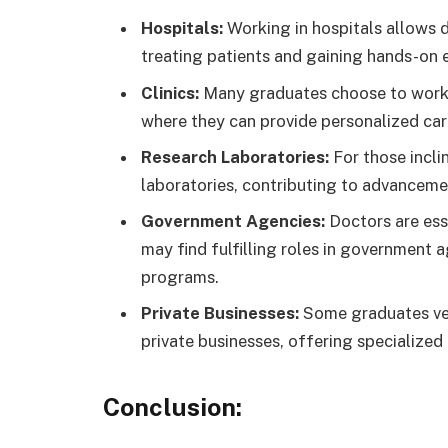
Hospitals:
Working in hospitals allows doc
treating patients and gaining hands-on 
Clinics:
Many graduates choose to work in
where they can provide personalized car
Research Laboratories:
For those incli
laboratories, contributing to advanceme
Government Agencies:
Doctors are esse
may find fulfilling roles in government 
programs.
Private Businesses:
Some graduates vent
private businesses, offering specialized
Conclusion: