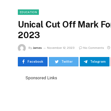
EDUCATION
Unical Cut Off Mark F
2023
By
James
November 12, 2023
No Comments
Facebook
Twitter
Telegram
Sponsored Links