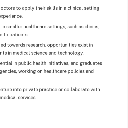
tors to apply their skills in a clinical setting,
experience.
 smaller healthcare settings, such as clinics,
e to patients.
ned towards research, opportunities exist in
nts in medical science and technology.
ntial in public health initiatives, and graduates
agencies, working on healthcare policies and
ure into private practice or collaborate with
 medical services.