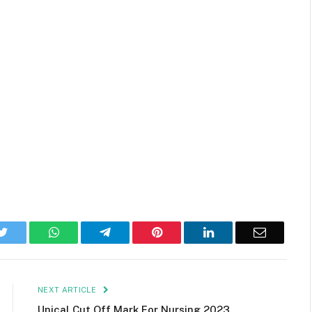
k
Twitter
WhatsApp
Telegram
Pinterest
LinkedIn
Email
NEXT ARTICLE
Unical Cut Off Mark For Nursing 2023