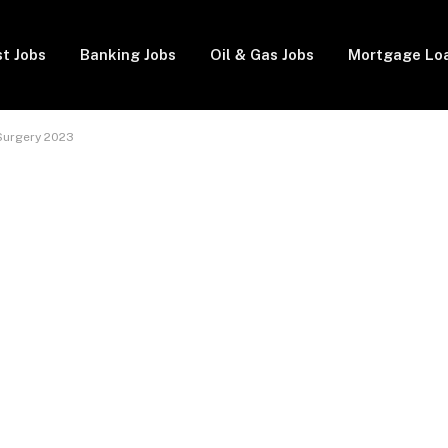
t Jobs
Banking Jobs
Oil & Gas Jobs
Mortgage Lo
 Surgery 2023