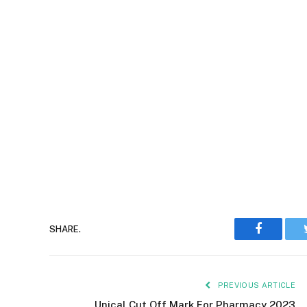
Faceboo
SHARE.
PREVIOUS ARTICLE
Unical Cut Off Mark For Pharmacy 2023