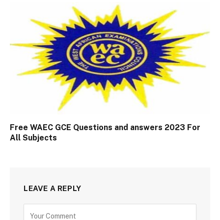
Free WAEC GCE Questions and answers 2023 For
All Subjects
LEAVE A REPLY