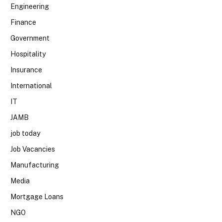
Engineering
Finance
Government
Hospitality
Insurance
International
IT
JAMB
job today
Job Vacancies
Manufacturing
Media
Mortgage Loans
NGO