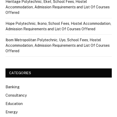
Heritage Polytechnic, Eket, School Fees, Hostel
Accommodation, Admission Requirements and List Of Courses
Offered
Hope Polytechnic, Ikono, School Fees, Hostel Accommodation,
Admission Requirements and List Of Courses Offered
Ibom Metropolitan Polytechnic, Uyo, School Fees, Hostel
Accommodation, Admission Requirements and List Of Courses
Offered
CATEGORIES
Banking
Consultancy
Education
Energy