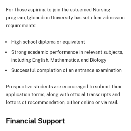
For those aspiring to join the esteemed Nursing
program, Igbinedion University has set clear admission
requirements:
High school diploma or equivalent
Strong academic performance in relevant subjects,
including English, Mathematics, and Biology
Successful completion of an entrance examination
Prospective students are encouraged to submit their
application forms, along with official transcripts and
letters of recommendation, either online or via mail.
Financial Support