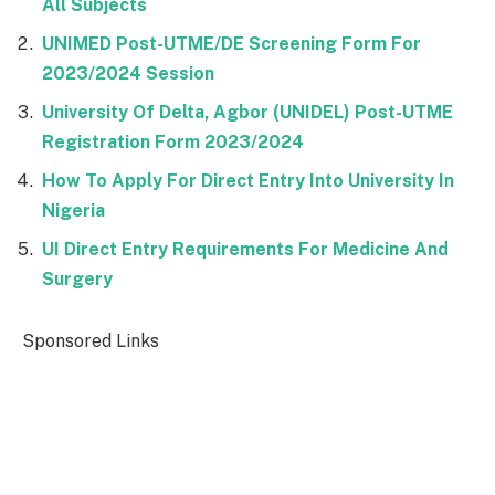
All Subjects
UNIMED Post-UTME/DE Screening Form For
2023/2024 Session
University Of Delta, Agbor (UNIDEL) Post-UTME
Registration Form 2023/2024
How To Apply For Direct Entry Into University In
Nigeria
UI Direct Entry Requirements For Medicine And
Surgery
Sponsored Links