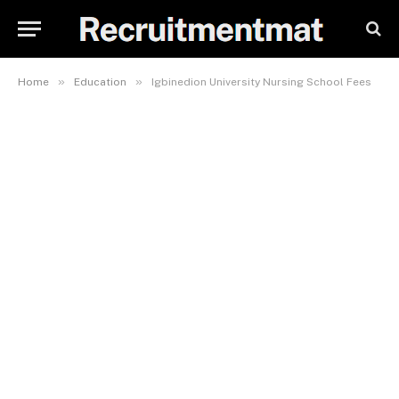
»
»
Home
Education
Igbinedion University Nursing School Fees