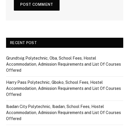
RECENT POST
Grundtvig Polytechnic, Oba, School Fees, Hostel
Accommodation, Admission Requirements and List Of Courses
Offered
Harry Pass Polytechnic, Gboko, School Fees, Hostel
Accommodation, Admission Requirements and List Of Courses
Offered
Ibadan City Polytechnic, Ibadan, School Fees, Hostel
Accommodation, Admission Requirements and List Of Courses
Offered