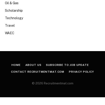
Oil & Gas
Scholarship
Technology
Travel
WAEC
HOME
ABOUT US
SUBSCRIBE TO JOB UPDATE
CONTACT RECRUITMENTMAT.COM
PRIVACY POLICY
© 2026 Recruitmentmat.com