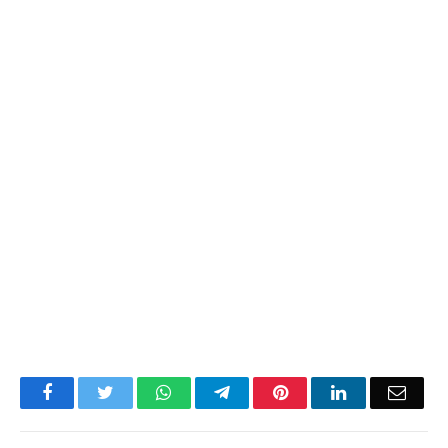
Facebook
Twitter
WhatsApp
Telegram
Pinterest
LinkedIn
Email