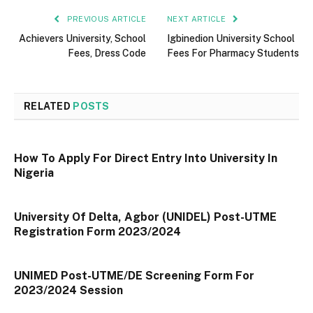
PREVIOUS ARTICLE
NEXT ARTICLE
Achievers University, School
Igbinedion University School
Fees, Dress Code
Fees For Pharmacy Students
RELATED
POSTS
How To Apply For Direct Entry Into University In
Nigeria
University Of Delta, Agbor (UNIDEL) Post-UTME
Registration Form 2023/2024
UNIMED Post-UTME/DE Screening Form For
2023/2024 Session