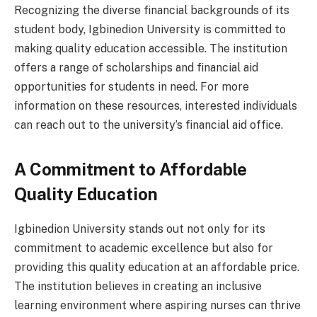
Recognizing the diverse financial backgrounds of its
student body, Igbinedion University is committed to
making quality education accessible. The institution
offers a range of scholarships and financial aid
opportunities for students in need. For more
information on these resources, interested individuals
can reach out to the university’s financial aid office.
A Commitment to Affordable
Quality Education
Igbinedion University stands out not only for its
commitment to academic excellence but also for
providing this quality education at an affordable price.
The institution believes in creating an inclusive
learning environment where aspiring nurses can thrive