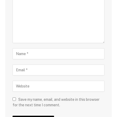
Save my name, email, and website in this browser
for the next time I comment.