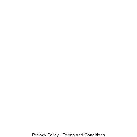
Privacy Policy
-
Terms and Conditions