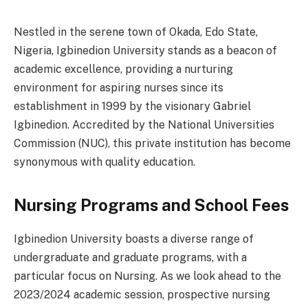
Nestled in the serene town of Okada, Edo State,
Nigeria, Igbinedion University stands as a beacon of
academic excellence, providing a nurturing
environment for aspiring nurses since its
establishment in 1999 by the visionary Gabriel
Igbinedion. Accredited by the National Universities
Commission (NUC), this private institution has become
synonymous with quality education.
Nursing Programs and School Fees
Igbinedion University boasts a diverse range of
undergraduate and graduate programs, with a
particular focus on Nursing. As we look ahead to the
2023/2024 academic session, prospective nursing