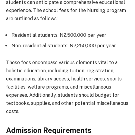
students can anticipate a comprehensive educational
experience. The school fees for the Nursing program
are outlined as follows:
Residential students: N2,500,000 per year
Non-residential students: N2,250,000 per year
These fees encompass various elements vital to a
holistic education, including tuition, registration,
examinations, library access, health services, sports
facilities, welfare programs, and miscellaneous
expenses. Additionally, students should budget for
textbooks, supplies, and other potential miscellaneous
costs.
Admission Requirements