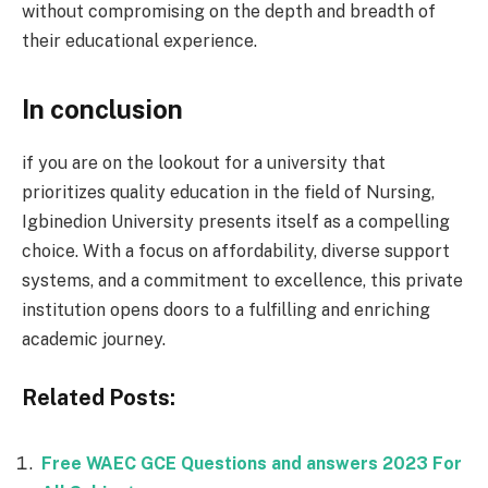
without compromising on the depth and breadth of
their educational experience.
In conclusion
if you are on the lookout for a university that
prioritizes quality education in the field of Nursing,
Igbinedion University presents itself as a compelling
choice. With a focus on affordability, diverse support
systems, and a commitment to excellence, this private
institution opens doors to a fulfilling and enriching
academic journey.
Related Posts:
Free WAEC GCE Questions and answers 2023 For