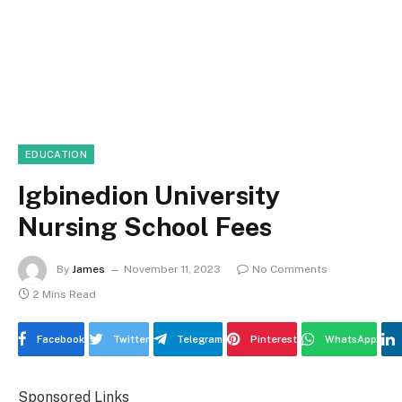
EDUCATION
Igbinedion University
Nursing School Fees
By
James
November 11, 2023
No Comments
2 Mins Read
Facebook
Twitter
Telegram
Pinterest
WhatsApp
Sponsored Links