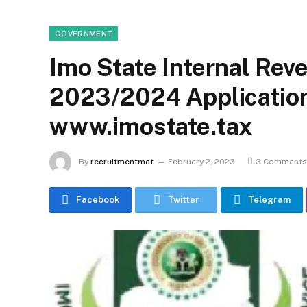
GOVERNMENT
Imo State Internal Rev
2023/2024 Application
www.imostate.tax
By
recruitmentmat
February 2, 2023
3 Comments
Facebook
Twitter
Telegram