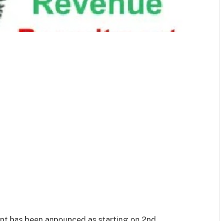
ent has been announced as starting on 2nd