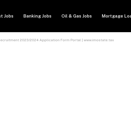
t Jobs
Banking Jobs
Oil & Gas Jobs
Mortgage Lo
 Recruitment 2023/2024 Application Form Portal | www.imostate.tax