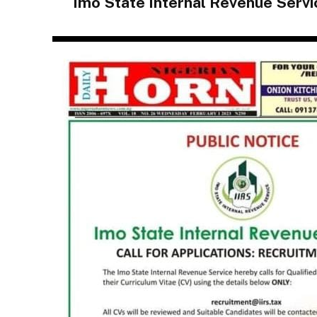
Imo State Internal Revenue Serv