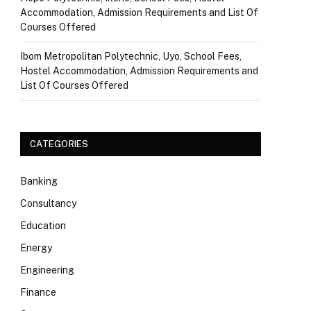
Accommodation, Admission Requirements and List Of
Courses Offered
Ibom Metropolitan Polytechnic, Uyo, School Fees,
Hostel Accommodation, Admission Requirements and
List Of Courses Offered
CATEGORIES
Banking
Consultancy
Education
Energy
Engineering
Finance