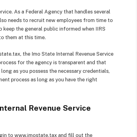
ervice. As a Federal Agency that handles several
 also needs to recruit new employees from time to
r to keep the general public informed when IIRS
to them at this time.
tate.tax, the Imo State Internal Revenue Service
 process for the agency is transparent and that
s long as you possess the necessary credentials,
tment process as long as you have the right
Internal Revenue Service
ogin to www.imostate.tax and fill out the