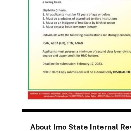
About Imo State Internal R