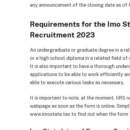
any announcement of the closing date as of th
Requirements for the Imo St
Recruitment 2023
An undergraduate or graduate degree in a rela
or a high school diploma in a related field of 
It is also important to have a thorough under
applications to be able to work efficiently an
able to execute various tasks as necessary.
It is important to note, at the moment, IIRS r
webpage as soon as the form is online. Simply
www.imostate.tax to find out when the form fo