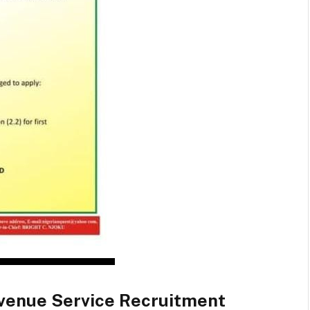
evenue Service Recruitment