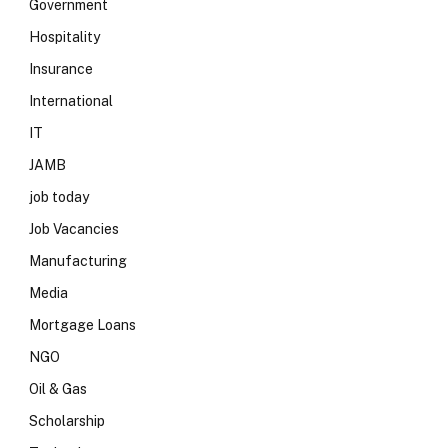
Government
Hospitality
Insurance
International
IT
JAMB
job today
Job Vacancies
Manufacturing
Media
Mortgage Loans
NGO
Oil & Gas
Scholarship