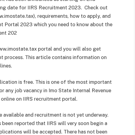
ing date for IIRS Recruitment 2023. Check out
w.imostate.tax), requirements, how to apply, and
ent Portal 2023 which you need to know about the
ent 202
ww.imostate.tax portal and you will also get
nt process. This article contains information on
lines.
cation is free. This is one of the most important
or any job vacancy in Imo State Internal Revenue
 online on IIRS recruitment portal.
 available and recruitment is not yet underway.
as been reported that IIRS will very soon begin a
plications will be accepted. There has not been