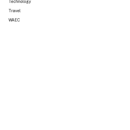
Technology
Travel
WAEC