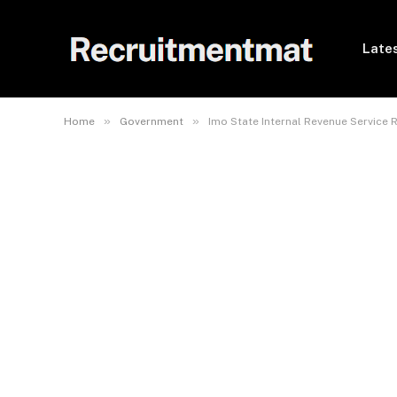
Lates
»
»
Home
Government
Imo State Internal Revenue Service