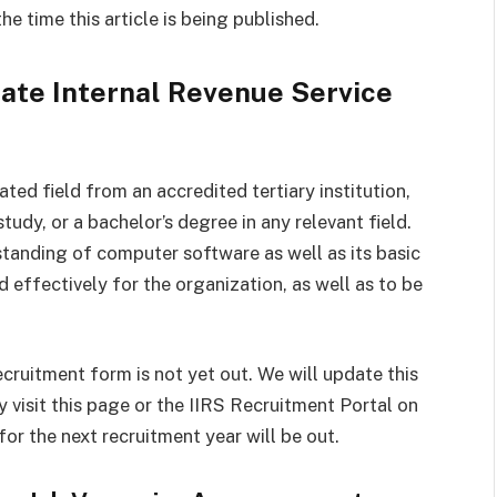
e time this article is being published.
ate Internal Revenue Service
ted field from an accredited tertiary institution,
study, or a bachelor’s degree in any relevant field.
standing of computer software as well as its basic
d effectively for the organization, as well as to be
ecruitment form is not yet out. We will update this
 visit this page or the IIRS Recruitment Portal on
r the next recruitment year will be out.