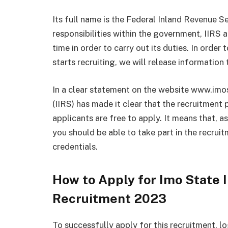
Its full name is the Federal Inland Revenue S
responsibilities within the government, IIRS
time in order to carry out its duties. In orde
starts recruiting, we will release information 
In a clear statement on the website www.imos
(IIRS) has made it clear that the recruitment
applicants are free to apply. It means that, a
you should be able to take part in the recrui
credentials.
How to Apply for Imo State 
Recruitment 2023
To successfully apply for this recruitment, l