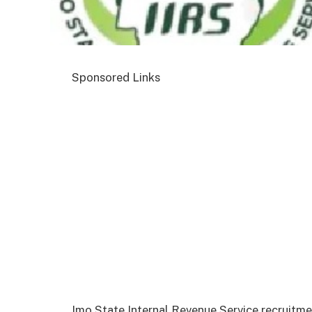
Sponsored Links
Imo State Internal Revenue Service recruitm