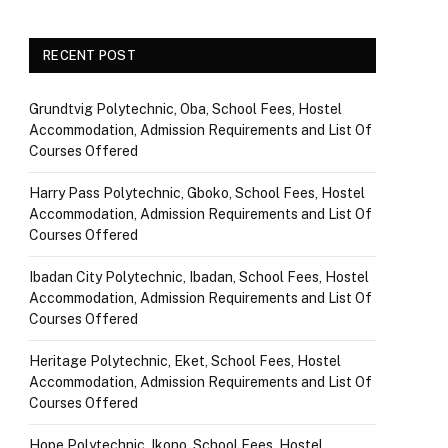
RECENT POST
Grundtvig Polytechnic, Oba, School Fees, Hostel
Accommodation, Admission Requirements and List Of
Courses Offered
Harry Pass Polytechnic, Gboko, School Fees, Hostel
Accommodation, Admission Requirements and List Of
Courses Offered
Ibadan City Polytechnic, Ibadan, School Fees, Hostel
Accommodation, Admission Requirements and List Of
Courses Offered
Heritage Polytechnic, Eket, School Fees, Hostel
Accommodation, Admission Requirements and List Of
Courses Offered
Hope Polytechnic, Ikono, School Fees, Hostel