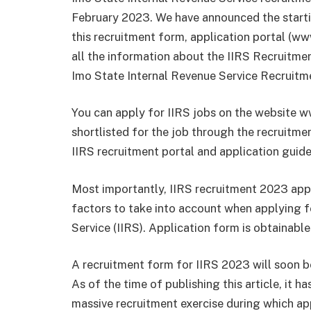
February 2023. We have announced the start
this recruitment form, application portal (ww
all the information about the IIRS Recruitm
Imo State Internal Revenue Service Recruitm
You can apply for IIRS jobs on the website w
shortlisted for the job through the recruitme
IIRS recruitment portal and application guide
Most importantly, IIRS recruitment 2023 appli
factors to take into account when applying f
Service (IIRS). Application form is obtainable
A recruitment form for IIRS 2023 will soon be
As of the time of publishing this article, it h
massive recruitment exercise during which ap