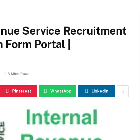
enue Service Recruitment
 Form Portal |
3 Mins Read
Pinterest
WhatsApp
LinkedIn