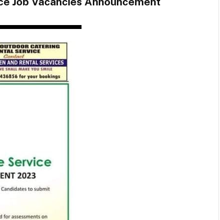
ice Job Vacancies Announcement