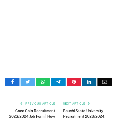
Facebook
Twitter
WhatsApp
Telegram
Pinterest
LinkedIn
Email
PREVIOUS ARTICLE
NEXT ARTICLE
Coca Cola Recruitment
Bauchi State University
2023/2024 Job Form | How
Recruitment 2023/2024,