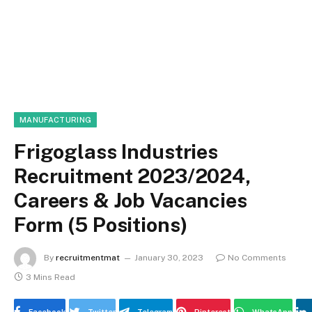
MANUFACTURING
Frigoglass Industries
Recruitment 2023/2024,
Careers & Job Vacancies
Form (5 Positions)
By
recruitmentmat
January 30, 2023
No Comments
3 Mins Read