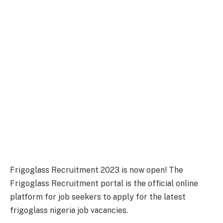
Frigoglass Recruitment 2023 is now open! The
Frigoglass Recruitment portal is the official online
platform for job seekers to apply for the latest
frigoglass nigeria job vacancies.