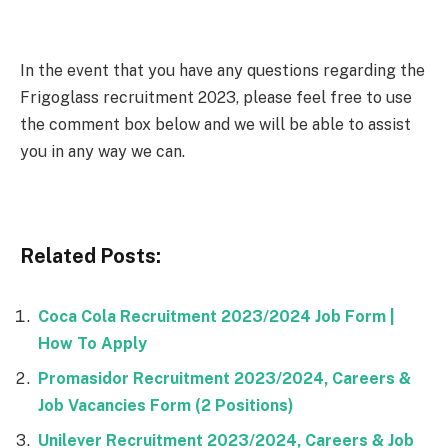
In the event that you have any questions regarding the
Frigoglass recruitment 2023, please feel free to use
the comment box below and we will be able to assist
you in any way we can.
Related Posts:
Coca Cola Recruitment 2023/2024 Job Form |
How To Apply
Promasidor Recruitment 2023/2024, Careers &
Job Vacancies Form (2 Positions)
Unilever Recruitment 2023/2024, Careers & Job