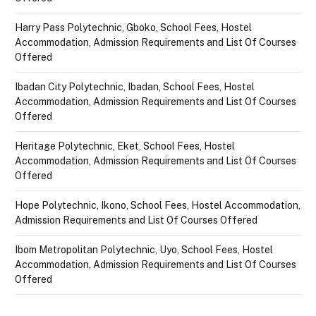
Harry Pass Polytechnic, Gboko, School Fees, Hostel
Accommodation, Admission Requirements and List Of Courses
Offered
Ibadan City Polytechnic, Ibadan, School Fees, Hostel
Accommodation, Admission Requirements and List Of Courses
Offered
Heritage Polytechnic, Eket, School Fees, Hostel
Accommodation, Admission Requirements and List Of Courses
Offered
Hope Polytechnic, Ikono, School Fees, Hostel Accommodation,
Admission Requirements and List Of Courses Offered
Ibom Metropolitan Polytechnic, Uyo, School Fees, Hostel
Accommodation, Admission Requirements and List Of Courses
Offered