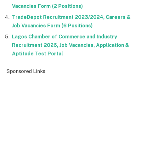
Vacancies Form (2 Positions)
TradeDepot Recruitment 2023/2024, Careers &
Job Vacancies Form (6 Positions)
Lagos Chamber of Commerce and Industry
Recruitment 2026, Job Vacancies, Application &
Aptitude Test Portal
Sponsored Links