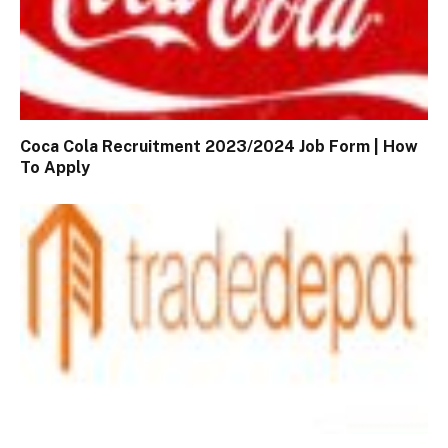
Coca Cola Recruitment 2023/2024 Job Form | How
To Apply