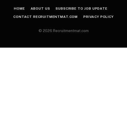
HOME
ABOUT US
SUBSCRIBE TO JOB UPDATE
CONTACT RECRUITMENTMAT.COM
PRIVACY POLICY
© 2026 Recruitmentmat.com