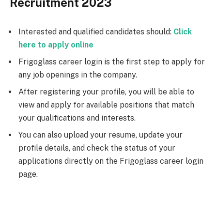
Recruitment 2023
Interested and qualified candidates should:
Click
here to apply online
Frigoglass career login is the first step to apply for
any job openings in the company.
After registering your profile, you will be able to
view and apply for available positions that match
your qualifications and interests.
You can also upload your resume, update your
profile details, and check the status of your
applications directly on the Frigoglass career login
page.