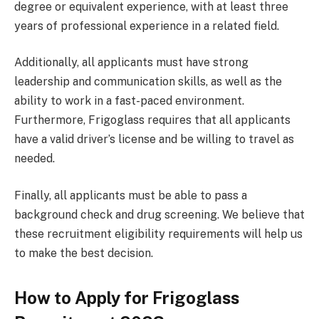
degree or equivalent experience, with at least three
years of professional experience in a related field.
Additionally, all applicants must have strong
leadership and communication skills, as well as the
ability to work in a fast-paced environment.
Furthermore, Frigoglass requires that all applicants
have a valid driver’s license and be willing to travel as
needed.
Finally, all applicants must be able to pass a
background check and drug screening. We believe that
these recruitment eligibility requirements will help us
to make the best decision.
How to Apply for Frigoglass