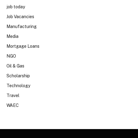
job today
Job Vacancies
Manufacturing
Media
Mortgage Loans
NGO
Oil & Gas
Scholarship
Technology
Travel
WAEC