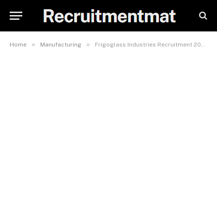
»
»
Home
Manufacturing
Frigoglass Industries Recruitment 2023/2024, Careers & Job Vacancies Form (5 Positions)