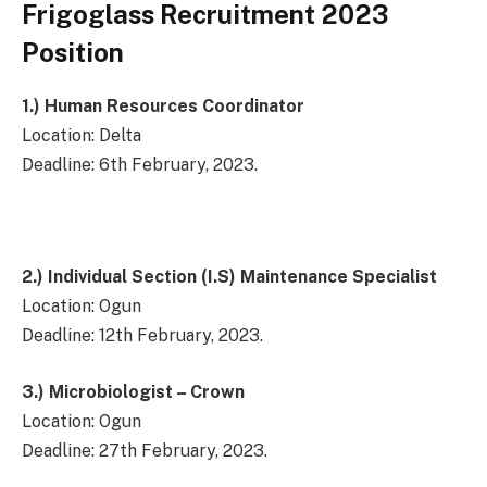
Frigoglass Recruitment 2023
Position
1.)
Human Resources Coordinator
Location: Delta
Deadline: 6th February, 2023.
2.)
Individual Section (I.S) Maintenance Specialist
Location: Ogun
Deadline: 12th February, 2023.
3.)
Microbiologist – Crown
Location: Ogun
Deadline: 27th February, 2023.