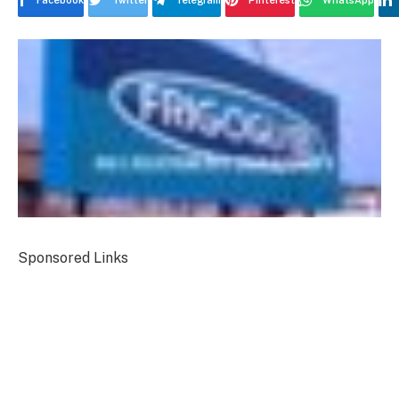
Facebook
Twitter
Telegram
Pinterest
WhatsApp
Sponsored Links