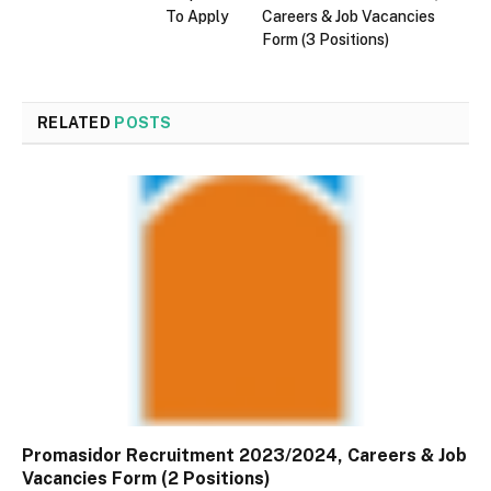
To Apply
Careers & Job Vacancies
Form (3 Positions)
RELATED
POSTS
Promasidor Recruitment 2023/2024, Careers & Job
Vacancies Form (2 Positions)