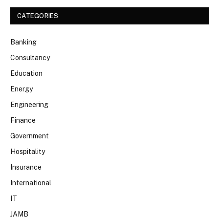
CATEGORIES
Banking
Consultancy
Education
Energy
Engineering
Finance
Government
Hospitality
Insurance
International
IT
JAMB