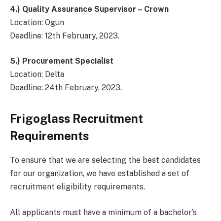
4.)
Quality Assurance Supervisor – Crown
Location: Ogun
Deadline: 12th February, 2023.
5.)
Procurement Specialist
Location: Delta
Deadline: 24th February, 2023.
Frigoglass Recruitment
Requirements
To ensure that we are selecting the best candidates
for our organization, we have established a set of
recruitment eligibility requirements.
All applicants must have a minimum of a bachelor’s