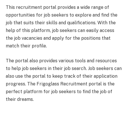
This recruitment portal provides a wide range of
opportunities for job seekers to explore and find the
job that suits their skills and qualifications. With the
help of this platform, job seekers can easily access
the job vacancies and apply for the positions that
match their profile.
The portal also provides various tools and resources
to help job seekers in their job search. Job seekers can
also use the portal to keep track of their application
progress. The Frigoglass Recruitment portal is the
perfect platform for job seekers to find the job of
their dreams.