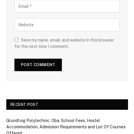
Save my name, email, and website in this browser
for the next time I comment.
RECENT POST
Grundtvig Polytechnic, Oba, School Fees, Hostel
Accommodation, Admission Requirements and List Of Courses
Offered