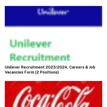
Unilever Recruitment 2023/2024, Careers & Job
Vacancies Form (2 Positions)