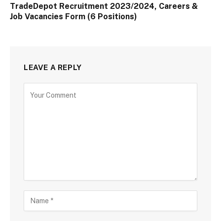
TradeDepot Recruitment 2023/2024, Careers &
Job Vacancies Form (6 Positions)
LEAVE A REPLY