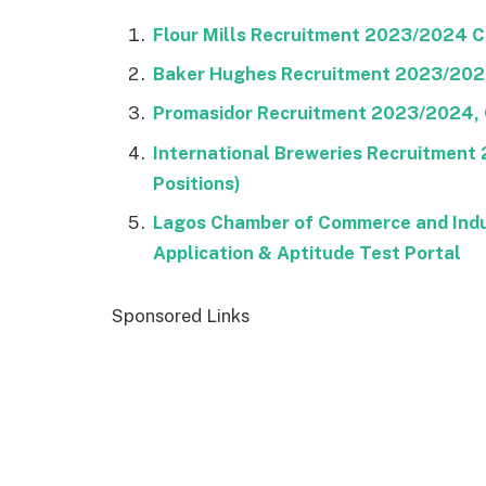
Flour Mills Recruitment 2023/2024 Ca
Baker Hughes Recruitment 2023/2024 
Promasidor Recruitment 2023/2024, C
International Breweries Recruitment
Positions)
Lagos Chamber of Commerce and Indu
Application & Aptitude Test Portal
Sponsored Links