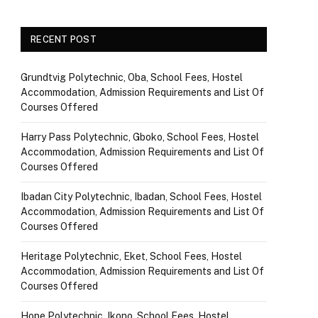
RECENT POST
Grundtvig Polytechnic, Oba, School Fees, Hostel
Accommodation, Admission Requirements and List Of
Courses Offered
Harry Pass Polytechnic, Gboko, School Fees, Hostel
Accommodation, Admission Requirements and List Of
Courses Offered
Ibadan City Polytechnic, Ibadan, School Fees, Hostel
Accommodation, Admission Requirements and List Of
Courses Offered
Heritage Polytechnic, Eket, School Fees, Hostel
Accommodation, Admission Requirements and List Of
Courses Offered
Hope Polytechnic, Ikono, School Fees, Hostel