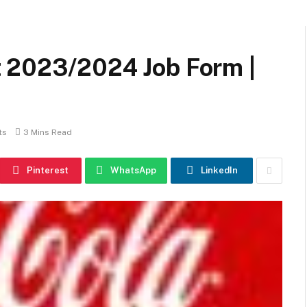
 2023/2024 Job Form |
ts
3 Mins Read
Pinterest
WhatsApp
LinkedIn