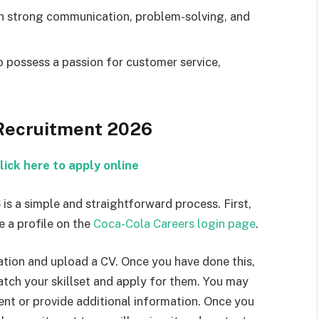
th strong communication, problem-solving, and
o possess a passion for customer service,
 Recruitment 2026
lick here to apply online
is a simple and straightforward process. First,
e a profile on the
Coca-Cola Careers login page
.
mation and upload a CV. Once you have done this,
atch your skillset and apply for them. You may
nt or provide additional information. Once you