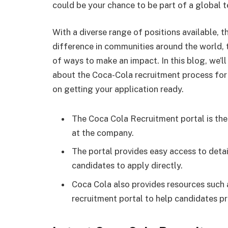
could be your chance to be part of a global 
With a diverse range of positions available, 
difference in communities around the world, t
of ways to make an impact. In this blog, we’l
about the Coca-Cola recruitment process for 
on getting your application ready.
The Coca Cola Recruitment portal is the
at the company.
The portal provides easy access to deta
candidates to apply directly.
Coca Cola also provides resources such 
recruitment portal to help candidates pre