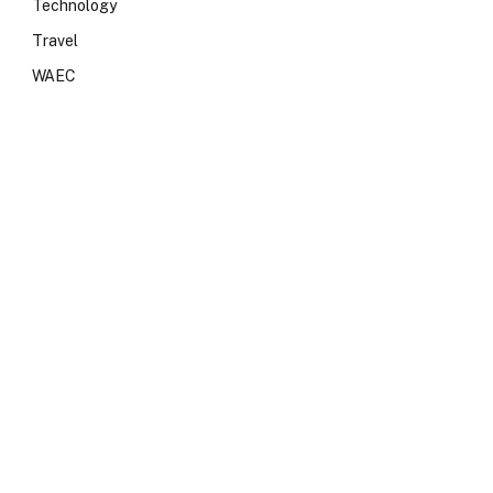
Technology
Travel
WAEC