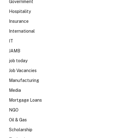
Government
Hospitality
Insurance
International
IT
JAMB
job today
Job Vacancies
Manufacturing
Media
Mortgage Loans
NGO
Oil & Gas
Scholarship