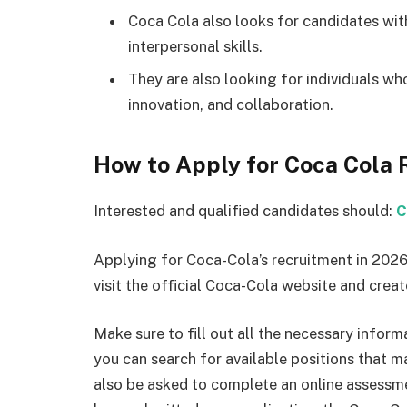
Coca Cola also looks for candidates wi
interpersonal skills.
They are also looking for individuals wh
innovation, and collaboration.
How to Apply for Coca Cola
Interested and qualified candidates should:
C
Applying for Coca-Cola’s recruitment in 2026 
visit the official Coca-Cola website and creat
Make sure to fill out all the necessary infor
you can search for available positions that m
also be asked to complete an online assessme