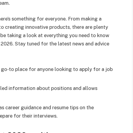
team.
there’s something for everyone. From making a
o creating innovative products, there are plenty
l be taking a look at everything you need to know
2026. Stay tuned for the latest news and advice
 go-to place for anyone looking to apply for a job
iled information about positions and allows
as career guidance and resume tips on the
pare for their interviews.