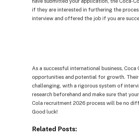
have submitted your application, the Coca-Co
if they are interested in furthering the proce
interview and offered the job if you are succ
As a successful international business, Coca C
opportunities and potential for growth. Their
challenging, with a rigorous system of intervi
research beforehand and make sure that your 
Cola recruitment 2026 process will be no diff
Good luck!
Related Posts: