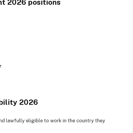
t 2026 positions
r
bility 2026
d lawfully eligible to work in the country they