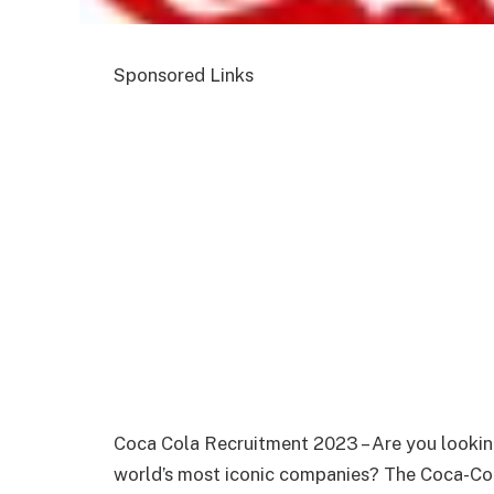
Sponsored Links
Coca Cola Recruitment 2023 – Are you looking
world’s most iconic companies? The Coca-Col