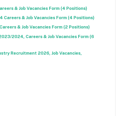
reers & Job Vacancies Form (4 Positions)
Careers & Job Vacancies Form (4 Positions)
areers & Job Vacancies Form (2 Positions)
 2023/2024, Careers & Job Vacancies Form (6
stry Recruitment 2026, Job Vacancies,