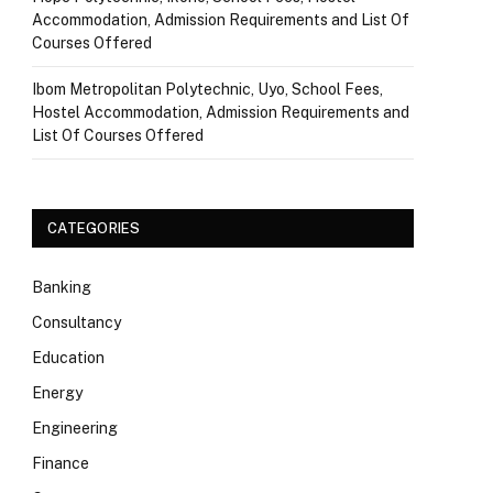
Accommodation, Admission Requirements and List Of
Courses Offered
Ibom Metropolitan Polytechnic, Uyo, School Fees,
Hostel Accommodation, Admission Requirements and
List Of Courses Offered
CATEGORIES
Banking
Consultancy
Education
Energy
Engineering
Finance