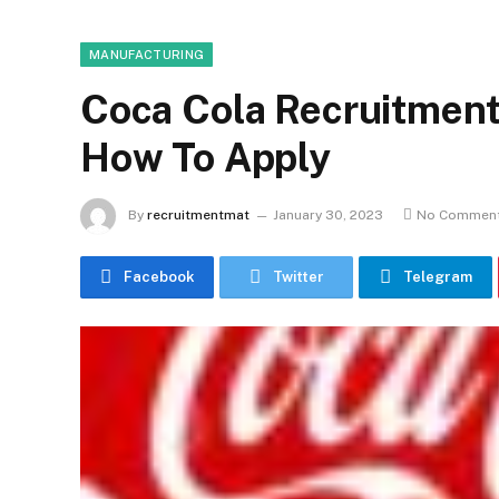
MANUFACTURING
Coca Cola Recruitment
How To Apply
By
recruitmentmat
January 30, 2023
No Commen
Facebook
Twitter
Telegram