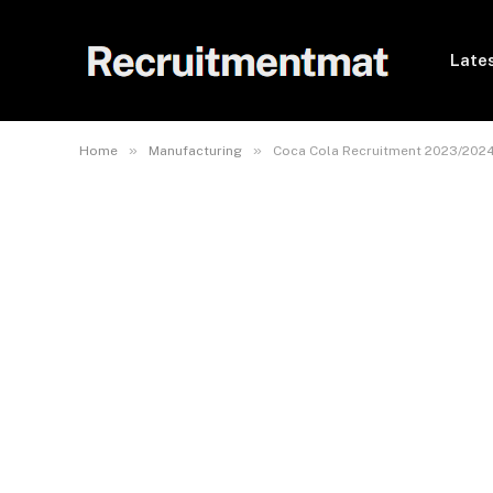
Lates
»
»
Home
Manufacturing
Coca Cola Recruitment 2023/2024