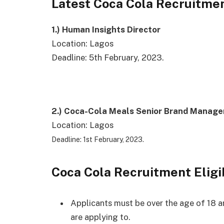
Latest Coca Cola Recruitmen
1.)
Human Insights Director
Location: Lagos
Deadline: 5th February, 2023.
2.)
Coca-Cola Meals Senior Brand Manage
Location: Lagos
Deadline: 1st February, 2023.
Coca Cola Recruitment Eligi
Applicants must be over the age of 18 an
are applying to.