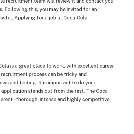
la recruitment team will review it and contact you
ss. Following this, you may be invited for an
essful. Applying for a job at Coca-Cola.
ola is a great place to work, with excellent career
 recruitment process can be tricky and
ews and testing. It is important to do your
application stands out from the rest. The Coca
erent – thorough, intense and highly competitive.