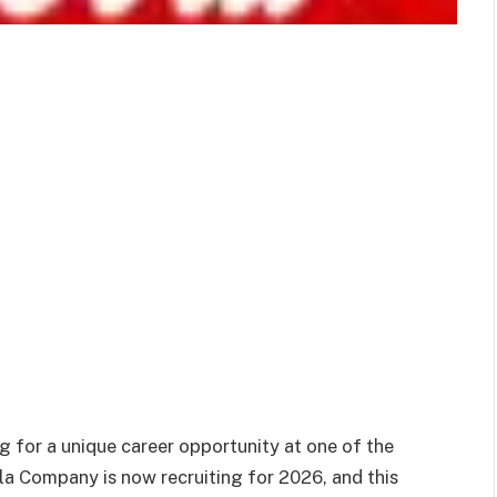
 for a unique career opportunity at one of the
a Company is now recruiting for 2026, and this