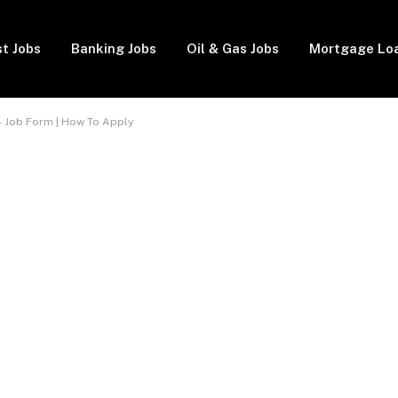
t Jobs
Banking Jobs
Oil & Gas Jobs
Mortgage Lo
 Job Form | How To Apply