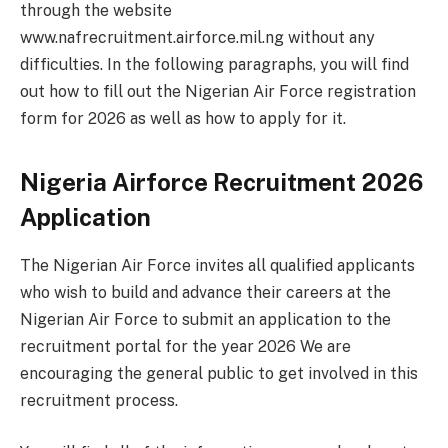
through the website
www.nafrecruitment.airforce.mil.ng without any
difficulties. In the following paragraphs, you will find
out how to fill out the Nigerian Air Force registration
form for 2026 as well as how to apply for it.
Nigeria Airforce Recruitment 2026
Application
The Nigerian Air Force invites all qualified applicants
who wish to build and advance their careers at the
Nigerian Air Force to submit an application to the
recruitment portal for the year 2026 We are
encouraging the general public to get involved in this
recruitment process.