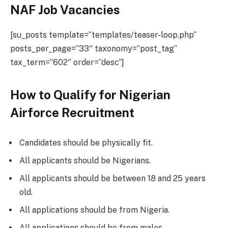
NAF Job Vacancies
[su_posts template=”templates/teaser-loop.php”
posts_per_page=”33″ taxonomy=”post_tag”
tax_term=”602″ order=”desc”]
How to Qualify for Nigerian
Airforce Recruitment
Candidates should be physically fit.
All applicants should be Nigerians.
All applicants should be between 18 and 25 years
old.
All applications should be from Nigeria.
All applications should be from males.