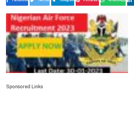
Facebook
Twitter
Telegram
Pinterest
WhatsApp
Sponsored Links