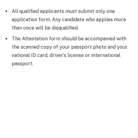
All qualified applicants must submit only one
application form. Any candidate who applies more
than once will be disqualified.
The Attestation form should be accompanied with
the scanned copy of your passport photo and your
national ID card, driver’s license or international
passport.