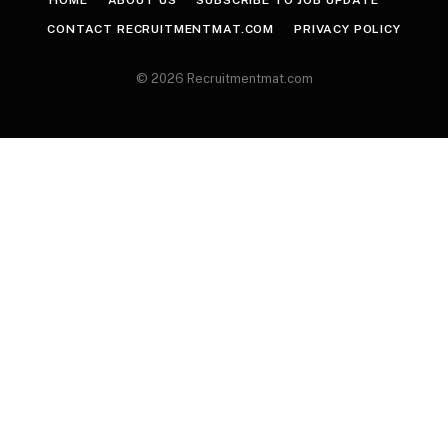
CONTACT RECRUITMENTMAT.COM
PRIVACY POLICY
© 2026 Recruitmentmat.com