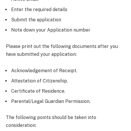
Enter the required details
Submit the application
Note down your Application number
Please print out the following documents after you
have submitted your application:
Acknowledgement of Receipt.
Attestation of Citizenship.
Certificate of Residence.
Parental/Legal Guardian Permission.
The following points should be taken into
consideration: