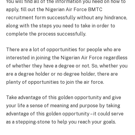
You will find all of the information you need on how to
apply, fill out the Nigerian Air Force BMTC
recruitment form successfully without any hindrance,
along with the steps you need to take in order to
complete the process successfully.
There are a lot of opportunities for people who are
interested in joining the Nigerian Air Force regardless
of whether they have a degree or not. So, whether you
are a degree holder or no degree holder, there are
plenty of opportunities to join the air force.
Take advantage of this golden opportunity and give
your life a sense of meaning and purpose by taking
advantage of this golden opportunity – it could serve
as a stepping-stone to help you reach your goals.