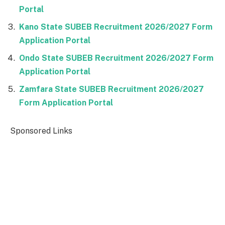
Portal
Kano State SUBEB Recruitment 2026/2027 Form
Application Portal
Ondo State SUBEB Recruitment 2026/2027 Form
Application Portal
Zamfara State SUBEB Recruitment 2026/2027
Form Application Portal
Sponsored Links