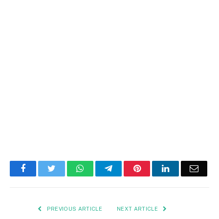
Facebook
Twitter
WhatsApp
Telegram
Pinterest
LinkedIn
Email
PREVIOUS ARTICLE
NEXT ARTICLE