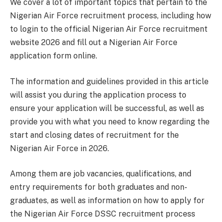
We cover a lot of important topics that pertain to the
Nigerian Air Force recruitment process, including how
to login to the official Nigerian Air Force recruitment
website 2026 and fill out a Nigerian Air Force
application form online.
The information and guidelines provided in this article
will assist you during the application process to
ensure your application will be successful, as well as
provide you with what you need to know regarding the
start and closing dates of recruitment for the
Nigerian Air Force in 2026.
Among them are job vacancies, qualifications, and
entry requirements for both graduates and non-
graduates, as well as information on how to apply for
the Nigerian Air Force DSSC recruitment process