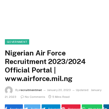
GOVERNMENT
Nigerian Air Force
Recruitment 2023/2024
Official Portal |
www.airforce.mil.ng
By
recruitmentmat
January 20, 2023
Updated:
January
21, 2023
No Comments
5 Mins Read