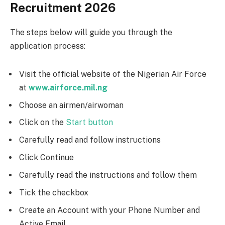
Recruitment 2026
The steps below will guide you through the
application process:
Visit the official website of the Nigerian Air Force
at
www.airforce.mil.ng
Choose an airmen/airwoman
Click on the
Start button
Carefully read and follow instructions
Click Continue
Carefully read the instructions and follow them
Tick the checkbox
Create an Account with your Phone Number and
Active Email