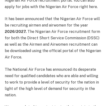
Nigerian Air Force recruitment portal. You can also
apply for jobs with the Nigerian Air Force right here.
It has been announced that the Nigerian Air Force will
be recruiting airmen and airwomen for the year
2026/2027.
The Nigerian Air Force recruitment form
for both the Direct Short Service Commission (DSSC)
as well as the Airmen and Airwomen recruitment can
be downloaded using the official portal of the Nigerian
Air Force.
The National Air Force has announced its desperate
need for qualified candidates who are able and willing
to work to provide a level of security for the nation in
light of the high level of demand for security in the
nation.