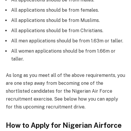
All applications should be from females.
All applications should be from Muslims.
All applications should be from Christians.
All men applications should be from 1.63m or taller.
All women applications should be from 1.66m or
taller.
As long as you meet all of the above requirements, you
are one step away from becoming one of the
shortlisted candidates for the Nigerian Air Force
recruitment exercise. See below how you can apply
for this upcoming recruitment drive.
How to Apply for Nigerian Airforce