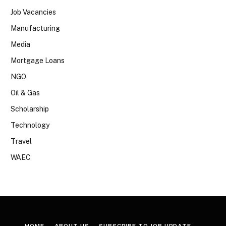
Job Vacancies
Manufacturing
Media
Mortgage Loans
NGO
Oil & Gas
Scholarship
Technology
Travel
WAEC
HOME
ABOUT US
SUBSCRIBE TO JOB UPDATE