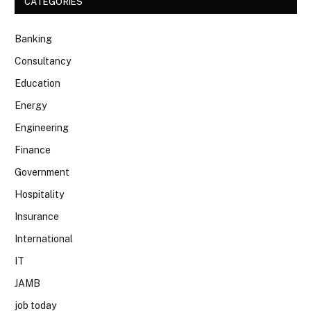
CATEGORIES
Banking
Consultancy
Education
Energy
Engineering
Finance
Government
Hospitality
Insurance
International
IT
JAMB
job today