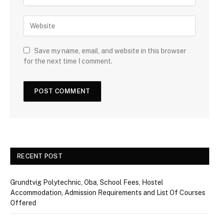
Save my name, email, and website in this browser
for the next time I comment.
RECENT POST
Grundtvig Polytechnic, Oba, School Fees, Hostel
Accommodation, Admission Requirements and List Of Courses
Offered