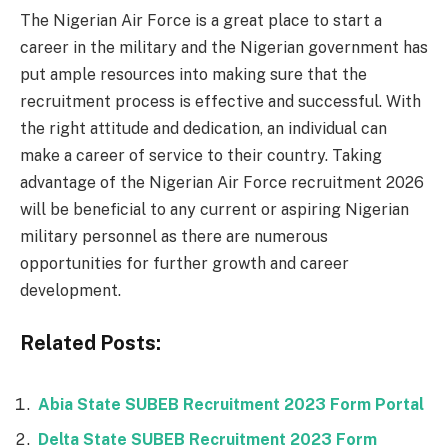
The Nigerian Air Force is a great place to start a
career in the military and the Nigerian government has
put ample resources into making sure that the
recruitment process is effective and successful. With
the right attitude and dedication, an individual can
make a career of service to their country. Taking
advantage of the Nigerian Air Force recruitment 2026
will be beneficial to any current or aspiring Nigerian
military personnel as there are numerous
opportunities for further growth and career
development.
Related Posts:
Abia State SUBEB Recruitment 2023 Form Portal
Delta State SUBEB Recruitment 2023 Form