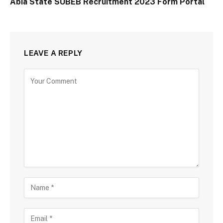
Abia State SUBEB Recruitment 2023 Form Portal
LEAVE A REPLY