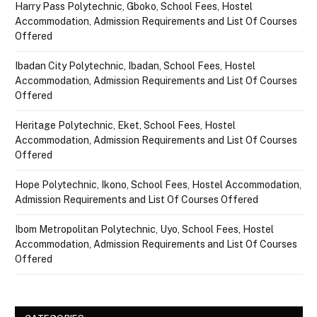
Harry Pass Polytechnic, Gboko, School Fees, Hostel
Accommodation, Admission Requirements and List Of Courses
Offered
Ibadan City Polytechnic, Ibadan, School Fees, Hostel
Accommodation, Admission Requirements and List Of Courses
Offered
Heritage Polytechnic, Eket, School Fees, Hostel
Accommodation, Admission Requirements and List Of Courses
Offered
Hope Polytechnic, Ikono, School Fees, Hostel Accommodation,
Admission Requirements and List Of Courses Offered
Ibom Metropolitan Polytechnic, Uyo, School Fees, Hostel
Accommodation, Admission Requirements and List Of Courses
Offered