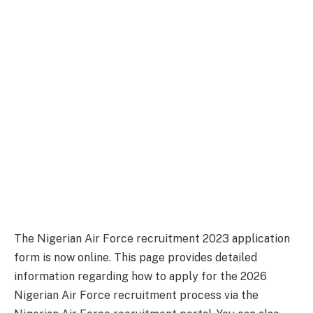
The Nigerian Air Force recruitment 2023 application
form is now online. This page provides detailed
information regarding how to apply for the 2026
Nigerian Air Force recruitment process via the