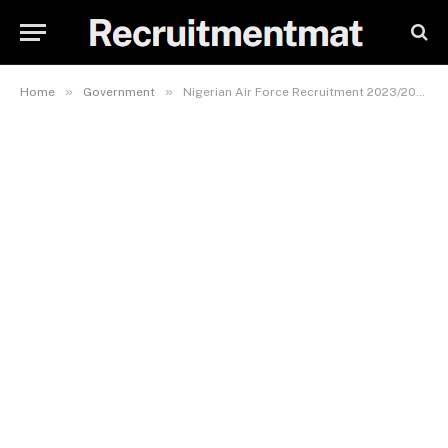
»
»
Home
Government
Nigerian Air Force Recruitment 2023/2024 Official Portal | www.airforce.mil.ng