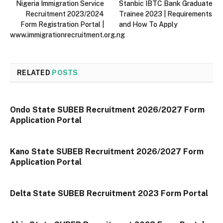
Nigeria Immigration Service
Stanbic IBTC Bank Graduate
Recruitment 2023/2024
Trainee 2023 | Requirements
Form Registration Portal |
and How To Apply
www.immigrationrecruitment.org.ng
RELATED
POSTS
Ondo State SUBEB Recruitment 2026/2027 Form
Application Portal
Kano State SUBEB Recruitment 2026/2027 Form
Application Portal
Delta State SUBEB Recruitment 2023 Form Portal