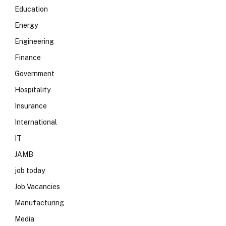
Education
Energy
Engineering
Finance
Government
Hospitality
Insurance
International
IT
JAMB
job today
Job Vacancies
Manufacturing
Media