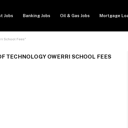
t Jobs
Banking Jobs
Oil & Gas Jobs
Mortgage Lo
ri School Fees"
OF TECHNOLOGY OWERRI SCHOOL FEES