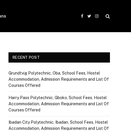
ans
Facebook
Twitter
Instagram
RECENT POST
Grundtvig Polytechnic, Oba, School Fees, Hostel
Accommodation, Admission Requirements and List Of
Courses Offered
Harry Pass Polytechnic, Gboko, School Fees, Hostel
Accommodation, Admission Requirements and List Of
Courses Offered
Ibadan City Polytechnic, Ibadan, School Fees, Hostel
Accommodation, Admission Requirements and List Of