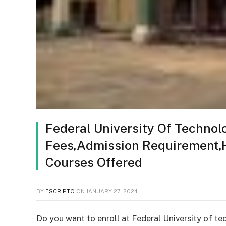
Federal University Of Technol
Fees,Admission Requirement
Courses Offered
BY
ESCRIPTO
ON
JANUARY 27, 2024
Do you want to enroll at Federal University of te