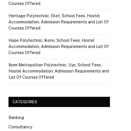
Courses Offered
Heritage Polytechnic, Eket, School Fees, Hostel
Accommodation, Admission Requirements and List Of
Courses Offered
Hope Polytechnic, Ikono, School Fees, Hostel
Accommodation, Admission Requirements and List Of
Courses Offered
Ibom Metropolitan Polytechnic, Uyo, School Fees,
Hostel Accommodation, Admission Requirements and
List Of Courses Offered
CATEGORIES
Banking
Consultancy