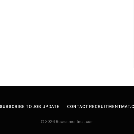
SUBSCRIBE TO JOB UPDATE
CONTACT RECRUITMENTMAT.
© 2026 Recruitmentmat.com