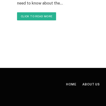
need to know about the…
CLICK TO READ MORE
HOME
ABOUT US