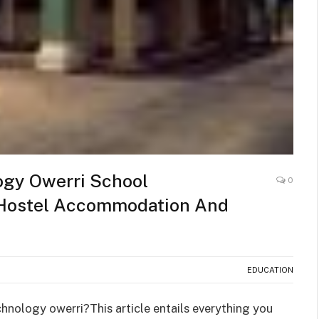
ogy Owerri School
0
,Hostel Accommodation And
EDUCATION
chnology owerri?This article entails everything you