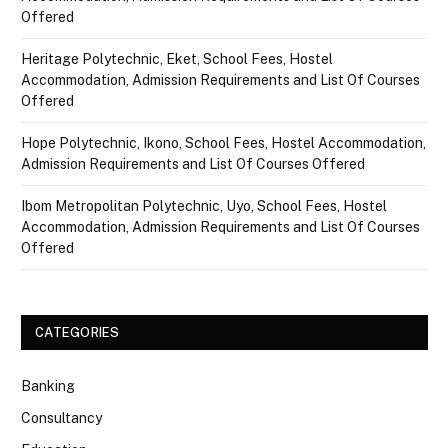
Offered
Heritage Polytechnic, Eket, School Fees, Hostel
Accommodation, Admission Requirements and List Of Courses
Offered
Hope Polytechnic, Ikono, School Fees, Hostel Accommodation,
Admission Requirements and List Of Courses Offered
Ibom Metropolitan Polytechnic, Uyo, School Fees, Hostel
Accommodation, Admission Requirements and List Of Courses
Offered
CATEGORIES
Banking
Consultancy