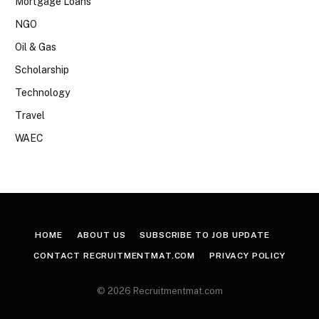
Mortgage Loans
NGO
Oil & Gas
Scholarship
Technology
Travel
WAEC
HOME
ABOUT US
SUBSCRIBE TO JOB UPDATE
CONTACT RECRUITMENTMAT.COM
PRIVACY POLICY
© 2026 Recruitmentmat.com