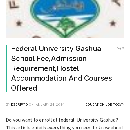
Federal University Gashua
0
School Fee,Admission
Requirement,Hostel
Accommodation And Courses
Offered
BY
ESCRIPTO
ON
JANUARY 24, 2024
EDUCATION
,
JOB TODAY
Do you want to enroll at federal University Gashua?
This article entails everything you need to know about