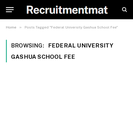
»
Home
Posts Tagged "Federal University Gashua School Fee"
BROWSING:
FEDERAL UNIVERSITY
GASHUA SCHOOL FEE