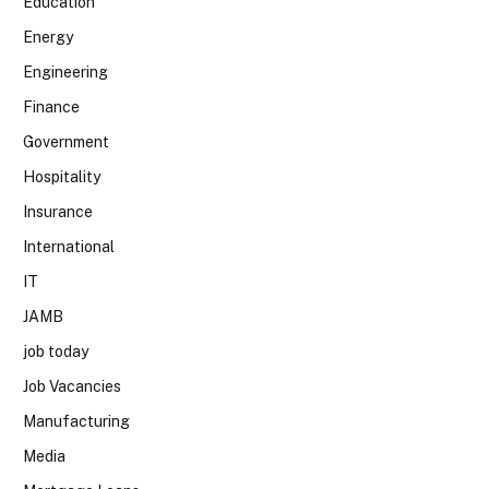
Education
Energy
Engineering
Finance
Government
Hospitality
Insurance
International
IT
JAMB
job today
Job Vacancies
Manufacturing
Media