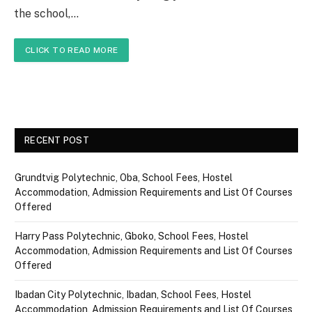
the school,…
CLICK TO READ MORE
RECENT POST
Grundtvig Polytechnic, Oba, School Fees, Hostel
Accommodation, Admission Requirements and List Of Courses
Offered
Harry Pass Polytechnic, Gboko, School Fees, Hostel
Accommodation, Admission Requirements and List Of Courses
Offered
Ibadan City Polytechnic, Ibadan, School Fees, Hostel
Accommodation, Admission Requirements and List Of Courses