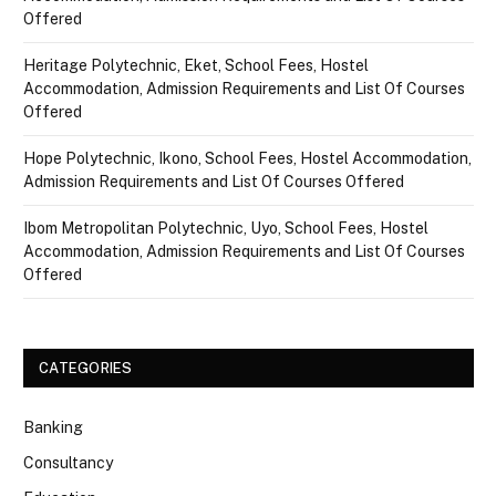
Offered
Heritage Polytechnic, Eket, School Fees, Hostel
Accommodation, Admission Requirements and List Of Courses
Offered
Hope Polytechnic, Ikono, School Fees, Hostel Accommodation,
Admission Requirements and List Of Courses Offered
Ibom Metropolitan Polytechnic, Uyo, School Fees, Hostel
Accommodation, Admission Requirements and List Of Courses
Offered
CATEGORIES
Banking
Consultancy