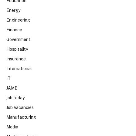
Education
Energy
Engineering
Finance
Government
Hospitality
Insurance
International
IT
JAMB
job today
Job Vacancies
Manufacturing
Media