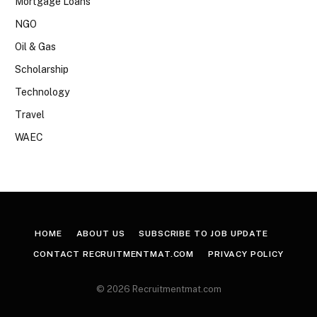
Mortgage Loans
NGO
Oil & Gas
Scholarship
Technology
Travel
WAEC
HOME
ABOUT US
SUBSCRIBE TO JOB UPDATE
CONTACT RECRUITMENTMAT.COM
PRIVACY POLICY
© 2026 Recruitmentmat.com