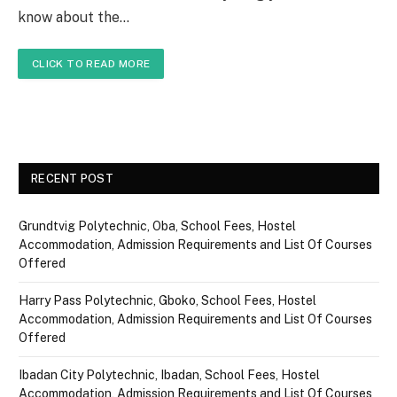
know about the…
CLICK TO READ MORE
RECENT POST
Grundtvig Polytechnic, Oba, School Fees, Hostel
Accommodation, Admission Requirements and List Of Courses
Offered
Harry Pass Polytechnic, Gboko, School Fees, Hostel
Accommodation, Admission Requirements and List Of Courses
Offered
Ibadan City Polytechnic, Ibadan, School Fees, Hostel
Accommodation, Admission Requirements and List Of Courses