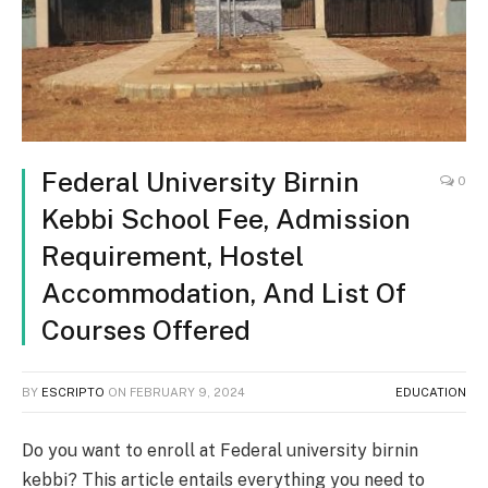
Federal University Birnin
0
Kebbi School Fee, Admission
Requirement, Hostel
Accommodation, And List Of
Courses Offered
BY
ESCRIPTO
ON
FEBRUARY 9, 2024
EDUCATION
Do you want to enroll at Federal university birnin
kebbi? This article entails everything you need to