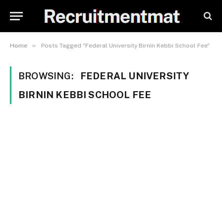
»
Home
Posts Tagged "Federal University Birnin Kebbi School Fee"
BROWSING:
FEDERAL UNIVERSITY
BIRNIN KEBBI SCHOOL FEE