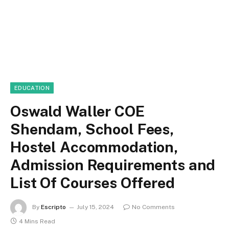
EDUCATION
Oswald Waller COE
Shendam, School Fees,
Hostel Accommodation,
Admission Requirements and
List Of Courses Offered
By
Escripto
July 15, 2024
No Comments
4 Mins Read