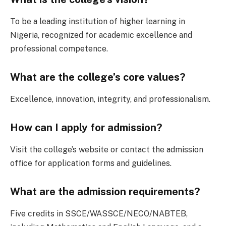
To be a leading institution of higher learning in
Nigeria, recognized for academic excellence and
professional competence.
What are the college’s core values?
Excellence, innovation, integrity, and professionalism.
How can I apply for admission?
Visit the college’s website or contact the admission
office for application forms and guidelines.
What are the admission requirements?
Five credits in SSCE/WASSCE/NECO/NABTEB,