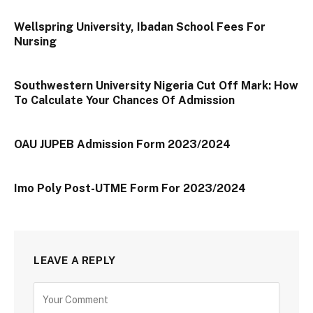
Wellspring University, Ibadan School Fees For
Nursing
Southwestern University Nigeria Cut Off Mark: How
To Calculate Your Chances Of Admission
OAU JUPEB Admission Form 2023/2024
Imo Poly Post-UTME Form For 2023/2024
LEAVE A REPLY