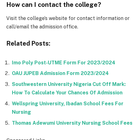
How can I contact the college?
Visit the college’s website for contact information or
call/email the admission office.
Related Posts:
Imo Poly Post-UTME Form For 2023/2024
OAU JUPEB Admission Form 2023/2024
Southwestern University Nigeria Cut Off Mark:
How To Calculate Your Chances Of Admission
Wellspring University, Ibadan School Fees For
Nursing
Thomas Adewumi University Nursing School Fees