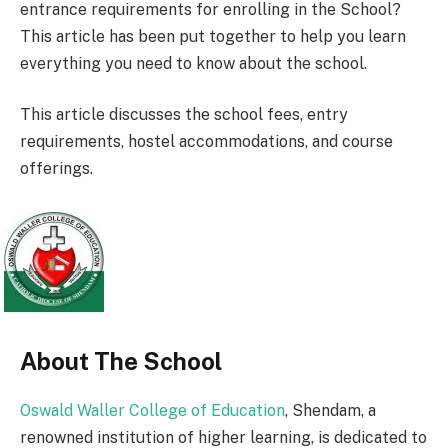
entrance requirements for enrolling in the School?
This article has been put together to help you learn
everything you need to know about the school.
This article discusses the school fees, entry
requirements, hostel accommodations, and course
offerings.
About The School
Oswald Waller College of Education
, Shendam, a
renowned institution of higher learning, is dedicated to