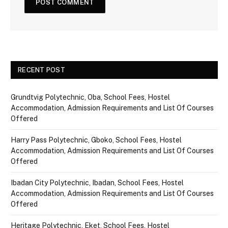
RECENT POST
Grundtvig Polytechnic, Oba, School Fees, Hostel
Accommodation, Admission Requirements and List Of Courses
Offered
Harry Pass Polytechnic, Gboko, School Fees, Hostel
Accommodation, Admission Requirements and List Of Courses
Offered
Ibadan City Polytechnic, Ibadan, School Fees, Hostel
Accommodation, Admission Requirements and List Of Courses
Offered
Heritage Polytechnic, Eket, School Fees, Hostel