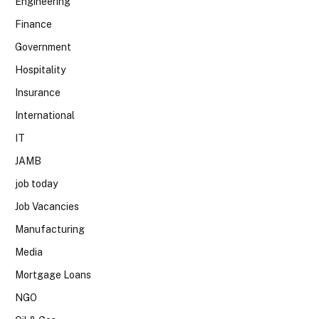
Engineering
Finance
Government
Hospitality
Insurance
International
IT
JAMB
job today
Job Vacancies
Manufacturing
Media
Mortgage Loans
NGO