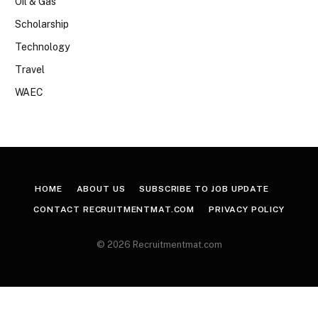
Oil & Gas
Scholarship
Technology
Travel
WAEC
HOME
ABOUT US
SUBSCRIBE TO JOB UPDATE
CONTACT RECRUITMENTMAT.COM
PRIVACY POLICY
© 2026 Recruitmentmat.com