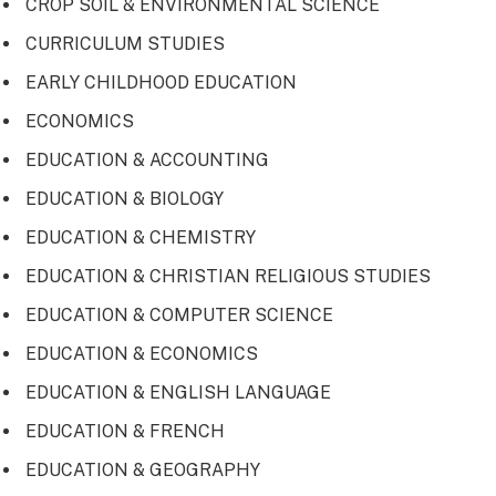
CROP SOIL & ENVIRONMENTAL SCIENCE
CURRICULUM STUDIES
EARLY CHILDHOOD EDUCATION
ECONOMICS
EDUCATION & ACCOUNTING
EDUCATION & BIOLOGY
EDUCATION & CHEMISTRY
EDUCATION & CHRISTIAN RELIGIOUS STUDIES
EDUCATION & COMPUTER SCIENCE
EDUCATION & ECONOMICS
EDUCATION & ENGLISH LANGUAGE
EDUCATION & FRENCH
EDUCATION & GEOGRAPHY