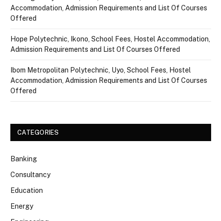
Accommodation, Admission Requirements and List Of Courses
Offered
Hope Polytechnic, Ikono, School Fees, Hostel Accommodation,
Admission Requirements and List Of Courses Offered
Ibom Metropolitan Polytechnic, Uyo, School Fees, Hostel
Accommodation, Admission Requirements and List Of Courses
Offered
CATEGORIES
Banking
Consultancy
Education
Energy