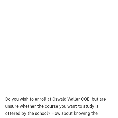
Do you wish to enroll at Oswald Waller COE but are
unsure whether the course you want to study is
offered by the school? How about knowing the