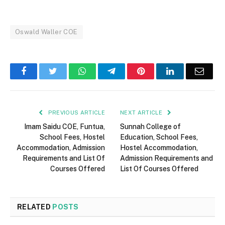
Oswald Waller COE
Facebook
Twitter
WhatsApp
Telegram
Pinterest
LinkedIn
Email
PREVIOUS ARTICLE
NEXT ARTICLE
Imam Saidu COE, Funtua,
Sunnah College of
School Fees, Hostel
Education, School Fees,
Accommodation, Admission
Hostel Accommodation,
Requirements and List Of
Admission Requirements and
Courses Offered
List Of Courses Offered
RELATED
POSTS