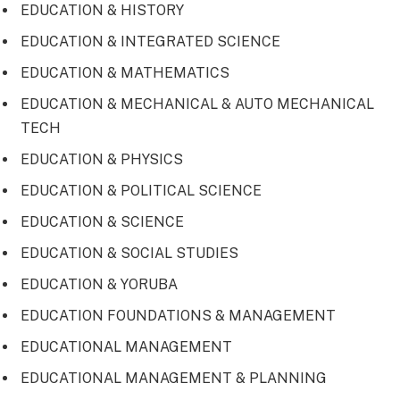
EDUCATION & HISTORY
EDUCATION & INTEGRATED SCIENCE
EDUCATION & MATHEMATICS
EDUCATION & MECHANICAL & AUTO MECHANICAL
TECH
EDUCATION & PHYSICS
EDUCATION & POLITICAL SCIENCE
EDUCATION & SCIENCE
EDUCATION & SOCIAL STUDIES
EDUCATION & YORUBA
EDUCATION FOUNDATIONS & MANAGEMENT
EDUCATIONAL MANAGEMENT
EDUCATIONAL MANAGEMENT & PLANNING