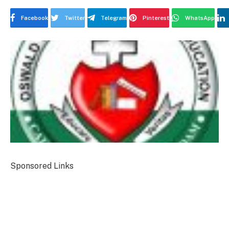
Facebook
Twitter
Telegram
Pinterest
WhatsApp
Sponsored Links