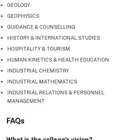
GEOLOGY
GEOPHYSICS
GUIDANCE & COUNSELLING
HISTORY & INTERNATIONAL STUDIES
HOSPITALITY & TOURISM
HUMAN KINETICS & HEALTH EDUCATION
INDUSTRIAL CHEMISTRY
INDUSTRIAL MATHEMATICS
INDUSTRIAL RELATIONS & PERSONNEL
MANAGEMENT
FAQs
What is the college’s vision?