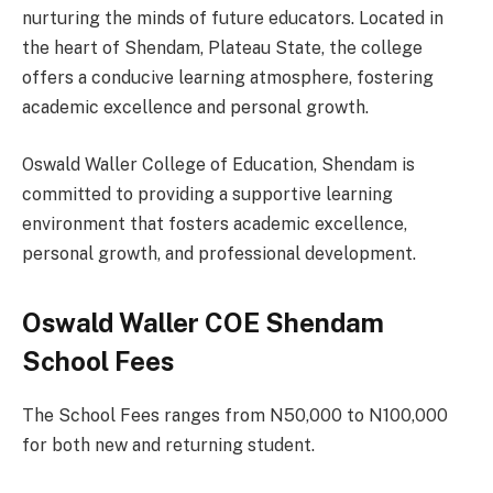
nurturing the minds of future educators. Located in
the heart of Shendam, Plateau State, the college
offers a conducive learning atmosphere, fostering
academic excellence and personal growth.
Oswald Waller College of Education, Shendam is
committed to providing a supportive learning
environment that fosters academic excellence,
personal growth, and professional development.
Oswald Waller COE Shendam
School Fees
The School Fees ranges from N50,000 to N100,000
for both new and returning student.