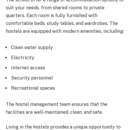
suit your needs, from shared rooms to private
quarters. Each room is fully furnished with
comfortable beds, study tables, and wardrobes. The
hostels are equipped with modern amenities, including:
Clean water supply
Electricity
Internet access
Security personnel
Recreational spaces
The hostel management team ensures that the
facilities are well-maintained, clean, and safe.
Living in the hostels provides a unique opportunity to