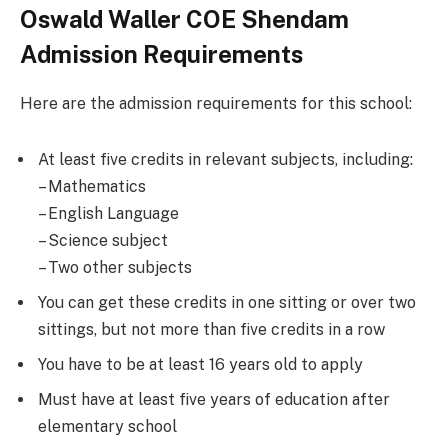
Oswald Waller COE Shendam
Admission Requirements
Here are the admission requirements for this school:
At least five credits in relevant subjects, including:
– Mathematics
– English Language
– Science subject
– Two other subjects
You can get these credits in one sitting or over two
sittings, but not more than five credits in a row
You have to be at least 16 years old to apply
Must have at least five years of education after
elementary school