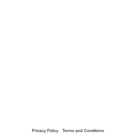
Privacy Policy
-
Terms and Conditions