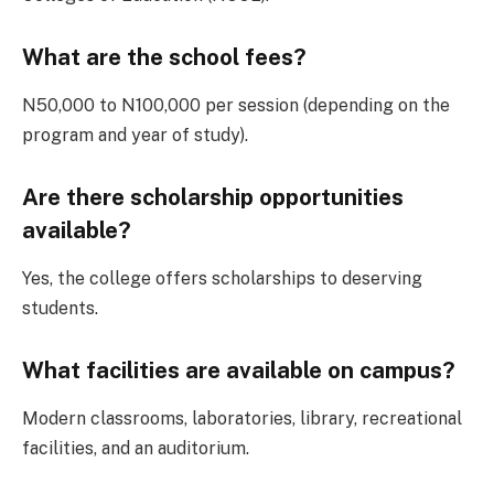
What are the school fees?
N50,000 to N100,000 per session (depending on the
program and year of study).
Are there scholarship opportunities
available?
Yes, the college offers scholarships to deserving
students.
What facilities are available on campus?
Modern classrooms, laboratories, library, recreational
facilities, and an auditorium.