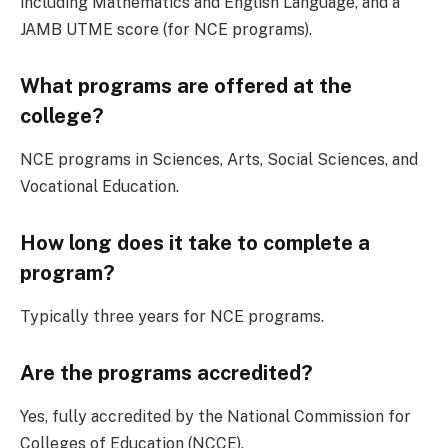
including Mathematics and English Language, and a
JAMB UTME score (for NCE programs).
What programs are offered at the
college?
NCE programs in Sciences, Arts, Social Sciences, and
Vocational Education.
How long does it take to complete a
program?
Typically three years for NCE programs.
Are the programs accredited?
Yes, fully accredited by the National Commission for
Colleges of Education (NCCE).