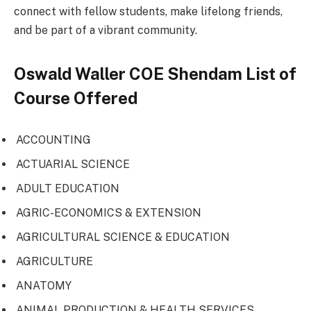
connect with fellow students, make lifelong friends,
and be part of a vibrant community.
Oswald Waller COE Shendam List of
Course Offered
ACCOUNTING
ACTUARIAL SCIENCE
ADULT EDUCATION
AGRIC-ECONOMICS & EXTENSION
AGRICULTURAL SCIENCE & EDUCATION
AGRICULTURE
ANATOMY
ANIMAL PRODUCTION & HEALTH SERVICES