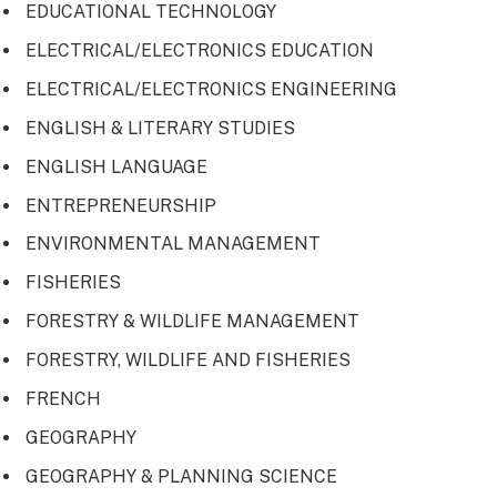
EDUCATIONAL TECHNOLOGY
ELECTRICAL/ELECTRONICS EDUCATION
ELECTRICAL/ELECTRONICS ENGINEERING
ENGLISH & LITERARY STUDIES
ENGLISH LANGUAGE
ENTREPRENEURSHIP
ENVIRONMENTAL MANAGEMENT
FISHERIES
FORESTRY & WILDLIFE MANAGEMENT
FORESTRY, WILDLIFE AND FISHERIES
FRENCH
GEOGRAPHY
GEOGRAPHY & PLANNING SCIENCE