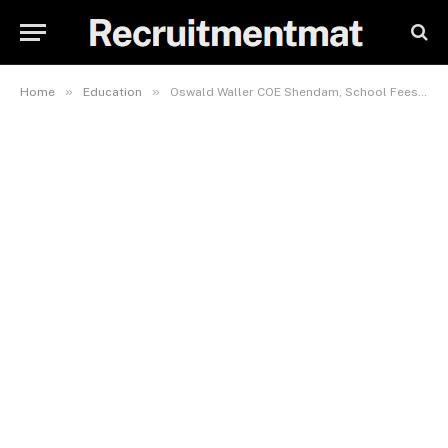
»
»
Home
Education
Oswald Waller COE Shendam, School Fees, Hostel Accommodation, Admission Requirements and List Of Courses Offered