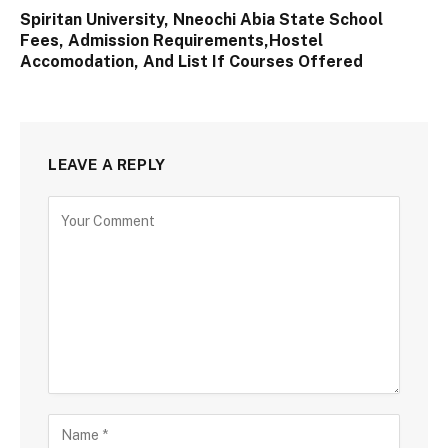
Spiritan University, Nneochi Abia State School
Fees, Admission Requirements,Hostel
Accomodation, And List If Courses Offered
LEAVE A REPLY