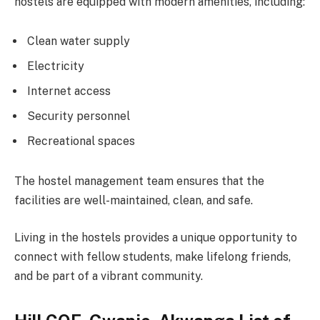
hostels are equipped with modern amenities, including:
Clean water supply
Electricity
Internet access
Security personnel
Recreational spaces
The hostel management team ensures that the
facilities are well-maintained, clean, and safe.
Living in the hostels provides a unique opportunity to
connect with fellow students, make lifelong friends,
and be part of a vibrant community.