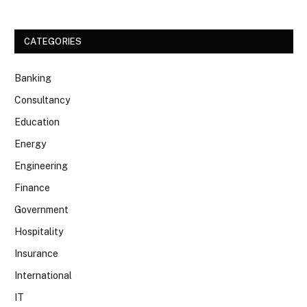
CATEGORIES
Banking
Consultancy
Education
Energy
Engineering
Finance
Government
Hospitality
Insurance
International
IT