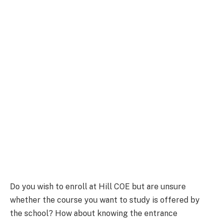
Do you wish to enroll at Hill COE but are unsure
whether the course you want to study is offered by
the school? How about knowing the entrance