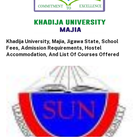
Khadija University, Majia, Jigawa State, School
Fees, Admission Requirements, Hostel
Accommodation, And List Of Courses Offered