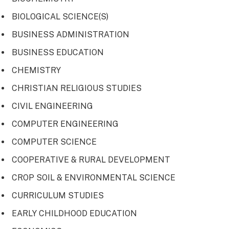
BIOLOGICAL SCIENCE(S)
BUSINESS ADMINISTRATION
BUSINESS EDUCATION
CHEMISTRY
CHRISTIAN RELIGIOUS STUDIES
CIVIL ENGINEERING
COMPUTER ENGINEERING
COMPUTER SCIENCE
COOPERATIVE & RURAL DEVELOPMENT
CROP SOIL & ENVIRONMENTAL SCIENCE
CURRICULUM STUDIES
EARLY CHILDHOOD EDUCATION