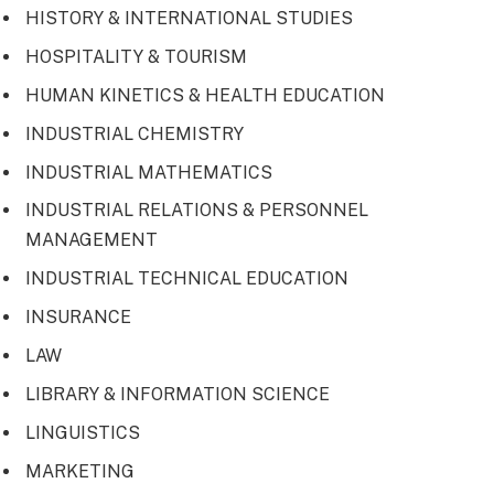
HISTORY & INTERNATIONAL STUDIES
HOSPITALITY & TOURISM
HUMAN KINETICS & HEALTH EDUCATION
INDUSTRIAL CHEMISTRY
INDUSTRIAL MATHEMATICS
INDUSTRIAL RELATIONS & PERSONNEL
MANAGEMENT
INDUSTRIAL TECHNICAL EDUCATION
INSURANCE
LAW
LIBRARY & INFORMATION SCIENCE
LINGUISTICS
MARKETING