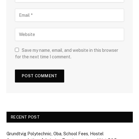
Save my name, email, and website in this browser
for the next time I comment.
RECENT POST
Grundtvig Polytechnic, Oba, School Fees, Hostel