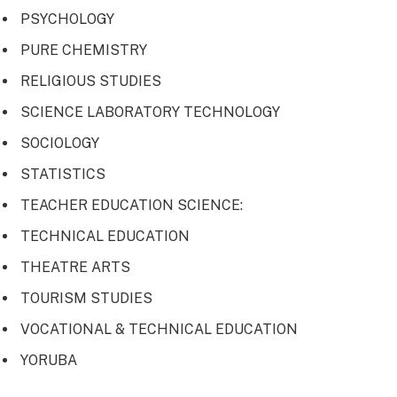
PSYCHOLOGY
PURE CHEMISTRY
RELIGIOUS STUDIES
SCIENCE LABORATORY TECHNOLOGY
SOCIOLOGY
STATISTICS
TEACHER EDUCATION SCIENCE:
TECHNICAL EDUCATION
THEATRE ARTS
TOURISM STUDIES
VOCATIONAL & TECHNICAL EDUCATION
YORUBA