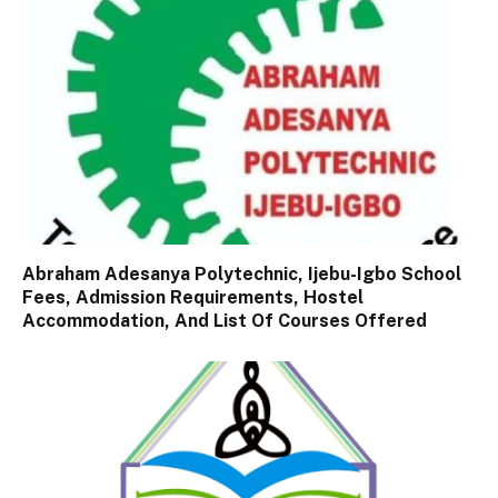
Abraham Adesanya Polytechnic, Ijebu-Igbo School
Fees, Admission Requirements, Hostel
Accommodation, And List Of Courses Offered