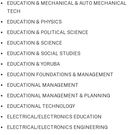
EDUCATION & MECHANICAL & AUTO MECHANICAL
TECH
EDUCATION & PHYSICS
EDUCATION & POLITICAL SCIENCE
EDUCATION & SCIENCE
EDUCATION & SOCIAL STUDIES
EDUCATION & YORUBA
EDUCATION FOUNDATIONS & MANAGEMENT
EDUCATIONAL MANAGEMENT
EDUCATIONAL MANAGEMENT & PLANNING
EDUCATIONAL TECHNOLOGY
ELECTRICAL/ELECTRONICS EDUCATION
ELECTRICAL/ELECTRONICS ENGINEERING