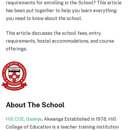
requirements for enrolling in the School? This article
has been put together to help you learn everything
you need to know about the school.
This article discusses the school fees, entry
requirements, hostel accommodations, and course
offerings.
About The School
Hill COE, Gwanje
, Akwanga Established in 1978, Hill
College of Education is a teacher training institution