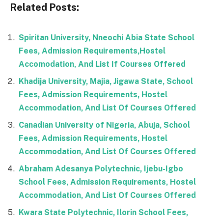
Related Posts:
Spiritan University, Nneochi Abia State School
Fees, Admission Requirements,Hostel
Accomodation, And List If Courses Offered
Khadija University, Majia, Jigawa State, School
Fees, Admission Requirements, Hostel
Accommodation, And List Of Courses Offered
Canadian University of Nigeria, Abuja, School
Fees, Admission Requirements, Hostel
Accommodation, And List Of Courses Offered
Abraham Adesanya Polytechnic, Ijebu-Igbo
School Fees, Admission Requirements, Hostel
Accommodation, And List Of Courses Offered
Kwara State Polytechnic, Ilorin School Fees,