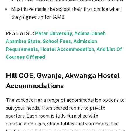
Must have made the school their first choice when
they signed up for JAMB
READ ALSO:
Peter University, Achina-Onneh
Anambra State, School Fees, Admission
Requirements, Hostel Accommodation, And List Of
Courses Offered
Hill COE, Gwanje, Akwanga Hostel
Accommodations
The school offer a range of accommodation options to
suit your needs, from shared rooms to private
quarters. Each room is fully furnished with
comfortable beds, study tables, and wardrobes. The