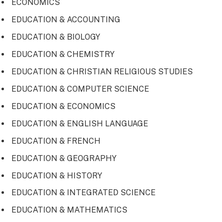
ECONOMICS
EDUCATION & ACCOUNTING
EDUCATION & BIOLOGY
EDUCATION & CHEMISTRY
EDUCATION & CHRISTIAN RELIGIOUS STUDIES
EDUCATION & COMPUTER SCIENCE
EDUCATION & ECONOMICS
EDUCATION & ENGLISH LANGUAGE
EDUCATION & FRENCH
EDUCATION & GEOGRAPHY
EDUCATION & HISTORY
EDUCATION & INTEGRATED SCIENCE
EDUCATION & MATHEMATICS