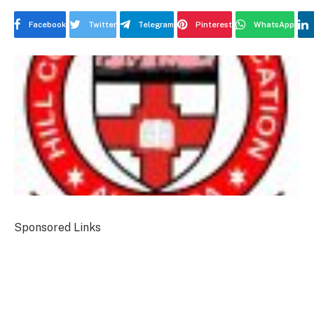
Facebook
Twitter
Telegram
Pinterest
WhatsApp
Sponsored Links