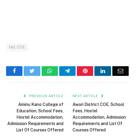
Hill COE
Facebook
Twitter
WhatsApp
Telegram
Pinterest
LinkedIn
Email
PREVIOUS ARTICLE
NEXT ARTICLE
Aminu Kano College of
Awori District COE, School
Education, School Fees,
Fees, Hostel
Hostel Accommodation,
Accommodation, Admission
Admission Requirements and
Requirements and List Of
List Of Courses Offered
Courses Offered