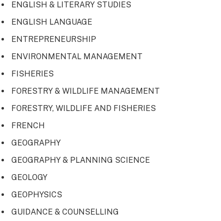
ENGLISH & LITERARY STUDIES
ENGLISH LANGUAGE
ENTREPRENEURSHIP
ENVIRONMENTAL MANAGEMENT
FISHERIES
FORESTRY & WILDLIFE MANAGEMENT
FORESTRY, WILDLIFE AND FISHERIES
FRENCH
GEOGRAPHY
GEOGRAPHY & PLANNING SCIENCE
GEOLOGY
GEOPHYSICS
GUIDANCE & COUNSELLING