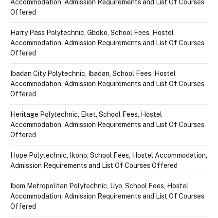
Accommodation, Admission Requirements and List Of Courses
Offered
Harry Pass Polytechnic, Gboko, School Fees, Hostel
Accommodation, Admission Requirements and List Of Courses
Offered
Ibadan City Polytechnic, Ibadan, School Fees, Hostel
Accommodation, Admission Requirements and List Of Courses
Offered
Heritage Polytechnic, Eket, School Fees, Hostel
Accommodation, Admission Requirements and List Of Courses
Offered
Hope Polytechnic, Ikono, School Fees, Hostel Accommodation,
Admission Requirements and List Of Courses Offered
Ibom Metropolitan Polytechnic, Uyo, School Fees, Hostel
Accommodation, Admission Requirements and List Of Courses
Offered