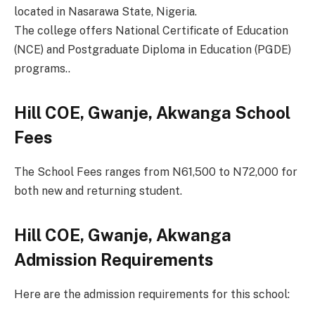
located in Nasarawa State, Nigeria.
The college offers National Certificate of Education
(NCE) and Postgraduate Diploma in Education (PGDE)
programs..
Hill COE, Gwanje, Akwanga School
Fees
The School Fees ranges from N61,500 to N72,000 for
both new and returning student.
Hill COE, Gwanje, Akwanga
Admission Requirements
Here are the admission requirements for this school: