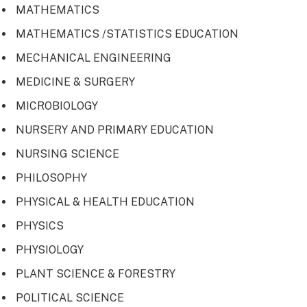
MATHEMATICS
MATHEMATICS /STATISTICS EDUCATION
MECHANICAL ENGINEERING
MEDICINE & SURGERY
MICROBIOLOGY
NURSERY AND PRIMARY EDUCATION
NURSING SCIENCE
PHILOSOPHY
PHYSICAL & HEALTH EDUCATION
PHYSICS
PHYSIOLOGY
PLANT SCIENCE & FORESTRY
POLITICAL SCIENCE