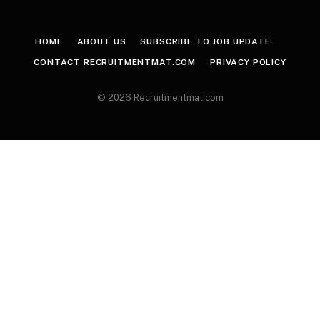
HOME
ABOUT US
SUBSCRIBE TO JOB UPDATE
CONTACT RECRUITMENTMAT.COM
PRIVACY POLICY
© 2026 Recruitmentmat.com