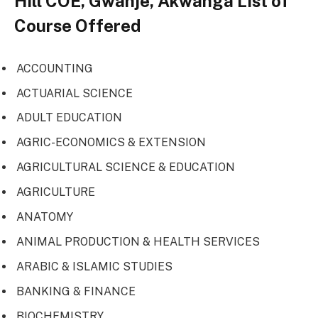
Hill COE, Gwanje, Akwanga List of
Course Offered
ACCOUNTING
ACTUARIAL SCIENCE
ADULT EDUCATION
AGRIC-ECONOMICS & EXTENSION
AGRICULTURAL SCIENCE & EDUCATION
AGRICULTURE
ANATOMY
ANIMAL PRODUCTION & HEALTH SERVICES
ARABIC & ISLAMIC STUDIES
BANKING & FINANCE
BIOCHEMISTRY