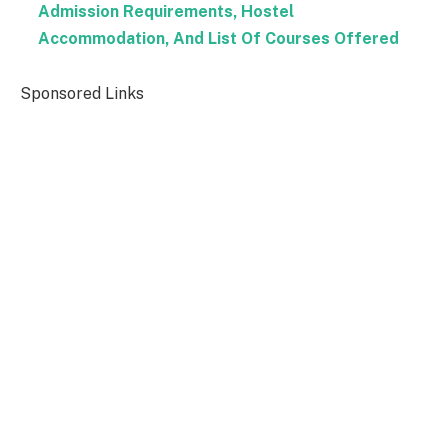
Admission Requirements, Hostel
Accommodation, And List Of Courses Offered
Sponsored Links