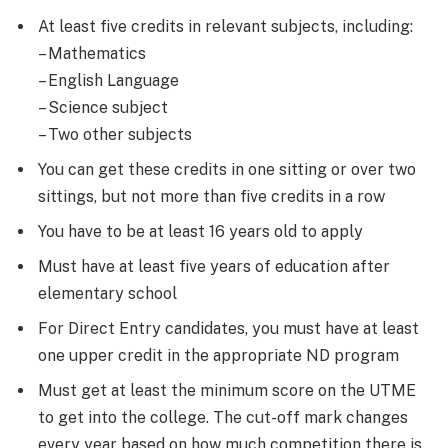
At least five credits in relevant subjects, including:
– Mathematics
– English Language
– Science subject
– Two other subjects
You can get these credits in one sitting or over two
sittings, but not more than five credits in a row
You have to be at least 16 years old to apply
Must have at least five years of education after
elementary school
For Direct Entry candidates, you must have at least
one upper credit in the appropriate ND program
Must get at least the minimum score on the UTME
to get into the college. The cut-off mark changes
every year based on how much competition there is