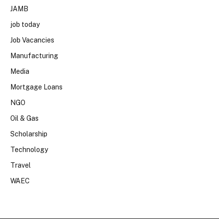
JAMB
job today
Job Vacancies
Manufacturing
Media
Mortgage Loans
NGO
Oil & Gas
Scholarship
Technology
Travel
WAEC