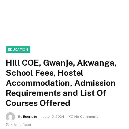
EDUCATION
Hill COE, Gwanje, Akwanga,
School Fees, Hostel
Accommodation, Admission
Requirements and List Of
Courses Offered
By
Escripto
July 15, 2024
No Comments
4 Mins Read