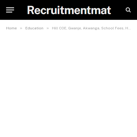
»
»
Home
Education
Hill COE, Gwanje, Akwanga, School Fees, Hostel Accommodation, Admission Requirements and List Of Courses Offered