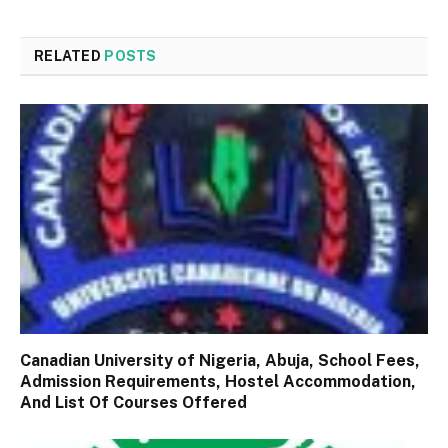
RELATED
POSTS
Canadian University of Nigeria, Abuja, School Fees,
Admission Requirements, Hostel Accommodation,
And List Of Courses Offered