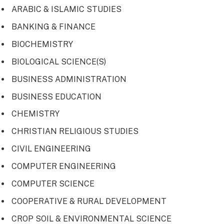
ARABIC & ISLAMIC STUDIES
BANKING & FINANCE
BIOCHEMISTRY
BIOLOGICAL SCIENCE(S)
BUSINESS ADMINISTRATION
BUSINESS EDUCATION
CHEMISTRY
CHRISTIAN RELIGIOUS STUDIES
CIVIL ENGINEERING
COMPUTER ENGINEERING
COMPUTER SCIENCE
COOPERATIVE & RURAL DEVELOPMENT
CROP SOIL & ENVIRONMENTAL SCIENCE