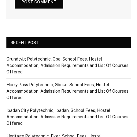
RECENT POST
Grundtvig Polytechnic, Oba, School Fees, Hostel
Accommodation, Admission Requirements and List Of Courses
Offered
Harry Pass Polytechnic, Gboko, School Fees, Hostel
Accommodation, Admission Requirements and List Of Courses
Offered
Ibadan City Polytechnic, Ibadan, School Fees, Hostel
Accommodation, Admission Requirements and List Of Courses
Offered
Heritage Polytechnic, Eket, School Fees, Hostel