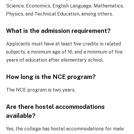
Science, Economics, English Language, Mathematics,
Physics, and Technical Education, among others.
What is the admission requirement?
Applicants must have at least five credits in related
subjects, a minimum age of 16, and a minimum of five
years of education after elementary school.
How long is the NCE program?
The NCE program is two years.
Are there hostel accommodations
available?
Yes, the college has hostel accommodations for male