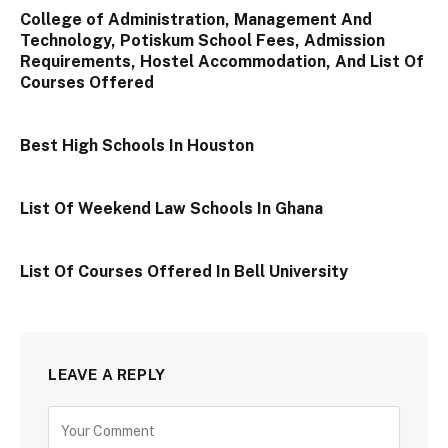
College of Administration, Management And
Technology, Potiskum School Fees, Admission
Requirements, Hostel Accommodation, And List Of
Courses Offered
Best High Schools In Houston
List Of Weekend Law Schools In Ghana
List Of Courses Offered In Bell University
LEAVE A REPLY