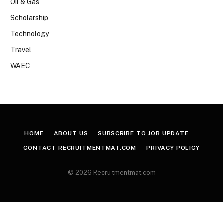
Oil & Gas
Scholarship
Technology
Travel
WAEC
HOME
ABOUT US
SUBSCRIBE TO JOB UPDATE
CONTACT RECRUITMENTMAT.COM
PRIVACY POLICY
© 2026 Recruitmentmat.com