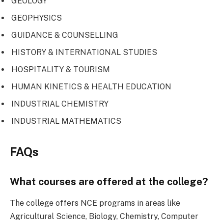
GEOLOGY
GEOPHYSICS
GUIDANCE & COUNSELLING
HISTORY & INTERNATIONAL STUDIES
HOSPITALITY & TOURISM
HUMAN KINETICS & HEALTH EDUCATION
INDUSTRIAL CHEMISTRY
INDUSTRIAL MATHEMATICS
FAQs
What courses are offered at the college?
The college offers NCE programs in areas like
Agricultural Science, Biology, Chemistry, Computer