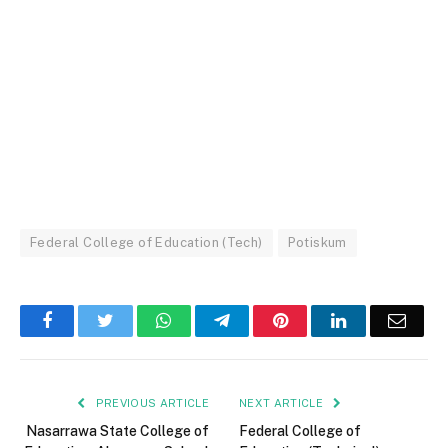
Federal College of Education (Tech)
Potiskum
Facebook
Twitter
WhatsApp
Telegram
Pinterest
LinkedIn
Email
PREVIOUS ARTICLE
NEXT ARTICLE
Nasarrawa State College of
Federal College of