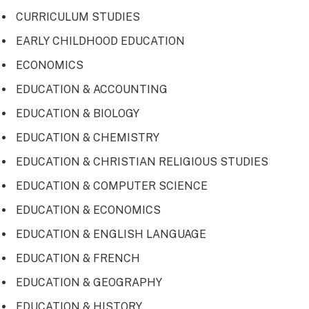
CURRICULUM STUDIES
EARLY CHILDHOOD EDUCATION
ECONOMICS
EDUCATION & ACCOUNTING
EDUCATION & BIOLOGY
EDUCATION & CHEMISTRY
EDUCATION & CHRISTIAN RELIGIOUS STUDIES
EDUCATION & COMPUTER SCIENCE
EDUCATION & ECONOMICS
EDUCATION & ENGLISH LANGUAGE
EDUCATION & FRENCH
EDUCATION & GEOGRAPHY
EDUCATION & HISTORY