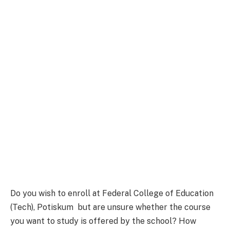
Do you wish to enroll at Federal College of Education
(Tech), Potiskum but are unsure whether the course
you want to study is offered by the school? How