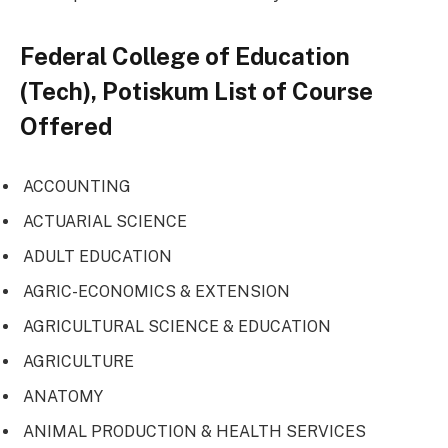
Federal College of Education
(Tech), Potiskum List of Course
Offered
ACCOUNTING
ACTUARIAL SCIENCE
ADULT EDUCATION
AGRIC-ECONOMICS & EXTENSION
AGRICULTURAL SCIENCE & EDUCATION
AGRICULTURE
ANATOMY
ANIMAL PRODUCTION & HEALTH SERVICES