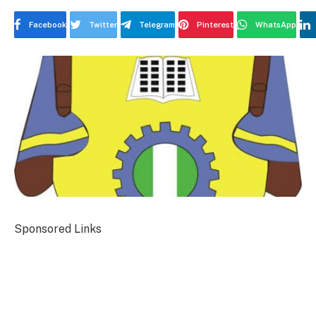
Facebook
Twitter
Telegram
Pinterest
WhatsApp
Sponsored Links