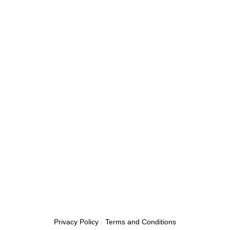
Privacy Policy
-
Terms and Conditions