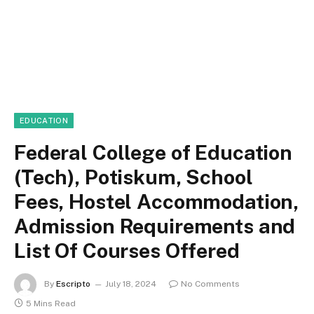
EDUCATION
Federal College of Education
(Tech), Potiskum, School
Fees, Hostel Accommodation,
Admission Requirements and
List Of Courses Offered
By
Escripto
July 18, 2024
No Comments
5 Mins Read