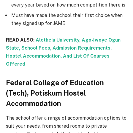
every year based on how much competition there is
Must have made the school their first choice when
they signed up for JAMB
READ ALSO:
Aletheia University, Ago-Iwoye Ogun
State, School Fees, Admission Requirements,
Hostel Accommodation, And List Of Courses
Offered
Federal College of Education
(Tech), Potiskum Hostel
Accommodation
The school offer a range of accommodation options to
suit your needs, from shared rooms to private