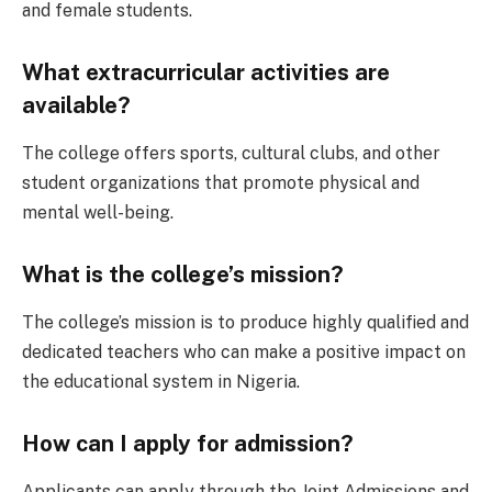
and female students.
What extracurricular activities are
available?
The college offers sports, cultural clubs, and other
student organizations that promote physical and
mental well-being.
What is the college’s mission?
The college’s mission is to produce highly qualified and
dedicated teachers who can make a positive impact on
the educational system in Nigeria.
How can I apply for admission?
Applicants can apply through the Joint Admissions and