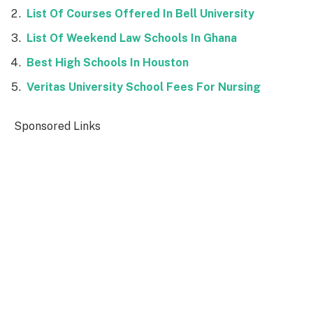
List Of Courses Offered In Bell University
List Of Weekend Law Schools In Ghana
Best High Schools In Houston
Veritas University School Fees For Nursing
Sponsored Links