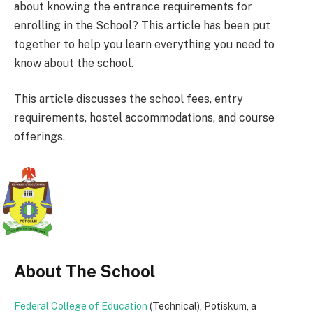
about knowing the entrance requirements for
enrolling in the School? This article has been put
together to help you learn everything you need to
know about the school.
This article discusses the school fees, entry
requirements, hostel accommodations, and course
offerings.
About The School
Federal College of Education
(Technical), Potiskum, a