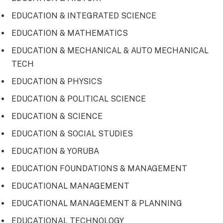
EDUCATION & INTEGRATED SCIENCE
EDUCATION & MATHEMATICS
EDUCATION & MECHANICAL & AUTO MECHANICAL
TECH
EDUCATION & PHYSICS
EDUCATION & POLITICAL SCIENCE
EDUCATION & SCIENCE
EDUCATION & SOCIAL STUDIES
EDUCATION & YORUBA
EDUCATION FOUNDATIONS & MANAGEMENT
EDUCATIONAL MANAGEMENT
EDUCATIONAL MANAGEMENT & PLANNING
EDUCATIONAL TECHNOLOGY