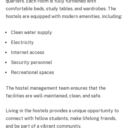
quarters. Each room is fully furnished with
comfortable beds, study tables, and wardrobes. The
hostels are equipped with modern amenities, including:
Clean water supply
Electricity
Internet access
Security personnel
Recreational spaces
The hostel management team ensures that the
facilities are well-maintained, clean, and safe.
Living in the hostels provides a unique opportunity to
connect with fellow students, make lifelong friends,
and be part of a vibrant community.