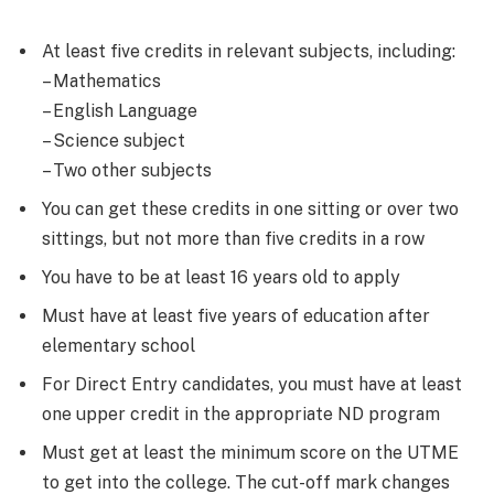
At least five credits in relevant subjects, including:
– Mathematics
– English Language
– Science subject
– Two other subjects
You can get these credits in one sitting or over two
sittings, but not more than five credits in a row
You have to be at least 16 years old to apply
Must have at least five years of education after
elementary school
For Direct Entry candidates, you must have at least
one upper credit in the appropriate ND program
Must get at least the minimum score on the UTME
to get into the college. The cut-off mark changes