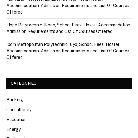
Accommodation, Admission Requirements and List Of Courses
Offered
Hope Polytechnic, Ikono, School Fees, Hostel Accommodation,
Admission Requirements and List Of Courses Offered
Ibom Metropolitan Polytechnic, Uyo, School Fees, Hostel
Accommodation, Admission Requirements and List Of Courses
Offered
CATEGORIES
Banking
Consultancy
Education
Energy