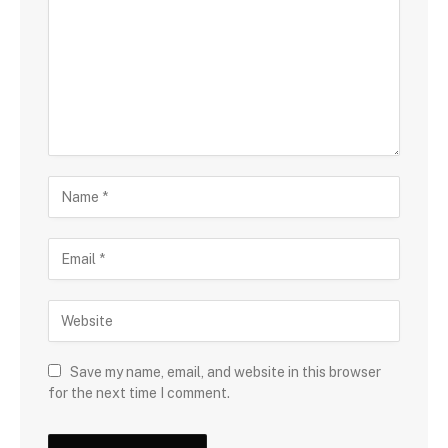
Save my name, email, and website in this browser
for the next time I comment.