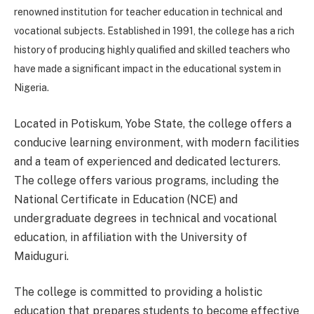
renowned institution for teacher education in technical and
vocational subjects. Established in 1991, the college has a rich
history of producing highly qualified and skilled teachers who
have made a significant impact in the educational system in
Nigeria.
Located in Potiskum, Yobe State, the college offers a
conducive learning environment, with modern facilities
and a team of experienced and dedicated lecturers.
The college offers various programs, including the
National Certificate in Education (NCE) and
undergraduate degrees in technical and vocational
education, in affiliation with the University of
Maiduguri.
The college is committed to providing a holistic
education that prepares students to become effective