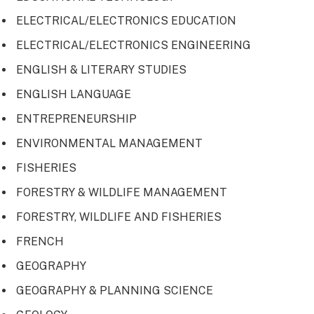
ELECTRICAL/ELECTRONICS EDUCATION
ELECTRICAL/ELECTRONICS ENGINEERING
ENGLISH & LITERARY STUDIES
ENGLISH LANGUAGE
ENTREPRENEURSHIP
ENVIRONMENTAL MANAGEMENT
FISHERIES
FORESTRY & WILDLIFE MANAGEMENT
FORESTRY, WILDLIFE AND FISHERIES
FRENCH
GEOGRAPHY
GEOGRAPHY & PLANNING SCIENCE