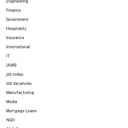
Engineering
Finance
Government
Hospitality
Insurance
International
IT
JAMB
job today
Job Vacancies
Manufacturing
Media
Mortgage Loans
NGO