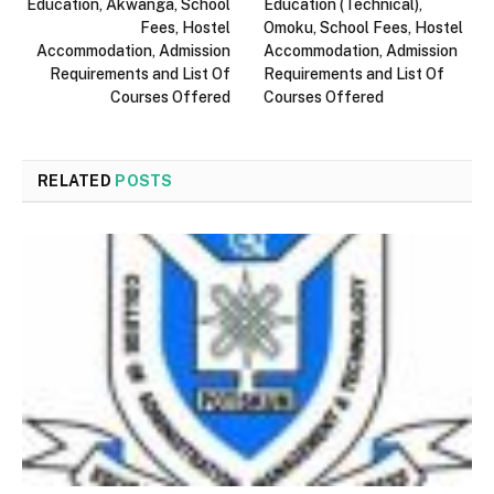
Education, Akwanga, School
Education (Technical),
Fees, Hostel
Omoku, School Fees, Hostel
Accommodation, Admission
Accommodation, Admission
Requirements and List Of
Requirements and List Of
Courses Offered
Courses Offered
RELATED
POSTS