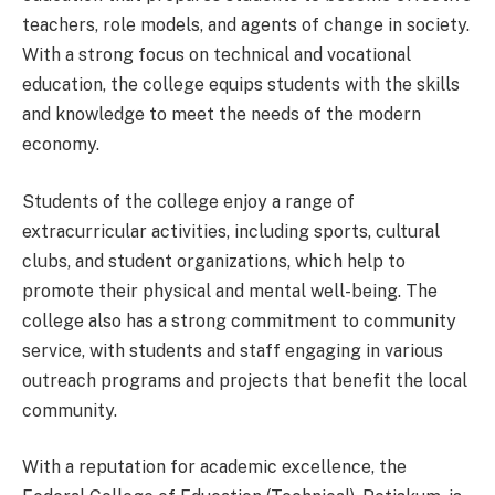
teachers, role models, and agents of change in society.
With a strong focus on technical and vocational
education, the college equips students with the skills
and knowledge to meet the needs of the modern
economy.
Students of the college enjoy a range of
extracurricular activities, including sports, cultural
clubs, and student organizations, which help to
promote their physical and mental well-being. The
college also has a strong commitment to community
service, with students and staff engaging in various
outreach programs and projects that benefit the local
community.
With a reputation for academic excellence, the