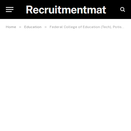
»
»
Home
Education
Federal College of Education (Tech), Potiskum, School Fees, Hostel Accommodation, Admission Requirements and List Of Courses Offered