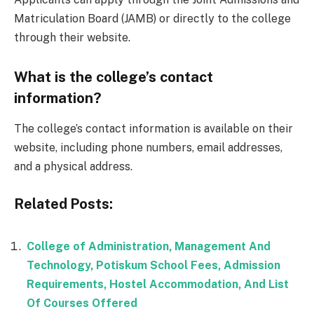
Matriculation Board (JAMB) or directly to the college
through their website.
What is the college’s contact
information?
The college’s contact information is available on their
website, including phone numbers, email addresses,
and a physical address.
Related Posts:
College of Administration, Management And
Technology, Potiskum School Fees, Admission
Requirements, Hostel Accommodation, And List
Of Courses Offered