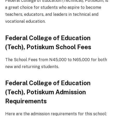
Federal College of Education (Technical), Potiskum, is
a great choice for students who aspire to become
teachers, educators, and leaders in technical and
vocational education.
Federal College of Education
(Tech), Potiskum School Fees
The School Fees from N45,000 to N65,000 for both
new and returning students.
Federal College of Education
(Tech), Potiskum Admission
Requirements
Here are the admission requirements for this school: