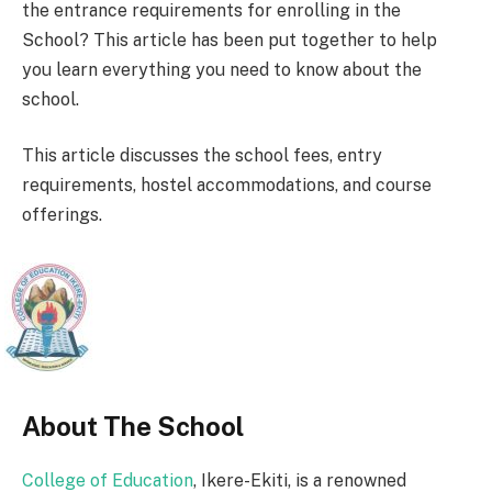
the entrance requirements for enrolling in the
School? This article has been put together to help
you learn everything you need to know about the
school.
This article discusses the school fees, entry
requirements, hostel accommodations, and course
offerings.
About The School
College of Education
, Ikere-Ekiti, is a renowned