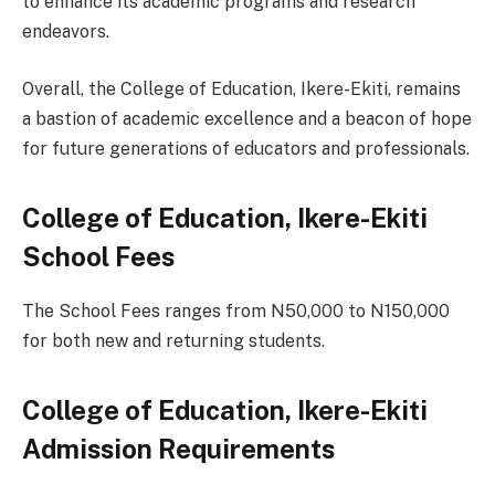
to enhance its academic programs and research
endeavors.
Overall, the College of Education, Ikere-Ekiti, remains
a bastion of academic excellence and a beacon of hope
for future generations of educators and professionals.
College of Education, Ikere-Ekiti
School Fees
The School Fees ranges from N50,000 to N150,000
for both new and returning students.
College of Education, Ikere-Ekiti
Admission Requirements