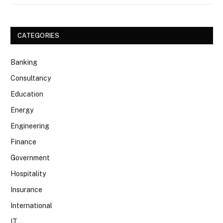
CATEGORIES
Banking
Consultancy
Education
Energy
Engineering
Finance
Government
Hospitality
Insurance
International
IT