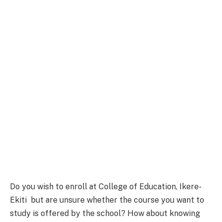
Do you wish to enroll at College of Education, Ikere-
Ekiti but are unsure whether the course you want to
study is offered by the school? How about knowing