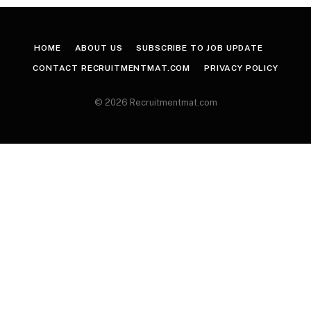
HOME
ABOUT US
SUBSCRIBE TO JOB UPDATE
CONTACT RECRUITMENTMAT.COM
PRIVACY POLICY
© 2026 Recruitmentmat.com