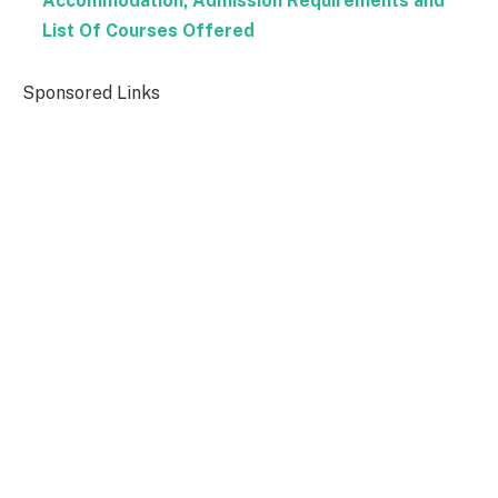
Accommodation, Admission Requirements and
List Of Courses Offered
Sponsored Links