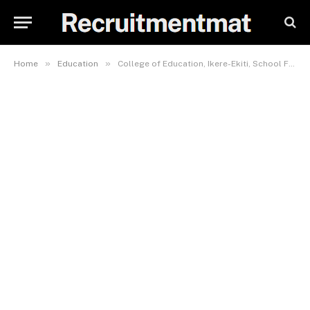
»
»
Home
Education
College of Education, Ikere-Ekiti, School Fees, Hostel Accommodation, Admission Requirements and List Of Courses Offered