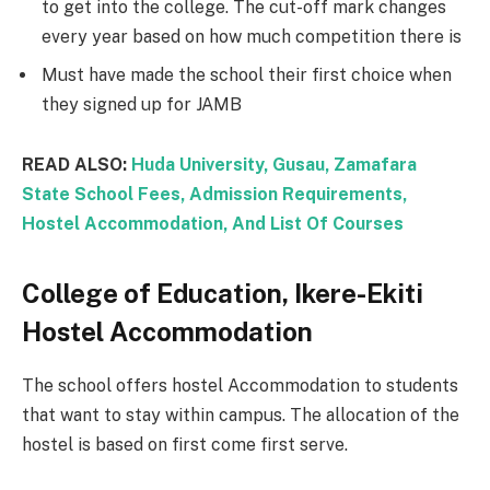
to get into the college. The cut-off mark changes
every year based on how much competition there is
Must have made the school their first choice when
they signed up for JAMB
READ ALSO:
Huda University, Gusau, Zamafara
State School Fees, Admission Requirements,
Hostel Accommodation, And List Of Courses
College of Education, Ikere-Ekiti
Hostel Accommodation
The school offers hostel Accommodation to students
that want to stay within campus. The allocation of the
hostel is based on first come first serve.