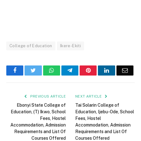
College of Education
Ikere-Ekiti
Facebook
Twitter
WhatsApp
Telegram
Pinterest
LinkedIn
Email
PREVIOUS ARTICLE
NEXT ARTICLE
Ebonyi State College of
Tai Solarin College of
Education, (T) Ikwo, School
Education, Ijebu-Ode, School
Fees, Hostel
Fees, Hostel
Accommodation, Admission
Accommodation, Admission
Requirements and List Of
Requirements and List Of
Courses Offered
Courses Offered