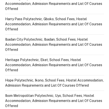
Accommodation, Admission Requirements and List Of Courses
Offered
Harry Pass Polytechnic, Gboko, School Fees, Hostel
Accommodation, Admission Requirements and List Of Courses
Offered
Ibadan City Polytechnic, Ibadan, School Fees, Hostel
Accommodation, Admission Requirements and List Of Courses
Offered
Heritage Polytechnic, Eket, School Fees, Hostel
Accommodation, Admission Requirements and List Of Courses
Offered
Hope Polytechnic, Ikono, School Fees, Hostel Accommodation,
Admission Requirements and List Of Courses Offered
Ibom Metropolitan Polytechnic, Uyo, School Fees, Hostel
Accommodation, Admission Requirements and List Of Courses
Offered