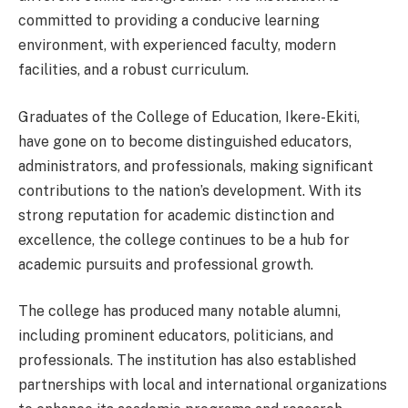
committed to providing a conducive learning
environment, with experienced faculty, modern
facilities, and a robust curriculum.
Graduates of the College of Education, Ikere-Ekiti,
have gone on to become distinguished educators,
administrators, and professionals, making significant
contributions to the nation’s development. With its
strong reputation for academic distinction and
excellence, the college continues to be a hub for
academic pursuits and professional growth.
The college has produced many notable alumni,
including prominent educators, politicians, and
professionals. The institution has also established
partnerships with local and international organizations