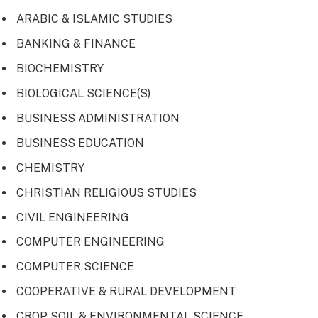
ARABIC & ISLAMIC STUDIES
BANKING & FINANCE
BIOCHEMISTRY
BIOLOGICAL SCIENCE(S)
BUSINESS ADMINISTRATION
BUSINESS EDUCATION
CHEMISTRY
CHRISTIAN RELIGIOUS STUDIES
CIVIL ENGINEERING
COMPUTER ENGINEERING
COMPUTER SCIENCE
COOPERATIVE & RURAL DEVELOPMENT
CROP SOIL & ENVIRONMENTAL SCIENCE