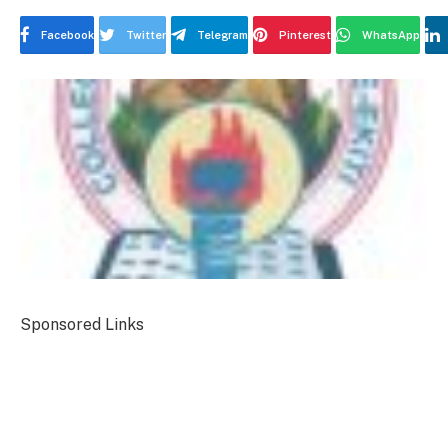
Facebook
Twitter
Telegram
Pinterest
WhatsApp
Sponsored Links