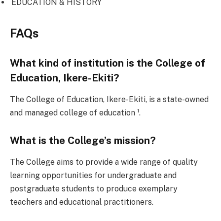
EDUCATION & HISTORY
FAQs
What kind of institution is the College of
Education, Ikere-Ekiti?
The College of Education, Ikere-Ekiti, is a state-owned
and managed college of education ¹.
What is the College’s mission?
The College aims to provide a wide range of quality
learning opportunities for undergraduate and
postgraduate students to produce exemplary
teachers and educational practitioners.