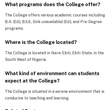
What programs does the College offer?
The College offers various academic courses including
B.A. (Ed.), B.Ed., (link unavailable) (Ed.), and Pre-Degree
programs.
Where is the College located?
The College is located in Ikere-Ekiti, Ekiti State, in the
South West of Nigeria.
What kind of environment can students
expect at the College?
The College is situated in a serene environment that is
conducive to teaching and learning.