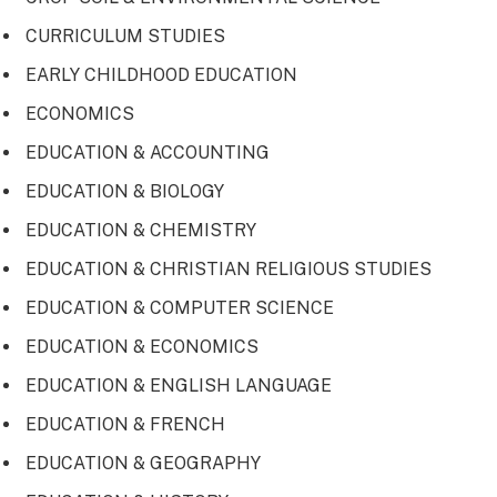
CURRICULUM STUDIES
EARLY CHILDHOOD EDUCATION
ECONOMICS
EDUCATION & ACCOUNTING
EDUCATION & BIOLOGY
EDUCATION & CHEMISTRY
EDUCATION & CHRISTIAN RELIGIOUS STUDIES
EDUCATION & COMPUTER SCIENCE
EDUCATION & ECONOMICS
EDUCATION & ENGLISH LANGUAGE
EDUCATION & FRENCH
EDUCATION & GEOGRAPHY