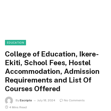
EDUCATION
College of Education, Ikere-
Ekiti, School Fees, Hostel
Accommodation, Admission
Requirements and List Of
Courses Offered
By
Escripto
July 18, 2024
No Comments
4 Mins Read