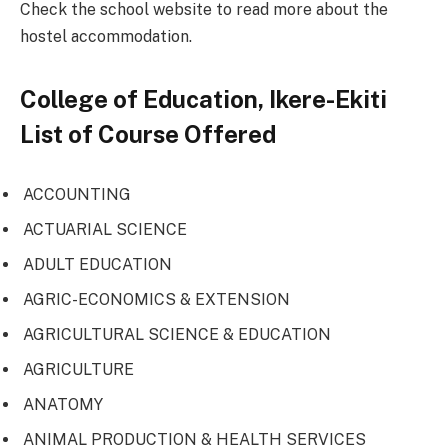
Check the school website to read more about the
hostel accommodation.
College of Education, Ikere-Ekiti
List of Course Offered
ACCOUNTING
ACTUARIAL SCIENCE
ADULT EDUCATION
AGRIC-ECONOMICS & EXTENSION
AGRICULTURAL SCIENCE & EDUCATION
AGRICULTURE
ANATOMY
ANIMAL PRODUCTION & HEALTH SERVICES