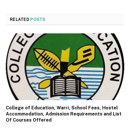
RELATED
POSTS
College of Education, Warri, School Fees, Hostel
Accommodation, Admission Requirements and List
Of Courses Offered