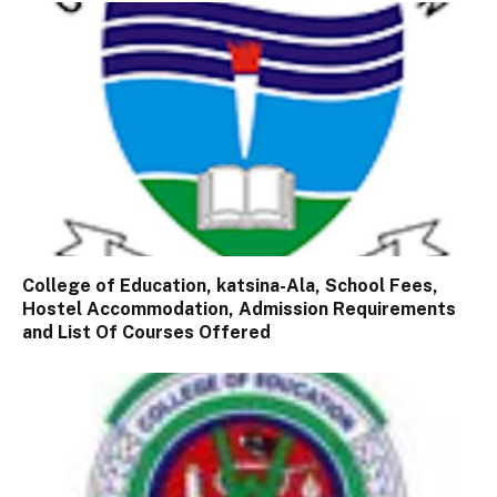
College of Education, katsina-Ala, School Fees,
Hostel Accommodation, Admission Requirements
and List Of Courses Offered