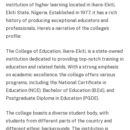
institution of higher learning located in Ikere-Ekiti,
Ekiti State, Nigeria. Established in 1977, it has a rich
history of producing exceptional educators and
professionals. Here’s a narrative of the college’s
profile:
The College of Education, Ikere-Ekiti, is a state-owned
institution dedicated to providing top-notch training in
education and related fields. With a strong emphasis
on academic excellence, the college offers various
programs, including the National Certificate in
Education (NCE), Bachelor of Education (B.Ed.), and
Postgraduate Diploma in Education (PGDE).
The college boasts a diverse student body, with
students from different parts of the country and
different ethnic backgrounds. The institution is