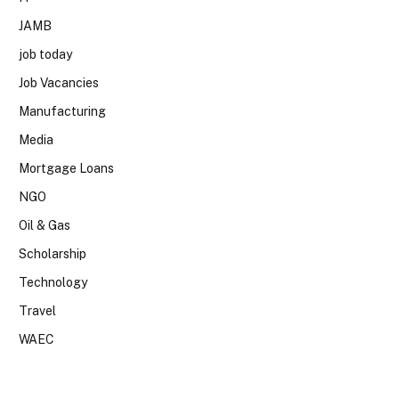
JAMB
job today
Job Vacancies
Manufacturing
Media
Mortgage Loans
NGO
Oil & Gas
Scholarship
Technology
Travel
WAEC