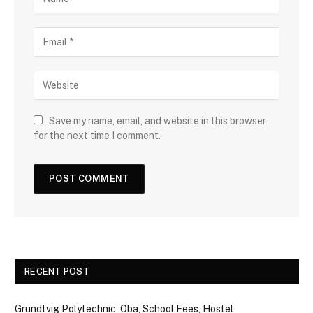
Save my name, email, and website in this browser
for the next time I comment.
RECENT POST
Grundtvig Polytechnic, Oba, School Fees, Hostel