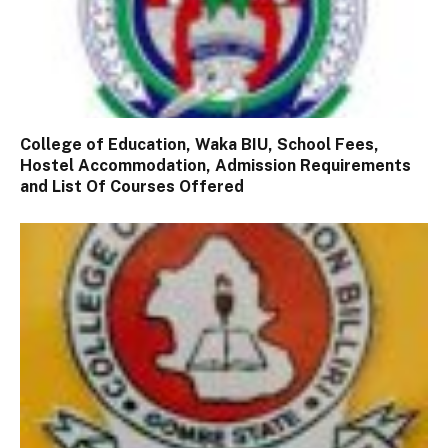
College of Education, Waka BIU, School Fees,
Hostel Accommodation, Admission Requirements
and List Of Courses Offered