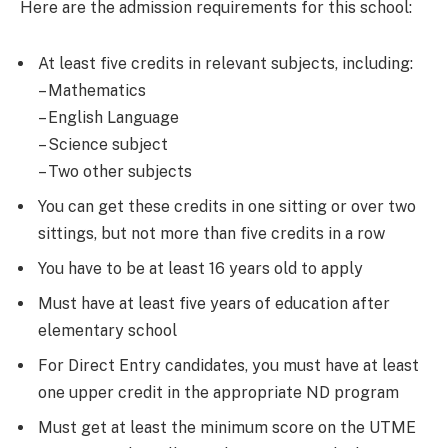
Here are the admission requirements for this school:
At least five credits in relevant subjects, including:
– Mathematics
– English Language
– Science subject
– Two other subjects
You can get these credits in one sitting or over two
sittings, but not more than five credits in a row
You have to be at least 16 years old to apply
Must have at least five years of education after
elementary school
For Direct Entry candidates, you must have at least
one upper credit in the appropriate ND program
Must get at least the minimum score on the UTME