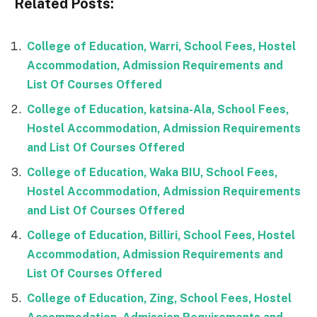
Related Posts:
College of Education, Warri, School Fees, Hostel
Accommodation, Admission Requirements and
List Of Courses Offered
College of Education, katsina-Ala, School Fees,
Hostel Accommodation, Admission Requirements
and List Of Courses Offered
College of Education, Waka BIU, School Fees,
Hostel Accommodation, Admission Requirements
and List Of Courses Offered
College of Education, Billiri, School Fees, Hostel
Accommodation, Admission Requirements and
List Of Courses Offered
College of Education, Zing, School Fees, Hostel