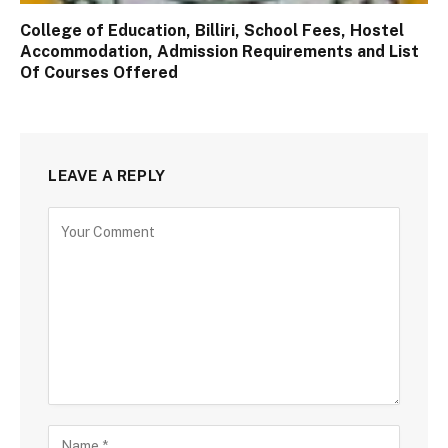
College of Education, Billiri, School Fees, Hostel
Accommodation, Admission Requirements and List
Of Courses Offered
LEAVE A REPLY