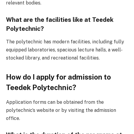
relevant bodies.
What are the facilities like at Teedek
Polytechnic?
The polytechnic has modern facilities, including fully
equipped laboratories, spacious lecture halls, a well-
stocked library, and recreational facilities.
How do I apply for admission to
Teedek Polytechnic?
Application forms can be obtained from the
polytechnic’s website or by visiting the admission
office.