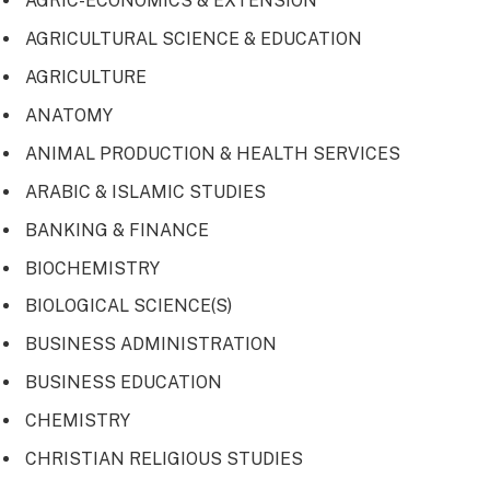
AGRIC-ECONOMICS & EXTENSION
AGRICULTURAL SCIENCE & EDUCATION
AGRICULTURE
ANATOMY
ANIMAL PRODUCTION & HEALTH SERVICES
ARABIC & ISLAMIC STUDIES
BANKING & FINANCE
BIOCHEMISTRY
BIOLOGICAL SCIENCE(S)
BUSINESS ADMINISTRATION
BUSINESS EDUCATION
CHEMISTRY
CHRISTIAN RELIGIOUS STUDIES