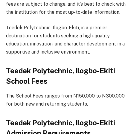
fees are subject to change, and it’s best to check with
the institution for the most up-to-date information.
Teedek Polytechnic, Ilogbo-Ekiti, is a premier
destination for students seeking a high-quality
education, innovation, and character development in a
supportive and inclusive environment.
Teedek Polytechnic, Ilogbo-Ekiti
School Fees
The School Fees ranges from N150,000 to N300,000
for both new and returning students.
Teedek Polytechnic, Ilogbo-Ekiti
Admission Requirements