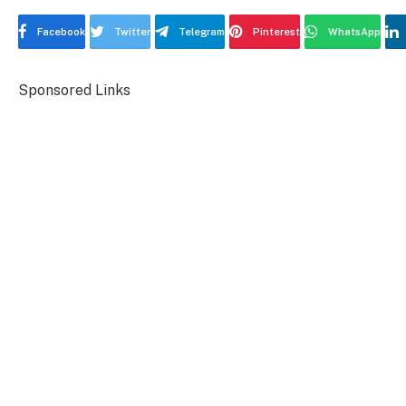
Facebook
Twitter
Telegram
Pinterest
WhatsApp
Sponsored Links