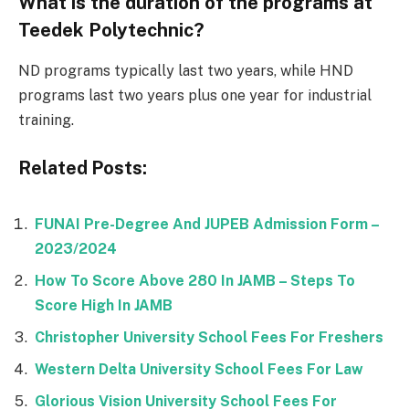
What is the duration of the programs at
Teedek Polytechnic?
ND programs typically last two years, while HND
programs last two years plus one year for industrial
training.
Related Posts:
FUNAI Pre-Degree And JUPEB Admission Form –
2023/2024
How To Score Above 280 In JAMB – Steps To
Score High In JAMB
Christopher University School Fees For Freshers
Western Delta University School Fees For Law
Glorious Vision University School Fees For