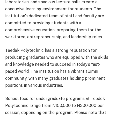
laboratories, and spacious lecture halls create a
conducive learning environment for students. The
institution’s dedicated team of staff and faculty are
committed to providing students with a
comprehensive education, preparing them for the
workforce, entrepreneurship, and leadership roles.
Teedek Polytechnic has a strong reputation for
producing graduates who are equipped with the skills
and knowledge needed to succeed in today’s fast-
paced world. The institution has a vibrant alumni
community, with many graduates holding prominent
positions in various industries.
School fees for undergraduate programs at Teedek
Polytechnic range from ₦150,000 to ₦300,000 per
session, depending on the program. Please note that