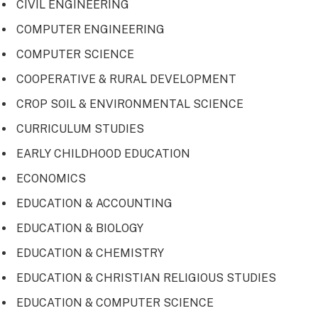
CIVIL ENGINEERING
COMPUTER ENGINEERING
COMPUTER SCIENCE
COOPERATIVE & RURAL DEVELOPMENT
CROP SOIL & ENVIRONMENTAL SCIENCE
CURRICULUM STUDIES
EARLY CHILDHOOD EDUCATION
ECONOMICS
EDUCATION & ACCOUNTING
EDUCATION & BIOLOGY
EDUCATION & CHEMISTRY
EDUCATION & CHRISTIAN RELIGIOUS STUDIES
EDUCATION & COMPUTER SCIENCE