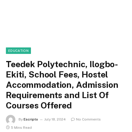
EDUCATION
Teedek Polytechnic, Ilogbo-
Ekiti, School Fees, Hostel
Accommodation, Admission
Requirements and List Of
Courses Offered
By
Escripto
July 18, 2024
No Comments
5 Mins Read