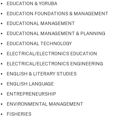
EDUCATION & YORUBA
EDUCATION FOUNDATIONS & MANAGEMENT
EDUCATIONAL MANAGEMENT
EDUCATIONAL MANAGEMENT & PLANNING
EDUCATIONAL TECHNOLOGY
ELECTRICAL/ELECTRONICS EDUCATION
ELECTRICAL/ELECTRONICS ENGINEERING
ENGLISH & LITERARY STUDIES
ENGLISH LANGUAGE
ENTREPRENEURSHIP
ENVIRONMENTAL MANAGEMENT
FISHERIES