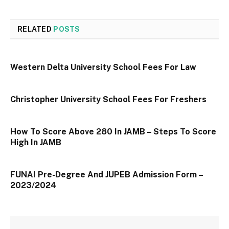
RELATED
POSTS
Western Delta University School Fees For Law
Christopher University School Fees For Freshers
How To Score Above 280 In JAMB – Steps To Score
High In JAMB
FUNAI Pre-Degree And JUPEB Admission Form –
2023/2024