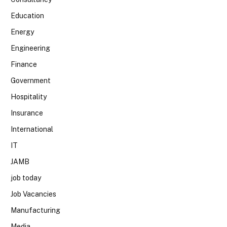
Education
Energy
Engineering
Finance
Government
Hospitality
Insurance
International
IT
JAMB
job today
Job Vacancies
Manufacturing
Media