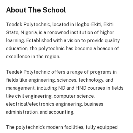
About The School
Teedek Polytechnic, located in Ilogbo-Ekiti, Ekiti
State, Nigeria, is a renowned institution of higher
learning. Established with a vision to provide quality
education, the polytechnic has become a beacon of
excellence in the region.
Teedek Polytechnic offers a range of programs in
fields like engineering, sciences, technology, and
management, including ND and HND courses in fields
like civil engineering, computer science,
electrical/electronics engineering, business
administration, and accounting.
The polytechnic’s modern facilities, fully equipped