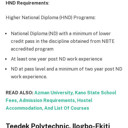
HND Requirements
:
Higher National Diploma (HND) Programs:
National Diploma (ND) with a minimum of lower
credit pass in the discipline obtained from NBTE
accredited program
At least one year post ND work experience
ND at pass level and a minimum of two year post ND
work experience.
READ ALSO:
Azman University, Kano State School
Fees, Admission Requirements, Hostel
Accommodation, And List Of Courses
Teedek Polytechnic, Ilogbo-Ekiti