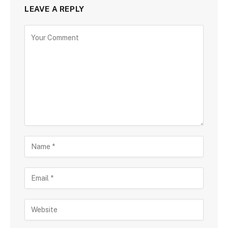
LEAVE A REPLY