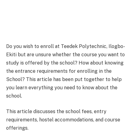
Do you wish to enroll at Teedek Polytechnic, Ilogbo-
Ekiti but are unsure whether the course you want to
study is offered by the school? How about knowing
the entrance requirements for enrolling in the
School? This article has been put together to help
you learn everything you need to know about the
school.
This article discusses the school fees, entry
requirements, hostel accommodations, and course
offerings.