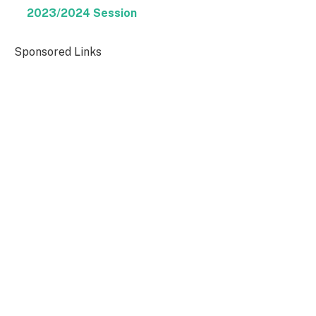
2023/2024 Session
Sponsored Links