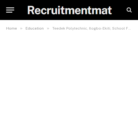
»
»
Home
Education
Teedek Polytechnic, Ilogbo-Ekiti, School Fees, Hostel Accommodation, Admission Requirements and List Of Courses Offered