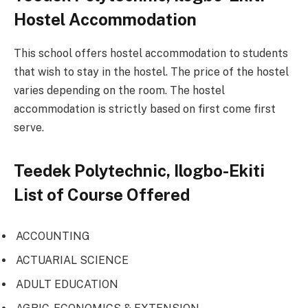
Hostel Accommodation
This school offers hostel accommodation to students
that wish to stay in the hostel. The price of the hostel
varies depending on the room. The hostel
accommodation is strictly based on first come first
serve.
Teedek Polytechnic, Ilogbo-Ekiti
List of Course Offered
ACCOUNTING
ACTUARIAL SCIENCE
ADULT EDUCATION