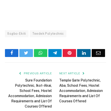
Ilogbo-Ekiti
Teedek Polytechnic
Facebook
Twitter
WhatsApp
Telegram
Pinterest
LinkedIn
Email
PREVIOUS ARTICLE
NEXT ARTICLE
Sure Foundation
Temple Gate Polytechnic,
Polytechnic, Ikot-Akai,
Aba, School Fees, Hostel
School Fees, Hostel
Accommodation, Admission
Accommodation, Admission
Requirements and List Of
Requirements and List Of
Courses Offered
Courses Offered