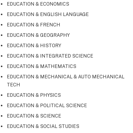
EDUCATION & ECONOMICS
EDUCATION & ENGLISH LANGUAGE
EDUCATION & FRENCH
EDUCATION & GEOGRAPHY
EDUCATION & HISTORY
EDUCATION & INTEGRATED SCIENCE
EDUCATION & MATHEMATICS
EDUCATION & MECHANICAL & AUTO MECHANICAL
TECH
EDUCATION & PHYSICS
EDUCATION & POLITICAL SCIENCE
EDUCATION & SCIENCE
EDUCATION & SOCIAL STUDIES