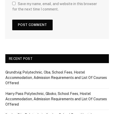
Save my name, email, and website in this browser
for the next time I comment.
RECENT POST
Grundtvig Polytechnic, Oba, School Fees, Hostel
Accommodation, Admission Requirements and List Of Courses
Offered
Harry Pass Polytechnic, Gboko, School Fees, Hostel
Accommodation, Admission Requirements and List Of Courses
Offered