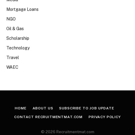
Mortgage Loans
NGO
Oil & Gas
Scholarship
Technology
Travel
WAEC
HOME
ABOUT US
SUBSCRIBE TO JOB UPDATE
CONTACT RECRUITMENTMAT.COM
PRIVACY POLICY
© 2026 Recruitmentmat.com