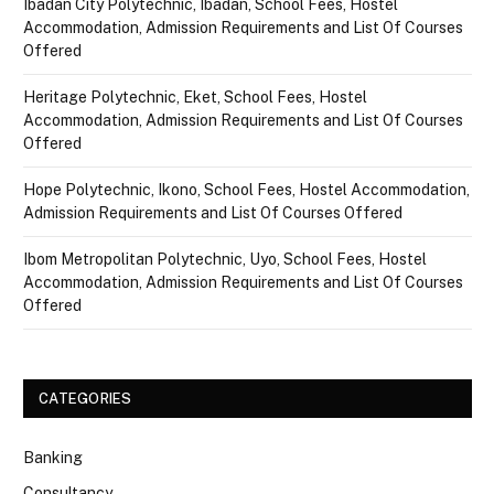
Ibadan City Polytechnic, Ibadan, School Fees, Hostel
Accommodation, Admission Requirements and List Of Courses
Offered
Heritage Polytechnic, Eket, School Fees, Hostel
Accommodation, Admission Requirements and List Of Courses
Offered
Hope Polytechnic, Ikono, School Fees, Hostel Accommodation,
Admission Requirements and List Of Courses Offered
Ibom Metropolitan Polytechnic, Uyo, School Fees, Hostel
Accommodation, Admission Requirements and List Of Courses
Offered
CATEGORIES
Banking
Consultancy