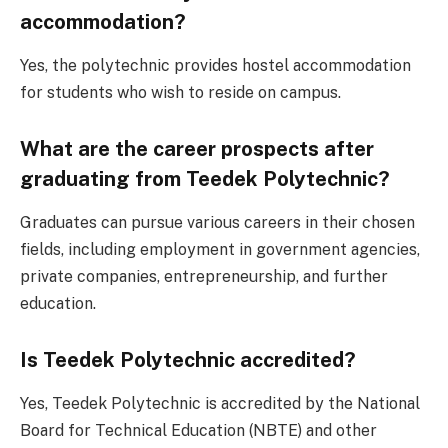
accommodation?
Yes, the polytechnic provides hostel accommodation
for students who wish to reside on campus.
What are the career prospects after
graduating from Teedek Polytechnic?
Graduates can pursue various careers in their chosen
fields, including employment in government agencies,
private companies, entrepreneurship, and further
education.
Is Teedek Polytechnic accredited?
Yes, Teedek Polytechnic is accredited by the National
Board for Technical Education (NBTE) and other