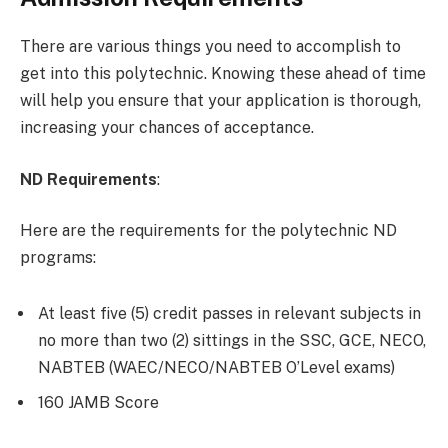
There are various things you need to accomplish to
get into this polytechnic. Knowing these ahead of time
will help you ensure that your application is thorough,
increasing your chances of acceptance.
ND Requirements
:
Here are the requirements for the polytechnic ND
programs:
At least five (5) credit passes in relevant subjects in
no more than two (2) sittings in the SSC, GCE, NECO,
NABTEB (WAEC/NECO/NABTEB O’Level exams)
160 JAMB Score