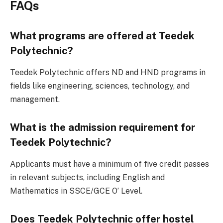
FAQs
What programs are offered at Teedek
Polytechnic?
Teedek Polytechnic offers ND and HND programs in
fields like engineering, sciences, technology, and
management.
What is the admission requirement for
Teedek Polytechnic?
Applicants must have a minimum of five credit passes
in relevant subjects, including English and
Mathematics in SSCE/GCE O’ Level.
Does Teedek Polytechnic offer hostel