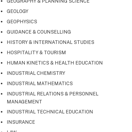
GEOGRAPHY & PLANNING SCIENCE
GEOLOGY
GEOPHYSICS
GUIDANCE & COUNSELLING
HISTORY & INTERNATIONAL STUDIES
HOSPITALITY & TOURISM
HUMAN KINETICS & HEALTH EDUCATION
INDUSTRIAL CHEMISTRY
INDUSTRIAL MATHEMATICS
INDUSTRIAL RELATIONS & PERSONNEL
MANAGEMENT
INDUSTRIAL TECHNICAL EDUCATION
INSURANCE