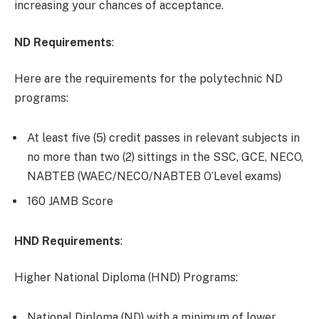
increasing your chances of acceptance.
ND Requirements
:
Here are the requirements for the polytechnic ND
programs:
At least five (5) credit passes in relevant subjects in
no more than two (2) sittings in the SSC, GCE, NECO,
NABTEB (WAEC/NECO/NABTEB O’Level exams)
160 JAMB Score
HND Requirements
:
Higher National Diploma (HND) Programs:
National Diploma (ND) with a minimum of lower