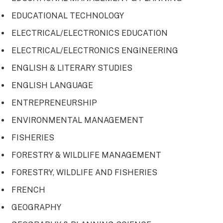
EDUCATIONAL TECHNOLOGY
ELECTRICAL/ELECTRONICS EDUCATION
ELECTRICAL/ELECTRONICS ENGINEERING
ENGLISH & LITERARY STUDIES
ENGLISH LANGUAGE
ENTREPRENEURSHIP
ENVIRONMENTAL MANAGEMENT
FISHERIES
FORESTRY & WILDLIFE MANAGEMENT
FORESTRY, WILDLIFE AND FISHERIES
FRENCH
GEOGRAPHY