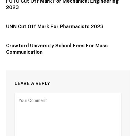
FUTO Cut Off Mark For Mechanical Engineering
2023
UNN Cut Off Mark For Pharmacists 2023
Crawford University School Fees For Mass
Communication
LEAVE A REPLY