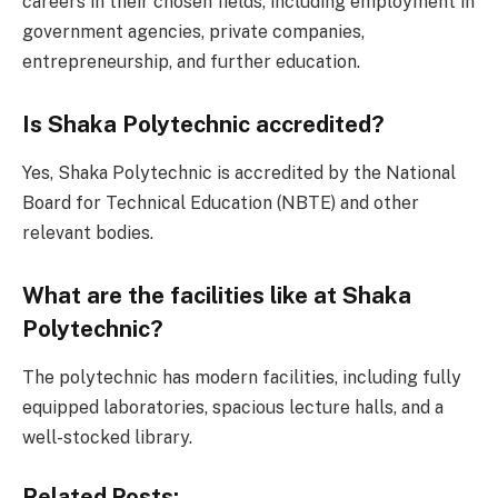
careers in their chosen fields, including employment in
government agencies, private companies,
entrepreneurship, and further education.
Is Shaka Polytechnic accredited?
Yes, Shaka Polytechnic is accredited by the National
Board for Technical Education (NBTE) and other
relevant bodies.
What are the facilities like at Shaka
Polytechnic?
The polytechnic has modern facilities, including fully
equipped laboratories, spacious lecture halls, and a
well-stocked library.
Related Posts: