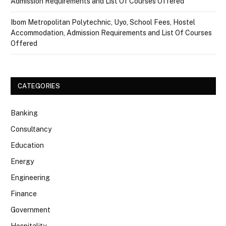
Admission Requirements and List Of Courses Offered
Ibom Metropolitan Polytechnic, Uyo, School Fees, Hostel
Accommodation, Admission Requirements and List Of Courses
Offered
CATEGORIES
Banking
Consultancy
Education
Energy
Engineering
Finance
Government
Hospitality