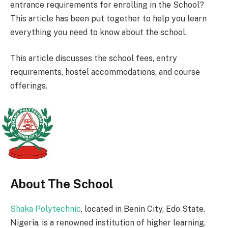
entrance requirements for enrolling in the School?
This article has been put together to help you learn
everything you need to know about the school.
This article discusses the school fees, entry
requirements, hostel accommodations, and course
offerings.
About The School
Shaka Polytechnic
, located in Benin City, Edo State,
Nigeria, is a renowned institution of higher learning.