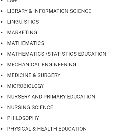
LAW
LIBRARY & INFORMATION SCIENCE
LINGUISTICS
MARKETING
MATHEMATICS
MATHEMATICS /STATISTICS EDUCATION
MECHANICAL ENGINEERING
MEDICINE & SURGERY
MICROBIOLOGY
NURSERY AND PRIMARY EDUCATION
NURSING SCIENCE
PHILOSOPHY
PHYSICAL & HEALTH EDUCATION