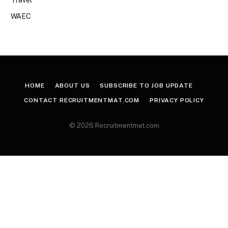
WAEC
HOME
ABOUT US
SUBSCRIBE TO JOB UPDATE
CONTACT RECRUITMENTMAT.COM
PRIVACY POLICY
© 2026 Recruitmentmat.com