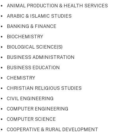
ANIMAL PRODUCTION & HEALTH SERVICES
ARABIC & ISLAMIC STUDIES
BANKING & FINANCE
BIOCHEMISTRY
BIOLOGICAL SCIENCE(S)
BUSINESS ADMINISTRATION
BUSINESS EDUCATION
CHEMISTRY
CHRISTIAN RELIGIOUS STUDIES
CIVIL ENGINEERING
COMPUTER ENGINEERING
COMPUTER SCIENCE
COOPERATIVE & RURAL DEVELOPMENT