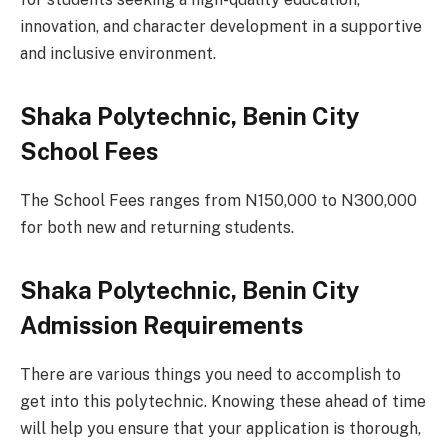
innovation, and character development in a supportive
and inclusive environment.
Shaka Polytechnic, Benin City
School Fees
The School Fees ranges from N150,000 to N300,000
for both new and returning students.
Shaka Polytechnic, Benin City
Admission Requirements
There are various things you need to accomplish to
get into this polytechnic. Knowing these ahead of time
will help you ensure that your application is thorough,