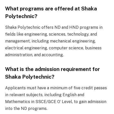
What programs are offered at Shaka
Polytechnic?
Shaka Polytechnic offers ND and HND programs in
fields like engineering, sciences, technology, and
management, including mechanical engineering,
electrical engineering, computer science, business
administration, and accounting.
What is the admission requirement for
Shaka Polytechnic?
Applicants must have a minimum of five credit passes
in relevant subjects, including English and
Mathematics in SSCE/GCE O’ Level, to gain admission
into the ND programs.