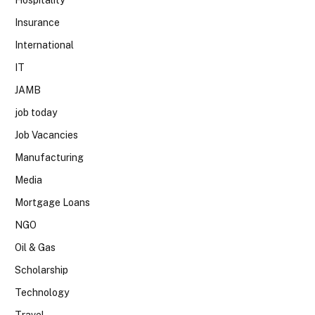
Insurance
International
IT
JAMB
job today
Job Vacancies
Manufacturing
Media
Mortgage Loans
NGO
Oil & Gas
Scholarship
Technology
Travel