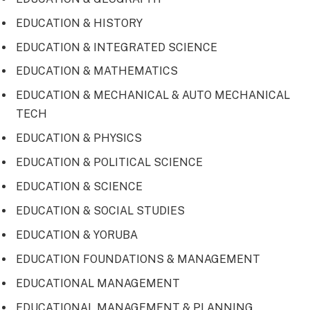
EDUCATION & HISTORY
EDUCATION & INTEGRATED SCIENCE
EDUCATION & MATHEMATICS
EDUCATION & MECHANICAL & AUTO MECHANICAL
TECH
EDUCATION & PHYSICS
EDUCATION & POLITICAL SCIENCE
EDUCATION & SCIENCE
EDUCATION & SOCIAL STUDIES
EDUCATION & YORUBA
EDUCATION FOUNDATIONS & MANAGEMENT
EDUCATIONAL MANAGEMENT
EDUCATIONAL MANAGEMENT & PLANNING