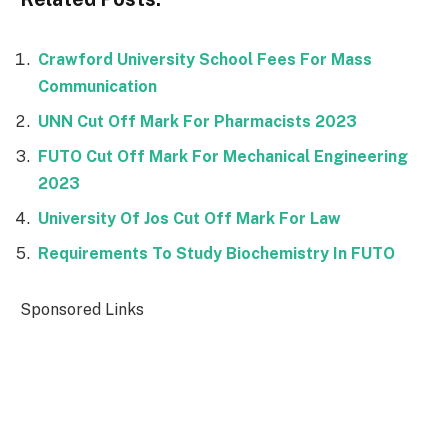
Crawford University School Fees For Mass
Communication
UNN Cut Off Mark For Pharmacists 2023
FUTO Cut Off Mark For Mechanical Engineering
2023
University Of Jos Cut Off Mark For Law
Requirements To Study Biochemistry In FUTO
Sponsored Links