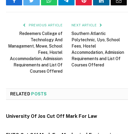
Facebook
Twitter
WhatsApp
Telegram
Pinterest
LinkedIn
Email
PREVIOUS ARTICLE
NEXT ARTICLE
Redeemers College of
Southern Atlantic
Technology And
Polytechnic, Uyo, School
Management, Mowe, School
Fees, Hostel
Fees, Hostel
Accommodation, Admission
Accommodation, Admission
Requirements and List Of
Requirements and List Of
Courses Offered
Courses Offered
RELATED
POSTS
University Of Jos Cut Off Mark For Law