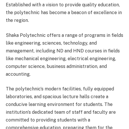
Established with a vision to provide quality education,
the polytechnic has become a beacon of excellence in
the region.
Shaka Polytechnic offers a range of programs in fields
like engineering, sciences, technology, and
management, including ND and HND courses in fields
like mechanical engineering, electrical engineering,
computer science, business administration, and
accounting.
The polytechnic’s modern facilities, fully equipped
laboratories, and spacious lecture halls create a
conducive learning environment for students. The
institution’s dedicated team of staff and faculty are
committed to providing students with a
comprehensive education, preparing them for the