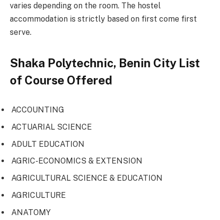
varies depending on the room. The hostel
accommodation is strictly based on first come first
serve.
Shaka Polytechnic, Benin City List
of Course Offered
ACCOUNTING
ACTUARIAL SCIENCE
ADULT EDUCATION
AGRIC-ECONOMICS & EXTENSION
AGRICULTURAL SCIENCE & EDUCATION
AGRICULTURE
ANATOMY