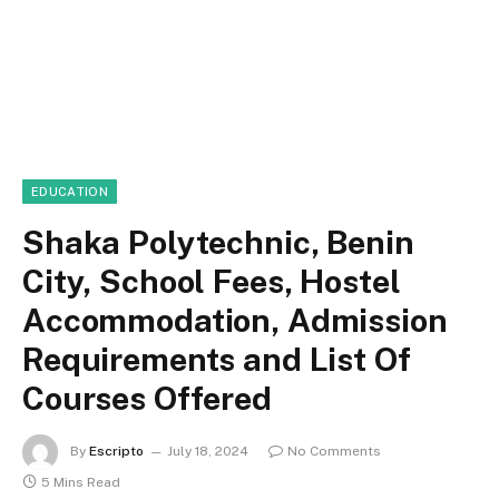
EDUCATION
Shaka Polytechnic, Benin
City, School Fees, Hostel
Accommodation, Admission
Requirements and List Of
Courses Offered
By
Escripto
July 18, 2024
No Comments
5 Mins Read