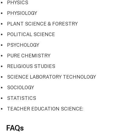
PHYSICS
PHYSIOLOGY
PLANT SCIENCE & FORESTRY
POLITICAL SCIENCE
PSYCHOLOGY
PURE CHEMISTRY
RELIGIOUS STUDIES
SCIENCE LABORATORY TECHNOLOGY
SOCIOLOGY
STATISTICS
TEACHER EDUCATION SCIENCE:
FAQs