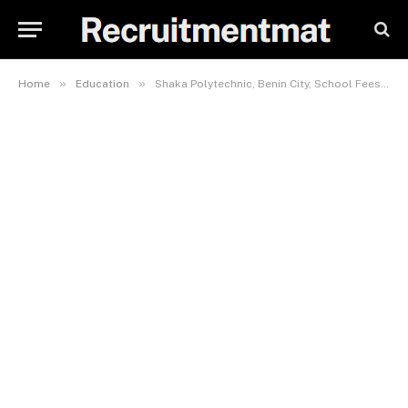
»
»
Home
Education
Shaka Polytechnic, Benin City, School Fees, Hostel Accommodation, Admission Requirements and List Of Courses Offered