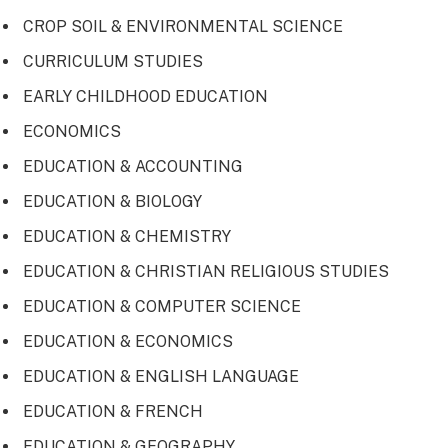
CROP SOIL & ENVIRONMENTAL SCIENCE
CURRICULUM STUDIES
EARLY CHILDHOOD EDUCATION
ECONOMICS
EDUCATION & ACCOUNTING
EDUCATION & BIOLOGY
EDUCATION & CHEMISTRY
EDUCATION & CHRISTIAN RELIGIOUS STUDIES
EDUCATION & COMPUTER SCIENCE
EDUCATION & ECONOMICS
EDUCATION & ENGLISH LANGUAGE
EDUCATION & FRENCH
EDUCATION & GEOGRAPHY