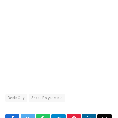
Benin City
Shaka Polytechnic