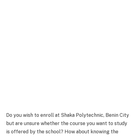
Do you wish to enroll at Shaka Polytechnic, Benin City
but are unsure whether the course you want to study
is offered by the school? How about knowing the