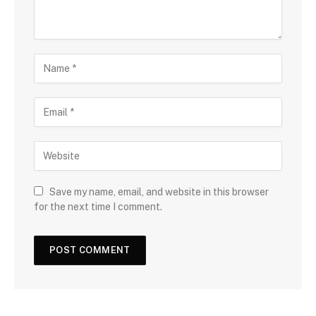
Save my name, email, and website in this browser
for the next time I comment.