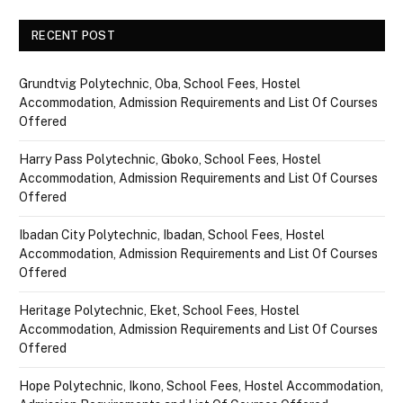
RECENT POST
Grundtvig Polytechnic, Oba, School Fees, Hostel
Accommodation, Admission Requirements and List Of Courses
Offered
Harry Pass Polytechnic, Gboko, School Fees, Hostel
Accommodation, Admission Requirements and List Of Courses
Offered
Ibadan City Polytechnic, Ibadan, School Fees, Hostel
Accommodation, Admission Requirements and List Of Courses
Offered
Heritage Polytechnic, Eket, School Fees, Hostel
Accommodation, Admission Requirements and List Of Courses
Offered
Hope Polytechnic, Ikono, School Fees, Hostel Accommodation,