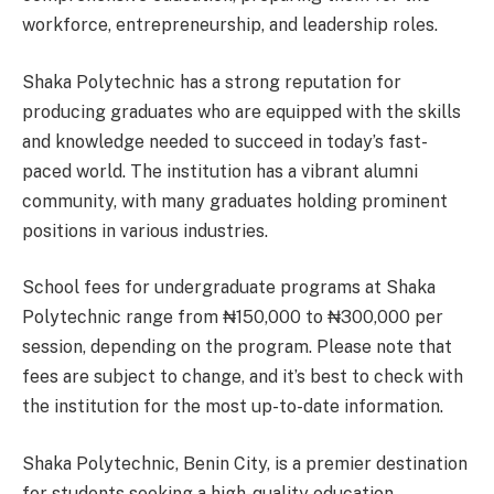
workforce, entrepreneurship, and leadership roles.
Shaka Polytechnic has a strong reputation for
producing graduates who are equipped with the skills
and knowledge needed to succeed in today’s fast-
paced world. The institution has a vibrant alumni
community, with many graduates holding prominent
positions in various industries.
School fees for undergraduate programs at Shaka
Polytechnic range from ₦150,000 to ₦300,000 per
session, depending on the program. Please note that
fees are subject to change, and it’s best to check with
the institution for the most up-to-date information.
Shaka Polytechnic, Benin City, is a premier destination
for students seeking a high-quality education,