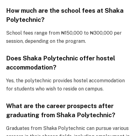
How much are the school fees at Shaka
Polytechnic?
School fees range from ₦150,000 to ₦300,000 per
session, depending on the program.
Does Shaka Polytechnic offer hostel
accommodation?
Yes, the polytechnic provides hostel accommodation
for students who wish to reside on campus.
What are the career prospects after
graduating from Shaka Polytechnic?
Graduates from Shaka Polytechnic can pursue various