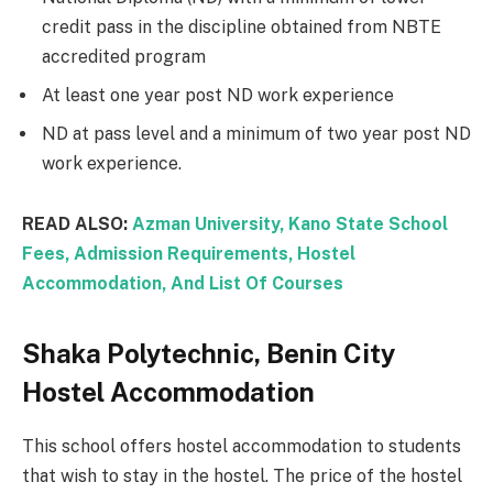
credit pass in the discipline obtained from NBTE
accredited program
At least one year post ND work experience
ND at pass level and a minimum of two year post ND
work experience.
READ ALSO:
Azman University, Kano State School
Fees, Admission Requirements, Hostel
Accommodation, And List Of Courses
Shaka Polytechnic, Benin City
Hostel Accommodation
This school offers hostel accommodation to students
that wish to stay in the hostel. The price of the hostel