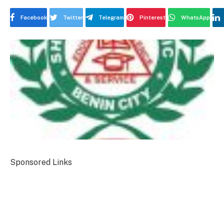
Facebook
Twitter
Telegram
Pinterest
WhatsApp
Sponsored Links