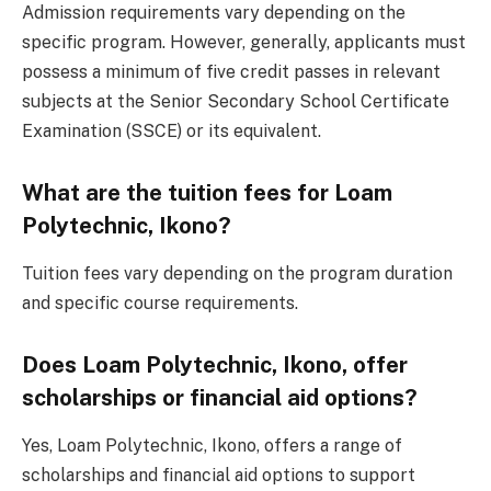
Admission requirements vary depending on the
specific program. However, generally, applicants must
possess a minimum of five credit passes in relevant
subjects at the Senior Secondary School Certificate
Examination (SSCE) or its equivalent.
What are the tuition fees for Loam
Polytechnic, Ikono?
Tuition fees vary depending on the program duration
and specific course requirements.
Does Loam Polytechnic, Ikono, offer
scholarships or financial aid options?
Yes, Loam Polytechnic, Ikono, offers a range of
scholarships and financial aid options to support