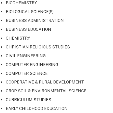
BIOCHEMISTRY
BIOLOGICAL SCIENCE(S)
BUSINESS ADMINISTRATION
BUSINESS EDUCATION
CHEMISTRY
CHRISTIAN RELIGIOUS STUDIES
CIVIL ENGINEERING
COMPUTER ENGINEERING
COMPUTER SCIENCE
COOPERATIVE & RURAL DEVELOPMENT
CROP SOIL & ENVIRONMENTAL SCIENCE
CURRICULUM STUDIES
EARLY CHILDHOOD EDUCATION