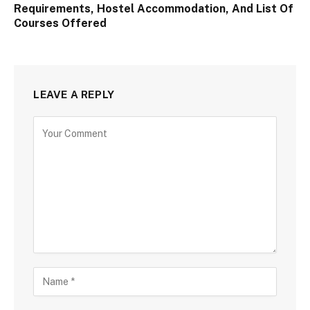
Requirements, Hostel Accommodation, And List Of
Courses Offered
LEAVE A REPLY