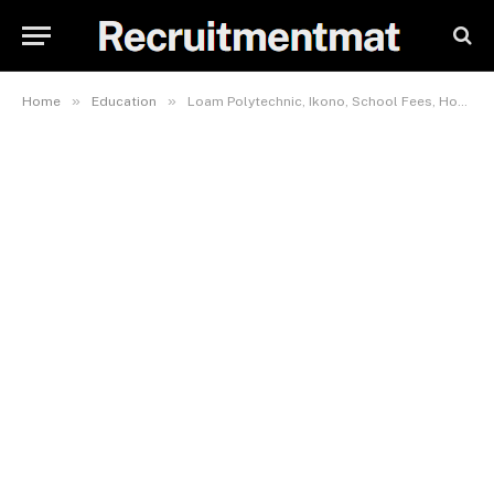
»
»
Home
Education
Loam Polytechnic, Ikono, School Fees, Hostel Accommodation, Admission Requirements and List Of Courses Offered