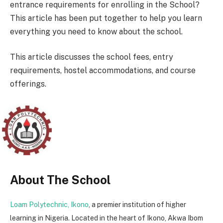
entrance requirements for enrolling in the School?
This article has been put together to help you learn
everything you need to know about the school.
This article discusses the school fees, entry
requirements, hostel accommodations, and course
offerings.
About The School
Loam Polytechnic, Ikono
, a premier institution of higher
learning in Nigeria. Located in the heart of Ikono, Akwa Ibom