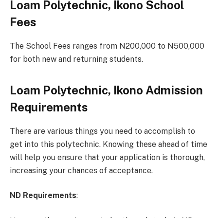
Loam Polytechnic, Ikono School
Fees
The School Fees ranges from N200,000 to N500,000
for both new and returning students.
Loam Polytechnic, Ikono Admission
Requirements
There are various things you need to accomplish to
get into this polytechnic. Knowing these ahead of time
will help you ensure that your application is thorough,
increasing your chances of acceptance.
ND Requirements
: