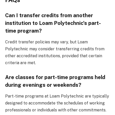
Can I transfer credits from another
institution to Loam Polytechnic’s part-
time program?
Credit transfer policies may vary, but Loam
Polytechnic may consider transferring credits from
other accredited institutions, provided that certain
criteria are met.
Are classes for part-time programs held
during evenings or weekends?
Part-time programs at Loam Polytechnic are typically
designed to accommodate the schedules of working
professionals or individuals with other commitments.