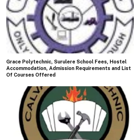
Grace Polytechnic, Surulere School Fees, Hostel
Accommodation, Admission Requirements and List
Of Courses Offered