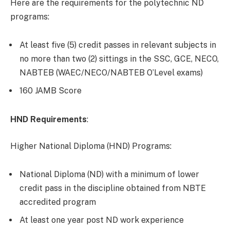
Here are the requirements for the polytechnic ND
programs:
At least five (5) credit passes in relevant subjects in
no more than two (2) sittings in the SSC, GCE, NECO,
NABTEB (WAEC/NECO/NABTEB O’Level exams)
160 JAMB Score
HND Requirements
:
Higher National Diploma (HND) Programs:
National Diploma (ND) with a minimum of lower
credit pass in the discipline obtained from NBTE
accredited program
At least one year post ND work experience