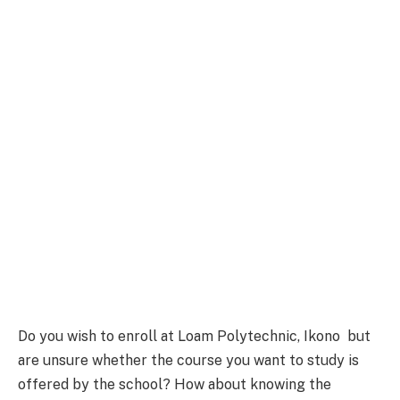
Do you wish to enroll at Loam Polytechnic, Ikono but
are unsure whether the course you want to study is
offered by the school? How about knowing the