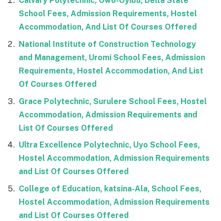
Calvary Polytechnic, Owo-Oyibu, Delta State
School Fees, Admission Requirements, Hostel
Accommodation, And List Of Courses Offered
National Institute of Construction Technology
and Management, Uromi School Fees, Admission
Requirements, Hostel Accommodation, And List
Of Courses Offered
Grace Polytechnic, Surulere School Fees, Hostel
Accommodation, Admission Requirements and
List Of Courses Offered
Ultra Excellence Polytechnic, Uyo School Fees,
Hostel Accommodation, Admission Requirements
and List Of Courses Offered
College of Education, katsina-Ala, School Fees,
Hostel Accommodation, Admission Requirements
and List Of Courses Offered