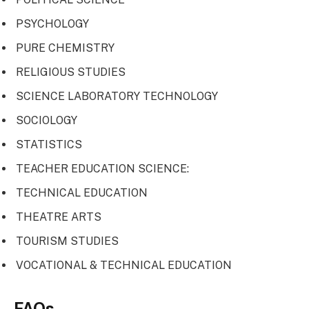
PSYCHOLOGY
PURE CHEMISTRY
RELIGIOUS STUDIES
SCIENCE LABORATORY TECHNOLOGY
SOCIOLOGY
STATISTICS
TEACHER EDUCATION SCIENCE:
TECHNICAL EDUCATION
THEATRE ARTS
TOURISM STUDIES
VOCATIONAL & TECHNICAL EDUCATION
FAQs