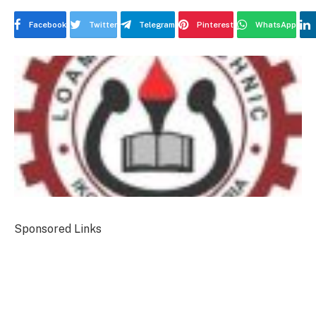
Facebook
Twitter
Telegram
Pinterest
WhatsApp
Sponsored Links