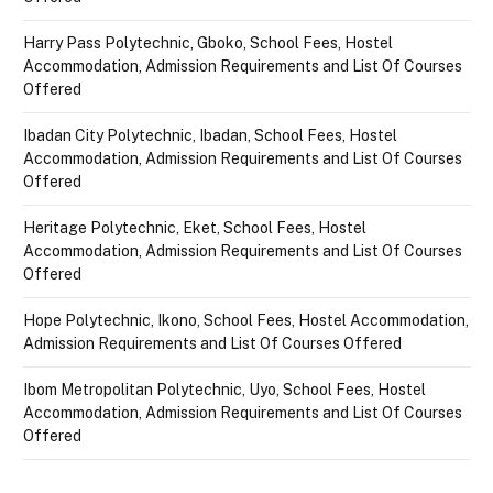
Harry Pass Polytechnic, Gboko, School Fees, Hostel
Accommodation, Admission Requirements and List Of Courses
Offered
Ibadan City Polytechnic, Ibadan, School Fees, Hostel
Accommodation, Admission Requirements and List Of Courses
Offered
Heritage Polytechnic, Eket, School Fees, Hostel
Accommodation, Admission Requirements and List Of Courses
Offered
Hope Polytechnic, Ikono, School Fees, Hostel Accommodation,
Admission Requirements and List Of Courses Offered
Ibom Metropolitan Polytechnic, Uyo, School Fees, Hostel
Accommodation, Admission Requirements and List Of Courses
Offered