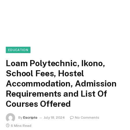
EDUCATION
Loam Polytechnic, Ikono,
School Fees, Hostel
Accommodation, Admission
Requirements and List Of
Courses Offered
By
Escripto
July 18, 2024
No Comments
6 Mins Read