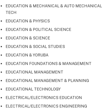
EDUCATION & MECHANICAL & AUTO MECHANICAL
TECH
EDUCATION & PHYSICS
EDUCATION & POLITICAL SCIENCE
EDUCATION & SCIENCE
EDUCATION & SOCIAL STUDIES
EDUCATION & YORUBA
EDUCATION FOUNDATIONS & MANAGEMENT
EDUCATIONAL MANAGEMENT
EDUCATIONAL MANAGEMENT & PLANNING
EDUCATIONAL TECHNOLOGY
ELECTRICAL/ELECTRONICS EDUCATION
ELECTRICAL/ELECTRONICS ENGINEERING