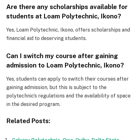
Are there any scholarships available for
students at Loam Polytechnic, Ikono?
Yes, Loam Polytechnic, Ikono, offers scholarships and
financial aid to deserving students.
Can I switch my course after gaining
admission to Loam Polytechnic, Ikono?
Yes, students can apply to switch their courses after
gaining admission, but this is subject to the
polytechnic’s regulations and the availability of space
in the desired program.
Related Posts: