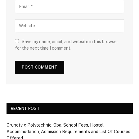
Save my name, email, and website in this browser
for the next time I comment.
RECENT POST
Grundtvig Polytechnic, Oba, School Fees, Hostel
Accommodation, Admission Requirements and List Of Courses
Offered