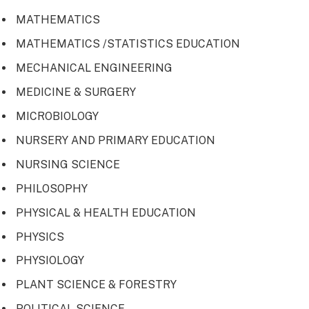
MATHEMATICS
MATHEMATICS /STATISTICS EDUCATION
MECHANICAL ENGINEERING
MEDICINE & SURGERY
MICROBIOLOGY
NURSERY AND PRIMARY EDUCATION
NURSING SCIENCE
PHILOSOPHY
PHYSICAL & HEALTH EDUCATION
PHYSICS
PHYSIOLOGY
PLANT SCIENCE & FORESTRY
POLITICAL SCIENCE