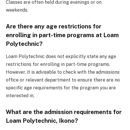
Classes are often held during evenings or on
weekends.
Are there any age restrictions for
enrolling in part-time programs at Loam
Polytechnic?
Loam Polytechnic does not explicitly state any age
restrictions for enrolling in part-time programs.
However, it is advisable to check with the admissions
office or relevant department to ensure there are no
specific age requirements for the program you are
interested in.
What are the admission requirements for
Loam Polytechnic, Ikono?