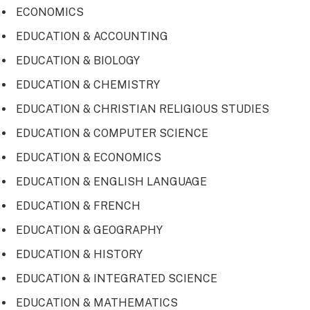
ECONOMICS
EDUCATION & ACCOUNTING
EDUCATION & BIOLOGY
EDUCATION & CHEMISTRY
EDUCATION & CHRISTIAN RELIGIOUS STUDIES
EDUCATION & COMPUTER SCIENCE
EDUCATION & ECONOMICS
EDUCATION & ENGLISH LANGUAGE
EDUCATION & FRENCH
EDUCATION & GEOGRAPHY
EDUCATION & HISTORY
EDUCATION & INTEGRATED SCIENCE
EDUCATION & MATHEMATICS