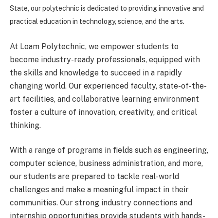
State, our polytechnic is dedicated to providing innovative and
practical education in technology, science, and the arts.
At Loam Polytechnic, we empower students to
become industry-ready professionals, equipped with
the skills and knowledge to succeed in a rapidly
changing world. Our experienced faculty, state-of-the-
art facilities, and collaborative learning environment
foster a culture of innovation, creativity, and critical
thinking.
With a range of programs in fields such as engineering,
computer science, business administration, and more,
our students are prepared to tackle real-world
challenges and make a meaningful impact in their
communities. Our strong industry connections and
internship opportunities provide students with hands-