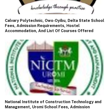
Calvary Polytechnic, Owo-Oyibu, Delta State School
Fees, Admission Requirements, Hostel
Accommodation, And List Of Courses Offered
National Institute of Construction Technology and
Management, Uromi School Fees, Admission