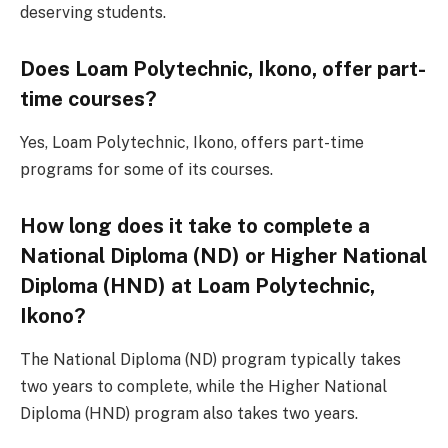
deserving students.
Does Loam Polytechnic, Ikono, offer part-
time courses?
Yes, Loam Polytechnic, Ikono, offers part-time
programs for some of its courses.
How long does it take to complete a
National Diploma (ND) or Higher National
Diploma (HND) at Loam Polytechnic,
Ikono?
The National Diploma (ND) program typically takes
two years to complete, while the Higher National
Diploma (HND) program also takes two years.