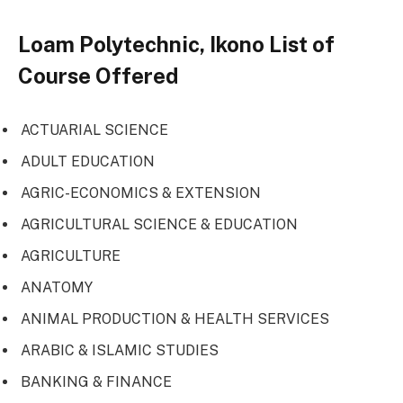
Loam Polytechnic, Ikono List of
Course Offered
ACTUARIAL SCIENCE
ADULT EDUCATION
AGRIC-ECONOMICS & EXTENSION
AGRICULTURAL SCIENCE & EDUCATION
AGRICULTURE
ANATOMY
ANIMAL PRODUCTION & HEALTH SERVICES
ARABIC & ISLAMIC STUDIES
BANKING & FINANCE