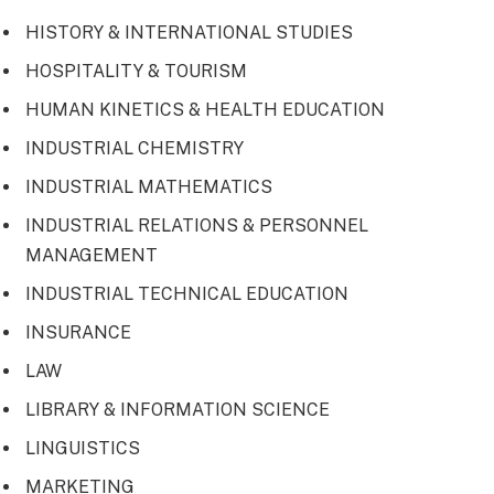
HISTORY & INTERNATIONAL STUDIES
HOSPITALITY & TOURISM
HUMAN KINETICS & HEALTH EDUCATION
INDUSTRIAL CHEMISTRY
INDUSTRIAL MATHEMATICS
INDUSTRIAL RELATIONS & PERSONNEL
MANAGEMENT
INDUSTRIAL TECHNICAL EDUCATION
INSURANCE
LAW
LIBRARY & INFORMATION SCIENCE
LINGUISTICS
MARKETING