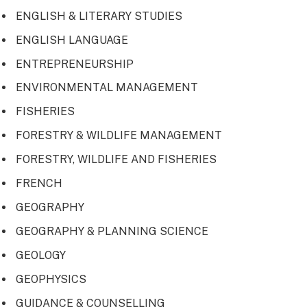
ENGLISH & LITERARY STUDIES
ENGLISH LANGUAGE
ENTREPRENEURSHIP
ENVIRONMENTAL MANAGEMENT
FISHERIES
FORESTRY & WILDLIFE MANAGEMENT
FORESTRY, WILDLIFE AND FISHERIES
FRENCH
GEOGRAPHY
GEOGRAPHY & PLANNING SCIENCE
GEOLOGY
GEOPHYSICS
GUIDANCE & COUNSELLING