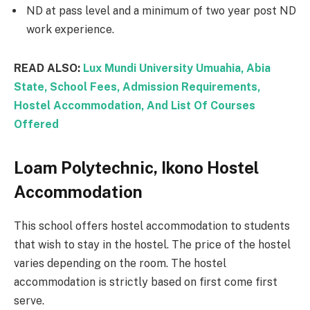
ND at pass level and a minimum of two year post ND
work experience.
READ ALSO:
Lux Mundi University Umuahia, Abia
State, School Fees, Admission Requirements,
Hostel Accommodation, And List Of Courses
Offered
Loam Polytechnic, Ikono Hostel
Accommodation
This school offers hostel accommodation to students
that wish to stay in the hostel. The price of the hostel
varies depending on the room. The hostel
accommodation is strictly based on first come first
serve.