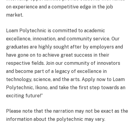
on experience and a competitive edge in the job
market.
Loam Polytechnic is committed to academic
excellence, innovation, and community service. Our
graduates are highly sought after by employers and
have gone on to achieve great success in their
respective fields. Join our community of innovators
and become part of a legacy of excellence in
technology, science, and the arts. Apply now to Loam
Polytechnic, Ikono, and take the first step towards an
exciting future!”
Please note that the narration may not be exact as the
information about the polytechnic may vary.