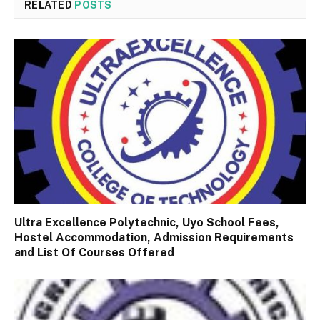
RELATED
POSTS
Ultra Excellence Polytechnic, Uyo School Fees,
Hostel Accommodation, Admission Requirements
and List Of Courses Offered