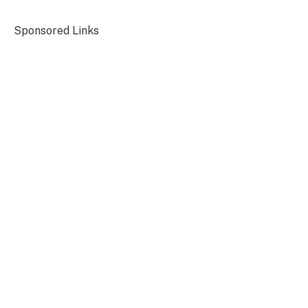
Sponsored Links