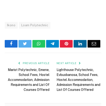
Ikono
Loam Polytechnic
Facebook
Twitter
WhatsApp
Telegram
Pinterest
LinkedIn
Email
PREVIOUS ARTICLE
NEXT ARTICLE
Marist Polytechnic, Emene,
Lighthouse Polytechnic,
School Fees, Hostel
Evbuobanosa, School Fees,
Accommodation, Admission
Hostel Accommodation,
Requirements and List Of
Admission Requirements and
Courses Offered
List Of Courses Offered