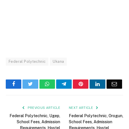
Federal Polytechnic
Ukana
Facebook
Twitter
WhatsApp
Telegram
Pinterest
LinkedIn
Email
PREVIOUS ARTICLE
NEXT ARTICLE
Federal Polytechnic, Ugep,
Federal Polytechnic, Orogun,
School Fees, Admission
School Fees, Admission
Requirements, Hostel
Requirements, Hostel