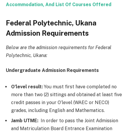
Accommodation, And List Of Courses Offered
Federal Polytechnic, Ukana
Admission Requirements
Below are the admission requirements for Federal
Polytechnic, Ukana:
Undergraduate Admission Requirements
O’level result:
You must first have completed no
more than two (2) sittings and obtained at least five
credit passes in your O’level (WAEC or NECO)
grades, including English and Mathematics.
Jamb UTME:
In order to pass the Joint Admission
and Matriculation Board Entrance Examination