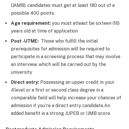
(JAMB), candidates must get at least 180 out of a
possible 400 points.
Age requirement:
you must atleast be sixteen (16)
years old at time of application
Post -UTME:
Those who fulfill the initial
prerequisites for admission will be required to
participate in a screening process that may involve
an interview, which will be carried out by the
university
Direct entry:
Possessing an upper credit in your
A’level or a first or second class degree in a
comparable field will help increase your chances of
admission if you’re a direct entry candidate.An
added benefit is a strong JUPEB or IJMB score.