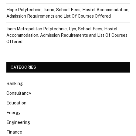
Hope Polytechnic, Ikono, School Fees, Hostel Accommodation,
Admission Requirements and List Of Courses Offered
Ibom Metropolitan Polytechnic, Uyo, School Fees, Hostel
Accommodation, Admission Requirements and List Of Courses
Offered
CATEGORIES
Banking
Consultancy
Education
Energy
Engineering
Finance