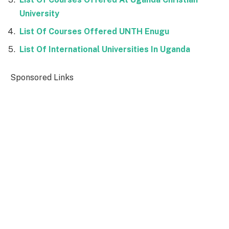
University
List Of Courses Offered UNTH Enugu
List Of International Universities In Uganda
Sponsored Links