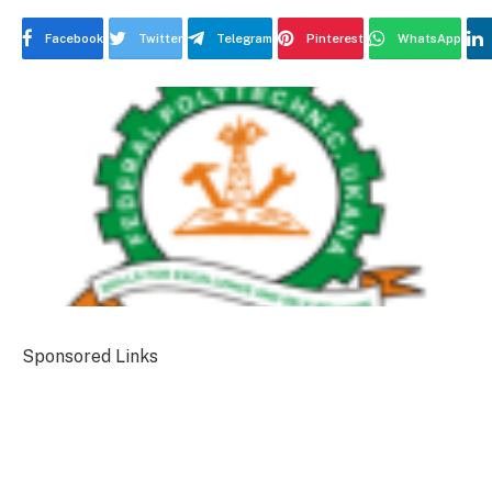
Facebook
Twitter
Telegram
Pinterest
WhatsApp
Sponsored Links