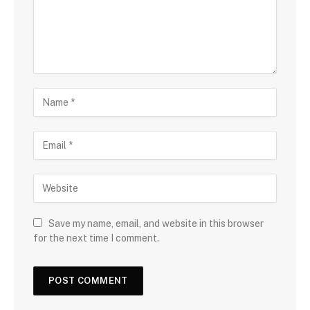
Save my name, email, and website in this browser
for the next time I comment.