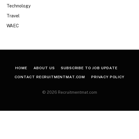
Technology
Travel
WAEC
HOME
ABOUT US
SUBSCRIBE TO JOB UPDATE
CONTACT RECRUITMENTMAT.COM
PRIVACY POLICY
© 2026 Recruitmentmat.com