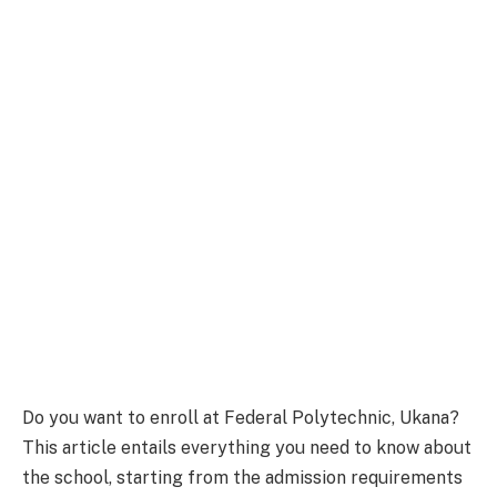
Do you want to enroll at Federal Polytechnic, Ukana?
This article entails everything you need to know about
the school, starting from the admission requirements