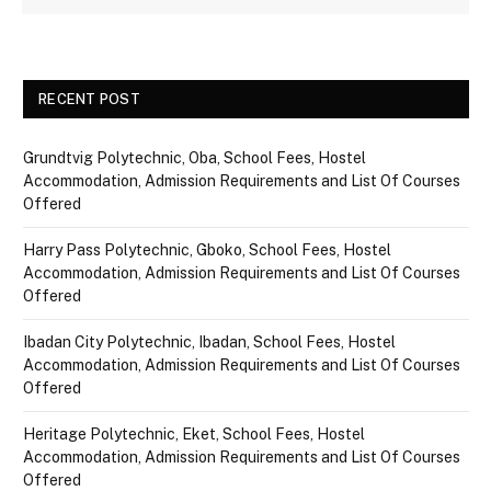
RECENT POST
Grundtvig Polytechnic, Oba, School Fees, Hostel
Accommodation, Admission Requirements and List Of Courses
Offered
Harry Pass Polytechnic, Gboko, School Fees, Hostel
Accommodation, Admission Requirements and List Of Courses
Offered
Ibadan City Polytechnic, Ibadan, School Fees, Hostel
Accommodation, Admission Requirements and List Of Courses
Offered
Heritage Polytechnic, Eket, School Fees, Hostel
Accommodation, Admission Requirements and List Of Courses
Offered