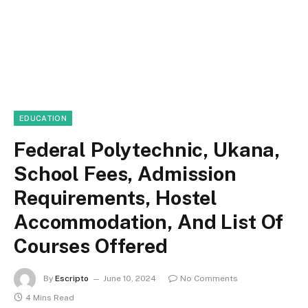
EDUCATION
Federal Polytechnic, Ukana,
School Fees, Admission
Requirements, Hostel
Accommodation, And List Of
Courses Offered
By
Escripto
June 10, 2024
No Comments
4 Mins Read