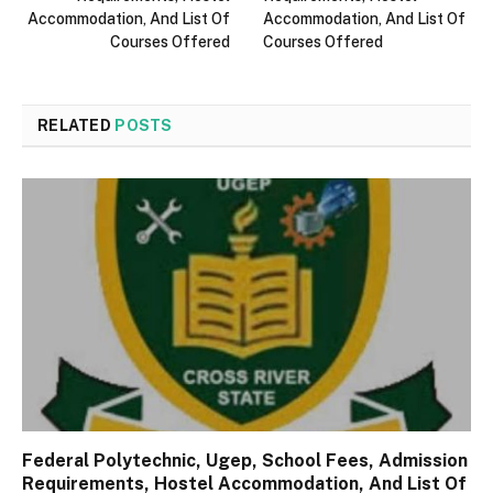
Accommodation, And List Of
Accommodation, And List Of
Courses Offered
Courses Offered
RELATED
POSTS
Federal Polytechnic, Ugep, School Fees, Admission
Requirements, Hostel Accommodation, And List Of