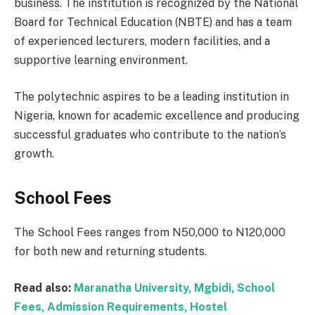
business. The institution is recognized by the National
Board for Technical Education (NBTE) and has a team
of experienced lecturers, modern facilities, and a
supportive learning environment.
The polytechnic aspires to be a leading institution in
Nigeria, known for academic excellence and producing
successful graduates who contribute to the nation’s
growth.
School Fees
The School Fees ranges from N50,000 to N120,000
for both new and returning students.
Read also:
Maranatha University, Mgbidi, School
Fees, Admission Requirements, Hostel