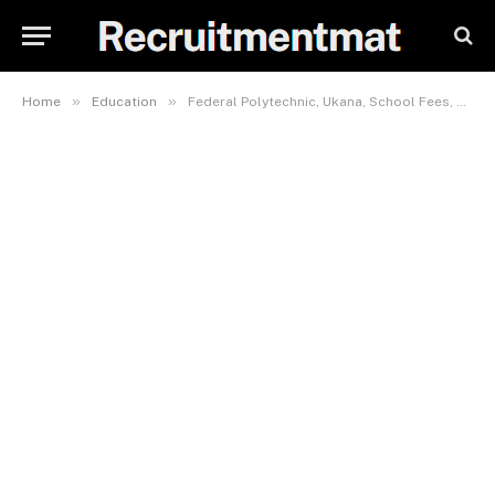
»
»
Home
Education
Federal Polytechnic, Ukana, School Fees, Admission Requirements, Hostel Accommodation, And List Of Courses Offered