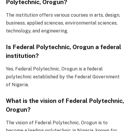
Polytechnic, Orogun?
The institution offers various courses in arts, design,
business, applied sciences, environmental sciences,
technology, and engineering.
Is Federal Polytechnic, Orogun a federal
institution?
Yes, Federal Polytechnic, Orogun is a federal
polytechnic established by the Federal Government
of Nigeria.
What is the vision of Federal Polytechnic,
Orogun?
The vision of Federal Polytechnic, Orogun is to
become a leading polytechnic in Nigeria, known for