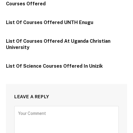
Courses Offered
List Of Courses Offered UNTH Enugu
List Of Courses Offered At Uganda Christian
University
List Of Science Courses Offered In Unizik
LEAVE A REPLY