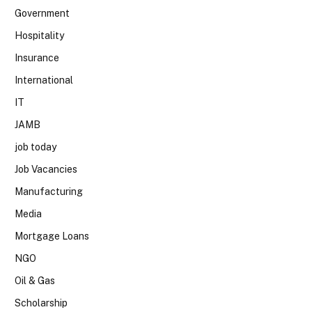
Government
Hospitality
Insurance
International
IT
JAMB
job today
Job Vacancies
Manufacturing
Media
Mortgage Loans
NGO
Oil & Gas
Scholarship