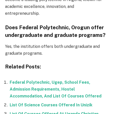
academic excellence, innovation, and
entrepreneurship.
Does Federal Polytechnic, Orogun offer
undergraduate and graduate programs?
Yes, the institution offers both undergraduate and
graduate programs.
Related Posts:
Federal Polytechnic, Ugep, School Fees,
Admission Requirements, Hostel
Accommodation, And List Of Courses Offered
List Of Science Courses Offered In Unizik
List Of Courses Offered At Uganda Christian