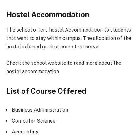
Hostel Accommodation
The school offers hostel Accommodation to students
that want to stay within campus. The allocation of the
hostel is based on first come first serve.
Check the school website to read more about the
hostel accommodation.
List of Course Offered
Business Administration
Computer Science
Accounting