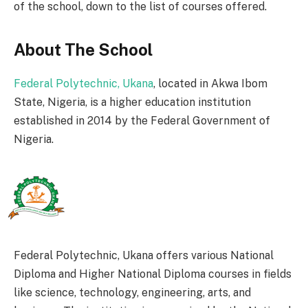
of the school, down to the list of courses offered.
About The School
Federal Polytechnic, Ukana
, located in Akwa Ibom
State, Nigeria, is a higher education institution
established in 2014 by the Federal Government of
Nigeria.
Federal Polytechnic, Ukana offers various National
Diploma and Higher National Diploma courses in fields
like science, technology, engineering, arts, and