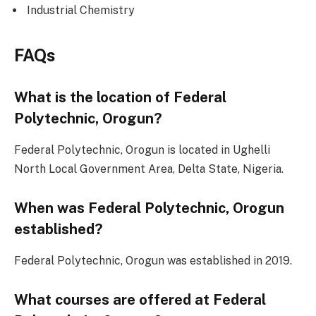
Industrial Chemistry
FAQs
What is the location of Federal
Polytechnic, Orogun?
Federal Polytechnic, Orogun is located in Ughelli
North Local Government Area, Delta State, Nigeria.
When was Federal Polytechnic, Orogun
established?
Federal Polytechnic, Orogun was established in 2019.
What courses are offered at Federal