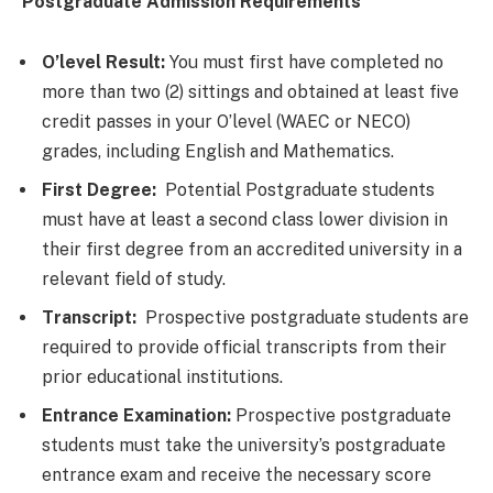
Postgraduate Admission Requirements
O’level Result:
You must first have completed no
more than two (2) sittings and obtained at least five
credit passes in your O’level (WAEC or NECO)
grades, including English and Mathematics.
First Degree:
Potential Postgraduate students
must have at least a second class lower division in
their first degree from an accredited university in a
relevant field of study.
Transcript:
Prospective postgraduate students are
required to provide official transcripts from their
prior educational institutions.
Entrance Examination:
Prospective postgraduate
students must take the university’s postgraduate
entrance exam and receive the necessary score