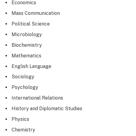
Economics
Mass Communication
Political Science
Microbiology
Biochemistry
Mathematics
English Language
Sociology
Psychology
International Relations
History and Diplomatic Studies
Physics
Chemistry