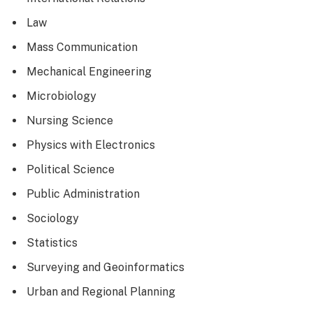
Law
Mass Communication
Mechanical Engineering
Microbiology
Nursing Science
Physics with Electronics
Political Science
Public Administration
Sociology
Statistics
Surveying and Geoinformatics
Urban and Regional Planning