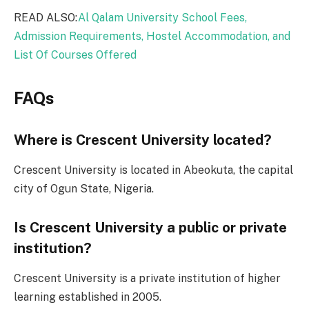
READ ALSO:
Al Qalam University School Fees,
Admission Requirements, Hostel Accommodation, and
List Of Courses Offered
FAQs
Where is Crescent University located?
Crescent University is located in Abeokuta, the capital
city of Ogun State, Nigeria.
Is Crescent University a public or private
institution?
Crescent University is a private institution of higher
learning established in 2005.