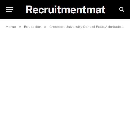
»
»
Home
Education
Crescent University School Fees,Admission Requirements, Hostel Accommodation, And List Of Courses Offered