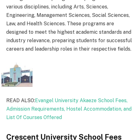
various disciplines, including Arts, Sciences,
Engineering, Management Sciences, Social Sciences,
Law, and Health Sciences. These programs are
designed to meet the highest academic standards and
industry relevance, preparing students for successful
careers and leadership roles in their respective fields.
READ ALSO:
Evangel University Akaeze School Fees,
Admission Requirements, Hostel Accommodation, and
List Of Courses Offered
Crescent University School Fees