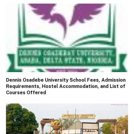
Dennis Osadebe University School Fees, Admission
Requirements, Hostel Accommodation, and List of
Courses Offered