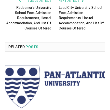
PREVIOUS ARTICLE
NEXT ARTICLE
Redeemer’s University
Lead City University School
School Fees,Admission
Fees,Admission
Requirements, Hostel
Requirements, Hostel
Accommodation, And List Of
Accommodation, And List Of
Courses Offered
Courses Offered
RELATED
POSTS