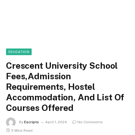
EDUCATION
Crescent University School
Fees,Admission
Requirements, Hostel
Accommodation, And List Of
Courses Offered
By
Escripto
April 1, 2024
No Comments
5 Mins Read