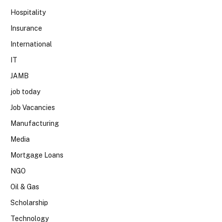
Hospitality
Insurance
International
IT
JAMB
job today
Job Vacancies
Manufacturing
Media
Mortgage Loans
NGO
Oil & Gas
Scholarship
Technology