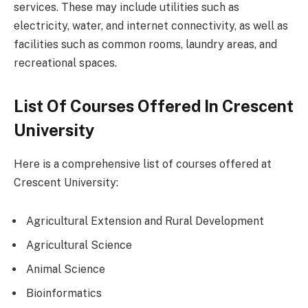
services. These may include utilities such as
electricity, water, and internet connectivity, as well as
facilities such as common rooms, laundry areas, and
recreational spaces.
List Of Courses Offered In Crescent
University
Here is a comprehensive list of courses offered at
Crescent University:
Agricultural Extension and Rural Development
Agricultural Science
Animal Science
Bioinformatics