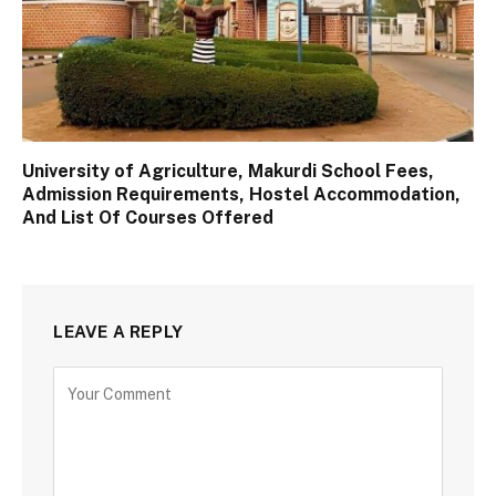
University of Agriculture, Makurdi School Fees,
Admission Requirements, Hostel Accommodation,
And List Of Courses Offered
LEAVE A REPLY