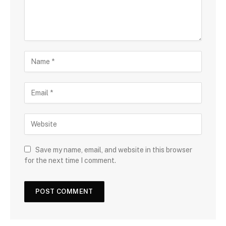
Save my name, email, and website in this browser
for the next time I comment.