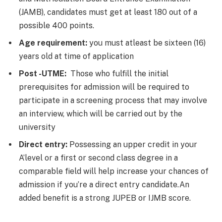
(JAMB), candidates must get at least 180 out of a
possible 400 points.
Age requirement:
you must atleast be sixteen (16)
years old at time of application
Post -UTME:
Those who fulfill the initial
prerequisites for admission will be required to
participate in a screening process that may involve
an interview, which will be carried out by the
university
Direct entry:
Possessing an upper credit in your
A’level or a first or second class degree in a
comparable field will help increase your chances of
admission if you’re a direct entry candidate.An
added benefit is a strong JUPEB or IJMB score.