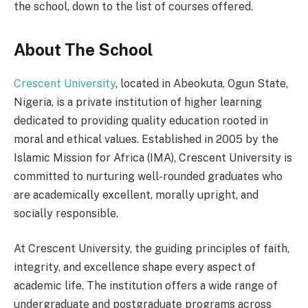
the school, down to the list of courses offered.
About The School
Crescent University
, located in Abeokuta, Ogun State,
Nigeria, is a private institution of higher learning
dedicated to providing quality education rooted in
moral and ethical values. Established in 2005 by the
Islamic Mission for Africa (IMA), Crescent University is
committed to nurturing well-rounded graduates who
are academically excellent, morally upright, and
socially responsible.
At Crescent University, the guiding principles of faith,
integrity, and excellence shape every aspect of
academic life. The institution offers a wide range of
undergraduate and postgraduate programs across