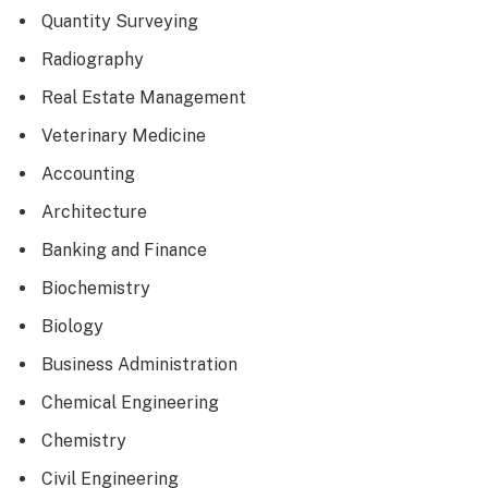
Quantity Surveying
Radiography
Real Estate Management
Veterinary Medicine
Accounting
Architecture
Banking and Finance
Biochemistry
Biology
Business Administration
Chemical Engineering
Chemistry
Civil Engineering