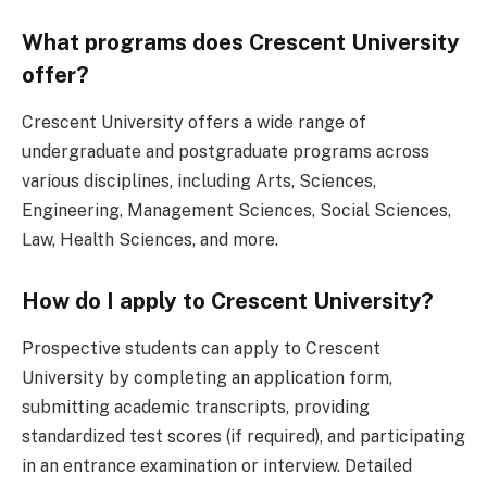
What programs does Crescent University
offer?
Crescent University offers a wide range of
undergraduate and postgraduate programs across
various disciplines, including Arts, Sciences,
Engineering, Management Sciences, Social Sciences,
Law, Health Sciences, and more.
How do I apply to Crescent University?
Prospective students can apply to Crescent
University by completing an application form,
submitting academic transcripts, providing
standardized test scores (if required), and participating
in an entrance examination or interview. Detailed