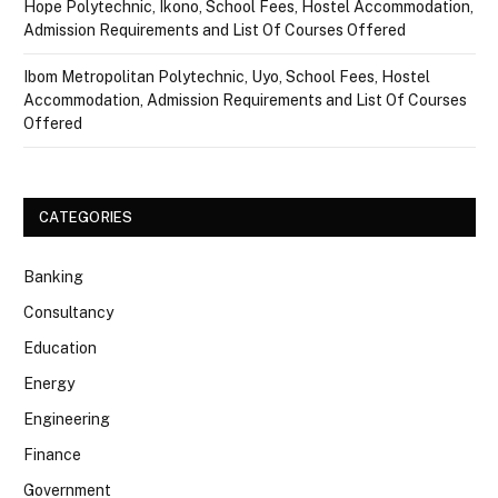
Hope Polytechnic, Ikono, School Fees, Hostel Accommodation,
Admission Requirements and List Of Courses Offered
Ibom Metropolitan Polytechnic, Uyo, School Fees, Hostel
Accommodation, Admission Requirements and List Of Courses
Offered
CATEGORIES
Banking
Consultancy
Education
Energy
Engineering
Finance
Government