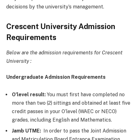
decisions by the university’s management.
Crescent University Admission
Requirements
Below are the admission requirements for Crescent
University :
Undergraduate Admission Requirements
O’level result:
You must first have completed no
more than two (2) sittings and obtained at least five
credit passes in your O’level (WAEC or NECO)
grades, including English and Mathematics.
Jamb UTME:
In order to pass the Joint Admission
and Matriculation Board Entrance Examination