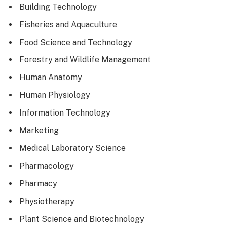
Building Technology
Fisheries and Aquaculture
Food Science and Technology
Forestry and Wildlife Management
Human Anatomy
Human Physiology
Information Technology
Marketing
Medical Laboratory Science
Pharmacology
Pharmacy
Physiotherapy
Plant Science and Biotechnology