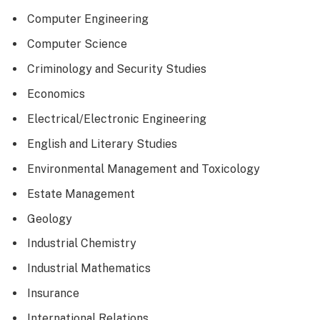
Computer Engineering
Computer Science
Criminology and Security Studies
Economics
Electrical/Electronic Engineering
English and Literary Studies
Environmental Management and Toxicology
Estate Management
Geology
Industrial Chemistry
Industrial Mathematics
Insurance
International Relations