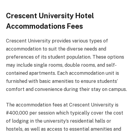
Crescent University Hotel
Accommodations Fees
Crescent University provides various types of
accommodation to suit the diverse needs and
preferences of its student population. These options
may include single rooms, double rooms, and self-
contained apartments. Each accommodation unit is
furnished with basic amenities to ensure students’
comfort and convenience during their stay on campus.
The accommodation fees at Crescent University is
#400,000 per session which typically cover the cost
of lodging in the university’s residential halls or
hostels, as well as access to essential amenities and