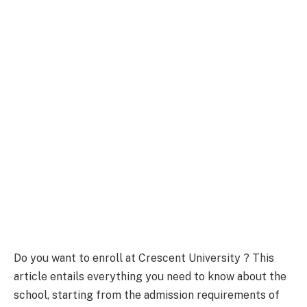
Do you want to enroll at Crescent University ? This
article entails everything you need to know about the
school, starting from the admission requirements of