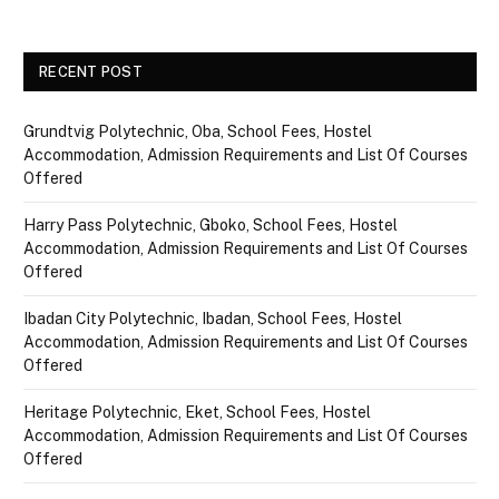
RECENT POST
Grundtvig Polytechnic, Oba, School Fees, Hostel
Accommodation, Admission Requirements and List Of Courses
Offered
Harry Pass Polytechnic, Gboko, School Fees, Hostel
Accommodation, Admission Requirements and List Of Courses
Offered
Ibadan City Polytechnic, Ibadan, School Fees, Hostel
Accommodation, Admission Requirements and List Of Courses
Offered
Heritage Polytechnic, Eket, School Fees, Hostel
Accommodation, Admission Requirements and List Of Courses
Offered