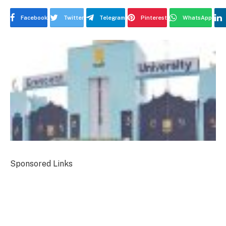
Facebook
Twitter
Telegram
Pinterest
WhatsApp
Sponsored Links