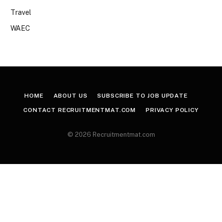
Travel
WAEC
HOME
ABOUT US
SUBSCRIBE TO JOB UPDATE
CONTACT RECRUITMENTMAT.COM
PRIVACY POLICY
© 2026 Recruitmentmat.com