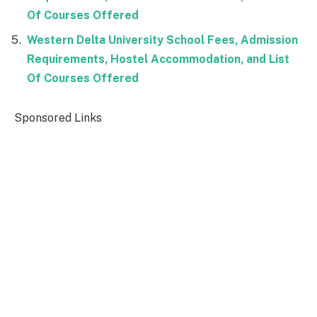
Of Courses Offered
Western Delta University School Fees, Admission
Requirements, Hostel Accommodation, and List
Of Courses Offered
Sponsored Links