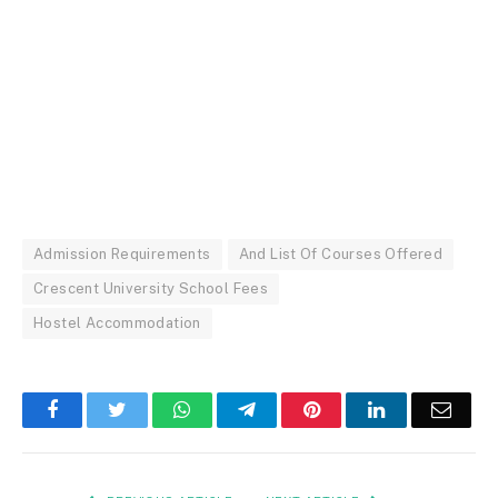
Admission Requirements
And List Of Courses Offered
Crescent University School Fees
Hostel Accommodation
Facebook
Twitter
WhatsApp
Telegram
Pinterest
LinkedIn
Email