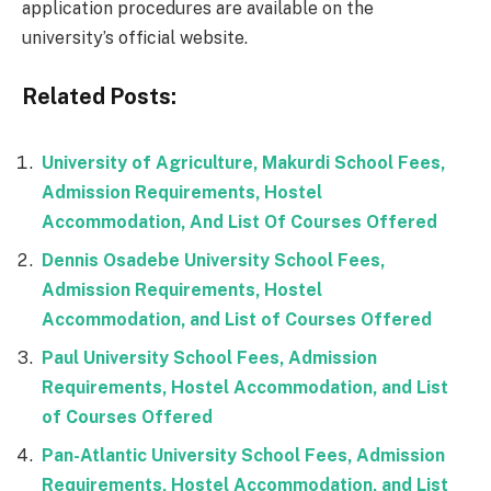
application procedures are available on the
university’s official website.
Related Posts:
University of Agriculture, Makurdi School Fees,
Admission Requirements, Hostel
Accommodation, And List Of Courses Offered
Dennis Osadebe University School Fees,
Admission Requirements, Hostel
Accommodation, and List of Courses Offered
Paul University School Fees, Admission
Requirements, Hostel Accommodation, and List
of Courses Offered
Pan-Atlantic University School Fees, Admission
Requirements, Hostel Accommodation, and List