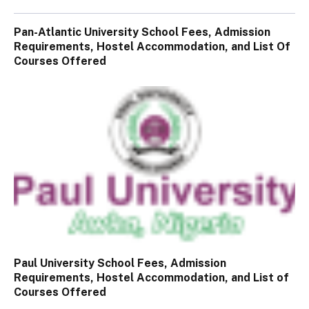
Pan-Atlantic University School Fees, Admission
Requirements, Hostel Accommodation, and List Of
Courses Offered
Paul University School Fees, Admission
Requirements, Hostel Accommodation, and List of
Courses Offered