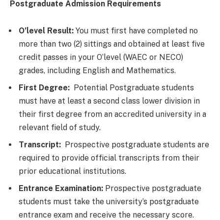
Postgraduate Admission Requirements
O’level Result:
You must first have completed no
more than two (2) sittings and obtained at least five
credit passes in your O’level (WAEC or NECO)
grades, including English and Mathematics.
First Degree:
Potential Postgraduate students
must have at least a second class lower division in
their first degree from an accredited university in a
relevant field of study.
Transcript:
Prospective postgraduate students are
required to provide official transcripts from their
prior educational institutions.
Entrance Examination:
Prospective postgraduate
students must take the university’s postgraduate
entrance exam and receive the necessary score.