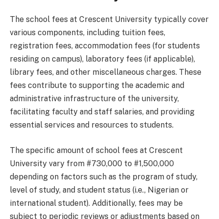
The school fees at Crescent University typically cover
various components, including tuition fees,
registration fees, accommodation fees (for students
residing on campus), laboratory fees (if applicable),
library fees, and other miscellaneous charges. These
fees contribute to supporting the academic and
administrative infrastructure of the university,
facilitating faculty and staff salaries, and providing
essential services and resources to students.
The specific amount of school fees at Crescent
University vary from #730,000 to #1,500,000
depending on factors such as the program of study,
level of study, and student status (i.e., Nigerian or
international student). Additionally, fees may be
subject to periodic reviews or adjustments based on