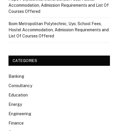
Accommodation, Admission Requirements and List Of
Courses Offered
Ibom Metropolitan Polytechnic, Uyo, School Fees,
Hostel Accommodation, Admission Requirements and
List Of Courses Offered
CATEGORIES
Banking
Consultancy
Education
Energy
Engineering
Finance