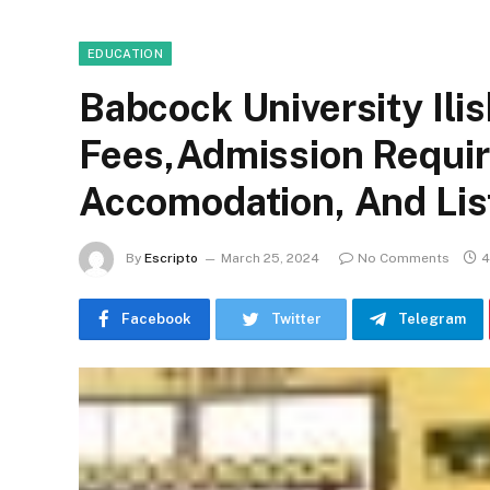
EDUCATION
Babcock University Il
Fees,Admission Requir
Accomodation, And Lis
By
Escripto
March 25, 2024
No Comments
4
Facebook
Twitter
Telegram