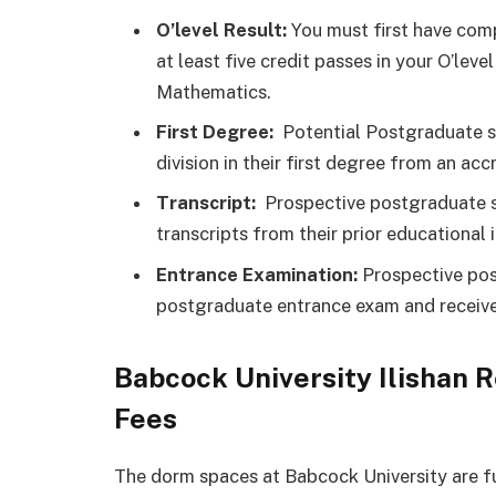
O’level Result:
You must first have comp
at least five credit passes in your O’le
Mathematics.
First Degree:
Potential Postgraduate s
division in their first degree from an accr
Transcript:
Prospective postgraduate st
transcripts from their prior educational i
Entrance Examination:
Prospective pos
postgraduate entrance exam and receive
Babcock University Ilishan
Fees
The dorm spaces at Babcock University are f