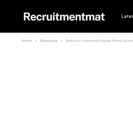
Lates
»
»
Home
Education
Babcock University Ilishan Remo Scho