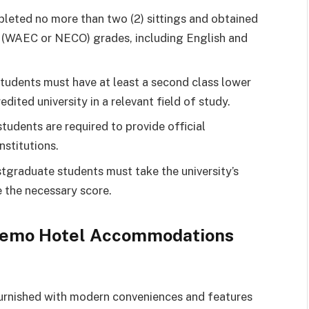
leted no more than two (2) sittings and obtained
vel (WAEC or NECO) grades, including English and
tudents must have at least a second class lower
edited university in a relevant field of study.
udents are required to provide official
nstitutions.
tgraduate students must take the university’s
 the necessary score.
 Remo Hotel Accommodations
urnished with modern conveniences and features