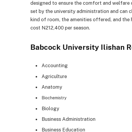
designed to ensure the comfort and welfare of 
set by the university administration and can 
kind of room, the amenities offered, and the 
cost N212,400 per season.
Babcock University Ilishan 
Accounting
Agriculture
Anatomy
Biochemistry
Biology
Business Administration
Business Education