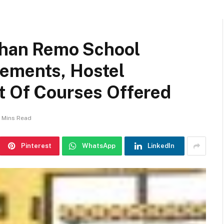
ishan Remo School
ements, Hostel
t Of Courses Offered
 Mins Read
Pinterest
WhatsApp
LinkedIn