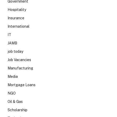
Government
Hospitality
Insurance
International
IT
JAMB
job today
Job Vacancies
Manufacturing
Media
Mortgage Loans
NGO
Oil & Gas
Scholarship