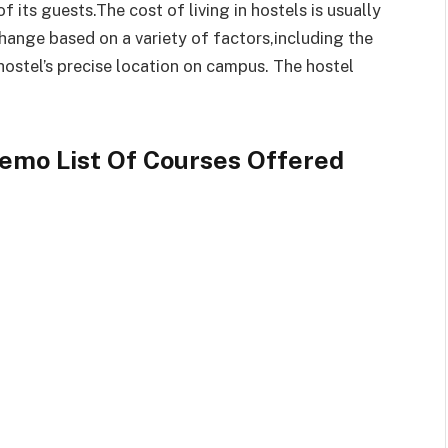
its guests.The cost of living in hostels is usually
change based on a variety of factors,including the
hostel’s precise location on campus. The hostel
Remo List Of Courses Offered