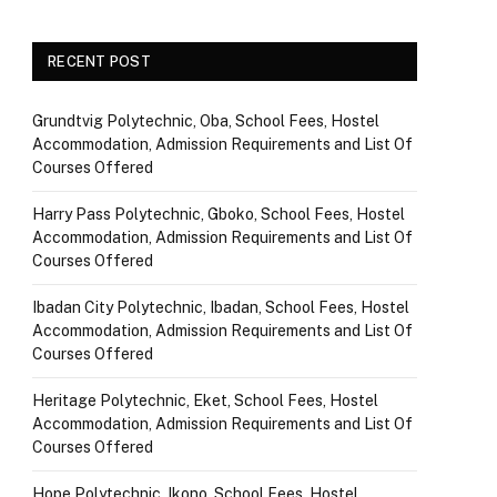
RECENT POST
Grundtvig Polytechnic, Oba, School Fees, Hostel
Accommodation, Admission Requirements and List Of
Courses Offered
Harry Pass Polytechnic, Gboko, School Fees, Hostel
Accommodation, Admission Requirements and List Of
Courses Offered
Ibadan City Polytechnic, Ibadan, School Fees, Hostel
Accommodation, Admission Requirements and List Of
Courses Offered
Heritage Polytechnic, Eket, School Fees, Hostel
Accommodation, Admission Requirements and List Of
Courses Offered
Hope Polytechnic, Ikono, School Fees, Hostel