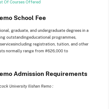
t Of Courses Offered
Remo School Fee
ional,
graduate,
and
undergraduate
degrees
in
a
ding
outstanding
educational
programmes,
services
including
registration,
tuition,
and
other
sts
normally
range from #626,000 to
 Remo Admission Requirements
ock University Ilishan Remo :