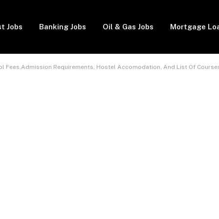
t Jobs
Banking Jobs
Oil & Gas Jobs
Mortgage Lo
ol Fees,Admission Requirements, Hostel Accomodation, And List Of Course