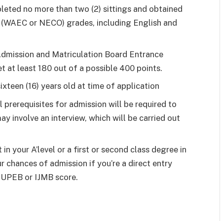
leted no more than two (2) sittings and obtained
vel (WAEC or NECO) grades, including English and
 Admission and Matriculation Board Entrance
 at least 180 out of a possible 400 points.
ixteen (16) years old at time of application
al prerequisites for admission will be required to
ay involve an interview, which will be carried out
in your A’level or a first or second class degree in
r chances of admission if you’re a direct entry
 JUPEB or IJMB score.