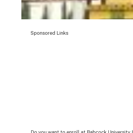
Sponsored Links
Do you want to enroll at Babcock University I