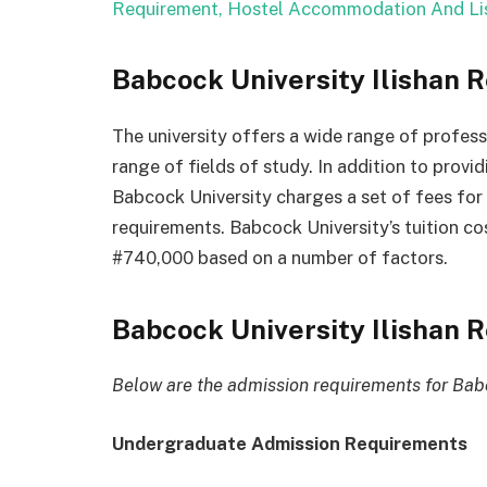
Requirement, Hostel Accommodation And Lis
Babcock University Ilishan 
The
university
offers
a
wide
range
of
profess
range
of
fields
of
study.
In
addition
to
provi
Babcock
University
charges
a
set
of
fees
for
requirements.
Babcock
University’s
tuition
co
#740,000
based
on
a
number
of
factors.
Babcock University Ilishan
Below are the admission requirements for Babc
Undergraduate Admission Requirements