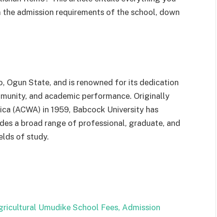
m the admission requirements of the school, down
o,
Ogun
State,
and
is
renowned
for
its
dedication
munity,
and
academic
performance.
Originally
rica
(ACWA)
in
1959,
Babcock
University
has
ides
a
broad
range
of
professional,
graduate,
and
ields
of
study.
gricultural Umudike School Fees, Admission