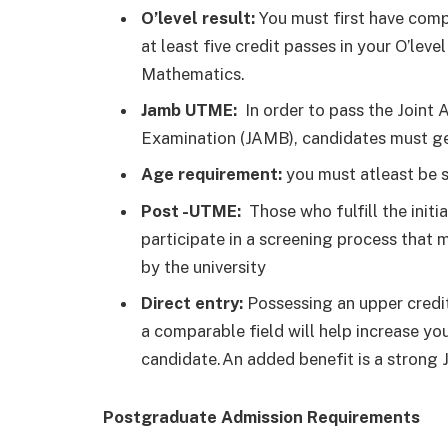
O’level result:
You must first have comp
at least five credit passes in your O’le
Mathematics.
Jamb UTME:
In order to pass the Joint
Examination (JAMB), candidates must get
Age requirement:
you must atleast be s
Post -UTME:
Those who fulfill the initi
participate in a screening process that m
by the university
Direct entry:
Possessing an upper credit 
a comparable field will help increase you
candidate.An added benefit is a strong
Postgraduate Admission Requirements