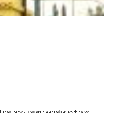
lishan Remo? This article entails everything you