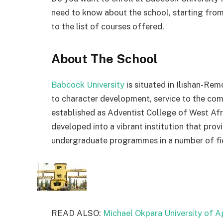
need to know about the school, starting fro
to the list of courses offered.
About The School
Babcock University
is
situated
in
Ilishan-Rem
to
character
development,
service
to
the
com
established
as
Adventist
College
of
West
Af
developed
into
a
vibrant
institution
that
prov
undergraduate
programmes
in
a
number
of
f
READ ALSO:
Michael Okpara University of A