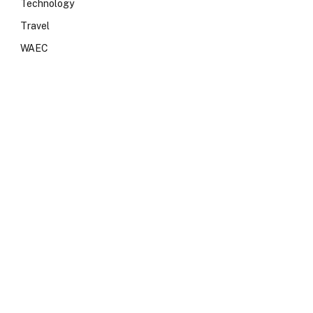
Technology
Travel
WAEC