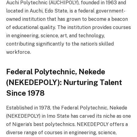
Auchi Polytechnic (AUCHIPOLY), founded in 1963 and
located in Auchi, Edo State, is a federal government-
owned institution that has grown to become a beacon
of educational quality. The institution provides courses
in engineering, science, art, and technology,
contributing significantly to the nation’s skilled
workforce.
Federal Polytechnic, Nekede
(NEKEDEPOLY): Nurturing Talent
Since 1978
Established in 1978, the Federal Polytechnic, Nekede
(NEKEDEPOLY) in Imo State has carved its niche as one
of Nigeria’s best polytechnics. NEKEDEPOLY offers a
diverse range of courses in engineering, science,