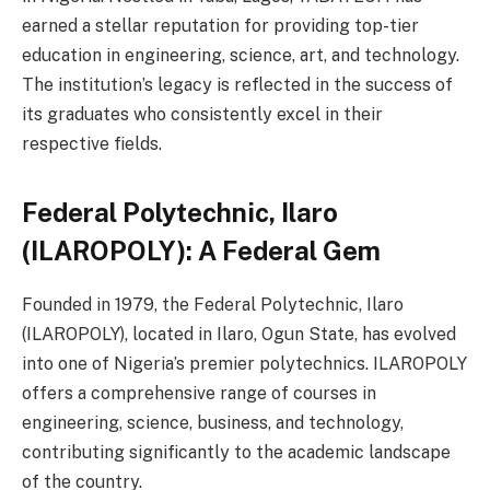
earned a stellar reputation for providing top-tier
education in engineering, science, art, and technology.
The institution’s legacy is reflected in the success of
its graduates who consistently excel in their
respective fields.
Federal Polytechnic, Ilaro
(ILAROPOLY): A Federal Gem
Founded in 1979, the Federal Polytechnic, Ilaro
(ILAROPOLY), located in Ilaro, Ogun State, has evolved
into one of Nigeria’s premier polytechnics. ILAROPOLY
offers a comprehensive range of courses in
engineering, science, business, and technology,
contributing significantly to the academic landscape
of the country.