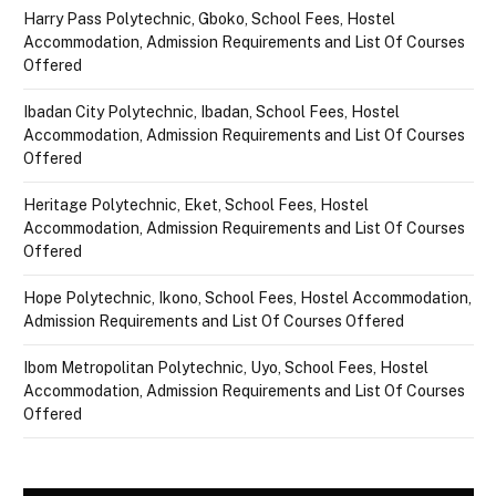
Harry Pass Polytechnic, Gboko, School Fees, Hostel
Accommodation, Admission Requirements and List Of Courses
Offered
Ibadan City Polytechnic, Ibadan, School Fees, Hostel
Accommodation, Admission Requirements and List Of Courses
Offered
Heritage Polytechnic, Eket, School Fees, Hostel
Accommodation, Admission Requirements and List Of Courses
Offered
Hope Polytechnic, Ikono, School Fees, Hostel Accommodation,
Admission Requirements and List Of Courses Offered
Ibom Metropolitan Polytechnic, Uyo, School Fees, Hostel
Accommodation, Admission Requirements and List Of Courses
Offered