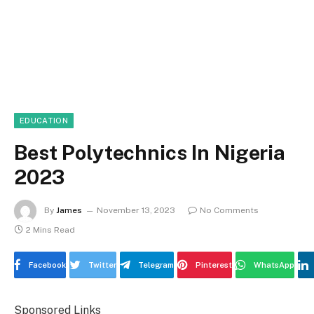
EDUCATION
Best Polytechnics In Nigeria
2023
By
James
November 13, 2023
No Comments
2 Mins Read
Facebook
Twitter
Telegram
Pinterest
WhatsApp
Sponsored Links