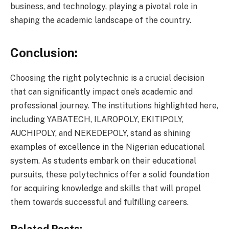
business, and technology, playing a pivotal role in
shaping the academic landscape of the country.
Conclusion:
Choosing the right polytechnic is a crucial decision
that can significantly impact one’s academic and
professional journey. The institutions highlighted here,
including YABATECH, ILAROPOLY, EKITIPOLY,
AUCHIPOLY, and NEKEDEPOLY, stand as shining
examples of excellence in the Nigerian educational
system. As students embark on their educational
pursuits, these polytechnics offer a solid foundation
for acquiring knowledge and skills that will propel
them towards successful and fulfilling careers.
Related Posts: