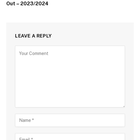
Out – 2023/2024
LEAVE A REPLY