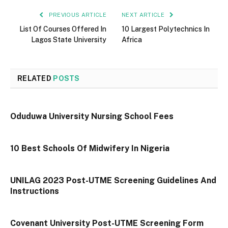
PREVIOUS ARTICLE
NEXT ARTICLE
List Of Courses Offered In
10 Largest Polytechnics In
Lagos State University
Africa
RELATED
POSTS
Oduduwa University Nursing School Fees
10 Best Schools Of Midwifery In Nigeria
UNILAG 2023 Post-UTME Screening Guidelines And
Instructions
Covenant University Post-UTME Screening Form