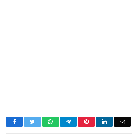
Facebook
Twitter
WhatsApp
Telegram
Pinterest
LinkedIn
Email