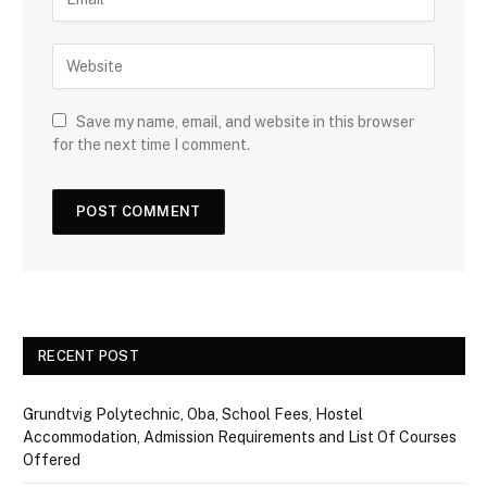
Save my name, email, and website in this browser
for the next time I comment.
RECENT POST
Grundtvig Polytechnic, Oba, School Fees, Hostel
Accommodation, Admission Requirements and List Of Courses
Offered