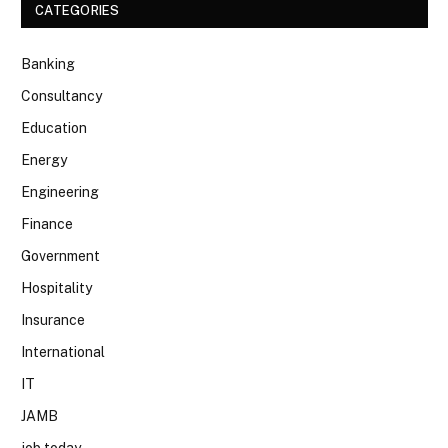
CATEGORIES
Banking
Consultancy
Education
Energy
Engineering
Finance
Government
Hospitality
Insurance
International
IT
JAMB