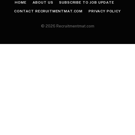
HOME
ABOUT US
SUBSCRIBE TO JOB UPDATE
CONTACT RECRUITMENTMAT.COM
PRIVACY POLICY
© 2026 Recruitmentmat.com