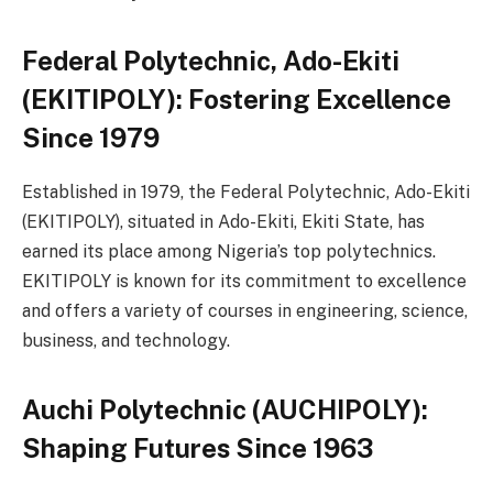
Federal Polytechnic, Ado-Ekiti
(EKITIPOLY): Fostering Excellence
Since 1979
Established in 1979, the Federal Polytechnic, Ado-Ekiti
(EKITIPOLY), situated in Ado-Ekiti, Ekiti State, has
earned its place among Nigeria’s top polytechnics.
EKITIPOLY is known for its commitment to excellence
and offers a variety of courses in engineering, science,
business, and technology.
Auchi Polytechnic (AUCHIPOLY):
Shaping Futures Since 1963