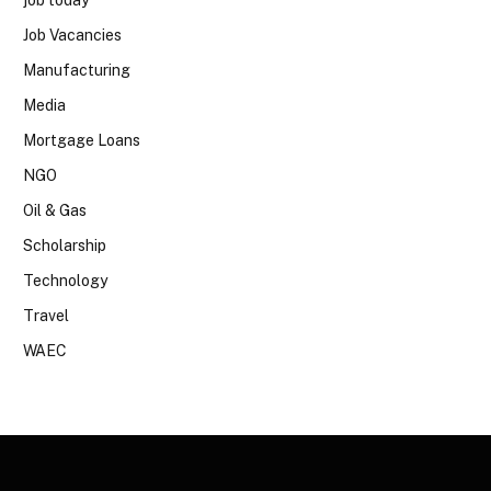
job today
Job Vacancies
Manufacturing
Media
Mortgage Loans
NGO
Oil & Gas
Scholarship
Technology
Travel
WAEC