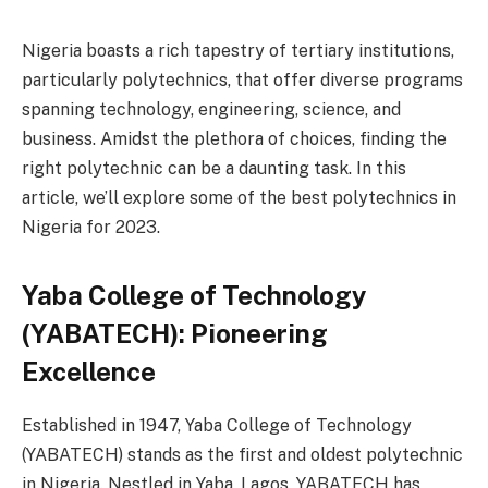
Nigeria boasts a rich tapestry of tertiary institutions,
particularly polytechnics, that offer diverse programs
spanning technology, engineering, science, and
business. Amidst the plethora of choices, finding the
right polytechnic can be a daunting task. In this
article, we’ll explore some of the best polytechnics in
Nigeria for 2023.
Yaba College of Technology
(YABATECH): Pioneering
Excellence
Established in 1947, Yaba College of Technology
(YABATECH) stands as the first and oldest polytechnic
in Nigeria. Nestled in Yaba, Lagos, YABATECH has