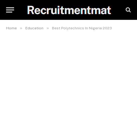
»
»
Home
Education
Best Polytechnics In Nigeria 2023