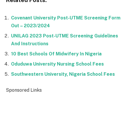
Covenant University Post-UTME Screening Form
Out – 2023/2024
UNILAG 2023 Post-UTME Screening Guidelines
And Instructions
10 Best Schools Of Midwifery In Nigeria
Oduduwa University Nursing School Fees
Southwestern University, Nigeria School Fees
Sponsored Links