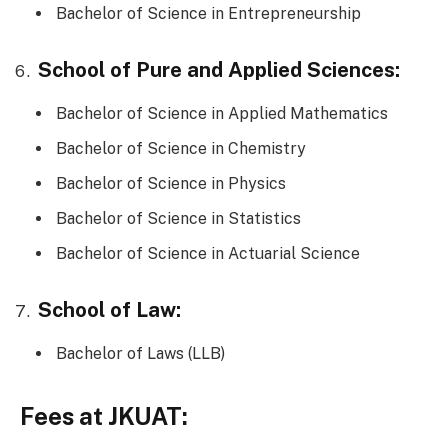
Bachelor of Science in Entrepreneurship
School of Pure and Applied Sciences:
Bachelor of Science in Applied Mathematics
Bachelor of Science in Chemistry
Bachelor of Science in Physics
Bachelor of Science in Statistics
Bachelor of Science in Actuarial Science
School of Law:
Bachelor of Laws (LLB)
Fees at JKUAT: