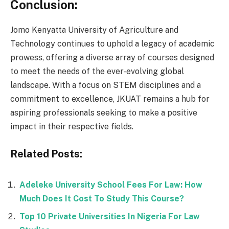
Conclusion:
Jomo Kenyatta University of Agriculture and
Technology continues to uphold a legacy of academic
prowess, offering a diverse array of courses designed
to meet the needs of the ever-evolving global
landscape. With a focus on STEM disciplines and a
commitment to excellence, JKUAT remains a hub for
aspiring professionals seeking to make a positive
impact in their respective fields.
Related Posts:
Adeleke University School Fees For Law: How
Much Does It Cost To Study This Course?
Top 10 Private Universities In Nigeria For Law