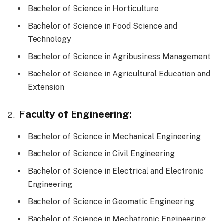
Bachelor of Science in Horticulture
Bachelor of Science in Food Science and
Technology
Bachelor of Science in Agribusiness Management
Bachelor of Science in Agricultural Education and
Extension
Faculty of Engineering:
Bachelor of Science in Mechanical Engineering
Bachelor of Science in Civil Engineering
Bachelor of Science in Electrical and Electronic
Engineering
Bachelor of Science in Geomatic Engineering
Bachelor of Science in Mechatronic Engineering