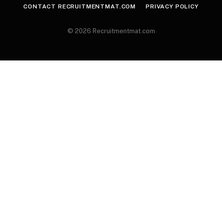
CONTACT RECRUITMENTMAT.COM
PRIVACY POLICY
© 2026 Recruitmentmat.com