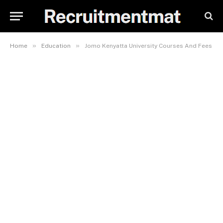
»
»
Home
Education
Jomo Kenyatta University Courses And Fees