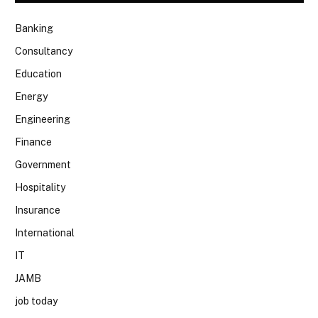
Banking
Consultancy
Education
Energy
Engineering
Finance
Government
Hospitality
Insurance
International
IT
JAMB
job today