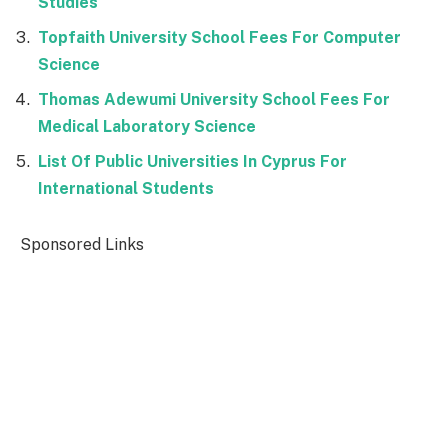
Studies
Topfaith University School Fees For Computer
Science
Thomas Adewumi University School Fees For
Medical Laboratory Science
List Of Public Universities In Cyprus For
International Students
Sponsored Links