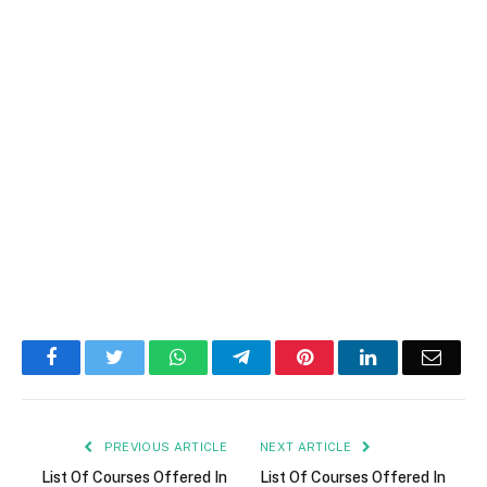
Facebook
Twitter
WhatsApp
Telegram
Pinterest
LinkedIn
Email
PREVIOUS ARTICLE
NEXT ARTICLE
List Of Courses Offered In
List Of Courses Offered In