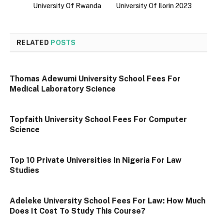
University Of Rwanda
University Of Ilorin 2023
RELATED
POSTS
Thomas Adewumi University School Fees For
Medical Laboratory Science
Topfaith University School Fees For Computer
Science
Top 10 Private Universities In Nigeria For Law
Studies
Adeleke University School Fees For Law: How Much
Does It Cost To Study This Course?