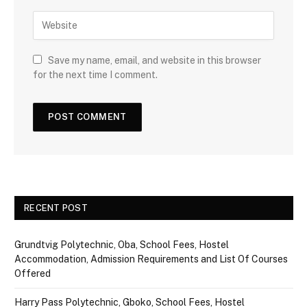
Save my name, email, and website in this browser
for the next time I comment.
RECENT POST
Grundtvig Polytechnic, Oba, School Fees, Hostel
Accommodation, Admission Requirements and List Of Courses
Offered
Harry Pass Polytechnic, Gboko, School Fees, Hostel