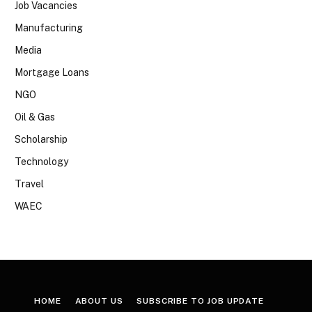
Job Vacancies
Manufacturing
Media
Mortgage Loans
NGO
Oil & Gas
Scholarship
Technology
Travel
WAEC
HOME
ABOUT US
SUBSCRIBE TO JOB UPDATE