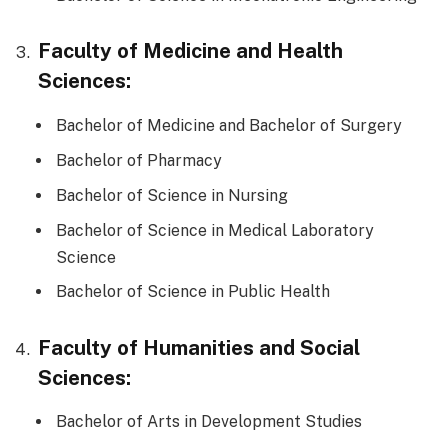
Faculty of Medicine and Health
Sciences:
Bachelor of Medicine and Bachelor of Surgery
Bachelor of Pharmacy
Bachelor of Science in Nursing
Bachelor of Science in Medical Laboratory
Science
Bachelor of Science in Public Health
Faculty of Humanities and Social
Sciences:
Bachelor of Arts in Development Studies