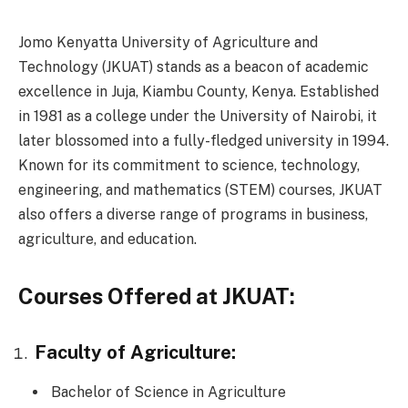
Jomo Kenyatta University of Agriculture and
Technology (JKUAT) stands as a beacon of academic
excellence in Juja, Kiambu County, Kenya. Established
in 1981 as a college under the University of Nairobi, it
later blossomed into a fully-fledged university in 1994.
Known for its commitment to science, technology,
engineering, and mathematics (STEM) courses, JKUAT
also offers a diverse range of programs in business,
agriculture, and education.
Courses Offered at JKUAT:
Faculty of Agriculture:
Bachelor of Science in Agriculture