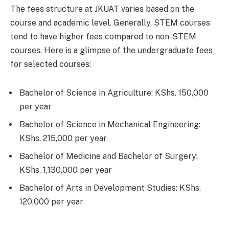
The fees structure at JKUAT varies based on the
course and academic level. Generally, STEM courses
tend to have higher fees compared to non-STEM
courses. Here is a glimpse of the undergraduate fees
for selected courses:
Bachelor of Science in Agriculture: KShs. 150,000
per year
Bachelor of Science in Mechanical Engineering:
KShs. 215,000 per year
Bachelor of Medicine and Bachelor of Surgery:
KShs. 1,130,000 per year
Bachelor of Arts in Development Studies: KShs.
120,000 per year