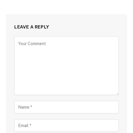
LEAVE A REPLY