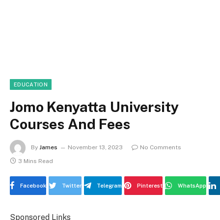
EDUCATION
Jomo Kenyatta University
Courses And Fees
By
James
November 13, 2023
No Comments
3 Mins Read
Facebook
Twitter
Telegram
Pinterest
WhatsApp
Sponsored Links