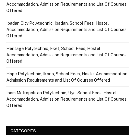
Accommodation, Admission Requirements and List Of Courses
Offered
Ibadan City Polytechnic, Ibadan, School Fees, Hostel
Accommodation, Admission Requirements and List Of Courses
Offered
Heritage Polytechnic, Eket, School Fees, Hostel
Accommodation, Admission Requirements and List Of Courses
Offered
Hope Polytechnic, Ikono, School Fees, Hostel Accommodation,
Admission Requirements and List Of Courses Offered
Ibom Metropolitan Polytechnic, Uyo, School Fees, Hostel
Accommodation, Admission Requirements and List Of Courses
Offered
CATEGORIES