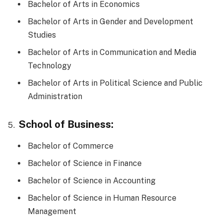
Bachelor of Arts in Economics
Bachelor of Arts in Gender and Development
Studies
Bachelor of Arts in Communication and Media
Technology
Bachelor of Arts in Political Science and Public
Administration
School of Business:
Bachelor of Commerce
Bachelor of Science in Finance
Bachelor of Science in Accounting
Bachelor of Science in Human Resource
Management