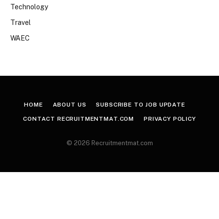
Technology
Travel
WAEC
HOME
ABOUT US
SUBSCRIBE TO JOB UPDATE
CONTACT RECRUITMENTMAT.COM
PRIVACY POLICY
© 2026 Recruitmentmat.com