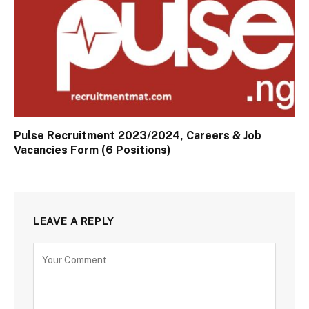
Pulse Recruitment 2023/2024, Careers & Job
Vacancies Form (6 Positions)
LEAVE A REPLY