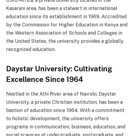
USIU-Africa, a private university located in the
Kasarani area, has been a stalwart in international
education since its establishment in 1969. Accredited
by the Commission for Higher Education in Kenya and
the Western Association of Schools and Colleges in
the United States, the university provides a globally
recognized education.
Daystar University: Cultivating
Excellence Since 1964
Nestled in the Athi River area of Nairobi, Daystar
University, a private Christian institution, has been a
bastion of education since 1964. With a commitment
to holistic development, the university offers
programs in communication, business, education, and
social sciences at undergraduate, postgraduate, and