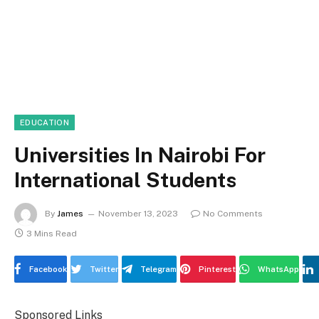
EDUCATION
Universities In Nairobi For
International Students
By
James
November 13, 2023
No Comments
3 Mins Read
Facebook
Twitter
Telegram
Pinterest
WhatsApp
Sponsored Links