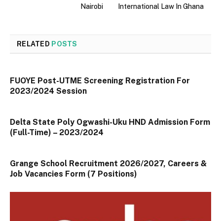
Nairobi
International Law In Ghana
RELATED
POSTS
FUOYE Post-UTME Screening Registration For
2023/2024 Session
Delta State Poly Ogwashi-Uku HND Admission Form
(Full-Time) – 2023/2024
Grange School Recruitment 2026/2027, Careers &
Job Vacancies Form (7 Positions)