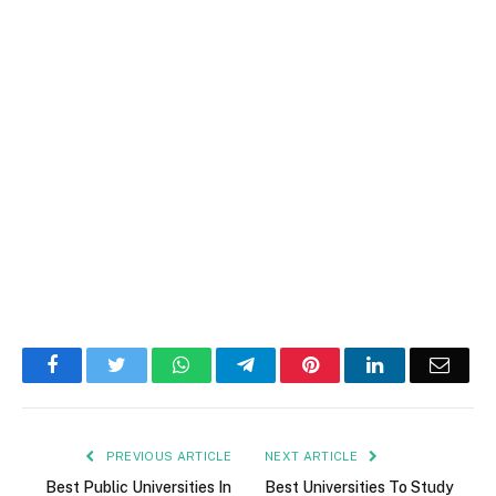
Facebook
Twitter
WhatsApp
Telegram
Pinterest
LinkedIn
Email
PREVIOUS ARTICLE
NEXT ARTICLE
Best Public Universities In
Best Universities To Study