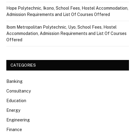
Hope Polytechnic, Ikono, School Fees, Hostel Accommodation,
Admission Requirements and List Of Courses Offered
Ibom Metropolitan Polytechnic, Uyo, School Fees, Hostel
Accommodation, Admission Requirements and List Of Courses
Offered
CATEGORIES
Banking
Consultancy
Education
Energy
Engineering
Finance