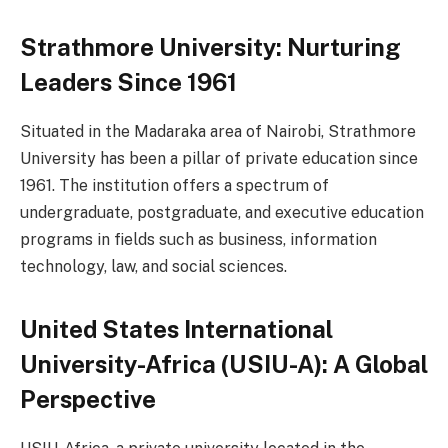
Strathmore University: Nurturing
Leaders Since 1961
Situated in the Madaraka area of Nairobi, Strathmore
University has been a pillar of private education since
1961. The institution offers a spectrum of
undergraduate, postgraduate, and executive education
programs in fields such as business, information
technology, law, and social sciences.
United States International
University-Africa (USIU-A): A Global
Perspective