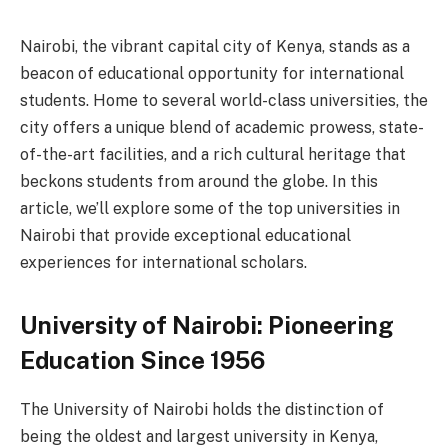
Nairobi, the vibrant capital city of Kenya, stands as a
beacon of educational opportunity for international
students. Home to several world-class universities, the
city offers a unique blend of academic prowess, state-
of-the-art facilities, and a rich cultural heritage that
beckons students from around the globe. In this
article, we’ll explore some of the top universities in
Nairobi that provide exceptional educational
experiences for international scholars.
University of Nairobi: Pioneering
Education Since 1956
The University of Nairobi holds the distinction of
being the oldest and largest university in Kenya,