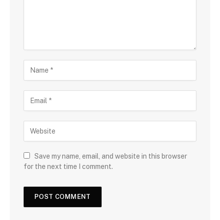
Save my name, email, and website in this browser
for the next time I comment.