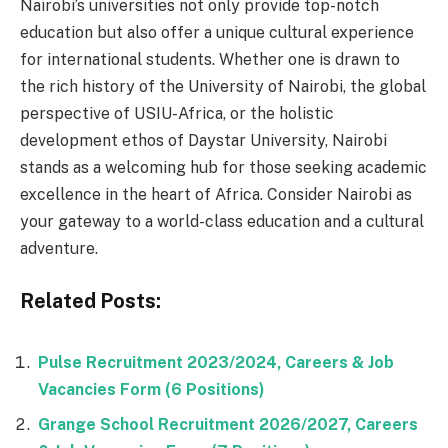
Nairobi’s universities not only provide top-notch
education but also offer a unique cultural experience
for international students. Whether one is drawn to
the rich history of the University of Nairobi, the global
perspective of USIU-Africa, or the holistic
development ethos of Daystar University, Nairobi
stands as a welcoming hub for those seeking academic
excellence in the heart of Africa. Consider Nairobi as
your gateway to a world-class education and a cultural
adventure.
Related Posts:
Pulse Recruitment 2023/2024, Careers & Job
Vacancies Form (6 Positions)
Grange School Recruitment 2026/2027, Careers