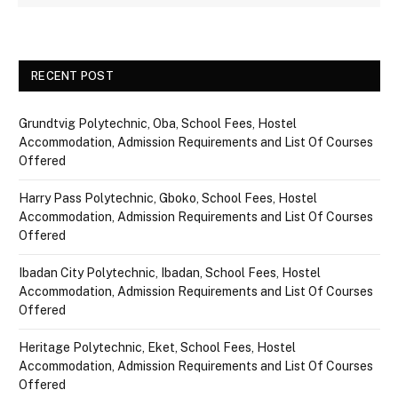
RECENT POST
Grundtvig Polytechnic, Oba, School Fees, Hostel
Accommodation, Admission Requirements and List Of Courses
Offered
Harry Pass Polytechnic, Gboko, School Fees, Hostel
Accommodation, Admission Requirements and List Of Courses
Offered
Ibadan City Polytechnic, Ibadan, School Fees, Hostel
Accommodation, Admission Requirements and List Of Courses
Offered
Heritage Polytechnic, Eket, School Fees, Hostel
Accommodation, Admission Requirements and List Of Courses
Offered