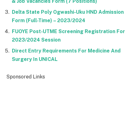
& Job Vacancies Form (7 Positions)
Delta State Poly Ogwashi-Uku HND Admission
Form (Full-Time) – 2023/2024
FUOYE Post-UTME Screening Registration For
2023/2024 Session
Direct Entry Requirements For Medicine And
Surgery In UNICAL
Sponsored Links