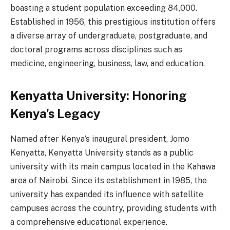
boasting a student population exceeding 84,000.
Established in 1956, this prestigious institution offers
a diverse array of undergraduate, postgraduate, and
doctoral programs across disciplines such as
medicine, engineering, business, law, and education.
Kenyatta University: Honoring
Kenya’s Legacy
Named after Kenya’s inaugural president, Jomo
Kenyatta, Kenyatta University stands as a public
university with its main campus located in the Kahawa
area of Nairobi. Since its establishment in 1985, the
university has expanded its influence with satellite
campuses across the country, providing students with
a comprehensive educational experience.