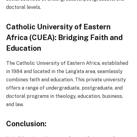
doctoral levels.
Catholic University of Eastern
Africa (CUEA): Bridging Faith and
Education
The Catholic University of Eastern Africa, established
in 1984 and located in the Lang’ata area, seamlessly
combines faith and education. This private university
offers a range of undergraduate, postgraduate, and
doctoral programs in theology, education, business,
and law.
Conclusion: