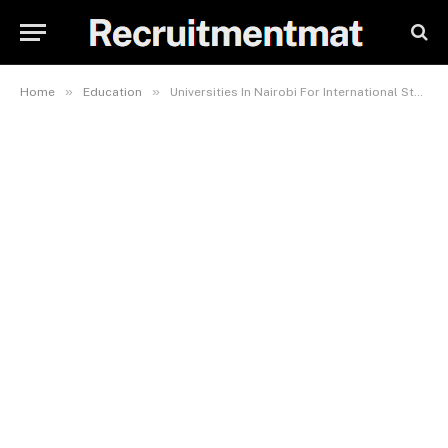
»
»
Home
Education
Universities In Nairobi For International Students