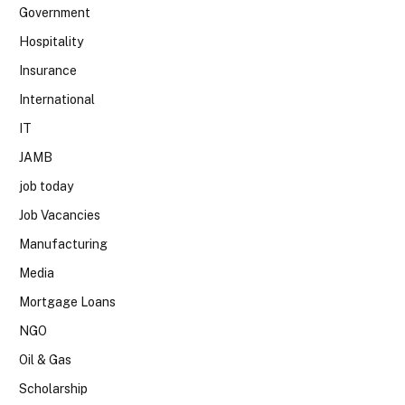
Government
Hospitality
Insurance
International
IT
JAMB
job today
Job Vacancies
Manufacturing
Media
Mortgage Loans
NGO
Oil & Gas
Scholarship