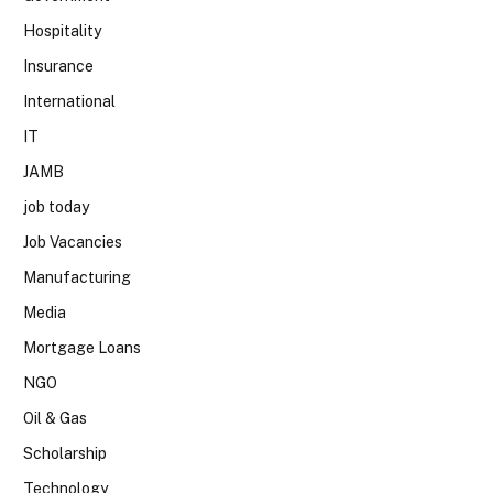
Hospitality
Insurance
International
IT
JAMB
job today
Job Vacancies
Manufacturing
Media
Mortgage Loans
NGO
Oil & Gas
Scholarship
Technology