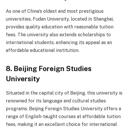
As one of China’s oldest and most prestigious
universities, Fudan University, located in Shanghai,
provides quality education with reasonable tuition
fees. The university also extends scholarships to
international students, enhancing its appeal as an
affordable educational institution.
8.
Beijing Foreign Studies
University
Situated in the capital city of Beijing, this university is
renowned for its language and cultural studies
programs. Beijing Foreign Studies University offers a
range of English-taught courses at affordable tuition
fees, making it an excellent choice for international