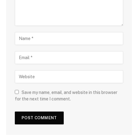
Save my name, email, and website in this browser
for the next time I comment.