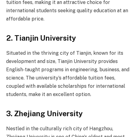
tuition fees, making it an attractive choice for
international students seeking quality education at an
affordable price.
2.
Tianjin University
Situated in the thriving city of Tianjin, known for its
development and size, Tianjin University provides
English-taught programs in engineering, business, and
science. The university’s affordable tuition fees,
coupled with available scholarships for international
students, make it an excellent option.
3.
Zhejiang University
Nestled in the culturally rich city of Hangzhou,
Zhejiang University is one of China’s oldest and most