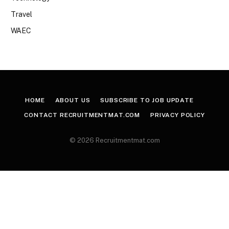
Travel
WAEC
HOME
ABOUT US
SUBSCRIBE TO JOB UPDATE
CONTACT RECRUITMENTMAT.COM
PRIVACY POLICY
© 2026 Recruitmentmat.com