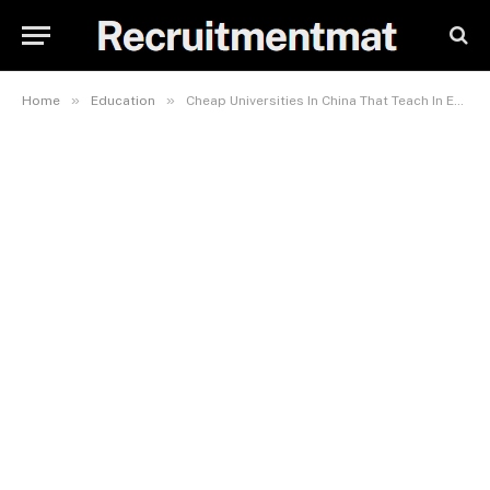
»
»
Home
Education
Cheap Universities In China That Teach In English