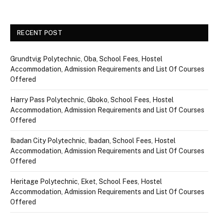
RECENT POST
Grundtvig Polytechnic, Oba, School Fees, Hostel
Accommodation, Admission Requirements and List Of Courses
Offered
Harry Pass Polytechnic, Gboko, School Fees, Hostel
Accommodation, Admission Requirements and List Of Courses
Offered
Ibadan City Polytechnic, Ibadan, School Fees, Hostel
Accommodation, Admission Requirements and List Of Courses
Offered
Heritage Polytechnic, Eket, School Fees, Hostel
Accommodation, Admission Requirements and List Of Courses
Offered