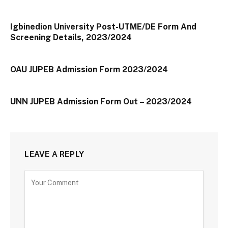
Igbinedion University Post-UTME/DE Form And
Screening Details, 2023/2024
OAU JUPEB Admission Form 2023/2024
UNN JUPEB Admission Form Out – 2023/2024
LEAVE A REPLY