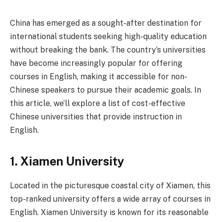
China has emerged as a sought-after destination for
international students seeking high-quality education
without breaking the bank. The country’s universities
have become increasingly popular for offering
courses in English, making it accessible for non-
Chinese speakers to pursue their academic goals. In
this article, we’ll explore a list of cost-effective
Chinese universities that provide instruction in
English.
1.
Xiamen University
Located in the picturesque coastal city of Xiamen, this
top-ranked university offers a wide array of courses in
English. Xiamen University is known for its reasonable