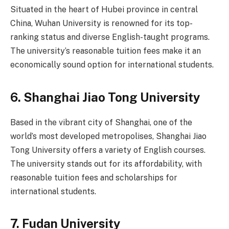
Situated in the heart of Hubei province in central
China, Wuhan University is renowned for its top-
ranking status and diverse English-taught programs.
The university’s reasonable tuition fees make it an
economically sound option for international students.
6.
Shanghai Jiao Tong University
Based in the vibrant city of Shanghai, one of the
world’s most developed metropolises, Shanghai Jiao
Tong University offers a variety of English courses.
The university stands out for its affordability, with
reasonable tuition fees and scholarships for
international students.
7.
Fudan University