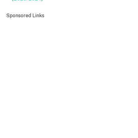
Sponsored Links