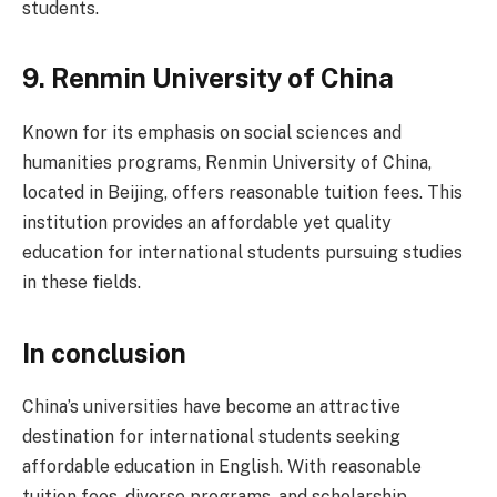
students.
9.
Renmin University of China
Known for its emphasis on social sciences and
humanities programs, Renmin University of China,
located in Beijing, offers reasonable tuition fees. This
institution provides an affordable yet quality
education for international students pursuing studies
in these fields.
In conclusion
China’s universities have become an attractive
destination for international students seeking
affordable education in English. With reasonable
tuition fees, diverse programs, and scholarship