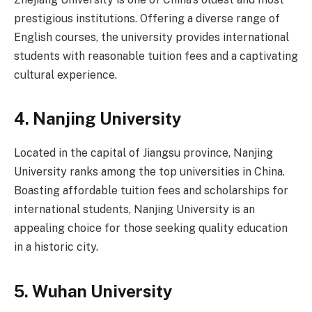
prestigious institutions. Offering a diverse range of
English courses, the university provides international
students with reasonable tuition fees and a captivating
cultural experience.
4.
Nanjing University
Located in the capital of Jiangsu province, Nanjing
University ranks among the top universities in China.
Boasting affordable tuition fees and scholarships for
international students, Nanjing University is an
appealing choice for those seeking quality education
in a historic city.
5.
Wuhan University