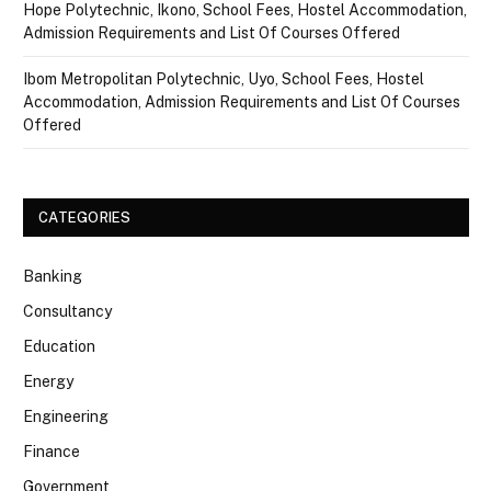
Hope Polytechnic, Ikono, School Fees, Hostel Accommodation,
Admission Requirements and List Of Courses Offered
Ibom Metropolitan Polytechnic, Uyo, School Fees, Hostel
Accommodation, Admission Requirements and List Of Courses
Offered
CATEGORIES
Banking
Consultancy
Education
Energy
Engineering
Finance
Government