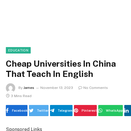
EDUCATION
Cheap Universities In China
That Teach In English
By
James
November 13, 2023
No Comments
3 Mins Read
Facebook
Twitter
Telegram
Pinterest
WhatsApp
Sponsored Links