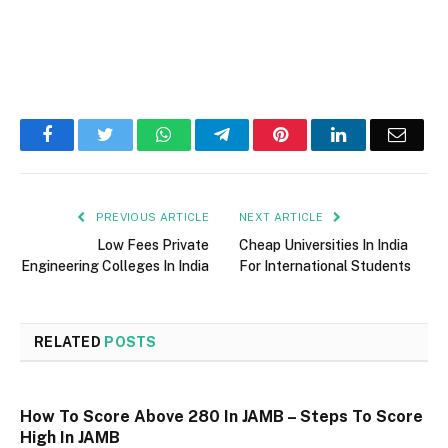
Facebook
Twitter
WhatsApp
Telegram
Pinterest
LinkedIn
Email
PREVIOUS ARTICLE
NEXT ARTICLE
Low Fees Private
Cheap Universities In India
Engineering Colleges In India
For International Students
RELATED
POSTS
How To Score Above 280 In JAMB – Steps To Score
High In JAMB