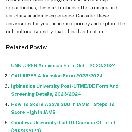
opportunities, these institutions offer a unique and
enriching academic experience. Consider these
universities for your academic journey and explore the
rich cultural tapestry that China has to offer.
Related Posts:
UNN JUPEB Admission Form Out – 2023/2024
OAU JUPEB Admission Form 2023/2024
Igbinedion University Post-UTME/DE Form And
Screening Details, 2023/2024
How To Score Above 280 In JAMB – Steps To
Score High In JAMB
Oduduwa University: List Of Courses Offered
(2023/2024)