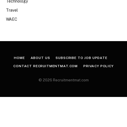
Technology
Travel
WAEC
HOME
ABOUT US
SUBSCRIBE TO JOB UPDATE
CONTACT RECRUITMENTMAT.COM
PRIVACY POLICY
© 2026 Recruitmentmat.com