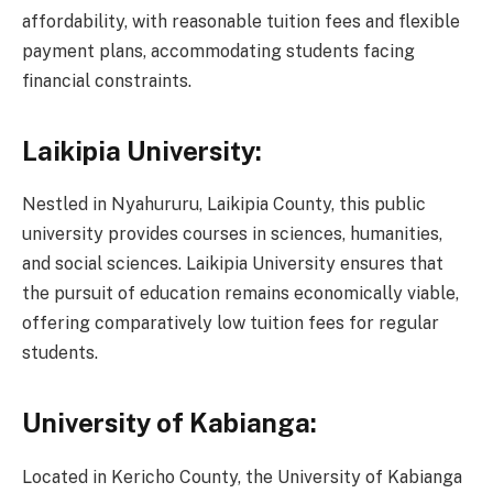
affordability, with reasonable tuition fees and flexible
payment plans, accommodating students facing
financial constraints.
Laikipia University:
Nestled in Nyahururu, Laikipia County, this public
university provides courses in sciences, humanities,
and social sciences. Laikipia University ensures that
the pursuit of education remains economically viable,
offering comparatively low tuition fees for regular
students.
University of Kabianga:
Located in Kericho County, the University of Kabianga