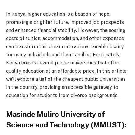
In Kenya, higher education is a beacon of hope,
promising a brighter future, improved job prospects,
and enhanced financial stability. However, the soaring
costs of tuition, accommodation, and other expenses
can transform this dream into an unattainable luxury
for many individuals and their families. Fortunately,
Kenya boasts several public universities that offer
quality education at an affordable price. In this article,
we’ll explore a list of the cheapest public universities
in the country, providing an accessible gateway to
education for students from diverse backgrounds.
Masinde Muliro University of
Science and Technology (MMUST):