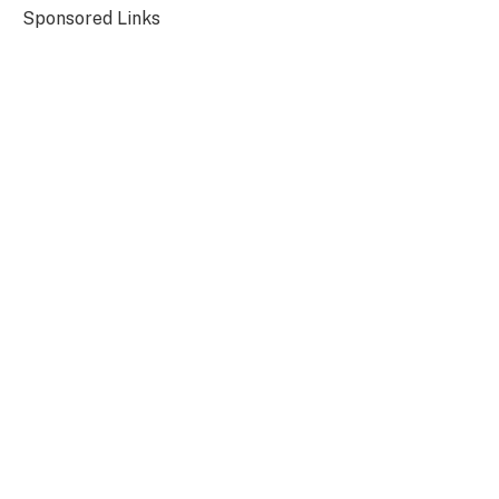
Sponsored Links