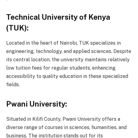
Technical University of Kenya
(TUK):
Located in the heart of Nairobi, TUK specializes in
engineering, technology, and applied sciences. Despite
its central location, the university maintains relatively
low tuition fees for regular students, enhancing
accessibility to quality education in these specialized
fields.
Pwani University:
Situated in Kilifi County, Pwani University offers a
diverse range of courses in sciences, humanities, and
business. The institution stands out for its