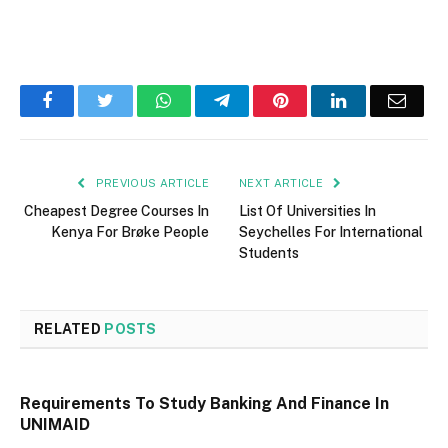
Facebook
Twitter
WhatsApp
Telegram
Pinterest
LinkedIn
Email
PREVIOUS ARTICLE
NEXT ARTICLE
Cheapest Degree Courses In
List Of Universities In
Kenya For Brøke People
Seychelles For International
Students
RELATED
POSTS
Requirements To Study Banking And Finance In
UNIMAID