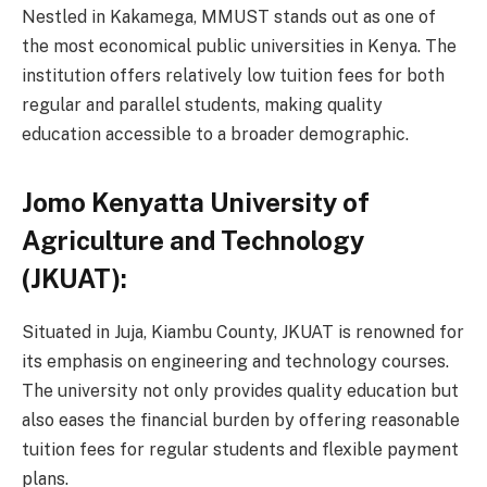
Nestled in Kakamega, MMUST stands out as one of
the most economical public universities in Kenya. The
institution offers relatively low tuition fees for both
regular and parallel students, making quality
education accessible to a broader demographic.
Jomo Kenyatta University of
Agriculture and Technology
(JKUAT):
Situated in Juja, Kiambu County, JKUAT is renowned for
its emphasis on engineering and technology courses.
The university not only provides quality education but
also eases the financial burden by offering reasonable
tuition fees for regular students and flexible payment
plans.