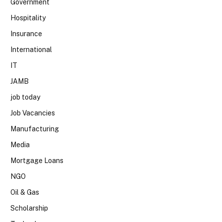
Government
Hospitality
Insurance
International
IT
JAMB
job today
Job Vacancies
Manufacturing
Media
Mortgage Loans
NGO
Oil & Gas
Scholarship