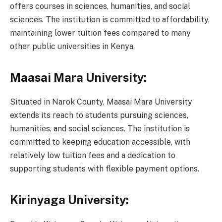
offers courses in sciences, humanities, and social
sciences. The institution is committed to affordability,
maintaining lower tuition fees compared to many
other public universities in Kenya.
Maasai Mara University:
Situated in Narok County, Maasai Mara University
extends its reach to students pursuing sciences,
humanities, and social sciences. The institution is
committed to keeping education accessible, with
relatively low tuition fees and a dedication to
supporting students with flexible payment options.
Kirinyaga University: