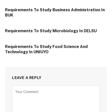
Requirements To Study Business Administration In
BUK
Requirements To Study Microbiology In DELSU
Requirements To Study Food Science And
Technology In UNIUYO
LEAVE A REPLY