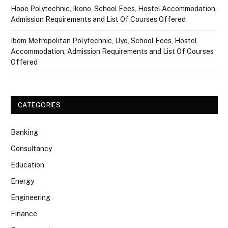
Hope Polytechnic, Ikono, School Fees, Hostel Accommodation,
Admission Requirements and List Of Courses Offered
Ibom Metropolitan Polytechnic, Uyo, School Fees, Hostel
Accommodation, Admission Requirements and List Of Courses
Offered
CATEGORIES
Banking
Consultancy
Education
Energy
Engineering
Finance