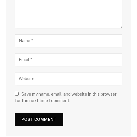
Save my name, email, and website in this browser
for the next time I comment.