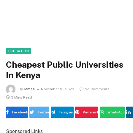
EDUCATION
Cheapest Public Universities
In Kenya
By
James
November 13, 2023
No Comments
3 Mins Read
Facebook
Twitter
Telegram
Pinterest
WhatsApp
Sponsored Links