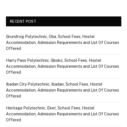
RECENT POST
Grundtvig Polytechnic, Oba, School Fees, Hostel
Accommodation, Admission Requirements and List Of Courses
Offered
Harry Pass Polytechnic, Gboko, School Fees, Hostel
Accommodation, Admission Requirements and List Of Courses
Offered
Ibadan City Polytechnic, Ibadan, School Fees, Hostel
Accommodation, Admission Requirements and List Of Courses
Offered
Heritage Polytechnic, Eket, School Fees, Hostel
Accommodation, Admission Requirements and List Of Courses
Offered