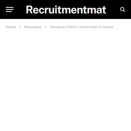
»
»
Home
Education
Cheapest Public Universities In Kenya