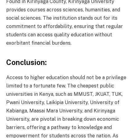
Found in Kirinyaga County, Kirinyaga University
provides courses across sciences, humanities, and
social sciences. The institution stands out for its
commitment to affordability, ensuring that regular
students can access quality education without
exorbitant financial burdens.
Conclusion:
Access to higher education should not be a privilege
limited to a fortunate few. The cheapest public
universities in Kenya, such as MMUST, JKUAT, TUK,
Pwani University, Laikipia University, University of
Kabianga, Maasai Mara University, and Kirinyaga
University, are pivotal in breaking down economic
barriers, offering a pathway to knowledge and
empowerment for students across the nation. As