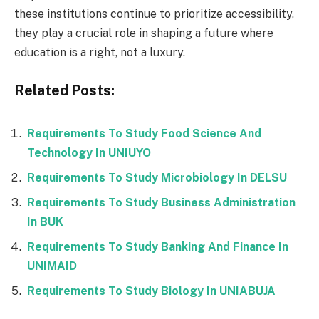
these institutions continue to prioritize accessibility,
they play a crucial role in shaping a future where
education is a right, not a luxury.
Related Posts:
Requirements To Study Food Science And
Technology In UNIUYO
Requirements To Study Microbiology In DELSU
Requirements To Study Business Administration
In BUK
Requirements To Study Banking And Finance In
UNIMAID
Requirements To Study Biology In UNIABUJA