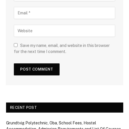
Save my name, email, and website in this browser
for the next time I comment.
RECENT POST
Grundtvig Polytechnic, Oba, School Fees, Hostel
Accommodation, Admission Requirements and List Of Courses