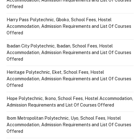
Offered
Harry Pass Polytechnic, Gboko, School Fees, Hostel
Accommodation, Admission Requirements and List Of Courses
Offered
Ibadan City Polytechnic, Ibadan, School Fees, Hostel
Accommodation, Admission Requirements and List Of Courses
Offered
Heritage Polytechnic, Eket, School Fees, Hostel
Accommodation, Admission Requirements and List Of Courses
Offered
Hope Polytechnic, Ikono, School Fees, Hostel Accommodation,
Admission Requirements and List Of Courses Offered
Ibom Metropolitan Polytechnic, Uyo, School Fees, Hostel
Accommodation, Admission Requirements and List Of Courses
Offered