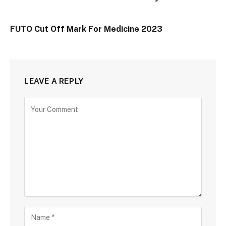
FUTO Cut Off Mark For Medicine 2023
LEAVE A REPLY