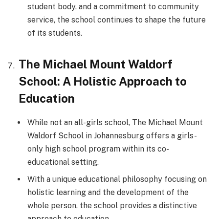
student body, and a commitment to community
service, the school continues to shape the future
of its students.
The Michael Mount Waldorf
School: A Holistic Approach to
Education
While not an all-girls school, The Michael Mount
Waldorf School in Johannesburg offers a girls-
only high school program within its co-
educational setting.
With a unique educational philosophy focusing on
holistic learning and the development of the
whole person, the school provides a distinctive
approach to education.