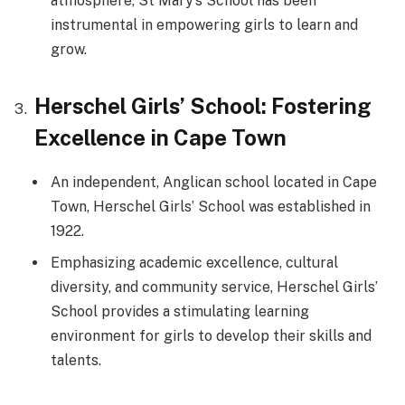
atmosphere, St Mary’s School has been
instrumental in empowering girls to learn and
grow.
Herschel Girls’ School: Fostering
Excellence in Cape Town
An independent, Anglican school located in Cape
Town, Herschel Girls’ School was established in
1922.
Emphasizing academic excellence, cultural
diversity, and community service, Herschel Girls’
School provides a stimulating learning
environment for girls to develop their skills and
talents.