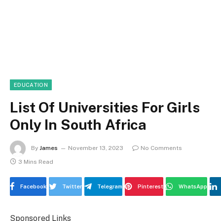
EDUCATION
List Of Universities For Girls
Only In South Africa
By
James
November 13, 2023
No Comments
3 Mins Read
Facebook
Twitter
Telegram
Pinterest
WhatsApp
Sponsored Links