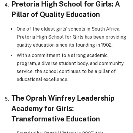
Pretoria High School for Girls: A
Pillar of Quality Education
One of the oldest girls’ schools in South Africa,
Pretoria High School for Girls has been providing
quality education since its founding in 1902.
With a commitment to a strong academic
program, a diverse student body, and community
service, the school continues to be a pillar of
educational excellence.
The Oprah Winfrey Leadership
Academy for Girls:
Transformative Education