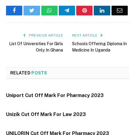
Facebook
Twitter
WhatsApp
Telegram
Pinterest
LinkedIn
Email
PREVIOUS ARTICLE
NEXT ARTICLE
List Of Universities For Girls
Schools Offering Diploma In
Only In Ghana
Medicine In Uganda
RELATED
POSTS
Uniport Cut Off Mark For Pharmacy 2023
Unizik Cut Off Mark For Law 2023
UNILORIN Cut Off Mark For Pharmacy 2023