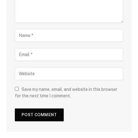
Save my name, email, and website in this browser
for the next time I comment.