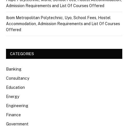
Admission Requirements and List Of Courses Offered
Ibom Metropolitan Polytechnic, Uyo, School Fees, Hostel
Accommodation, Admission Requirements and List Of Courses
Offered
CATEGORIES
Banking
Consultancy
Education
Energy
Engineering
Finance
Government