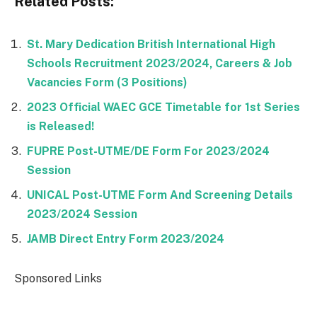
Related Posts:
St. Mary Dedication British International High
Schools Recruitment 2023/2024, Careers & Job
Vacancies Form (3 Positions)
2023 Official WAEC GCE Timetable for 1st Series
is Released!
FUPRE Post-UTME/DE Form For 2023/2024
Session
UNICAL Post-UTME Form And Screening Details
2023/2024 Session
JAMB Direct Entry Form 2023/2024
Sponsored Links