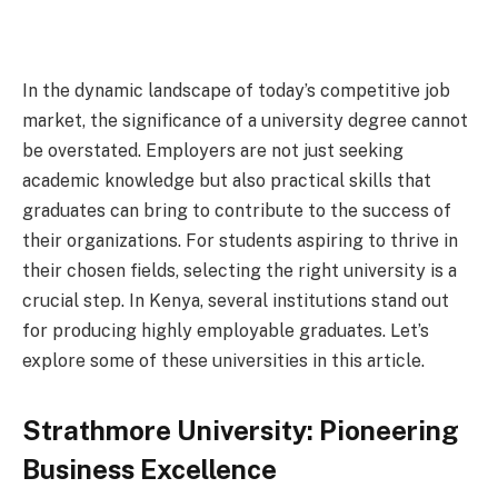
In the dynamic landscape of today’s competitive job
market, the significance of a university degree cannot
be overstated. Employers are not just seeking
academic knowledge but also practical skills that
graduates can bring to contribute to the success of
their organizations. For students aspiring to thrive in
their chosen fields, selecting the right university is a
crucial step. In Kenya, several institutions stand out
for producing highly employable graduates. Let’s
explore some of these universities in this article.
Strathmore University: Pioneering
Business Excellence