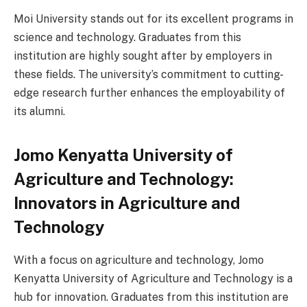
Moi University stands out for its excellent programs in
science and technology. Graduates from this
institution are highly sought after by employers in
these fields. The university’s commitment to cutting-
edge research further enhances the employability of
its alumni.
Jomo Kenyatta University of
Agriculture and Technology:
Innovators in Agriculture and
Technology
With a focus on agriculture and technology, Jomo
Kenyatta University of Agriculture and Technology is a
hub for innovation. Graduates from this institution are