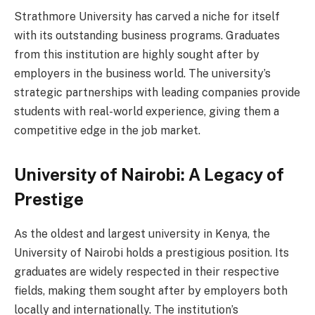
Strathmore University has carved a niche for itself
with its outstanding business programs. Graduates
from this institution are highly sought after by
employers in the business world. The university’s
strategic partnerships with leading companies provide
students with real-world experience, giving them a
competitive edge in the job market.
University of Nairobi: A Legacy of
Prestige
As the oldest and largest university in Kenya, the
University of Nairobi holds a prestigious position. Its
graduates are widely respected in their respective
fields, making them sought after by employers both
locally and internationally. The institution’s