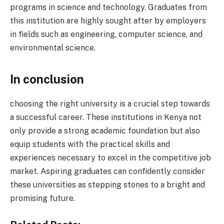
programs in science and technology. Graduates from
this institution are highly sought after by employers
in fields such as engineering, computer science, and
environmental science.
In conclusion
choosing the right university is a crucial step towards
a successful career. These institutions in Kenya not
only provide a strong academic foundation but also
equip students with the practical skills and
experiences necessary to excel in the competitive job
market. Aspiring graduates can confidently consider
these universities as stepping stones to a bright and
promising future.