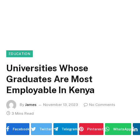
EDUCATION
Universities Whose
Graduates Are Most
Employable In Kenya
By
James
November 13, 2023
No Comments
3 Mins Read
Facebook
Twitter
Telegram
Pinterest
WhatsApp