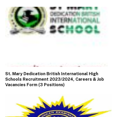
St. Mary Dedication British International High
Schools Recruitment 2023/2024, Careers & Job
Vacancies Form (3 Positions)