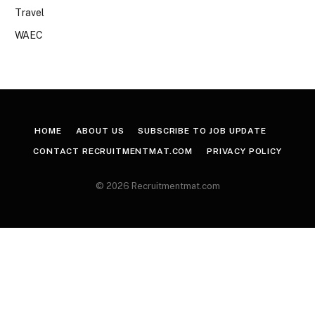
Travel
WAEC
HOME
ABOUT US
SUBSCRIBE TO JOB UPDATE
CONTACT RECRUITMENTMAT.COM
PRIVACY POLICY
© 2026 Recruitmentmat.com