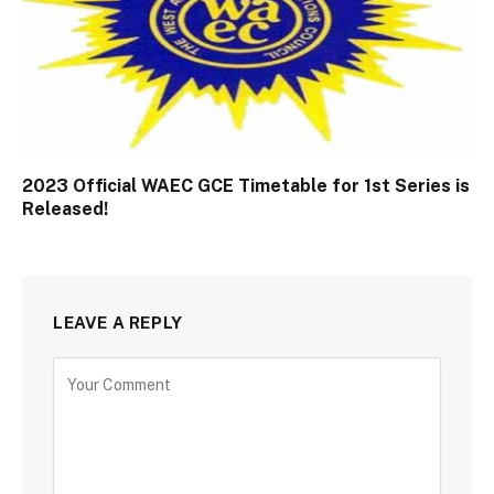
2023 Official WAEC GCE Timetable for 1st Series is
Released!
LEAVE A REPLY