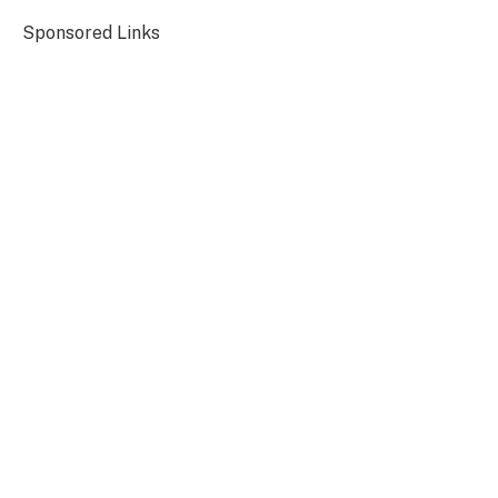
Sponsored Links