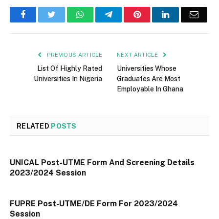
Facebook
Twitter
WhatsApp
Telegram
Pinterest
LinkedIn
Email
PREVIOUS ARTICLE
NEXT ARTICLE
List Of Highly Rated
Universities Whose
Universities In Nigeria
Graduates Are Most
Employable In Ghana
RELATED
POSTS
UNICAL Post-UTME Form And Screening Details
2023/2024 Session
FUPRE Post-UTME/DE Form For 2023/2024
Session