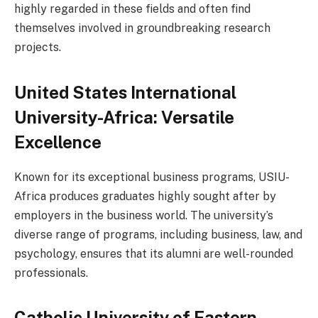
highly regarded in these fields and often find
themselves involved in groundbreaking research
projects.
United States International
University-Africa: Versatile
Excellence
Known for its exceptional business programs, USIU-
Africa produces graduates highly sought after by
employers in the business world. The university’s
diverse range of programs, including business, law, and
psychology, ensures that its alumni are well-rounded
professionals.
Catholic University of Eastern