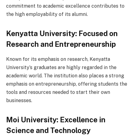
commitment to academic excellence contributes to
the high employability of its alumni.
Kenyatta University: Focused on
Research and Entrepreneurship
Known for its emphasis on research, Kenyatta
University’s graduates are highly regarded in the
academic world. The institution also places a strong
emphasis on entrepreneurship, offering students the
tools and resources needed to start their own
businesses.
Moi University: Excellence in
Science and Technology