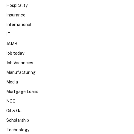
Hospitality
Insurance
International
IT
JAMB
job today
Job Vacancies
Manufacturing
Media
Mortgage Loans
NGO
Oil & Gas
Scholarship
Technology