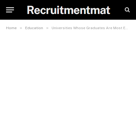
»
»
Home
Education
Universities Whose Graduates Are Most Employable In Kenya