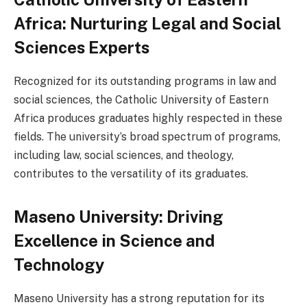
Africa: Nurturing Legal and Social
Sciences Experts
Recognized for its outstanding programs in law and
social sciences, the Catholic University of Eastern
Africa produces graduates highly respected in these
fields. The university’s broad spectrum of programs,
including law, social sciences, and theology,
contributes to the versatility of its graduates.
Maseno University: Driving
Excellence in Science and
Technology
Maseno University has a strong reputation for its