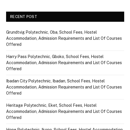
RECENT POST
Grundtvig Polytechnic, Oba, School Fees, Hostel
Accommodation, Admission Requirements and List Of Courses
Offered
Harry Pass Polytechnic, Gboko, School Fees, Hostel
Accommodation, Admission Requirements and List Of Courses
Offered
Ibadan City Polytechnic, Ibadan, School Fees, Hostel
Accommodation, Admission Requirements and List Of Courses
Offered
Heritage Polytechnic, Eket, School Fees, Hostel
Accommodation, Admission Requirements and List Of Courses
Offered
Hope Polytechnic, Ikono, School Fees, Hostel Accommodation,