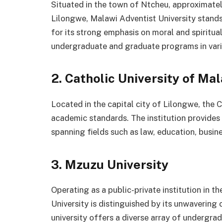
Situated in the town of Ntcheu, approximatel
Lilongwe, Malawi Adventist University stands 
for its strong emphasis on moral and spiritua
undergraduate and graduate programs in vario
2. Catholic University of Ma
Located in the capital city of Lilongwe, the 
academic standards. The institution provide
spanning fields such as law, education, busine
3. Mzuzu University
Operating as a public-private institution in 
University is distinguished by its unwaver
university offers a diverse array of undergr