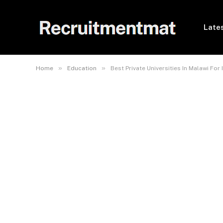
Lates
»
»
Home
Education
Best Private Universities In Malawi For