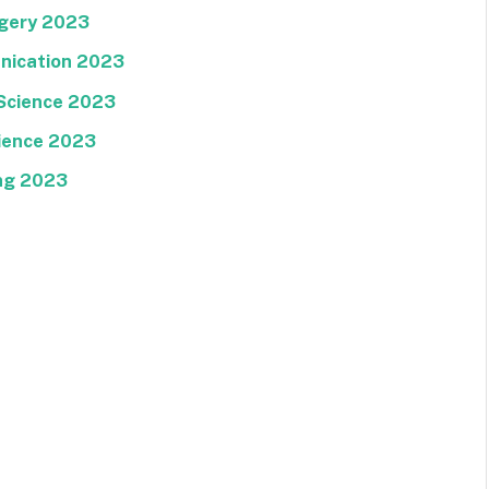
rgery 2023
nication 2023
Science 2023
ience 2023
ng 2023