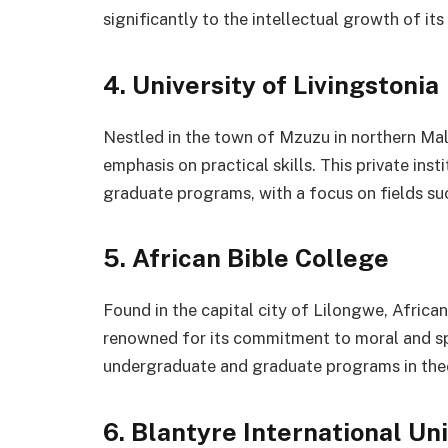
significantly to the intellectual growth of its
4. University of Livingstonia
Nestled in the town of Mzuzu in northern Mala
emphasis on practical skills. This private ins
graduate programs, with a focus on fields suc
5. African Bible College
Found in the capital city of Lilongwe, African 
renowned for its commitment to moral and spir
undergraduate and graduate programs in theo
6. Blantyre International Un