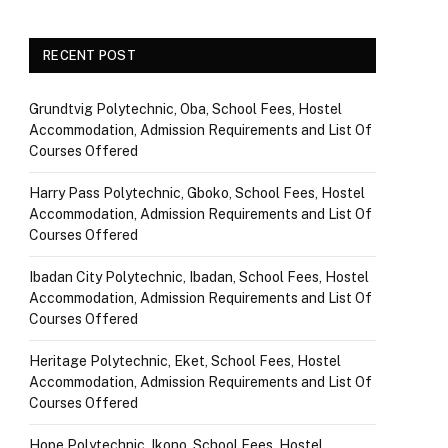
RECENT POST
Grundtvig Polytechnic, Oba, School Fees, Hostel
Accommodation, Admission Requirements and List Of
Courses Offered
Harry Pass Polytechnic, Gboko, School Fees, Hostel
Accommodation, Admission Requirements and List Of
Courses Offered
Ibadan City Polytechnic, Ibadan, School Fees, Hostel
Accommodation, Admission Requirements and List Of
Courses Offered
Heritage Polytechnic, Eket, School Fees, Hostel
Accommodation, Admission Requirements and List Of
Courses Offered
Hope Polytechnic, Ikono, School Fees, Hostel