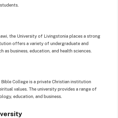
 students.
wi, the University of Livingstonia places a strong
titution offers a variety of undergraduate and
h as business, education, and health sciences.
Bible College is a private Christian institution
itual values. The university provides a range of
logy, education, and business.
iversity