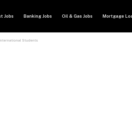
t Jobs
Banking Jobs
Oil & Gas Jobs
Mortgage Lo
 International Students