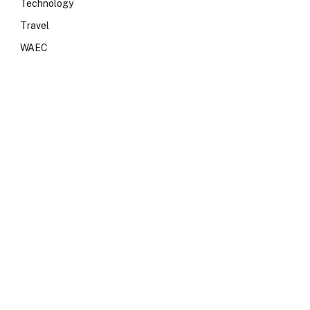
Technology
Travel
WAEC