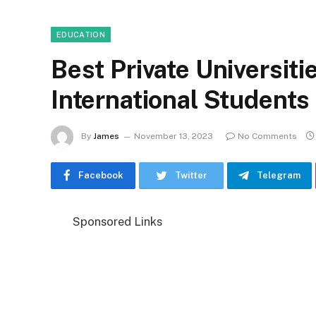
EDUCATION
Best Private Universiti
International Students
By
James
November 13, 2023
No Comments
Facebook
Twitter
Telegram
Sponsored Links