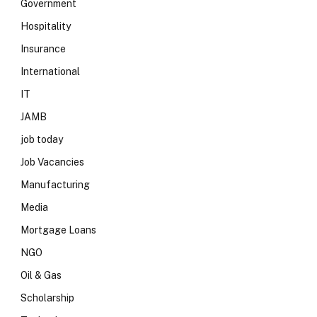
Government
Hospitality
Insurance
International
IT
JAMB
job today
Job Vacancies
Manufacturing
Media
Mortgage Loans
NGO
Oil & Gas
Scholarship