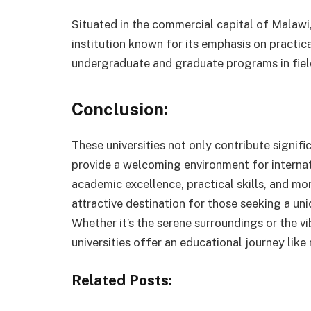
Situated in the commercial capital of Malawi, 
institution known for its emphasis on practical
undergraduate and graduate programs in field
Conclusion:
These universities not only contribute signif
provide a welcoming environment for interna
academic excellence, practical skills, and mo
attractive destination for those seeking a un
Whether it’s the serene surroundings or the 
universities offer an educational journey like 
Related Posts: