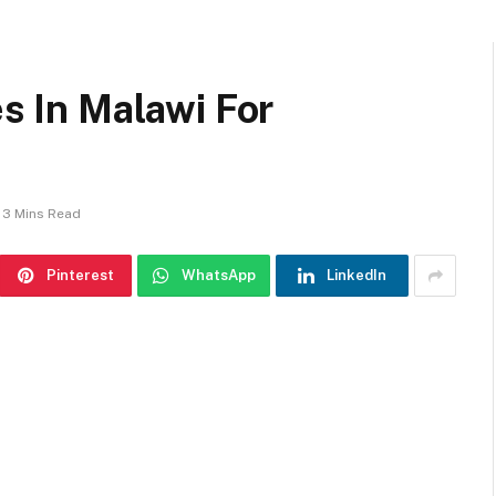
es In Malawi For
3 Mins Read
Pinterest
WhatsApp
LinkedIn