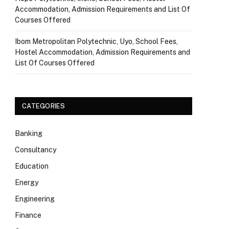
Accommodation, Admission Requirements and List Of
Courses Offered
Ibom Metropolitan Polytechnic, Uyo, School Fees,
Hostel Accommodation, Admission Requirements and
List Of Courses Offered
CATEGORIES
Banking
Consultancy
Education
Energy
Engineering
Finance