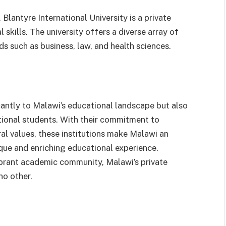
Blantyre International University is a private
 skills. The university offers a diverse array of
s such as business, law, and health sciences.
icantly to Malawi’s educational landscape but also
tional students. With their commitment to
ral values, these institutions make Malawi an
ique and enriching educational experience.
vibrant academic community, Malawi’s private
no other.