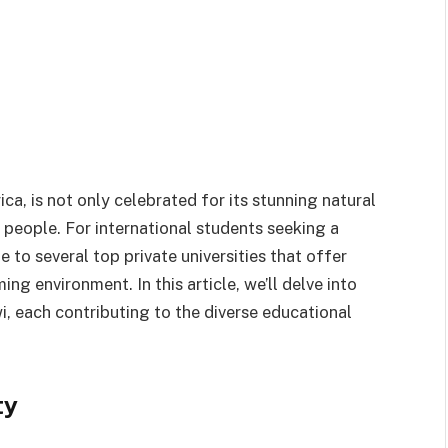
ca, is not only celebrated for its stunning natural
 people. For international students seeking a
 to several top private universities that offer
g environment. In this article, we’ll delve into
i, each contributing to the diverse educational
ty