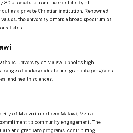
y 80 kilometers from the capital city of
out as a private Christian institution. Renowned
l values, the university offers a broad spectrum of
us fields.
lawi
Catholic University of Malawi upholds high
s a range of undergraduate and graduate programs
ss, and health sciences.
the city of Mzuzu in northern Malawi, Mzuzu
ing commitment to community engagement. The
aduate and graduate programs, contributing