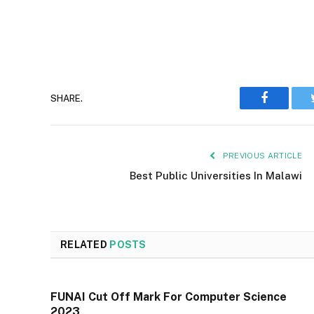
Faceboo
SHARE.
PREVIOUS ARTICLE
Best Public Universities In Malawi
RELATED
POSTS
FUNAI Cut Off Mark For Computer Science
2023