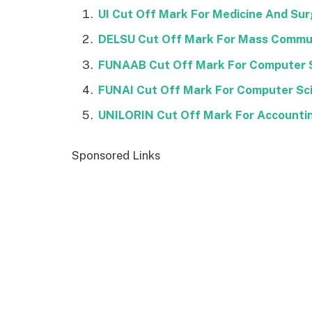
UI Cut Off Mark For Medicine And Su
DELSU Cut Off Mark For Mass Commu
FUNAAB Cut Off Mark For Computer 
FUNAI Cut Off Mark For Computer Sc
UNILORIN Cut Off Mark For Accounti
Sponsored Links