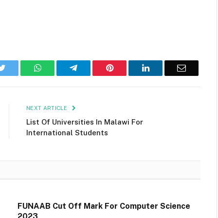
k
Twitter
WhatsApp
Telegram
Pinterest
LinkedIn
Email
NEXT ARTICLE
List Of Universities In Malawi For
International Students
FUNAAB Cut Off Mark For Computer Science
2023