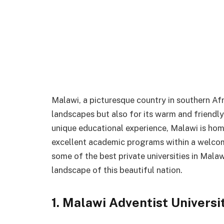
Malawi, a picturesque country in southern Afri
landscapes but also for its warm and friendly
unique educational experience, Malawi is home
excellent academic programs within a welcomin
some of the best private universities in Malaw
landscape of this beautiful nation.
1. Malawi Adventist Universi